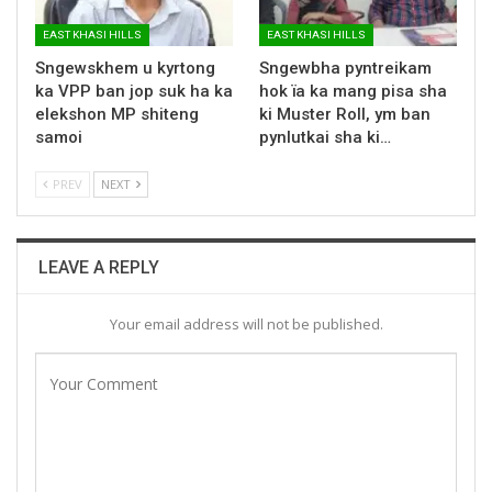
EAST KHASI HILLS
EAST KHASI HILLS
Sngewskhem u kyrtong
Sngewbha pyntreikam
ka VPP ban jop suk ha ka
hok ïa ka mang pisa sha
elekshon MP shiteng
ki Muster Roll, ym ban
samoi
pynlutkai sha ki…
PREV
NEXT
LEAVE A REPLY
Your email address will not be published.