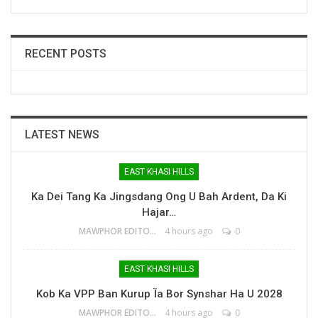
RECENT POSTS
LATEST NEWS
EAST KHASI HILLS
Ka Dei Tang Ka Jingsdang Ong U Bah Ardent, Da Ki
Hajar…
MAWPHOR EDITOR
4 hours ago
0
EAST KHASI HILLS
Kob Ka VPP Ban Kurup Ïa Bor Synshar Ha U 2028
MAWPHOR EDITOR
4 hours ago
0