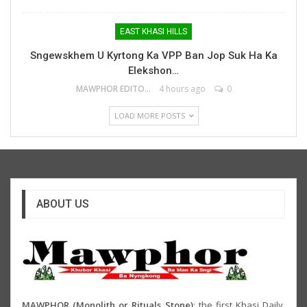
EAST KHASI HILLS
Sngewskhem U Kyrtong Ka VPP Ban Jop Suk Ha Ka
Elekshon…
MAWPHOR EDITOR
4 hours ago
0
LOAD MORE POSTS
ABOUT US
MAWPHOR (Monolith or Rituals Stone)
: the first Khasi Daily,