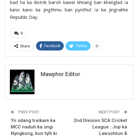
bad ha ka distrik baroh kawei khnang ban khanglad ïa
kano kano ka jingthmu ban pynthut ïa ka jingrakhe
Republic Day.
0
Share
Facebook
Twitter
Mawphor Editor
PREV POST
NEXT POST
Yn sdang treikam ka
2nd Division SCA Cricket
MCC naduh ka sngi
League : Jop ka
Nyngkong, bun tylli ki
Lawsohtun &