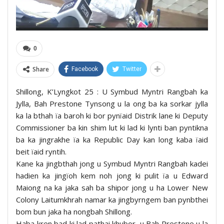
0
Share
Facebook
Twitter
Shillong, K’Lyngkot 25 : U Symbud Myntri Rangbah ka
Jylla, Bah Prestone Tynsong u la ong ba ka sorkar jylla
ka la bthah ïa baroh ki bor pynïaid Distrik lane ki Deputy
Commissioner ba kin shim lut ki lad ki lynti ban pyntikna
ba ka jingrakhe ïa ka Republic Day kan long kaba ïaid
beit ïaid ryntih.
Kane ka jingbthah jong u Symbud Myntri Rangbah kadei
hadien ka jingïoh kem noh jong ki pulit ïa u Edward
Maiong na ka jaka sah ba shipor jong u ha Lower New
Colony Laitumkhrah namar ka jingbyrngem ban pynbthei
bom bun jaka ha nongbah Shillong.
Haba kren bad ki lad pathai khubor, u Bah Prestone u la