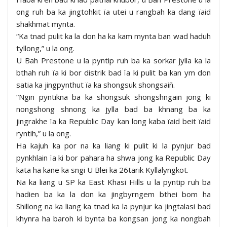
ong ruh ba ka jingtohkit ïa utei u rangbah ka dang ïaid
shakhmat mynta.
“Ka tnad pulit ka la don ha ka kam mynta ban wad haduh
tyllong,” u la ong.
U Bah Prestone u la pyntip ruh ba ka sorkar jylla ka la
bthah ruh ïa ki bor distrik bad ïa ki pulit ba kan ym don
satia ka jingpynthut ïa ka shongsuk shongsaiñ.
“Ngin pyntikna ba ka shongsuk shongshngaiñ jong ki
nongshong shnong ka jylla bad ba khnang ba ka
jingrakhe ïa ka Republic Day kan long kaba ïaid beit ïaid
ryntih,” u la ong.
Ha kajuh ka por na ka liang ki pulit ki la pynjur bad
pynkhlain ïa ki bor pahara ha shwa jong ka Republic Day
kata ha kane ka sngi U Blei ka 26tarik Kyllalyngkot.
Na ka liang u SP ka East Khasi Hills u la pyntip ruh ba
hadien ba ka la don ka jingbyrngem bthei bom ha
Shillong na ka liang ka tnad ka la pynjur ka jingtalasi bad
khynra ha baroh ki bynta ba kongsan jong ka nongbah