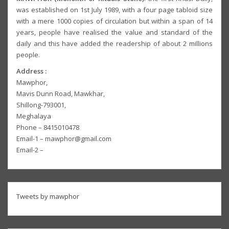
was established on 1st July 1989, with a four page tabloid size
with a mere 1000 copies of circulation but within a span of 14
years, people have realised the value and standard of the
daily and this have added the readership of about 2 millions
people.
Address :
Mawphor,
Mavis Dunn Road, Mawkhar,
Shillong-793001,
Meghalaya
Phone – 8415010478
Email-1 – mawphor@gmail.com
Email-2 –
Tweets by mawphor