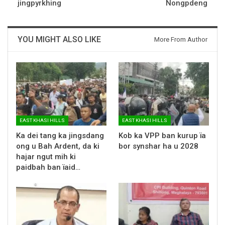
jingpyrkhing
Nongpdeng
YOU MIGHT ALSO LIKE
More From Author
EAST KHASI HILLS
EAST KHASI HILLS
Ka dei tang ka jingsdang
Kob ka VPP ban kurup ïa
ong u Bah Ardent, da ki
bor synshar ha u 2028
hajar ngut mih ki
paidbah ban ïaid…