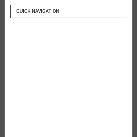
QUICK NAVIGATION