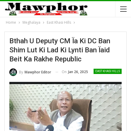
Home
Meghalaya
East Khasi Hills
Bthah U Deputy CM Ïa Ki DC Ban
Shim Lut Ki Lad Ki Lynti Ban Ïaid
Beit Ka Rakhe Republic
On
Jan 26, 2025
By
Mawphor Editor
EAST KHASI HILLS