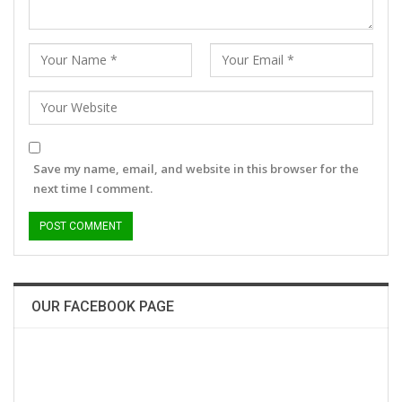
Save my name, email, and website in this browser for the
next time I comment.
OUR FACEBOOK PAGE