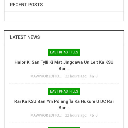
RECENT POSTS
LATEST NEWS
EAST KHASI HILLS
Halor Ki San Tylli Ki Mat Jingdawa Un Leit Ka KSU
Ban…
MAWPHOR EDITOR
22 hours ago
0
EAST KHASI HILLS
Rai Ka KSU Ban Ym Pdiang Ïa Ka Hukum U DC Rai
Ban…
MAWPHOR EDITOR
22 hours ago
0