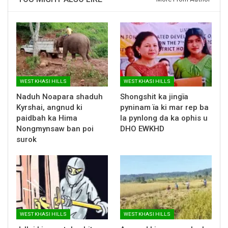
WEST KHASI HILLS
WEST KHASI HILLS
Naduh Noapara shaduh
Shongshit ka jingïa
Kyrshai, angnud ki
pyninam ïa ki mar rep ba
paidbah ka Hima
la pynlong da ka ophis u
Nongmynsaw ban poi
DHO EWKHD
surok
WEST KHASI HILLS
WEST KHASI HILLS