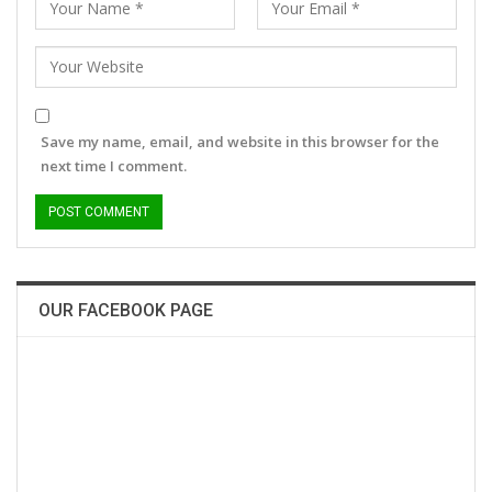
Save my name, email, and website in this browser for the
next time I comment.
OUR FACEBOOK PAGE