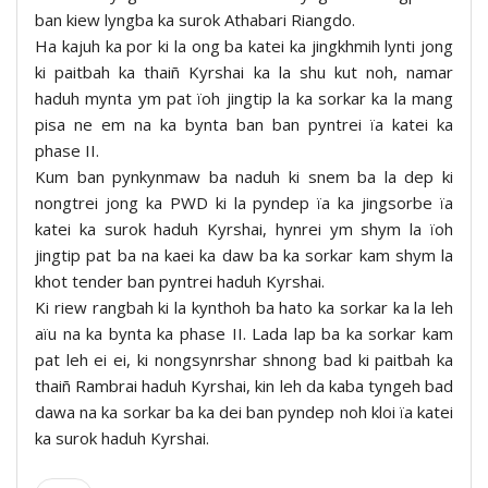
ban kiew lyngba ka surok Athabari Riangdo.
Ha kajuh ka por ki la ong ba katei ka jingkhmih lynti jong
ki paitbah ka thaiñ Kyrshai ka la shu kut noh, namar
haduh mynta ym pat ïoh jingtip la ka sorkar ka la mang
pisa ne em na ka bynta ban ban pyntrei ïa katei ka
phase II.
Kum ban pynkynmaw ba naduh ki snem ba la dep ki
nongtrei jong ka PWD ki la pyndep ïa ka jingsorbe ïa
katei ka surok haduh Kyrshai, hynrei ym shym la ïoh
jingtip pat ba na kaei ka daw ba ka sorkar kam shym la
khot tender ban pyntrei haduh Kyrshai.
Ki riew rangbah ki la kynthoh ba hato ka sorkar ka la leh
aïu na ka bynta ka phase II. Lada lap ba ka sorkar kam
pat leh ei ei, ki nongsynrshar shnong bad ki paitbah ka
thaiñ Rambrai haduh Kyrshai, kin leh da kaba tyngeh bad
dawa na ka sorkar ba ka dei ban pyndep noh kloi ïa katei
ka surok haduh Kyrshai.