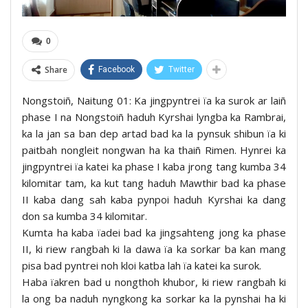
0
Share
Facebook
Twitter
Nongstoiñ, Naitung 01: Ka jingpyntrei ïa ka surok ar laiñ
phase I na Nongstoiñ haduh Kyrshai lyngba ka Rambrai,
ka la jan sa ban dep artad bad ka la pynsuk shibun ïa ki
paitbah nongleit nongwan ha ka thaiñ Rimen. Hynrei ka
jingpyntrei ïa katei ka phase I kaba jrong tang kumba 34
kilomitar tam, ka kut tang haduh Mawthir bad ka phase
II kaba dang sah kaba pynpoi haduh Kyrshai ka dang
don sa kumba 34 kilomitar.
Kumta ha kaba ïadei bad ka jingsahteng jong ka phase
II, ki riew rangbah ki la dawa ïa ka sorkar ba kan mang
pisa bad pyntrei noh kloi katba lah ïa katei ka surok.
Haba ïakren bad u nongthoh khubor, ki riew rangbah ki
la ong ba naduh nyngkong ka sorkar ka la pynshai ha ki