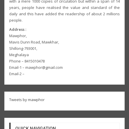
with a mere 1000 copies of circulation but within a span of 14
years, people have realised the value and standard of the
daily and this have added the readership of about 2 millions
people.
Address :
Mawphor,
Mavis Dunn Road, Mawkhar,
Shillong-793001,
Meghalaya
Phone – 8415010478
Email-1 – mawphor@gmail.com
Email-2 –
Tweets by mawphor
QUICK NAVIGATION