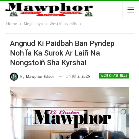
Home
Meghalaya
West Khasi Hills
Angnud Ki Paidbah Ban Pyndep
Noh Ïa Ka Surok Ar Laiñ Na
Nongstoiñ Sha Kyrshai
On
Jul 2, 2026
By
Mawphor Editor
WEST KHASI HILLS