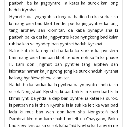
paitbah, ba ka jingpyntrei ïa katei ka surok kan long
haduh Kyrshai.
Hynrei kaba lyngngoh ka long ba hadien ba ka sorkar ka
la mang pisa bad khot tender pat ka jingpyntrei ka long
tang arphew san kilomitar, da kaba pynapw sha ki
paitbah ba ka dei ka jingpyntrei kaba nyngkong bad kular
ruh ba kan sa pyndep ban pyntrei haduh Kyrshai.
Nalor kata ki la ong ruh ba lada ka sorkar ka pynslem
ban mang pisa ban ban khot tender noh sa ïa ka phase
II, kam don jingmut ban pyntrei tang arphew san
kilomitar namar ka jingjrong jong ka surok haduh Kyrshai
ka long hynñiew phew kilomitar.
Naduh ba ka sorkar ka la pynbna ba yn pyntrei noh ïa ka
surok Nongstoiñ Kyrshai, ki paitbah ki la kmen bad ki la
khmih lynti ba ynda la dep ban pyntrei ïa katei ka surok,
ki paitbah na ki thaiñ Kyrshai ki la suk ka leit ka wan bad
lada ki mut ban wan don kam sha Nongstoiñ bad
Rambrai kim don kam shuh ban leit na Chaygaon, Boko
bad kiew lyngba ka surok kaba ïaid lyngba ka Langpih ne