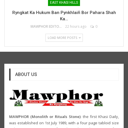
EAST KHASI HILLS
Ryngkat Ka Hukum Ban Pynkhlaiñ Bor Pahara Shah
Ka…
MAWPHOR EDITOR
22 hours ago
0
LOAD MORE POSTS
ABOUT US
MAWPHOR (Monolith or Rituals Stone)
: the first Khasi Daily,
was established on 1st July 1989, with a four page tabloid size