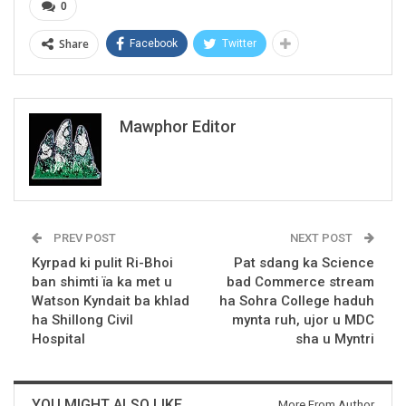
0
Share
Facebook
Twitter
Mawphor Editor
PREV POST
NEXT POST
Kyrpad ki pulit Ri-Bhoi
Pat sdang ka Science
ban shimti ïa ka met u
bad Commerce stream
Watson Kyndait ba khlad
ha Sohra College haduh
ha Shillong Civil
mynta ruh, ujor u MDC
Hospital
sha u Myntri
YOU MIGHT ALSO LIKE
More From Author