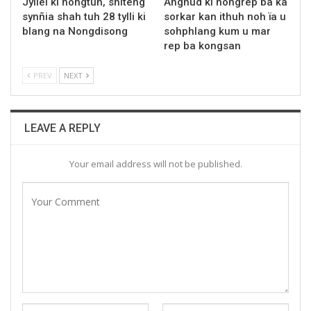
Jyllei ki nongtuh, shiteng
Angnud ki nongrep ba ka
synñia shah tuh 28 tylli ki
sorkar kan ithuh noh ïa u
blang na Nongdisong
sohphlang kum u mar
rep ba kongsan
PREV
NEXT
LEAVE A REPLY
Your email address will not be published.