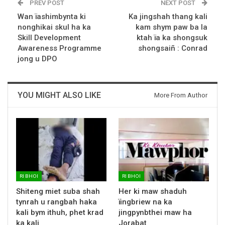
PREV POST
NEXT POST
Wan ïashimbynta ki
Ka jingshah thang kali
nonghikai skul ha ka
kam shym paw ba la
Skill Development
ktah ïa ka shongsuk
Awareness Programme
shongsaiñ : Conrad
jong u DPO
YOU MIGHT ALSO LIKE
More From Author
RI BHOI
RI BHOI
Shiteng miet suba shah
Her ki maw shaduh
tynrah u rangbah haka
ïingbriew na ka
kali bym ithuh, phet krad
jingpynbthei maw ha
ka kali
Jorabat