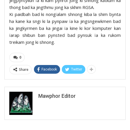
jingpyntyllun ïa ki kam pynroi jong ki shnong katkum ka
thong bad ka jingthmu jong ka skhim RGSA.
Ki paidbah bad ki nongïalam shnong kiba la shim bynta
ha kane ka sngi ki la pynpaw ïa ka jingsngewkmen bad
ka jingkyrmen ba ka jingai ïa kine ki kor komputer kan
ïarap shibun ban pynsted bad pynsuk ïa ka rukom
treikam jong ki shnong.
0
Share
Facebook
Twitter
Mawphor Editor