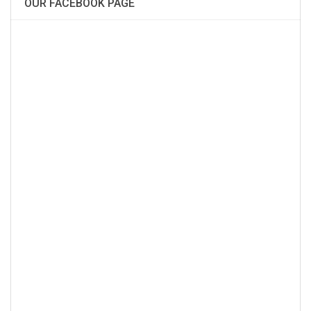
OUR FACEBOOK PAGE