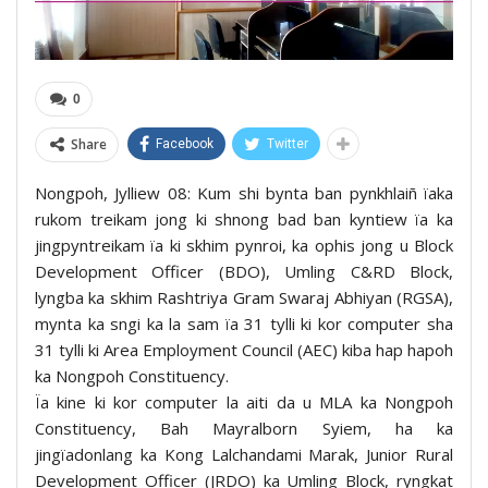
0
Share
Facebook
Twitter
Nongpoh, Jylliew 08: Kum shi bynta ban pynkhlaiñ ïaka
rukom treikam jong ki shnong bad ban kyntiew ïa ka
jingpyntreikam ïa ki skhim pynroi, ka ophis jong u Block
Development Officer (BDO), Umling C&RD Block,
lyngba ka skhim Rashtriya Gram Swaraj Abhiyan (RGSA),
mynta ka sngi ka la sam ïa 31 tylli ki kor computer sha
31 tylli ki Area Employment Council (AEC) kiba hap hapoh
ka Nongpoh Constituency.
Ïa kine ki kor computer la aiti da u MLA ka Nongpoh
Constituency, Bah Mayralborn Syiem, ha ka
jingïadonlang ka Kong Lalchandami Marak, Junior Rural
Development Officer (JRDO) ka Umling Block, ryngkat