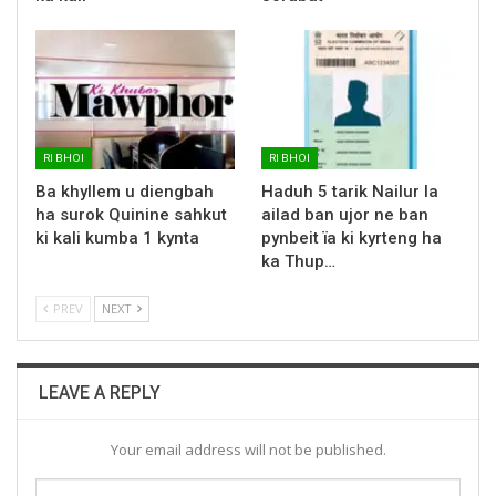
RI BHOI
RI BHOI
Ba khyllem u diengbah
Haduh 5 tarik Nailur la
ha surok Quinine sahkut
ailad ban ujor ne ban
ki kali kumba 1 kynta
pynbeit ïa ki kyrteng ha
ka Thup…
PREV
NEXT
LEAVE A REPLY
Your email address will not be published.