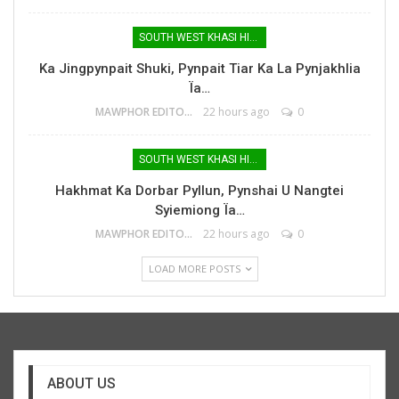
SOUTH WEST KHASI HILLS
Ka Jingpynpait Shuki, Pynpait Tiar Ka La Pynjakhlia
Ïa…
MAWPHOR EDITOR
22 hours ago
0
SOUTH WEST KHASI HILLS
Hakhmat Ka Dorbar Pyllun, Pynshai U Nangtei
Syiemiong Ïa…
MAWPHOR EDITOR
22 hours ago
0
LOAD MORE POSTS
ABOUT US