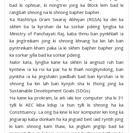
bad ki ophisar, ki nongtrei jong ka Block lem bad ki
rangbah shnong na ki shnong bapher bapher.
Ka Rashtriya Gram Swaraj Abhiyan (RGSA) ka dei ka
skhim ba la kyrshan da ka sorkar pdeng lyngba ka
Ministry of Panchayati Raj, kaba thmu ban pynkhlaiñ ïa
ka jingtreikam jong ki shnong khnang ba kin lah ban
pyntreikam kham paka ïa ki skhim bapher bapher jong
ka sorkar jylla bad ka sorkar pdeng.
Nalor kata, lyngba kane ka skhim la angnud ruh ban
kyntiew ïa ka roi ka par ha ki thaiñ nongkyndong, ban
pynbha ïa ka jingshakri paidbah bad ban kyrshan ïa ki
shnong ba kin lah ban kynjoh sha ki thong jong ka
Sustainable Development Goals (SDGs).
Ha kane ka prokram, la aiti ïaki kor computer sha ki 31
tylli ki AEC kiba kdup ïa bun tylli ki shnong ha ka
Constituency. La ong ba kine ki kor komputer kin long ka
jingïarap kaba donkam ha ka jingïaid beit ïaid ryntih jong
ki kam shnong kam thaw, ka jinglum jingtip bad ka