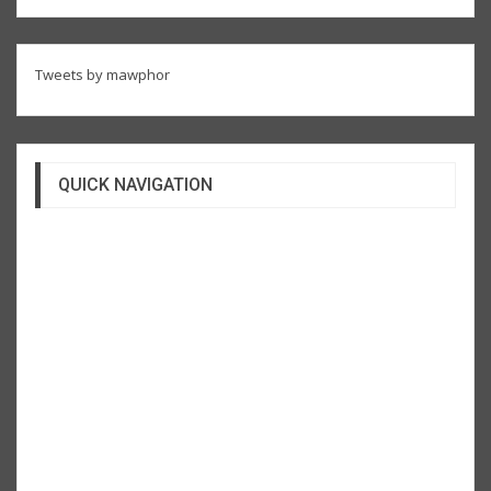
Tweets by mawphor
QUICK NAVIGATION