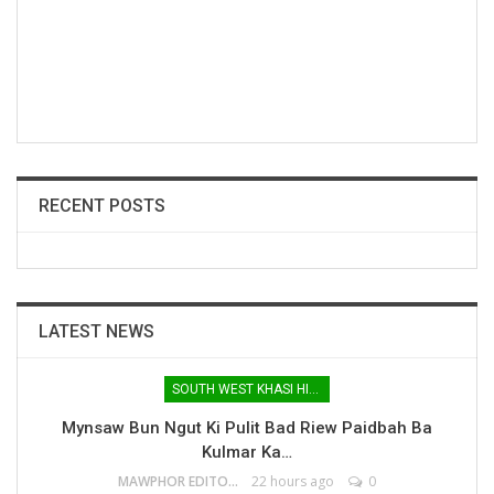
RECENT POSTS
LATEST NEWS
SOUTH WEST KHASI HILLS
Mynsaw Bun Ngut Ki Pulit Bad Riew Paidbah Ba
Kulmar Ka…
MAWPHOR EDITOR
22 hours ago
0