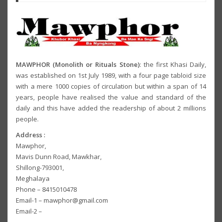
MAWPHOR (Monolith or Rituals Stone)
: the first Khasi Daily,
was established on 1st July 1989, with a four page tabloid size
with a mere 1000 copies of circulation but within a span of 14
years, people have realised the value and standard of the
daily and this have added the readership of about 2 millions
people.
Address :
Mawphor,
Mavis Dunn Road, Mawkhar,
Shillong-793001,
Meghalaya
Phone – 8415010478
Email-1 – mawphor@gmail.com
Email-2 –