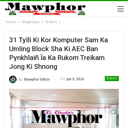
Home
Meghalaya
Ri Bhoi
31 Tylli Ki Kor Komputer Sam Ka
Umling Block Sha Ki AEC Ban
Pynkhlaiñ Ïa Ka Rukom Treikam
Jong Ki Shnong
On
Jun 9, 2026
By
Mawphor Editor
RI BHOI