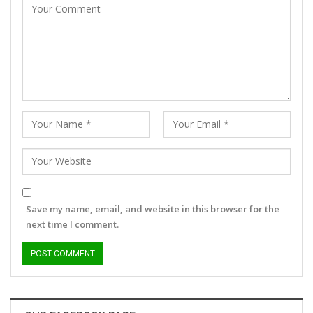
Save my name, email, and website in this browser for the
next time I comment.