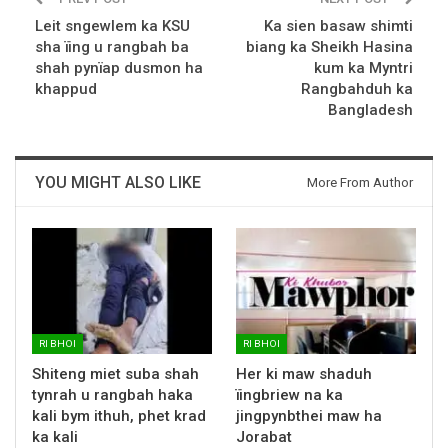
Leit sngewlem ka KSU
Ka sien basaw shimti
sha ïing u rangbah ba
biang ka Sheikh Hasina
shah pynïap dusmon ha
kum ka Myntri
khappud
Rangbahduh ka
Bangladesh
YOU MIGHT ALSO LIKE
More From Author
RI BHOI
RI BHOI
Shiteng miet suba shah
Her ki maw shaduh
tynrah u rangbah haka
ïingbriew na ka
kali bym ithuh, phet krad
jingpynbthei maw ha
ka kali
Jorabat