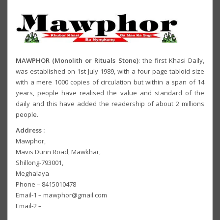
MAWPHOR (Monolith or Rituals Stone)
: the first Khasi Daily,
was established on 1st July 1989, with a four page tabloid size
with a mere 1000 copies of circulation but within a span of 14
years, people have realised the value and standard of the
daily and this have added the readership of about 2 millions
people.
Address :
Mawphor,
Mavis Dunn Road, Mawkhar,
Shillong-793001,
Meghalaya
Phone – 8415010478
Email-1 – mawphor@gmail.com
Email-2 –