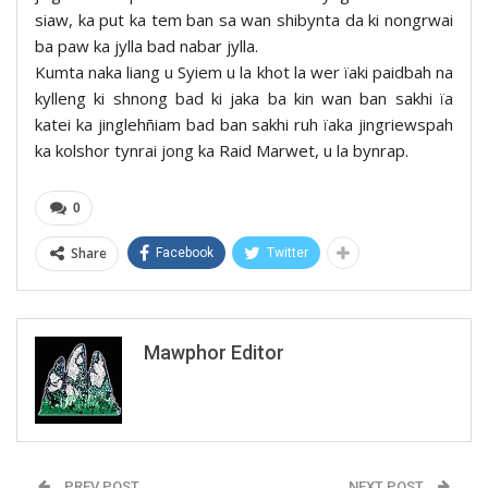
siaw, ka put ka tem ban sa wan shibynta da ki nongrwai
ba paw ka jylla bad nabar jylla.
Kumta naka liang u Syiem u la khot la wer ïaki paidbah na
kylleng ki shnong bad ki jaka ba kin wan ban sakhi ïa
katei ka jinglehñiam bad ban sakhi ruh ïaka jingriewspah
ka kolshor tynrai jong ka Raid Marwet, u la bynrap.
0
Share
Facebook
Twitter
Mawphor Editor
PREV POST
NEXT POST