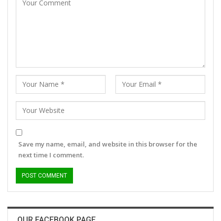
Save my name, email, and website in this browser for the
next time I comment.
OUR FACEBOOK PAGE