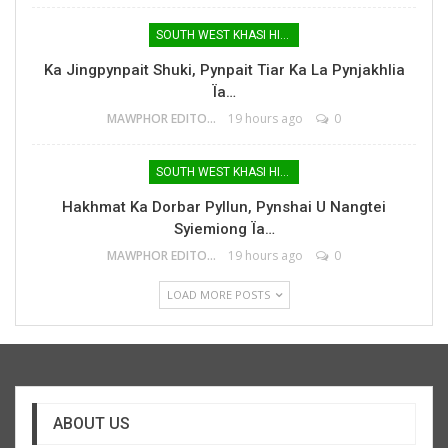
SOUTH WEST KHASI HILLS
Ka Jingpynpait Shuki, Pynpait Tiar Ka La Pynjakhlia
Ïa…
MAWPHOR EDITOR
19 hours ago
0
SOUTH WEST KHASI HILLS
Hakhmat Ka Dorbar Pyllun, Pynshai U Nangtei
Syiemiong Ïa…
MAWPHOR EDITOR
19 hours ago
0
LOAD MORE POSTS
ABOUT US