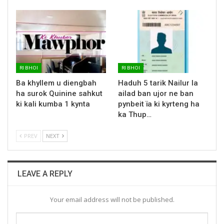
RI BHOI
RI BHOI
Ba khyllem u diengbah
Haduh 5 tarik Nailur la
ha surok Quinine sahkut
ailad ban ujor ne ban
ki kali kumba 1 kynta
pynbeit ïa ki kyrteng ha
ka Thup…
PREV
NEXT
LEAVE A REPLY
Your email address will not be published.