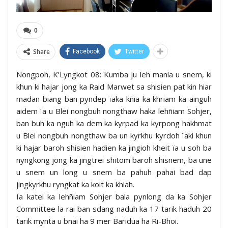
0
Share
Facebook
Twitter
Nongpoh, K’Lyngkot 08: Kumba ju leh manla u snem, ki
khun ki hajar jong ka Raid Marwet sa shisien pat kin hiar
madan biang ban pyndep ïaka kñia ka khriam ka ainguh
aidem ïa u Blei nongbuh nongthaw haka lehñiam Sohjer,
ban buh ka nguh ka dem ka kyrpad ka kyrpong hakhmat
u Blei nongbuh nongthaw ba un kyrkhu kyrdoh ïaki khun
ki hajar baroh shisien hadien ka jingioh kheit ïa u soh ba
nyngkong jong ka jingtrei shitom baroh shisnem, ba une
u snem un long u snem ba pahuh pahai bad dap
jingkyrkhu ryngkat ka koit ka khiah.
Ïa katei ka lehñiam Sohjer bala pynlong da ka Sohjer
Committee la rai ban sdang naduh ka 17 tarik haduh 20
tarik mynta u bnai ha 9 mer Baridua ha Ri-Bhoi.