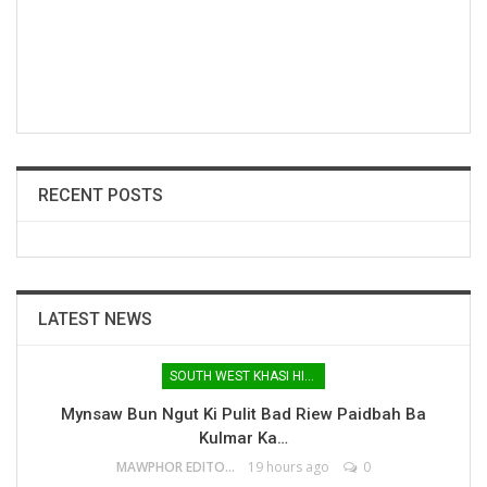
RECENT POSTS
LATEST NEWS
SOUTH WEST KHASI HILLS
Mynsaw Bun Ngut Ki Pulit Bad Riew Paidbah Ba
Kulmar Ka…
MAWPHOR EDITOR
19 hours ago
0