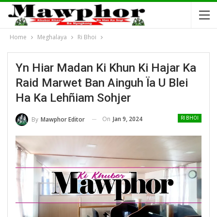
Home
Meghalaya
Ri Bhoi
Yn Hiar Madan Ki Khun Ki Hajar Ka
Raid Marwet Ban Ainguh Ïa U Blei
Ha Ka Lehñiam Sohjer
On
Jan 9, 2024
By
Mawphor Editor
RI BHOI