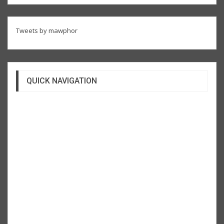
Tweets by mawphor
QUICK NAVIGATION