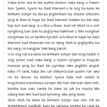
Haba kren sha ki lad pathai khubor naka liang u Paiem
Ken Syiem, Syiem ka Raid Marwet u la ong ba kane ka
lehñiam Sohjer ka dei ka jinglehñiam ba shisien shisnem
jong ki khun ki hajar ka Raid Marwet hadien ba kila dep
ban lum ban lang ïa u kba u khaw, bad ioh kheit ïa u soh
nyngkong ban buh ka jingtyrwa hakhmat u Blei nongbuh
nongthaw ba un kyrkhu kyrdoh ïa ki khun ki hajar ka Raid
Marwet bad khamtam ba un dang theh ki jingkyrkhu ba
kin nang roi nangpar haki liang baroh.
U la ong ruh ba katei ka lehñiam Sohjer kan long haduh 4
sngi lynter bad naka liang u Syiem ryngkat ki longsan
mansan jong ka Raid kin pyndep ïaka jingkñia ainguh
haka 19 tarik, kaba dei ruh shibynta ban pynim ruh ïaka
riti ka dustur ka kolshor tynrai bala buh naduh ki
longshuwa manshuwa ba kjim dei ban duh ban dam noh,
kumba bun naki samla ha kane ka juk ba mynta kila
sdang ban klet bad bud tynneng ïaka jong kiwei.
Shuh shuh ha katei ka lehñiam Sohjer kan don ruh ka
jinglehkmen paidbah kum ka tamasa lyngba ka rwai ka