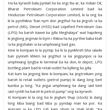
Ha ka kyrwoh bala pynlait ha ka sngi Ba-ar, ka Indian Oil,
Bharat Petroleum Corporation Limited bad ka
Hindustan Petroleum Corporation Limited, ki la ong ba
ki la pynthikna “ban nym don jingthut ha ka jingïoh ïa ka
petrol (MS), Diesel (HSD) bad Liquified Petroleum Gas
(LPG) ha baroh kawei ka Jylla Meghalaya” wat hapdeng
ki jinglong jingman ki bym i thikna ha ka pyrthei kaba ktah
ïa ka jingshalan ïa ka umphniang bad gas.
Kine ki kompani ki la pyntip ba ki la pynkhreh bha ïalade
ban pynneh khlem ka jingthut ïa ka jingpynpoi ïa ka
umphniang lyngba ki terminal ba ka don, ki depot, LPG
bottling plant bad ki retail outlet ha kylleng ka Jylla.
Kat kum ka jingong kine ki kompani, ka jingtreikam jong
baroh ki retail outlets (petrol pump) ki dang long beit
kumba ju long. “Ka jingai umphniang ka dang ïaid beit
ïaid ryntih ha baroh ki petrol pump” ong ka kyrwoh.
Ki kompani ki la ong ba ki jinglum thup (stock) ki dang
long kiba biang bad kiba ju pyndap man ka por. Ka
jingsam ia ka LPG ruh kam shym la shah ktah. “Ka