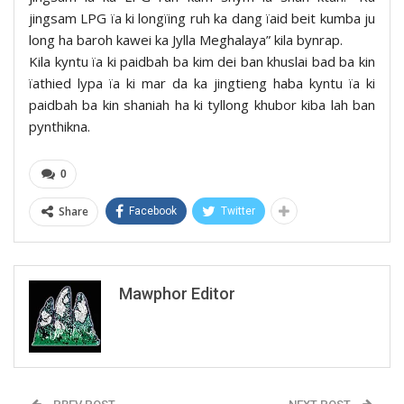
jingsam LPG ïa ki longïing ruh ka dang ïaid beit kumba ju
long ha baroh kawei ka Jylla Meghalaya” kila bynrap.
Kila kyntu ïa ki paidbah ba kim dei ban khuslai bad ba kin
ïathied lypa ïa ki mar da ka jingtieng haba kyntu ïa ki
paidbah ba kin shaniah ha ki tyllong khubor kiba lah ban
pynthikna.
0
Share
Facebook
Twitter
Mawphor Editor