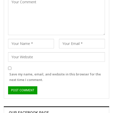
Save my name, email, and website in this browser for the
next time I comment.
OUR FACEBOOK PAGE