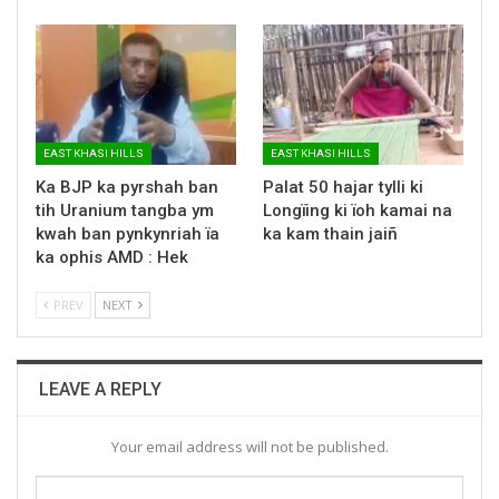
EAST KHASI HILLS
EAST KHASI HILLS
Ka BJP ka pyrshah ban
Palat 50 hajar tylli ki
tih Uranium tangba ym
Longïing ki ïoh kamai na
kwah ban pynkynriah ïa
ka kam thain jaiñ
ka ophis AMD : Hek
PREV
NEXT
LEAVE A REPLY
Your email address will not be published.