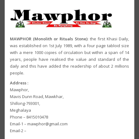
MAWPHOR (Monolith or Rituals Stone)
: the first Khasi Daily,
was established on 1st July 1989, with a four page tabloid size
with a mere 1000 copies of circulation but within a span of 14
years, people have realised the value and standard of the
daily and this have added the readership of about 2 millions
people.
Address :
Mawphor,
Mavis Dunn Road, Mawkhar,
Shillong-793001,
Meghalaya
Phone – 8415010478
Email-1 – mawphor@gmail.com
Email-2 –