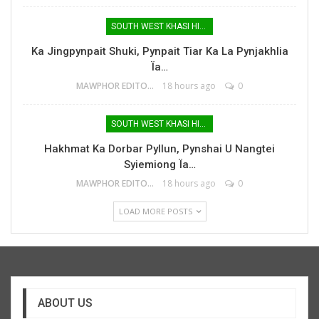
SOUTH WEST KHASI HILLS
Ka Jingpynpait Shuki, Pynpait Tiar Ka La Pynjakhlia
Ïa…
MAWPHOR EDITOR
18 hours ago
0
SOUTH WEST KHASI HILLS
Hakhmat Ka Dorbar Pyllun, Pynshai U Nangtei
Syiemiong Ïa…
MAWPHOR EDITOR
18 hours ago
0
LOAD MORE POSTS
ABOUT US