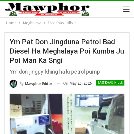
Home
Meghalaya
East Khasi Hills
Ym Pat Don Jingduna Petrol Bad
Diesel Ha Meghalaya Poi Kumba Ju
Poi Man Ka Sngi
Ym don jingpyrkhing ha ki petrol pump
On
May 20, 2026
By
Mawphor Editor
EAST KHASI HILLS