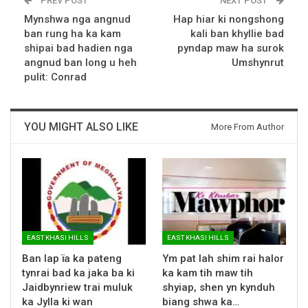
PREV POST
NEXT POST
Mynshwa nga angnud
Hap hiar ki nongshong
ban rung ha ka kam
kali ban khyllie bad
shipai bad hadien nga
pyndap maw ha surok
angnud ban long u heh
Umshynrut
pulit: Conrad
YOU MIGHT ALSO LIKE
More From Author
EAST KHASI HILLS
EAST KHASI HILLS
Ban lap ïa ka pateng
Ym pat lah shim rai halor
tynrai bad ka jaka ba ki
ka kam tih maw tih
Jaidbynriew trai muluk
shyiap, shen yn kynduh
ka Jylla ki wan
biang shwa ka…