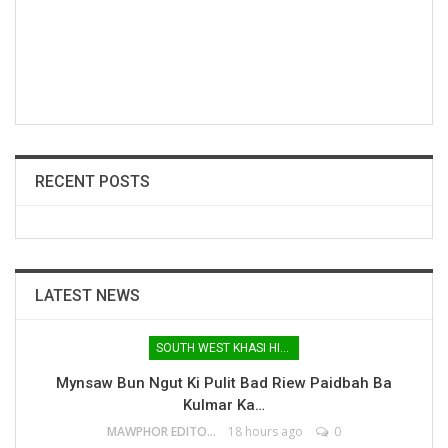
RECENT POSTS
LATEST NEWS
SOUTH WEST KHASI HILLS
Mynsaw Bun Ngut Ki Pulit Bad Riew Paidbah Ba
Kulmar Ka…
MAWPHOR EDITOR
18 hours ago
0