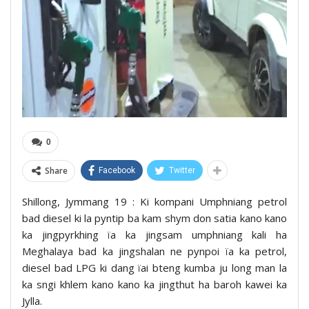
0
Share
Facebook
Twitter
Shillong, Jymmang 19 : Ki kompani Umphniang petrol
bad diesel ki la pyntip ba kam shym don satia kano kano
ka jingpyrkhing ïa ka jingsam umphniang kali ha
Meghalaya bad ka jingshalan ne pynpoi ïa ka petrol,
diesel bad LPG ki dang ïai bteng kumba ju long man la
ka sngi khlem kano kano ka jingthut ha baroh kawei ka
Jylla.