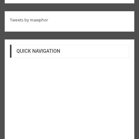
Tweets by mawphor
QUICK NAVIGATION