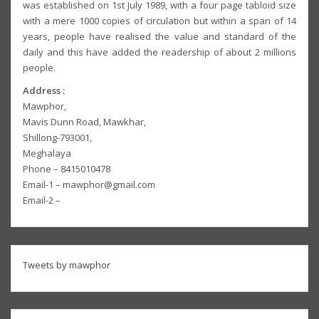
was established on 1st July 1989, with a four page tabloid size
with a mere 1000 copies of circulation but within a span of 14
years, people have realised the value and standard of the
daily and this have added the readership of about 2 millions
people.
Address :
Mawphor,
Mavis Dunn Road, Mawkhar,
Shillong-793001,
Meghalaya
Phone – 8415010478
Email-1 – mawphor@gmail.com
Email-2 –
Tweets by mawphor