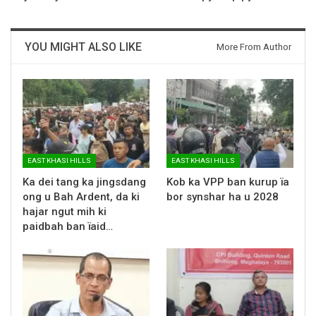
YOU MIGHT ALSO LIKE
More From Author
EAST KHASI HILLS
EAST KHASI HILLS
Ka dei tang ka jingsdang
Kob ka VPP ban kurup ïa
ong u Bah Ardent, da ki
bor synshar ha u 2028
hajar ngut mih ki
paidbah ban ïaid…