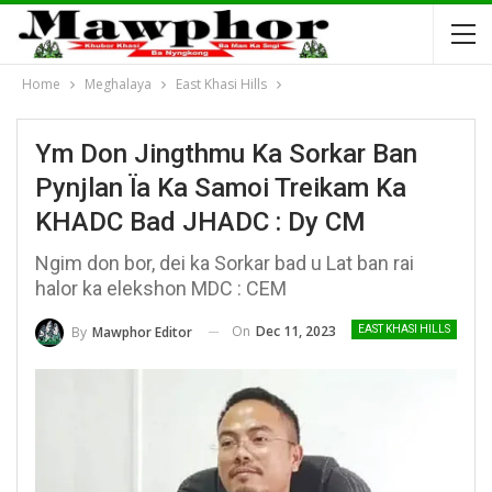
Home
Meghalaya
East Khasi Hills
Ym Don Jingthmu Ka Sorkar Ban
Pynjlan Ïa Ka Samoi Treikam Ka
KHADC Bad JHADC : Dy CM
Ngim don bor, dei ka Sorkar bad u Lat ban rai
halor ka elekshon MDC : CEM
On
Dec 11, 2023
By
Mawphor Editor
EAST KHASI HILLS