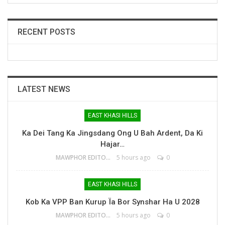
RECENT POSTS
LATEST NEWS
EAST KHASI HILLS
Ka Dei Tang Ka Jingsdang Ong U Bah Ardent, Da Ki
Hajar…
MAWPHOR EDITOR
5 hours ago
0
EAST KHASI HILLS
Kob Ka VPP Ban Kurup Ïa Bor Synshar Ha U 2028
MAWPHOR EDITOR
5 hours ago
0