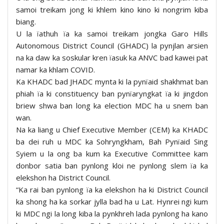
samoi treikam jong ki khlem kino kino ki nongrim kiba
biang.
U la ïathuh ïa ka samoi treikam jongka Garo Hills
Autonomous District Council (GHADC) la pynjlan arsien
na ka daw ka soskular kren ïasuk ka ANVC bad kawei pat
namar ka khlam COVID.
Ka KHADC bad JHADC mynta ki la pynïaid shakhmat ban
phiah ïa ki constituency ban pynïaryngkat ïa ki jingdon
briew shwa ban long ka election MDC ha u snem ban
wan.
Na ka liang u Chief Executive Member (CEM) ka KHADC
ba dei ruh u MDC ka Sohryngkham, Bah Pynïaid Sing
Syiem u la ong ba kum ka Executive Committee kam
donbor satia ban pynlong kloi ne pynlong slem ïa ka
elekshon ha District Council.
“Ka rai ban pynlong ïa ka elekshon ha ki District Council
ka shong ha ka sorkar jylla bad ha u Lat. Hynrei ngi kum
ki MDC ngi la long kiba la pynkhreh lada pynlong ha kano