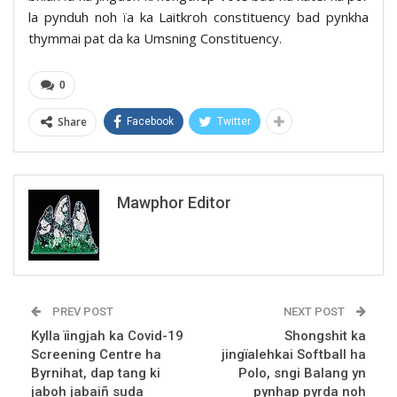
la pynduh noh ïa ka Laitkroh constituency bad pynkha
thymmai pat da ka Umsning Constituency.
0
Share
Facebook
Twitter
Mawphor Editor
PREV POST
NEXT POST
Kylla ïingjah ka Covid-19
Shongshit ka
Screening Centre ha
jingïalehkai Softball ha
Byrnihat, dap tang ki
Polo, sngi Balang yn
jaboh jabaiñ suda
pynhap pyrda noh