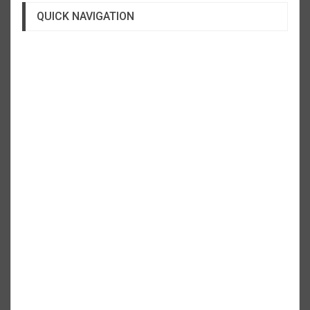
QUICK NAVIGATION