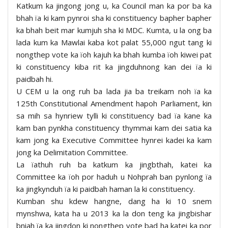
Katkum ka jingong jong u, ka Council man ka por ba ka
bhah ïa ki kam pynroi sha ki constituency bapher bapher
ka bhah beit mar kumjuh sha ki MDC. Kumta, u la ong ba
lada kum ka Mawlai kaba kot palat 55,000 ngut tang ki
nongthep vote ka ïoh kajuh ka bhah kumba ïoh kiwei pat
ki constituency kiba rit ka jingduhnong kan dei ïa ki
paidbah hi.
U CEM u la ong ruh ba lada jia ba treikam noh ïa ka
125th Constitutional Amendment hapoh Parliament, kin
sa mih sa hynriew tylli ki constituency bad ïa kane ka
kam ban pynkha constituency thymmai kam dei satia ka
kam jong ka Executive Committee hynrei kadei ka kam
jong ka Delimitation Committee.
La ïathuh ruh ba katkum ka jingbthah, katei ka
Committee ka ïoh por haduh u Nohprah ban pynlong ïa
ka jingkynduh ïa ki paidbah haman la ki constituency.
Kumban shu kdew hangne, dang ha ki 10 snem
mynshwa, kata ha u 2013 ka la don teng ka jingbishar
bniah ïa ka jingdon ki nongthep vote bad ha katei ka por