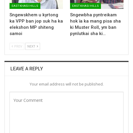
EAST KHASI HILLS
EAST KHASI HILLS
Sngewskhem u kyrtong
Sngewbha pyntreikam
ka VPP ban jop suk ha ka
hok ïa ka mang pisa sha
elekshon MP shiteng
ki Muster Roll, ym ban
samoi
pynlutkai sha ki…
PREV
NEXT
LEAVE A REPLY
Your email address will not be published.