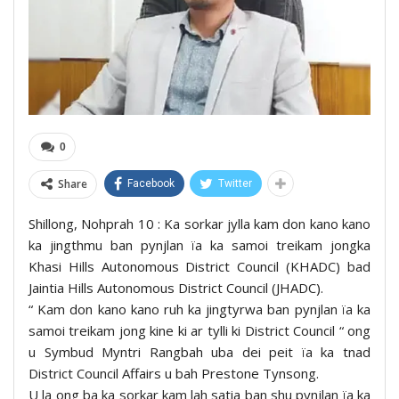
0
Share
Facebook
Twitter
Shillong, Nohprah 10 : Ka sorkar jylla kam don kano kano
ka jingthmu ban pynjlan ïa ka samoi treikam jongka
Khasi Hills Autonomous District Council (KHADC) bad
Jaintia Hills Autonomous District Council (JHADC).
“ Kam don kano kano ruh ka jingtyrwa ban pynjlan ïa ka
samoi treikam jong kine ki ar tylli ki District Council “ ong
u Symbud Myntri Rangbah uba dei peit ïa ka tnad
District Council Affairs u bah Prestone Tynsong.
U la ong ba ka sorkar kam lah satia ban shu pynjlan ïa ka