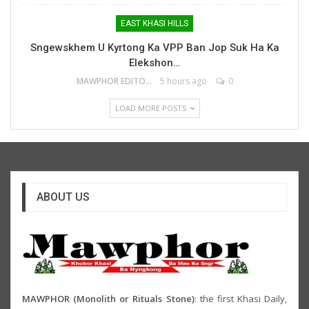
EAST KHASI HILLS
Sngewskhem U Kyrtong Ka VPP Ban Jop Suk Ha Ka
Elekshon…
MAWPHOR EDITOR
5 hours ago
0
LOAD MORE POSTS
ABOUT US
MAWPHOR (Monolith or Rituals Stone)
: the first Khasi Daily,