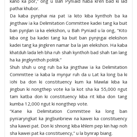
kano ka por,” ong u Bah Pynïaid haba kren bad ki lad
pathai khubor.
Da kaba pynphai nia pat ïa kito kiba kynthoh ba ka
jingthaw ïa ka Delimitation Committee kadei tang ka buit
ban pynjlan ïa ka elekshon, u Bah Pynïaid u la ong, “Kito
kiba ong ba kadei tang ka buit ban pynjngai elekshon
kadei tang ka jingkren namar ba la jan elekshon. Ha kaba
khatduh lada leh bha ruh shah kynthoh bad shah tan lang
ha ka jingkynthoh politik.”
Shuh shuh u ong ruh ba ka jingthaw ïa ka Delimitation
Committee ïa kaba la mynjur ruh da u Lat ka long ba ki
ïohi ba don ki constituency kum ka Mawlai kiba ka
jingbun ki nongthep vote ka la kot sha ka 55,000 ngut
tam katba don ki constituency kiba rit kiba don tang
kumba 12,000 ngut ki nongthep vote.
“Kane ka Delimitation Committee ka long ban
pynïaryngkat ka jingbunbriew na kawei ka constituency
sha kawei pat. Don ki shnong kiba khlem pep kin hap noh
sha kawei pat ka constituency,” u la bynrap biang.