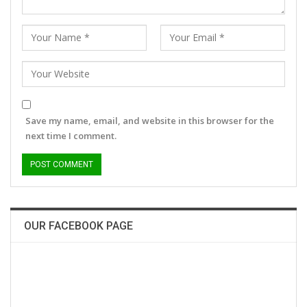
Save my name, email, and website in this browser for the
next time I comment.
OUR FACEBOOK PAGE