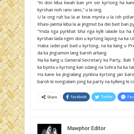
“Ki don kiba kwah ban ym sei kyrtong ha kane
kyrshan noh ïano ïano,” u la ong.
U la ong ruh ba la ar bnai mynta u la ïoh pdïan
Khasi-Jaintia kiba la ai jingmut ba dei beit ban 
“Ynda nga pyrkhat bha nga kylli ïalade ba ha
kyrshan lada ngim don u kyrtong lajong na ka UDP?
Haba ïadei pat bad u kyrtong, na ka liang u Pre
da ka jingïamon lang baroh arliang.
Na ka liang u General Secretary ka Party, Bah 
ka bynta u kyrtong kan sdang na Sohra ha ka t
Ha kane ka jingïalang pynbna kyrtong jan baro
baroh ki nongïalam jong ka party na kylleng ki c
Share
Facebook
Twitter
Fac
Mawphor Editor