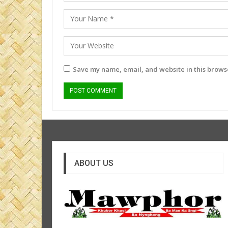
Save my name, email, and website in this browse
ABOUT US