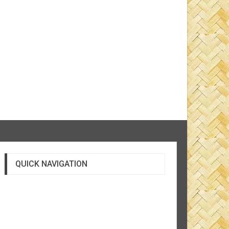
QUICK NAVIGATION