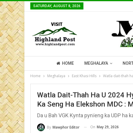
SATURDAY, AUGUST 8, 2026
HOME
MEGHALAYA
NORT
Home
Meghalaya
East Khasi Hills
Watla dait-thah h
Watla Dait-Thah Ha U 2024 H
Ka Seng Ha Elekshon MDC : 
Da u Bah VGK Kynta pynïeng ka UDP ha 
On
May 29, 2026
By
Mawphor Editor