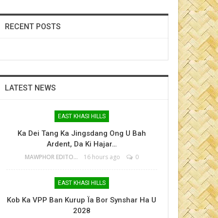
RECENT POSTS
LATEST NEWS
EAST KHASI HILLS
Ka Dei Tang Ka Jingsdang Ong U Bah
Ardent, Da Ki Hajar…
MAWPHOR EDITOR
16 hours ago
0
EAST KHASI HILLS
Kob Ka VPP Ban Kurup Ïa Bor Synshar Ha U
2028