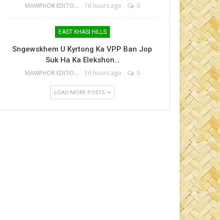
MAWPHOR EDITOR
16 hours ago
0
EAST KHASI HILLS
Sngewskhem U Kyrtong Ka VPP Ban Jop
Suk Ha Ka Elekshon…
MAWPHOR EDITOR
16 hours ago
0
LOAD MORE POSTS