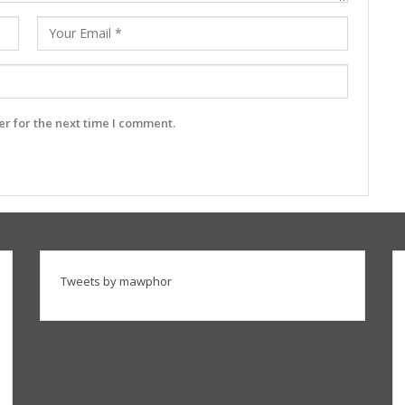
r for the next time I comment.
Tweets by mawphor