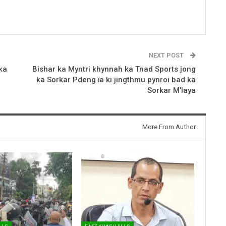
NEXT POST
ka
Bishar ka Myntri khynnah ka Tnad Sports jong
ka Sorkar Pdeng ïa ki jingthmu pynroi bad ka
Sorkar M’laya
More From Author