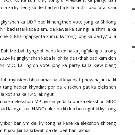
a ka kyrteng ka dei hadien ba ki la ïa thir bad ïatai sani
ngkyrshan ka UDP bad ki nongthep vote jong ka Shillong
hir bad ïatai kaba slem, da kawei ka sur ngi la shim ïa ka
tone G Kharngapkynta kum u kyrtong jong ka party,” u la
 Bah Metbah Lyngdoh haba kren ha ka jingïalang u la ong
2024 ka jingkyrshan kaba ki ïoh ka dait-thah bad kam don
hon MDC ka jingïoh vote jong ka party ka la kiew biang
a ïoh mynsiem bha namar na ki khyndiat phew hajar ba ki
tang hadien khyndiat por ba ki ïakhun pat ka elekshon
a kot sha ka 1.45 lak ngut.
m ha ka elekshon MP hynrei ynda la poi ka elekshon MDC
ad lai ngut na JHADC nalor ba ki don bun ngut ki kyrtong
gpynbor ban ym dei kyrtong ha kane ka elekshon shiteng
m Khasi-Jaintia ki kwah ba dei beit ban ïakhun.