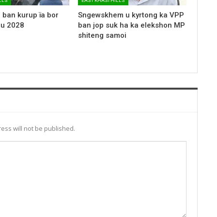
LLS
EAST KHASI HILLS
 ban kurup ïa bor
Sngewskhem u kyrtong ka VPP
 u 2028
ban jop suk ha ka elekshon MP
shiteng samoi
ess will not be published.