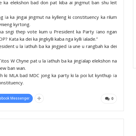
 ka elekshon bad don pat kiba ai jingmut ban shu leit
g ïa ka jingai jingmut na kylleng ki constituency ka rilum
pynieng kyrtong.
 ka sngi thep vote kum u President ka Party ïano ngan
 Kata ka dei ka jingkylli kaba nga kylli ïalade.”
sident u la ïathuh ba ka jingjied ïa une u rangbah ka dei
Titos W Chyne pat u la ïathuh ba ka jingïalap elekshon na
aiew ban wan.
h ki MLA bad MDC jong ka party ki la poi lut kynthup ïa
onstituency.
ebook Messenger
0