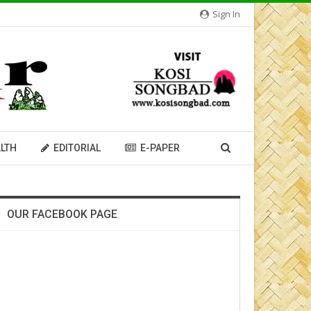
Sign In
LTH
EDITORIAL
E-PAPER
OUR FACEBOOK PAGE