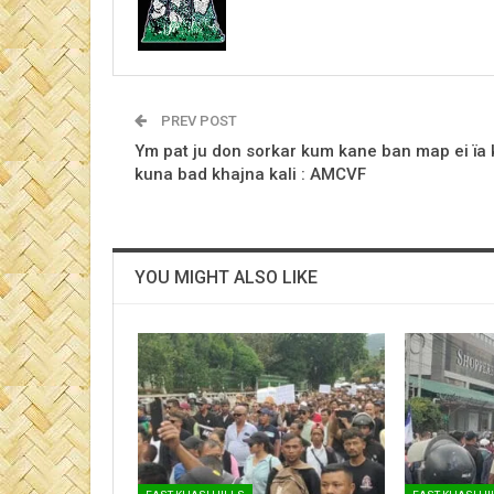
PREV POST
Ym pat ju don sorkar kum kane ban map ei ïa 
kuna bad khajna kali : AMCVF
YOU MIGHT ALSO LIKE