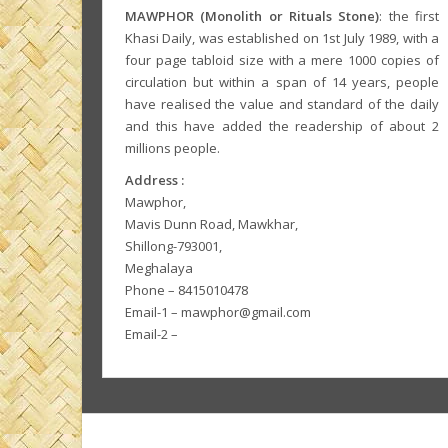
MAWPHOR (Monolith or Rituals Stone)
: the first
Khasi Daily, was established on 1st July 1989, with a
four page tabloid size with a mere 1000 copies of
circulation but within a span of 14 years, people
have realised the value and standard of the daily
and this have added the readership of about 2
millions people.
Address :
Mawphor,
Mavis Dunn Road, Mawkhar,
Shillong-793001,
Meghalaya
Phone – 8415010478
Email-1 – mawphor@gmail.com
Email-2 –