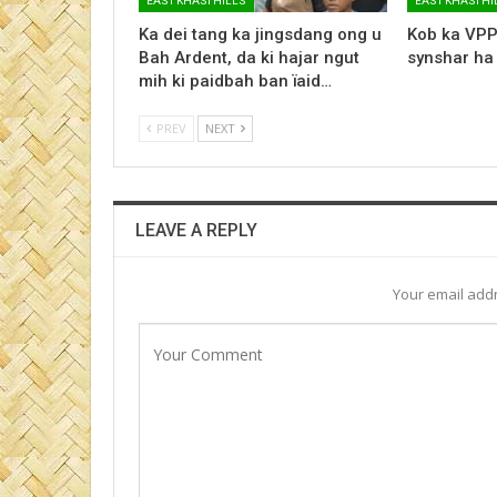
EAST KHASI HILLS
EAST KHASI HI
Ka dei tang ka jingsdang ong u
Kob ka VPP
Bah Ardent, da ki hajar ngut
synshar ha
mih ki paidbah ban ïaid…
PREV
NEXT
LEAVE A REPLY
Your email addr