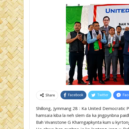
Share
Facebook
Twitter
Fac
Shillong, Jymmang 28 : Ka United Democratic Pa
hamsaïa kiba la neh slem da ka jingpynbna paidb
Bah Vivanstone G Kharngapkynta kum u kyrtong
Ha shwa ban pynbna ïa ka kyrteng jong u Ba