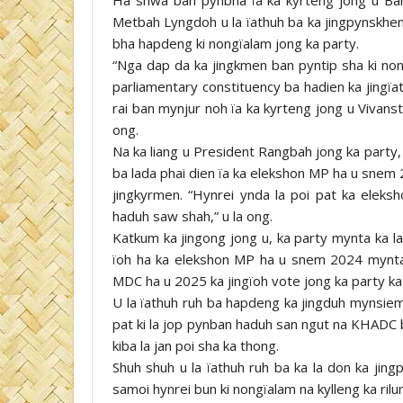
Metbah Lyngdoh u la ïathuh ba ka jingpynskhem ï
bha hapdeng ki nongïalam jong ka party.
“Nga dap da ka jingkmen ban pyntip sha ki no
parliamentary constituency ba hadien ka jingïat
rai ban mynjur noh ïa ka kyrteng jong u Vivans
ong.
Na ka liang u President Rangbah jong ka party,
ba lada phai dien ïa ka elekshon MP ha u snem 
jingkyrmen. “Hynrei ynda la poi pat ka eleks
haduh saw shah,” u la ong.
Katkum ka jingong jong u, ka party mynta ka l
ïoh ha ka elekshon MP ha u snem 2024 mynta 
MDC ha u 2025 ka jingïoh vote jong ka party ka l
U la ïathuh ruh ba hapdeng ka jingduh mynsie
pat ki la jop pynban haduh san ngut na KHADC b
kiba la jan poi sha ka thong.
Shuh shuh u la ïathuh ruh ba ka la don ka jin
samoi hynrei bun ki nongïalam na kylleng ka rilu