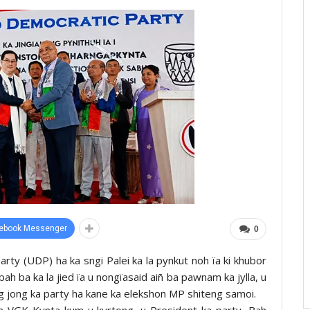
ebook Messenger
0
rty (UDP) ha ka sngi Palei ka la pynkut noh ïa ki khubor
ah ba ka la jied ïa u nongïasaid aiñ ba pawnam ka jylla, u
 jong ka party ha kane ka elekshon MP shiteng samoi.
h VGK Kynta kum u kyrtong, u President ka party, Bah