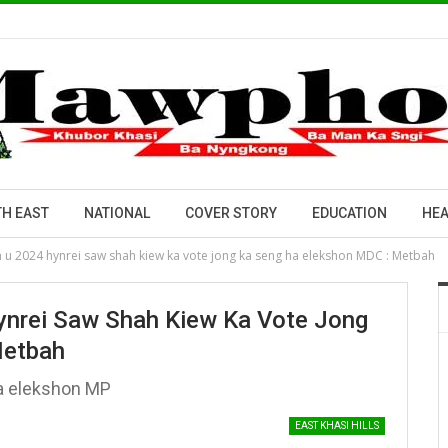
H EAST
NATIONAL
COVER STORY
EDUCATION
HEA
a u 2024 hynrei saw shah kiew ka vote jong ka seng ha elekshon MDC : Metbah
ynrei Saw Shah Kiew Ka Vote Jong
Metbah
ka elekshon MP
EAST KHASI HILLS