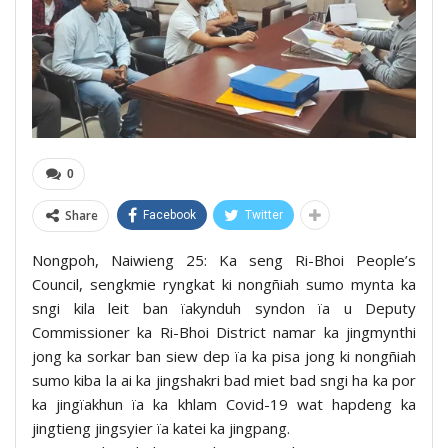
0
Share
Facebook
Twitter
Nongpoh, Naiwieng 25: Ka seng Ri-Bhoi People’s
Council, sengkmie ryngkat ki nongñiah sumo mynta ka
sngi kila leit ban ïakynduh syndon ïa u Deputy
Commissioner ka Ri-Bhoi District namar ka jingmynthi
jong ka sorkar ban siew dep ïa ka pisa jong ki nongñiah
sumo kiba la ai ka jingshakri bad miet bad sngi ha ka por
ka jingïakhun ïa ka khlam Covid-19 wat hapdeng ka
jingtieng jingsyier ïa katei ka jingpang.