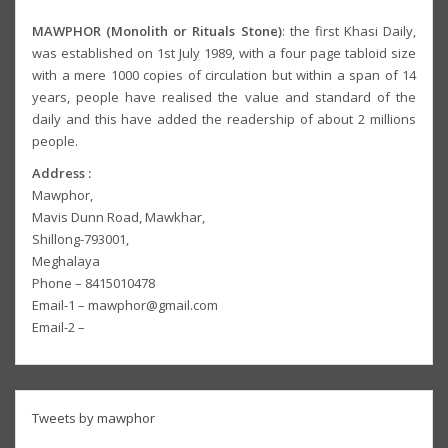
MAWPHOR (Monolith or Rituals Stone)
: the first Khasi Daily,
was established on 1st July 1989, with a four page tabloid size
with a mere 1000 copies of circulation but within a span of 14
years, people have realised the value and standard of the
daily and this have added the readership of about 2 millions
people.
Address :
Mawphor,
Mavis Dunn Road, Mawkhar,
Shillong-793001,
Meghalaya
Phone – 8415010478
Email-1 – mawphor@gmail.com
Email-2 –
Tweets by mawphor