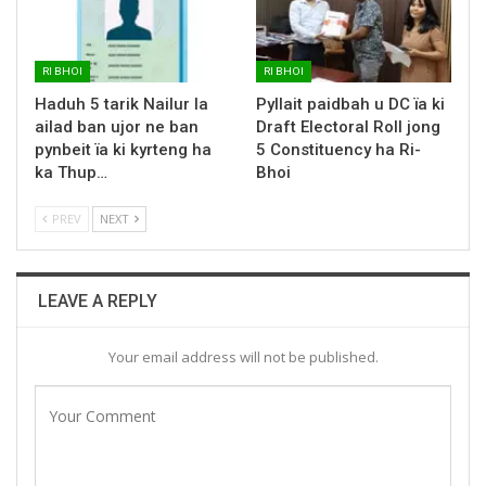
RI BHOI
RI BHOI
Haduh 5 tarik Nailur la
Pyllait paidbah u DC ïa ki
ailad ban ujor ne ban
Draft Electoral Roll jong
pynbeit ïa ki kyrteng ha
5 Constituency ha Ri-
ka Thup…
Bhoi
PREV
NEXT
LEAVE A REPLY
Your email address will not be published.