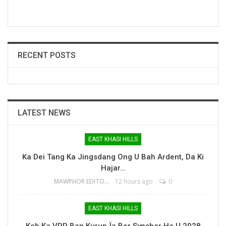
RECENT POSTS
LATEST NEWS
EAST KHASI HILLS
Ka Dei Tang Ka Jingsdang Ong U Bah Ardent, Da Ki
Hajar…
MAWPHOR EDITOR
12 hours ago
0
EAST KHASI HILLS