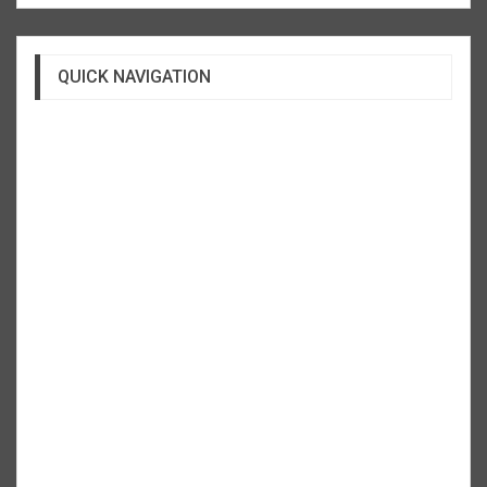
QUICK NAVIGATION