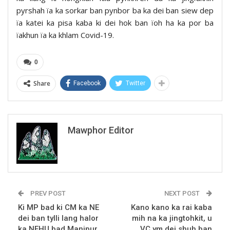
pyrshah ïa ka sorkar ban pynbor ba ka dei ban siew dep
ïa katei ka pisa kaba ki dei hok ban ïoh ha ka por ba
ïakhun ïa ka khlam Covid-19.
0
Share
Facebook
Twitter
Mawphor Editor
PREV POST
NEXT POST
Ki MP bad ki CM ka NE
Kano kano ka rai kaba
dei ban tylli lang halor
mih na ka jingtohkit, u
ka NEHU bad Manipur,
VC ym dei shuh ban