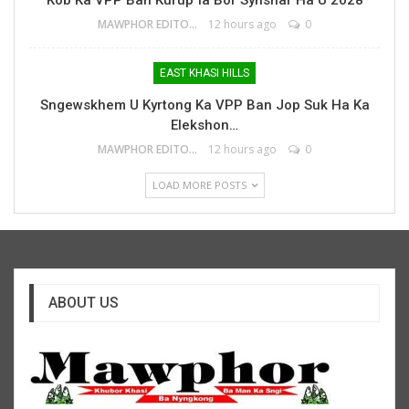
Kob Ka VPP Ban Kurup Ïa Bor Synshar Ha U 2028
MAWPHOR EDITOR
12 hours ago
0
EAST KHASI HILLS
Sngewskhem U Kyrtong Ka VPP Ban Jop Suk Ha Ka
Elekshon…
MAWPHOR EDITOR
12 hours ago
0
LOAD MORE POSTS
ABOUT US