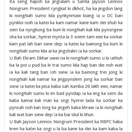
Ka seng hapoh ka jingïalam u Samla Jayson Lennox
Nongrum President ryngkat ki dkhot, ha ka jingdon lang
ki nongñiah sumo kila pynkynmaw biang ïa u DC ban
pynkloi noih ïa katei ka kam namar kane kam dei shuh ka
sien ba nyngkong ba kum ki nongñiah kali kila pynsngew
sha ka sorkar, hynrei mynta la 3 snem tam eiei ka sorkar
kam pat lah ban siew dep ïa katei ka bainong ba kum ki
nongñiah sumo kila ai ka jingshakri ïa ka sorkar.
U Bah Ekram Dkhar uwei na ki nongñiah sumo u la ïathuh
ba la poi u pud ba ki trai sumo kila hap ban die noh wat
ïa ka kali tang ban ïoh siew ïa ka bainong trei jong ki
nongñiah kali namar ka jingpynslem jong ka sorkar ban
siew ïa katei ka pisa kaba sah kumba 26 lakh eiei, namar
ki nongñiah sumo ki im bad pyndap ïa ka iing ka sem da
kaba kamai kali man ka sngi hynrei lada ka sorkar ka
pynsah noh kan long ka jingeh kaba khraw ïa ki nongñiah
kali wat ban siew dep ïa ka bai skul ki khun.
U Bah Jayson Lennox Nongrum President ka RBPC haba
kren ha katei ka sngi u la ba kane ka dei ka kam kaba la