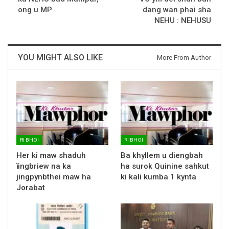
ong u MP
dang wan phai sha
NEHU : NEHUSU
YOU MIGHT ALSO LIKE
More From Author
RI BHOI
RI BHOI
Her ki maw shaduh
Ba khyllem u diengbah
ïingbriew na ka
ha surok Quinine sahkut
jingpynbthei maw ha
ki kali kumba 1 kynta
Jorabat