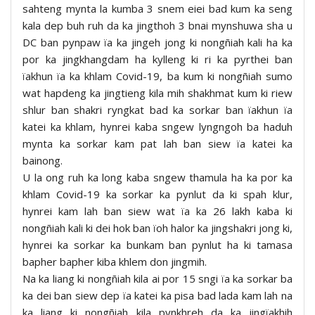
sahteng mynta la kumba 3 snem eiei bad kum ka seng
kala dep buh ruh da ka jingthoh 3 bnai mynshuwa sha u
DC ban pynpaw ïa ka jingeh jong ki nongñiah kali ha ka
por ka jingkhangdam ha kylleng ki ri ka pyrthei ban
ïakhun ïa ka khlam Covid-19, ba kum ki nongñiah sumo
wat hapdeng ka jingtieng kila mih shakhmat kum ki riew
shlur ban shakri ryngkat bad ka sorkar ban ïakhun ïa
katei ka khlam, hynrei kaba sngew lyngngoh ba haduh
mynta ka sorkar kam pat lah ban siew ïa katei ka
bainong.
U la ong ruh ka long kaba sngew thamula ha ka por ka
khlam Covid-19 ka sorkar ka pynlut da ki spah klur,
hynrei kam lah ban siew wat ïa ka 26 lakh kaba ki
nongñiah kali ki dei hok ban ïoh halor ka jingshakri jong ki,
hynrei ka sorkar ka bunkam ban pynlut ha ki tamasa
bapher bapher kiba khlem don jingmih.
Na ka liang ki nongñiah kila ai por 15 sngi ïa ka sorkar ba
ka dei ban siew dep ïa katei ka pisa bad lada kam lah na
ka liang ki nongñiah kila pynkhreh da ka jingïakhih