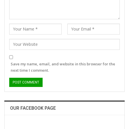
Save my name, email, and website in this browser for the
next time I comment.
OUR FACEBOOK PAGE