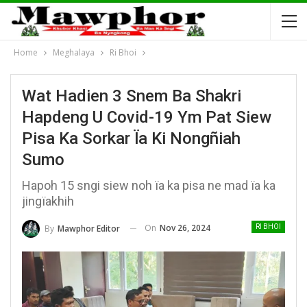
Home
Meghalaya
Ri Bhoi
Wat Hadien 3 Snem Ba Shakri
Hapdeng U Covid-19 Ym Pat Siew
Pisa Ka Sorkar Ïa Ki Nongñiah
Sumo
Hapoh 15 sngi siew noh ïa ka pisa ne mad ïa ka
jingïakhih
On
Nov 26, 2024
By
Mawphor Editor
RI BHOI