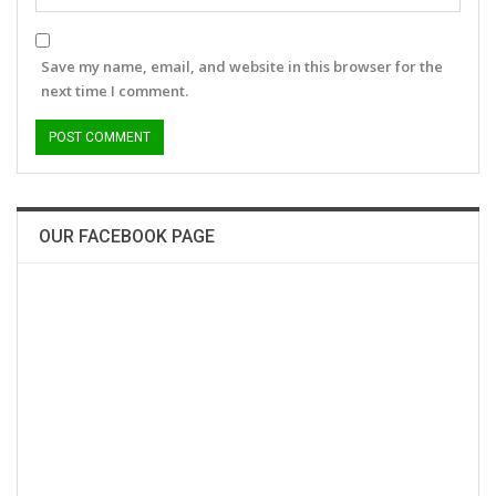
Save my name, email, and website in this browser for the
next time I comment.
OUR FACEBOOK PAGE