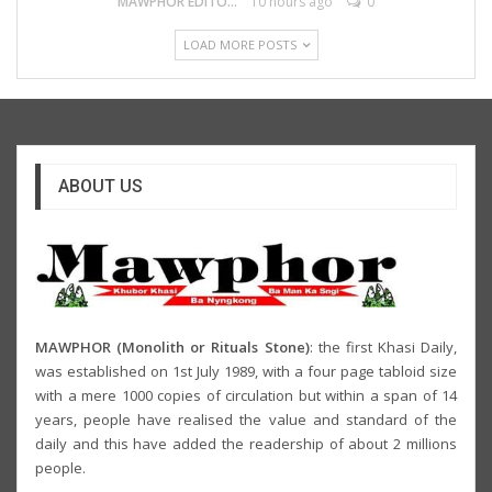
MAWPHOR EDITOR
10 hours ago
0
LOAD MORE POSTS
ABOUT US
MAWPHOR (Monolith or Rituals Stone)
: the first Khasi Daily,
was established on 1st July 1989, with a four page tabloid size
with a mere 1000 copies of circulation but within a span of 14
years, people have realised the value and standard of the
daily and this have added the readership of about 2 millions
people.