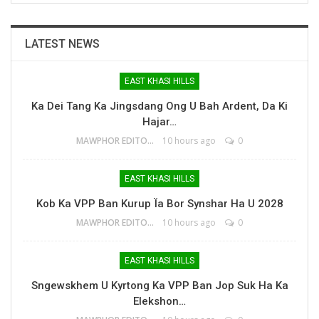
LATEST NEWS
EAST KHASI HILLS
Ka Dei Tang Ka Jingsdang Ong U Bah Ardent, Da Ki
Hajar…
MAWPHOR EDITOR
10 hours ago
0
EAST KHASI HILLS
Kob Ka VPP Ban Kurup Ïa Bor Synshar Ha U 2028
MAWPHOR EDITOR
10 hours ago
0
EAST KHASI HILLS
Sngewskhem U Kyrtong Ka VPP Ban Jop Suk Ha Ka
Elekshon…