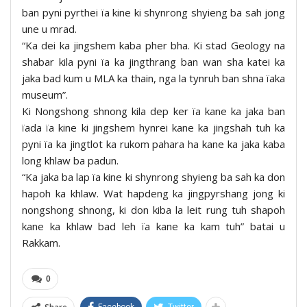
ban pyni pyrthei ïa kine ki shynrong shyieng ba sah jong
une u mrad.
“Ka dei ka jingshem kaba pher bha. Ki stad Geology na
shabar kila pyni ïa ka jingthrang ban wan sha katei ka
jaka bad kum u MLA ka thain, nga la tynruh ban shna ïaka
museum”.
Ki Nongshong shnong kila dep ker ïa kane ka jaka ban
ïada ïa kine ki jingshem hynrei kane ka jingshah tuh ka
pyni ïa ka jingtlot ka rukom pahara ha kane ka jaka kaba
long khlaw ba padun.
“Ka jaka ba lap ïa kine ki shynrong shyieng ba sah ka don
hapoh ka khlaw. Wat hapdeng ka jingpyrshang jong ki
nongshong shnong, ki don kiba la leit rung tuh shapoh
kane ka khlaw bad leh ïa kane ka kam tuh” batai u
Rakkam.
0
Facebook
Twitter