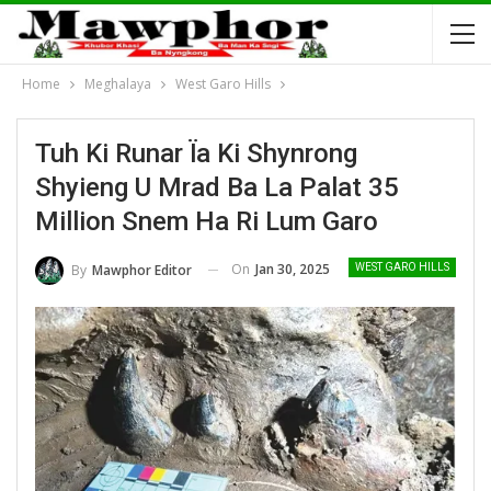
Home
Meghalaya
West Garo Hills
Tuh Ki Runar Ïa Ki Shynrong
Shyieng U Mrad Ba La Palat 35
Million Snem Ha Ri Lum Garo
On
Jan 30, 2025
By
Mawphor Editor
WEST GARO HILLS