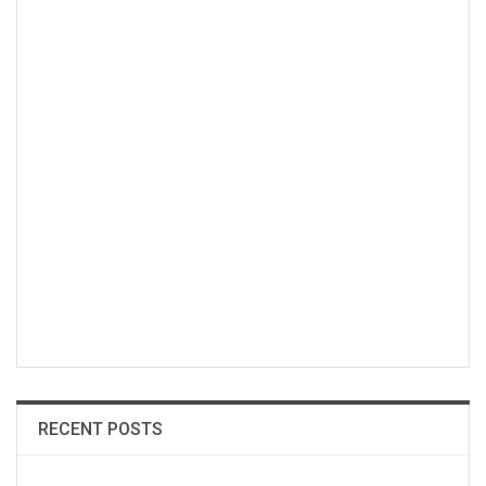
RECENT POSTS