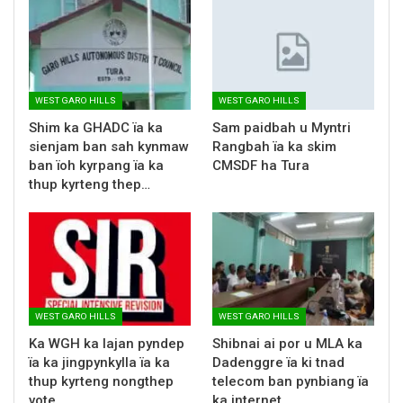
WEST GARO HILLS
WEST GARO HILLS
Shim ka GHADC ïa ka
Sam paidbah u Myntri
sienjam ban sah kynmaw
Rangbah ïa ka skim
ban ïoh kyrpang ïa ka
CMSDF ha Tura
thup kyrteng thep…
WEST GARO HILLS
WEST GARO HILLS
Ka WGH ka lajan pyndep
Shibnai ai por u MLA ka
ïa ka jingpynkylla ïa ka
Dadenggre ïa ki tnad
thup kyrteng nongthep
telecom ban pynbiang ïa
vote
ka internet