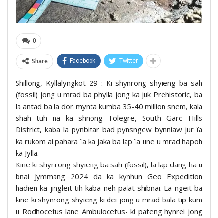
0
Share
Facebook
Twitter
Shillong, Kyllalyngkot 29 : Ki shynrong shyieng ba sah
(fossil) jong u mrad ba phylla jong ka juk Prehistoric, ba
la antad ba la don mynta kumba 35-40 million snem, kala
shah tuh na ka shnong Tolegre, South Garo Hills
District, kaba la pynbitar bad pynsngew bynniaw jur ïa
ka rukom ai pahara ïa ka jaka ba lap ïa une u mrad hapoh
ka Jylla.
Kine ki shynrong shyieng ba sah (fossil), la lap dang ha u
bnai Jymmang 2024 da ka kynhun Geo Expedition
hadien ka jingleit tih kaba neh palat shibnai. La ngeit ba
kine ki shynrong shyieng ki dei jong u mrad bala tip kum
u Rodhocetus lane Ambulocetus- ki pateng hynrei jong