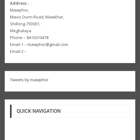
Address :
Mawphor,
Mavis Dunn Road, Mawkhar,
Shillong-793001,
Meghalaya
Phone – 8415010478
Email-1 – mawphor@gmail.com
Email-2 –
Tweets by mawphor
QUICK NAVIGATION