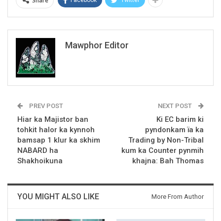
Share
Mawphor Editor
PREV POST
NEXT POST
Hiar ka Majistor ban
Ki EC barim ki
tohkit halor ka kynnoh
pyndonkam ïa ka
bamsap 1 klur ka skhim
Trading by Non-Tribal
NABARD ha
kum ka Counter pynmih
Shakhoikuna
khajna: Bah Thomas
YOU MIGHT ALSO LIKE
More From Author