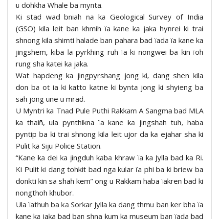
u dohkha Whale ba mynta.
Ki stad wad bniah na ka Geological Survey of India
(GSO) kila leit ban khmih ïa kane ka jaka hynrei ki trai
shnong kila shimti halade ban pahara bad ïada ïa kane ka
jingshem, kiba la pyrkhing ruh ïa ki nongwei ba kin ïoh
rung sha katei ka jaka.
Wat hapdeng ka jingpyrshang jong ki, dang shen kila
don ba ot ia ki katto katne ki bynta jong ki shyieng ba
sah jong une u mrad.
U Myntri ka Tnad Pule Puthi Rakkam A Sangma bad MLA
ka thaiñ, ula pynthikna ïa kane ka jingshah tuh, haba
pyntip ba ki trai shnong kila leit ujor da ka ejahar sha ki
Pulit ka Siju Police Station.
“Kane ka dei ka jingduh kaba khraw ïa ka Jylla bad ka Ri.
Ki Pulit ki dang tohkit bad nga kular ïa phi ba ki briew ba
donkti kin sa shah kem” ong u Rakkam haba ïakren bad ki
nongthoh khubor.
Ula ïathuh ba ka Sorkar Jylla ka dang thmu ban ker bha ïa
kane ka jaka bad ban shna kum ka museum ban ïada bad