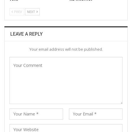
PREV
NEXT
LEAVE A REPLY
Your email address will not be published.