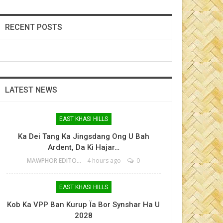
RECENT POSTS
LATEST NEWS
EAST KHASI HILLS
Ka Dei Tang Ka Jingsdang Ong U Bah
Ardent, Da Ki Hajar…
MAWPHOR EDITOR
4 hours ago
0
EAST KHASI HILLS
Kob Ka VPP Ban Kurup Ïa Bor Synshar Ha U
2028