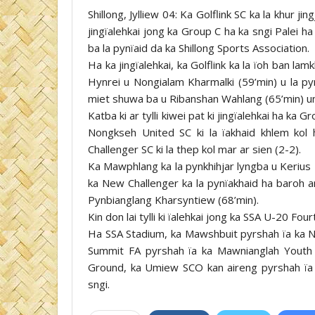
Shillong, Jylliew 04: Ka Golflink SC ka la khur 
jingïalehkai jong ka Group C ha ka sngi Palei 
ba la pynïaid da ka Shillong Sports Association.
Ha ka jingïalehkai, ka Golflink ka la ïoh ban la
Hynrei u Nongialam Kharmalki (59’min) u la py
miet shuwa ba u Ribanshan Wahlang (65’min) un t
Katba ki ar tylli kiwei pat ki jingïalehkai ha ka 
Nongkseh United SC ki la ïakhaid khlem ko
Challenger SC ki la thep kol mar ar sien (2-2).
Ka Mawphlang ka la pynkhihjar lyngba u Kerius 
ka New Challenger ka la pynïakhaid ha baroh ar
Pynbianglang Kharsyntiew (68’min).
Kin don lai tylli ki ïalehkai jong ka SSA U-20 Fo
Ha SSA Stadium, ka Mawshbuit pyrshah ïa ka N
Summit FA pyrshah ïa ka Mawnianglah Youth
Ground, ka Umiew SCO kan aireng pyrshah ïa 
sngi.