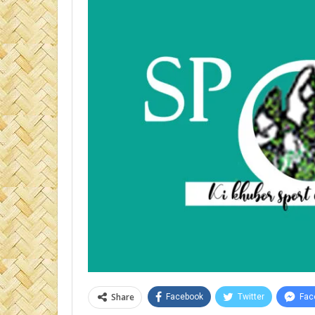
Share
Facebook
Twitter
Fac