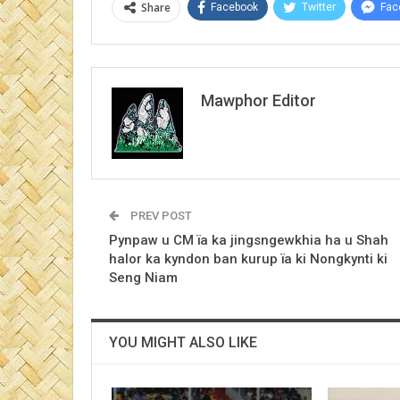
Share
Facebook
Twitter
Fac
Mawphor Editor
PREV POST
Pynpaw u CM ïa ka jingsngewkhia ha u Shah
halor ka kyndon ban kurup ïa ki Nongkynti ki
Seng Niam
YOU MIGHT ALSO LIKE