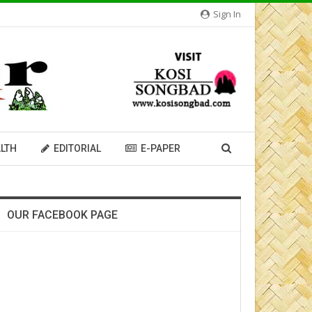
Sign In
LTH
EDITORIAL
E-PAPER
OUR FACEBOOK PAGE