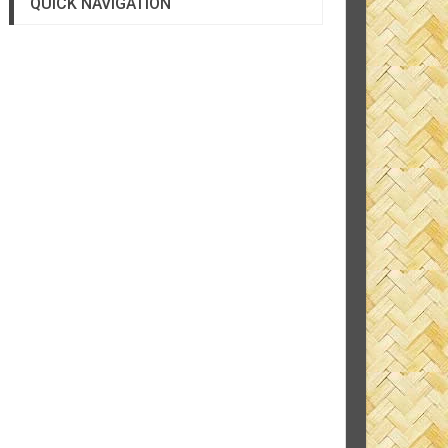
QUICK NAVIGATION