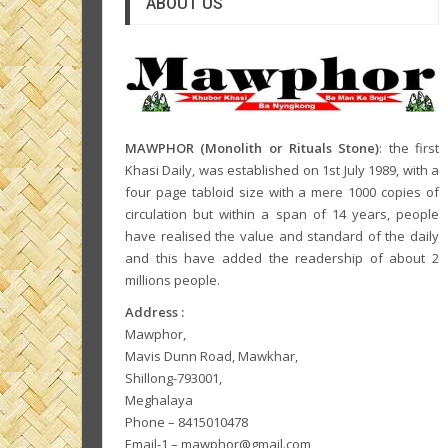
ABOUT US
MAWPHOR (Monolith or Rituals Stone)
: the first
Khasi Daily, was established on 1st July 1989, with a
four page tabloid size with a mere 1000 copies of
circulation but within a span of 14 years, people
have realised the value and standard of the daily
and this have added the readership of about 2
millions people.
Address :
Mawphor,
Mavis Dunn Road, Mawkhar,
Shillong-793001,
Meghalaya
Phone – 8415010478
Email-1 – mawphor@gmail.com