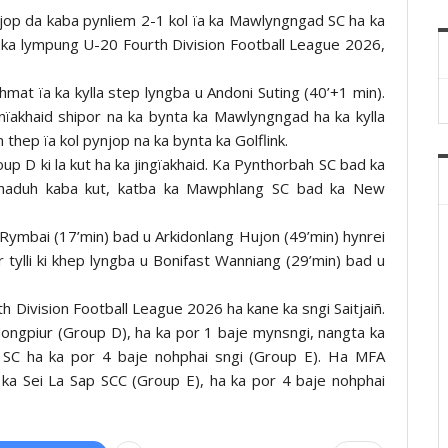
jingjop da kaba pynliem 2-1 kol ïa ka Mawlyngngad SC ha ka
ha ka lympung U-20 Fourth Division Football League 2026,
mkhmat ïa ka kylla step lyngba u Andoni Suting (40’+1 min).
nïakhaid shipor na ka bynta ka Mawlyngngad ha ka kylla
hep ïa kol pynjop na ka bynta ka Golflink.
Group D ki la kut ha ka jingïakhaid. Ka Pynthorbah SC bad ka
l haduh kaba kut, katba ka Mawphlang SC bad ka New
Rymbai (17’min) bad u Arkidonlang Hujon (49’min) hynrei
 tylli ki khep lyngba u Bonifast Wanniang (29’min) bad u
urth Division Football League 2026 ha kane ka sngi Saitjaiñ.
ongpiur (Group D), ha ka por 1 baje mynsngi, nangta ka
 SC ha ka por 4 baje nohphai sngi (Group E). Ha MFA
ka Sei La Sap SCC (Group E), ha ka por 4 baje nohphai