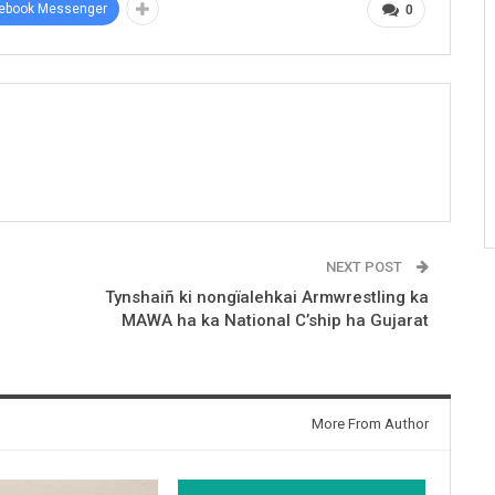
ebook Messenger
0
NEXT POST
Tynshaiñ ki nongïalehkai Armwrestling ka
MAWA ha ka National C’ship ha Gujarat
More From Author