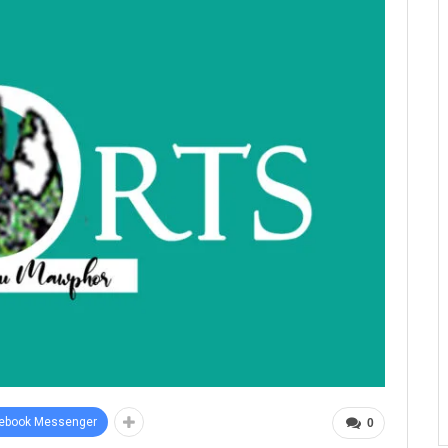
ebook Messenger
0