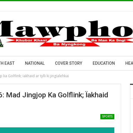
H EAST
NATIONAL
COVER STORY
EDUCATION
HEA
ka Golflink; ïakhaid ar tylli ki jingïalehkai
: Mad Jingjop Ka Golflink; Ïakhaid
SPORTS