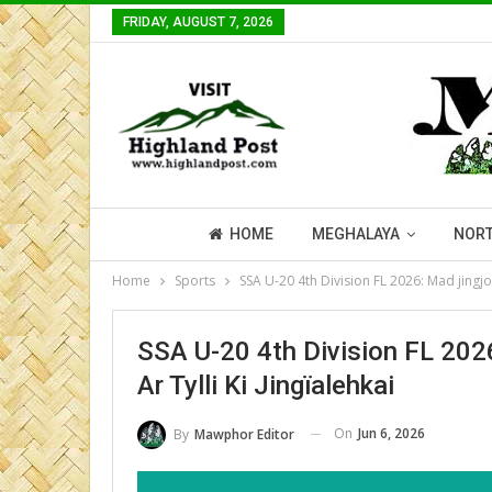
FRIDAY, AUGUST 7, 2026
HOME
MEGHALAYA
NORT
Home
Sports
SSA U-20 4th Division FL 2026: Mad jingjop 
SSA U-20 4th Division FL 2026
Ar Tylli Ki Jingïalehkai
On
Jun 6, 2026
By
Mawphor Editor