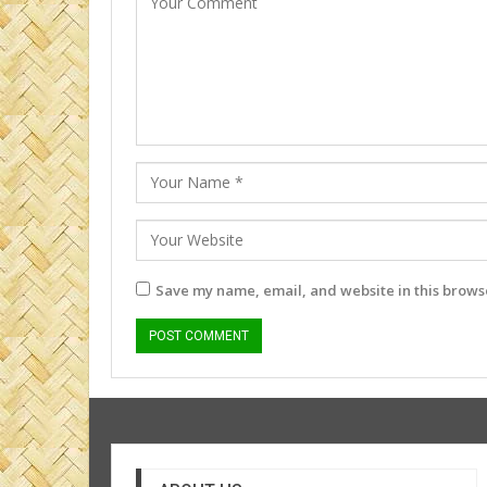
Save my name, email, and website in this browse