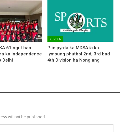
SPORTS
KA 61 ngut ban
Plie pyrda ka MDSA ïa ka
ha ka Independence
lympung phutbol 2nd, 3rd bad
 Delhi
4th Division ha Nonglang
ess will not be published.