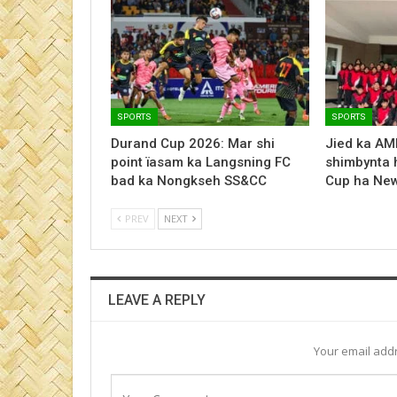
SPORTS
SPORTS
Durand Cup 2026: Mar shi
Jied ka AM
point ïasam ka Langsning FC
shimbynta 
bad ka Nongkseh SS&CC
Cup ha New
PREV
NEXT
LEAVE A REPLY
Your email addr