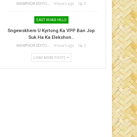
MAWPHOR EDITOR
4 hours ago
0
EAST KHASI HILLS
Sngewskhem U Kyrtong Ka VPP Ban Jop
Suk Ha Ka Elekshon…
MAWPHOR EDITOR
4 hours ago
0
LOAD MORE POSTS