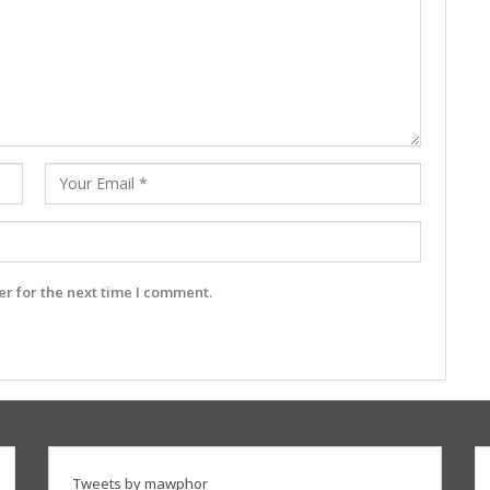
r for the next time I comment.
Tweets by mawphor