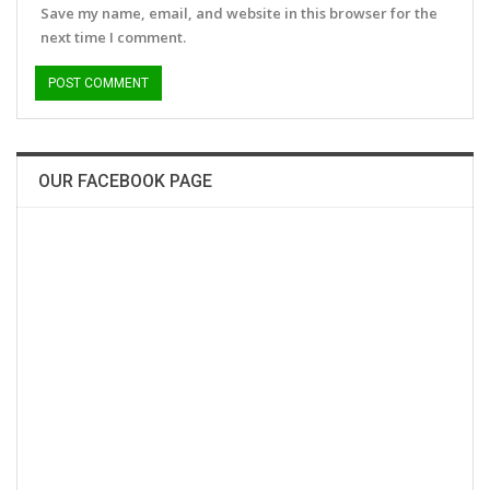
Save my name, email, and website in this browser for the
next time I comment.
OUR FACEBOOK PAGE