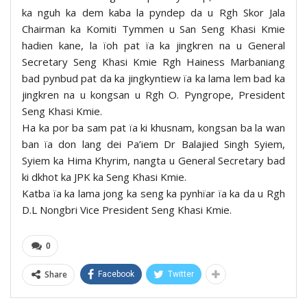
ka nguh ka dem kaba la pyndep da u Rgh Skor Jala
Chairman ka Komiti Tymmen u San Seng Khasi Kmie
hadien kane, la ïoh pat ïa ka jingkren na u General
Secretary Seng Khasi Kmie Rgh Hainess Marbaniang
bad pynbud pat da ka jingkyntiew ïa ka lama lem bad ka
jingkren na u kongsan u Rgh O. Pyngrope, President
Seng Khasi Kmie.
Ha ka por ba sam pat ïa ki khusnam, kongsan ba la wan
ban ïa don lang dei Pa’iem Dr Balajied Singh Syiem,
Syiem ka Hima Khyrim, nangta u General Secretary bad
ki dkhot ka JPK ka Seng Khasi Kmie.
Katba ïa ka lama jong ka seng ka pynhïar ïa ka da u Rgh
D.L Nongbri Vice President Seng Khasi Kmie.
0
Share
Facebook
Twitter