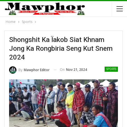
Home
Sports
Shongshit Ka Ïakob Siat Khnam
Jong Ka Rongbiria Seng Kut Snem
2024
On
Nov 21, 2024
By
Mawphor Editor
SPORTS