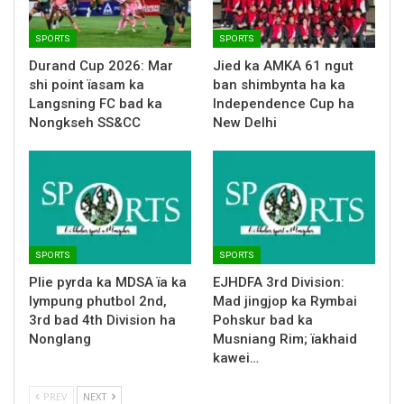
SPORTS
SPORTS
Durand Cup 2026: Mar
Jied ka AMKA 61 ngut
shi point ïasam ka
ban shimbynta ha ka
Langsning FC bad ka
Independence Cup ha
Nongkseh SS&CC
New Delhi
SPORTS
SPORTS
Plie pyrda ka MDSA ïa ka
EJHDFA 3rd Division:
lympung phutbol 2nd,
Mad jingjop ka Rymbai
3rd bad 4th Division ha
Pohskur bad ka
Nonglang
Musniang Rim; ïakhaid
kawei…
PREV
NEXT