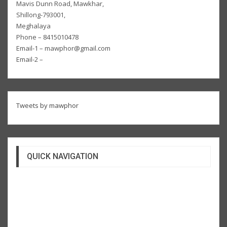
Mavis Dunn Road, Mawkhar,
Shillong-793001,
Meghalaya
Phone – 8415010478
Email-1 – mawphor@gmail.com
Email-2 –
Tweets by mawphor
QUICK NAVIGATION