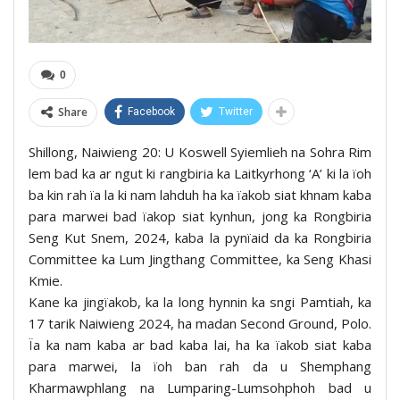
0
Share
Facebook
Twitter
Shillong, Naiwieng 20: U Koswell Syiemlieh na Sohra Rim
lem bad ka ar ngut ki rangbiria ka Laitkyrhong ‘A’ ki la ïoh
ba kin rah ïa la ki nam lahduh ha ka ïakob siat khnam kaba
para marwei bad ïakop siat kynhun, jong ka Rongbiria
Seng Kut Snem, 2024, kaba la pynïaid da ka Rongbiria
Committee ka Lum Jingthang Committee, ka Seng Khasi
Kmie.
Kane ka jingïakob, ka la long hynnin ka sngi Pamtiah, ka
17 tarik Naiwieng 2024, ha madan Second Ground, Polo.
Ïa ka nam kaba ar bad kaba lai, ha ka ïakob siat kaba
para marwei, la ïoh ban rah da u Shemphang
Kharmawphlang na Lumparing-Lumsohphoh bad u