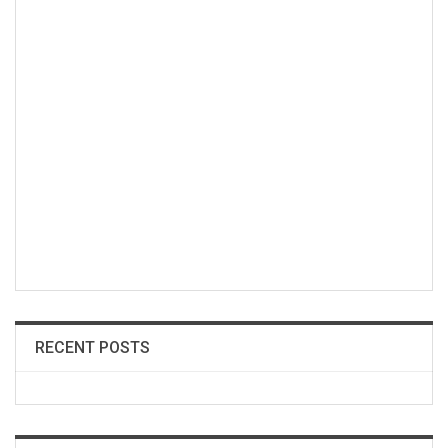
RECENT POSTS