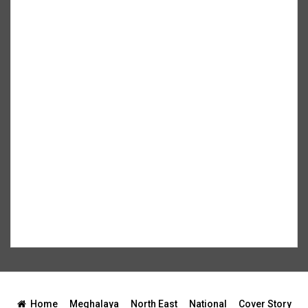
Home
Meghalaya
North East
National
Cover Story