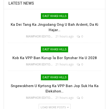
LATEST NEWS
EAST KHASI HILLS
Ka Dei Tang Ka Jingsdang Ong U Bah Ardent, Da Ki
Hajar…
MAWPHOR EDITOR
21 hours ago
0
EAST KHASI HILLS
Kob Ka VPP Ban Kurup Ïa Bor Synshar Ha U 2028
MAWPHOR EDITOR
21 hours ago
0
EAST KHASI HILLS
Sngewskhem U Kyrtong Ka VPP Ban Jop Suk Ha Ka
Elekshon…
MAWPHOR EDITOR
21 hours ago
0
LOAD MORE POSTS