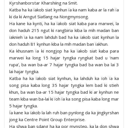
Kyrshanborstar Kharshiing na Smit.
Katba ha ka ïakob siat kynhun ïa ka nam kaba ar la rah ïa
ki da ki Arngut Siatlang na Nongmynsong.
Ha kane ka kynti, ha ka ïakob siat kaba para marwei, la
don haduh 215 ngut ki rangbiria kiba la mih madan ban
ïaknieh ïa ka nam lahduh bad ha ka ïakob siat kynhun la
don haduh 81 kynhun kiba la mih madan ban ïakhun.
Ka khusnam ïa ki nongjop ha ka ïakob siat kaba para
marwei ka long 15 hajar tyngka ryngkat bad u ‘nam
rupa’, ba wan ba-ar 7 hajar tyngka bad ba wan ba lai 3
lai hajar tyngka.
Katba ha ka ïakob siat kynhun, ka lahduh ka ïoh ïa ka
song pisa kaba long 35 hajar tyngka lem bad ki stieh
khun, ba wan ba-ar 15 hajar tyngka bad ki ar kynhun ne
team kiba wan ba-lai ki ïoh ïa ka song pisa kaba long mar
5 hajar tyngka.
Ïa kane ka ïakob la lah ruh ban pynlong da ka jingkyrshan
jong ka Centre Point Group Enterprise.
Ha shwa ban sdang ha ka por mynstep, ka la don shwa