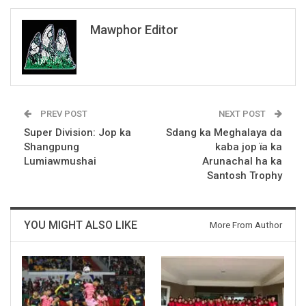
Mawphor Editor
PREV POST
NEXT POST
Super Division: Jop ka
Sdang ka Meghalaya da
Shangpung
kaba jop ïa ka
Lumiawmushai
Arunachal ha ka
Santosh Trophy
YOU MIGHT ALSO LIKE
More From Author