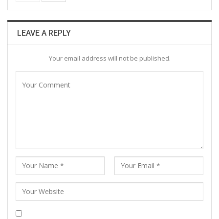
LEAVE A REPLY
Your email address will not be published.