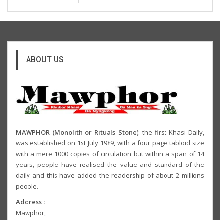
ABOUT US
MAWPHOR (Monolith or Rituals Stone)
: the first Khasi Daily,
was established on 1st July 1989, with a four page tabloid size
with a mere 1000 copies of circulation but within a span of 14
years, people have realised the value and standard of the
daily and this have added the readership of about 2 millions
people.
Address :
Mawphor,