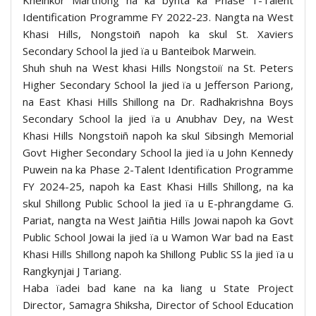
Identification Programme FY 2022-23. Nangta na West
Khasi Hills, Nongstoiñ napoh ka skul St. Xaviers
Secondary School la jied ïa u Banteibok Marwein.
Shuh shuh na West khasi Hills Nongstoiï na St. Peters
Higher Secondary School la jied ïa u Jefferson Pariong,
na East Khasi Hills Shillong na Dr. Radhakrishna Boys
Secondary School la jied ïa u Anubhav Dey, na West
Khasi Hills Nongstoiñ napoh ka skul Sibsingh Memorial
Govt Higher Secondary School la jied ïa u John Kennedy
Puwein na ka Phase 2-Talent Identification Programme
FY 2024-25, napoh ka East Khasi Hills Shillong, na ka
skul Shillong Public School la jied ïa u E-phrangdame G.
Pariat, nangta na West Jaiñtia Hills Jowai napoh ka Govt
Public School Jowai la jied ïa u Wamon War bad na East
Khasi Hills Shillong napoh ka Shillong Public SS la jied ïa u
Rangkynjai J Tariang.
Haba ïadei bad kane na ka liang u State Project
Director, Samagra Shiksha, Director of School Education