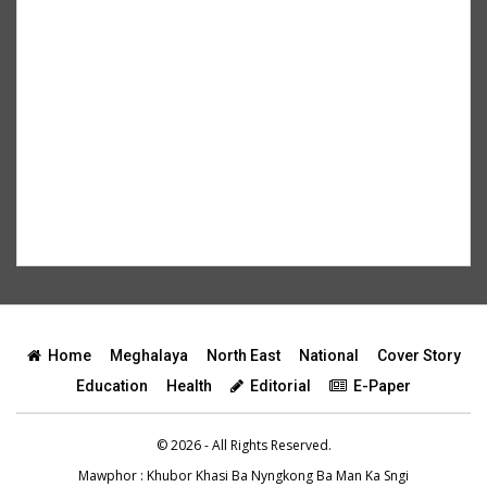
Home
Meghalaya
North East
National
Cover Story
Education
Health
Editorial
E-Paper
© 2026 - All Rights Reserved.
Mawphor
: Khubor Khasi Ba Nyngkong Ba Man Ka Sngi