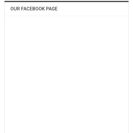
OUR FACEBOOK PAGE