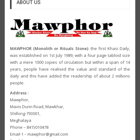
ABOUT US
MAWPHOR (Monolith or Rituals Stone)
: the first Khasi Daily,
was established on 1st July 1989, with a four page tabloid size
with a mere 1000 copies of circulation but within a span of 14
years, people have realised the value and standard of the
daily and this have added the readership of about 2 millions
people.
Address :
Mawphor,
Mavis Dunn Road, Mawkhar,
Shillong-793001,
Meghalaya
Phone – 8415010478
Email-1 – mawphor@gmail.com