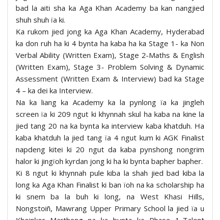
bad la aiti sha ka Aga Khan Academy ba kan nangjied
shuh shuh ïa ki.
Ka rukom jied jong ka Aga Khan Academy, Hyderabad
ka don ruh ha ki 4 bynta ha kaba ha ka Stage 1- ka Non
Verbal Ability (Written Exam), Stage 2-Maths & English
(Written Exam), Stage 3- Problem Solving & Dynamic
Assessment (Written Exam & Interview) bad ka Stage
4 – ka dei ka Interview.
Na ka liang ka Academy ka la pynlong ïa ka jingleh
screen ïa ki 209 ngut ki khynnah skul ha kaba na kine la
jied tang 20 na ka bynta ka interview kaba khatduh. Ha
kaba khatduh la jied tang ïa 4 ngut kum ki AGK Finalist
napdeng kitei ki 20 ngut da kaba pynshong nongrim
halor ki jingïoh kyrdan jong ki ha ki bynta bapher bapher.
Ki 8 ngut ki khynnah pule kiba la shah jied bad kiba la
long ka Aga Khan Finalist ki ban ïoh na ka scholarship ha
ki snem ba la buh ki long, na West Khasi Hills,
Nongstoiñ, Mawrang Upper Primary School la jied ïa u
Kheinkor Marthong na ka bynta ka Phase 1-Talent