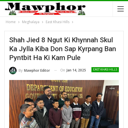
Home
Meghalaya
East Khasi Hills
Shah Jied 8 Ngut Ki Khynnah Skul
Ka Jylla Kiba Don Sap Kyrpang Ban
Pyntbit Ha Ki Kam Pule
On
Jan 14, 2025
By
Mawphor Editor
EAST KHASI HILLS