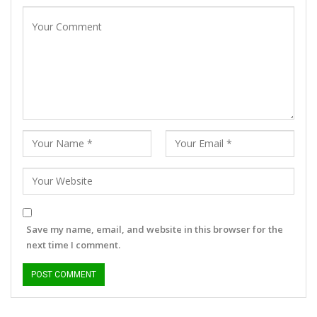
Save my name, email, and website in this browser for the
next time I comment.