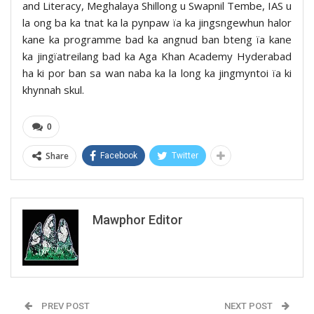
and Literacy, Meghalaya Shillong u Swapnil Tembe, IAS u
la ong ba ka tnat ka la pynpaw ïa ka jingsngewhun halor
kane ka programme bad ka angnud ban bteng ïa kane
ka jingïatreilang bad ka Aga Khan Academy Hyderabad
ha ki por ban sa wan naba ka la long ka jingmyntoi ïa ki
khynnah skul.
0
Share
Facebook
Twitter
Mawphor Editor
PREV POST
NEXT POST