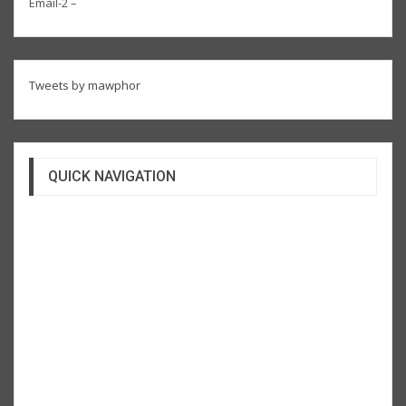
Email-2 –
Tweets by mawphor
QUICK NAVIGATION