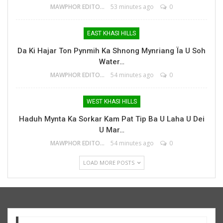
MAWPHOR EDITOR
53 minutes ago
0
EAST KHASI HILLS
Da Ki Hajar Ton Pynmih Ka Shnong Mynriang Ïa U Soh
Water…
MAWPHOR EDITOR
54 minutes ago
0
WEST KHASI HILLS
Haduh Mynta Ka Sorkar Kam Pat Tip Ba U Laha U Dei
U Mar…
MAWPHOR EDITOR
54 minutes ago
0
LOAD MORE POSTS