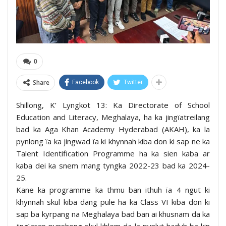
0
Share
Facebook
Twitter
Shillong, K’ Lyngkot 13: Ka Directorate of School
Education and Literacy, Meghalaya, ha ka jingïatreilang
bad ka Aga Khan Academy Hyderabad (AKAH), ka la
pynlong ïa ka jingwad ïa ki khynnah kiba don ki sap ne ka
Talent Identification Programme ha ka sien kaba ar
kaba dei ka snem mang tyngka 2022-23 bad ka 2024-
25.
Kane ka programme ka thmu ban ithuh ïa 4 ngut ki
khynnah skul kiba dang pule ha ka Class VI kiba don ki
sap ba kyrpang na Meghalaya bad ban ai khusnam da ka
jingïarap pynshong skul khlem da la pynlut haduh ba kin