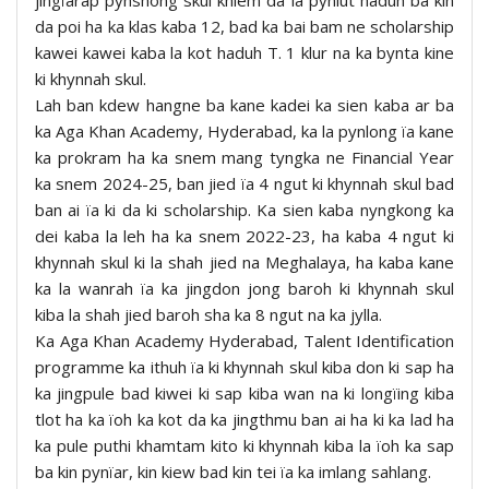
da poi ha ka klas kaba 12, bad ka bai bam ne scholarship
kawei kawei kaba la kot haduh T. 1 klur na ka bynta kine
ki khynnah skul.
Lah ban kdew hangne ba kane kadei ka sien kaba ar ba
ka Aga Khan Academy, Hyderabad, ka la pynlong ïa kane
ka prokram ha ka snem mang tyngka ne Financial Year
ka snem 2024-25, ban jied ïa 4 ngut ki khynnah skul bad
ban ai ïa ki da ki scholarship. Ka sien kaba nyngkong ka
dei kaba la leh ha ka snem 2022-23, ha kaba 4 ngut ki
khynnah skul ki la shah jied na Meghalaya, ha kaba kane
ka la wanrah ïa ka jingdon jong baroh ki khynnah skul
kiba la shah jied baroh sha ka 8 ngut na ka jylla.
Ka Aga Khan Academy Hyderabad, Talent Identification
programme ka ithuh ïa ki khynnah skul kiba don ki sap ha
ka jingpule bad kiwei ki sap kiba wan na ki longïing kiba
tlot ha ka ïoh ka kot da ka jingthmu ban ai ha ki ka lad ha
ka pule puthi khamtam kito ki khynnah kiba la ïoh ka sap
ba kin pynïar, kin kiew bad kin tei ïa ka imlang sahlang.