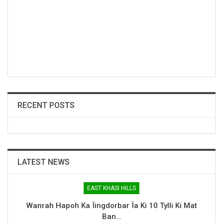
RECENT POSTS
LATEST NEWS
EAST KHASI HILLS
Wanrah Hapoh Ka Ïingdorbar Ïa Ki 10 Tylli Ki Mat
Ban…