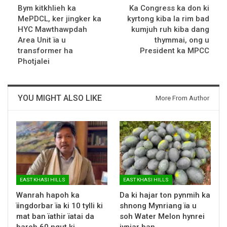
Bym kitkhlieh ka
Ka Congress ka don ki
MePDCL, ker jingker ka
kyrtong kiba la rim bad
HYC Mawthawpdah
kumjuh ruh kiba dang
Area Unit ïa u
thymmai, ong u
transformer ha
President ka MPCC
Photjalei
YOU MIGHT ALSO LIKE
More From Author
EAST KHASI HILLS
EAST KHASI HILLS
Wanrah hapoh ka
Da ki hajar ton pynmih ka
ïingdorbar ïa ki 10 tylli ki
shnong Mynriang ïa u
mat ban ïathir ïatai da
soh Water Melon hynrei
baroh 60 ngut ki…
jynjar ban…