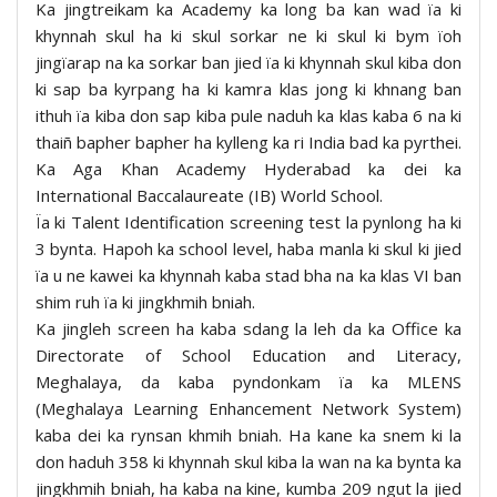
Ka jingtreikam ka Academy ka long ba kan wad ïa ki
khynnah skul ha ki skul sorkar ne ki skul ki bym ïoh
jingïarap na ka sorkar ban jied ïa ki khynnah skul kiba don
ki sap ba kyrpang ha ki kamra klas jong ki khnang ban
ithuh ïa kiba don sap kiba pule naduh ka klas kaba 6 na ki
thaiñ bapher bapher ha kylleng ka ri India bad ka pyrthei.
Ka Aga Khan Academy Hyderabad ka dei ka
International Baccalaureate (IB) World School.
Ïa ki Talent Identification screening test la pynlong ha ki
3 bynta. Hapoh ka school level, haba manla ki skul ki jied
ïa u ne kawei ka khynnah kaba stad bha na ka klas VI ban
shim ruh ïa ki jingkhmih bniah.
Ka jingleh screen ha kaba sdang la leh da ka Office ka
Directorate of School Education and Literacy,
Meghalaya, da kaba pyndonkam ïa ka MLENS
(Meghalaya Learning Enhancement Network System)
kaba dei ka rynsan khmih bniah. Ha kane ka snem ki la
don haduh 358 ki khynnah skul kiba la wan na ka bynta ka
jingkhmih bniah, ha kaba na kine, kumba 209 ngut la jied