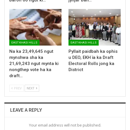
EAST KHASI HILLS
EAST KHASI HILLS
Na ka 23,49,645 ngut
Pyllait paidbah ka ophis
mynshwa sha ka
u DEO, EKH ïa ka Draft
21,69,243 ngut mynta ki
Electoral Rolls jong ka
nongthep vote ha ka
District
draft…
PREV
NEXT
LEAVE A REPLY
Your email address will not be published.