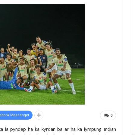
ebook Messenger
0
 ka la pyndep ha ka kyrdan ba ar ha ka lympung Indian