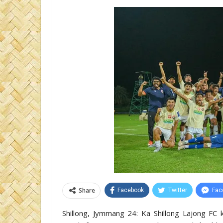
Share
Facebook
Twitter
Fac
Shillong, Jymmang 24: Ka Shillong Lajong FC