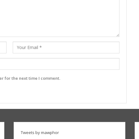
r for the next time I comment.
Tweets by mawphor