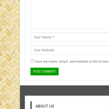
Save my name, email, and website in this browse
ABOUT US