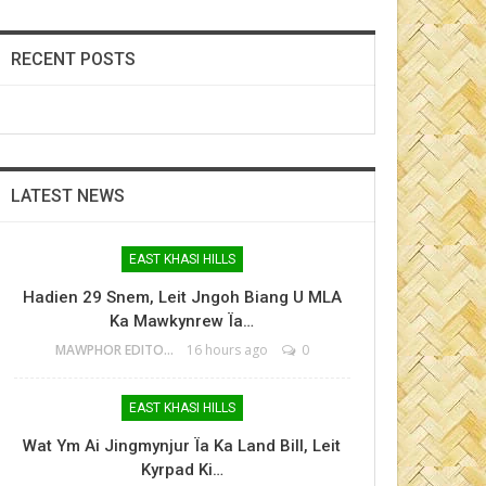
RECENT POSTS
LATEST NEWS
EAST KHASI HILLS
Hadien 29 Snem, Leit Jngoh Biang U MLA
Ka Mawkynrew Ïa…
MAWPHOR EDITOR
16 hours ago
0
EAST KHASI HILLS
Wat Ym Ai Jingmynjur Ïa Ka Land Bill, Leit
Kyrpad Ki…