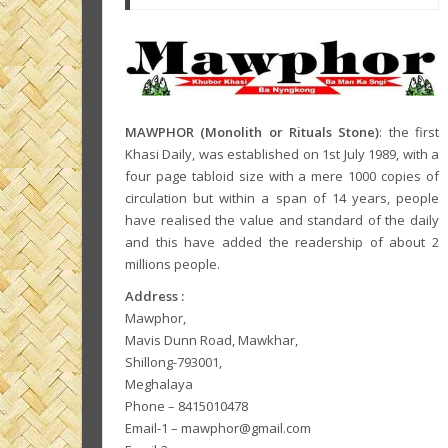
MAWPHOR (Monolith or Rituals Stone)
: the first
Khasi Daily, was established on 1st July 1989, with a
four page tabloid size with a mere 1000 copies of
circulation but within a span of 14 years, people
have realised the value and standard of the daily
and this have added the readership of about 2
millions people.
Address :
Mawphor,
Mavis Dunn Road, Mawkhar,
Shillong-793001,
Meghalaya
Phone – 8415010478
Email-1 – mawphor@gmail.com