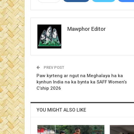
Mawphor Editor
PREV POST
Paw kyrteng ar ngut na Meghalaya ha ka
kynhun India na ka bynta ka SAFF Women’s
C’ship 2026
YOU MIGHT ALSO LIKE