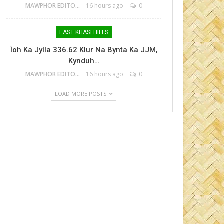
MAWPHOR EDITOR
16 hours ago
0
EAST KHASI HILLS
Ïoh Ka Jylla 336.62 Klur Na Bynta Ka JJM,
Kynduh…
MAWPHOR EDITOR
16 hours ago
0
LOAD MORE POSTS