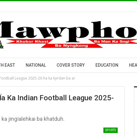
H EAST
NATIONAL
COVER STORY
EDUCATION
HEA
n Football League 2025-26 ha ka kyrdan ba ar
Ïa Ka Indian Football League 2025-
ka jingïalehkai ba khatduh.
SPORTS