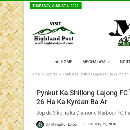
THURSDAY, AUGUST 6, 2026
HOME
MEGHALAYA
NORT
Home
Sports
Pynkut ka Shillong Lajong FC ïa ka India
Pynkut Ka Shillong Lajong FC 
26 Ha Ka Kyrdan Ba Ar
Jop da 3 kol ïa ka Diamond Harbour FC ha 
On
May 25, 2026
By
Mawphor Editor