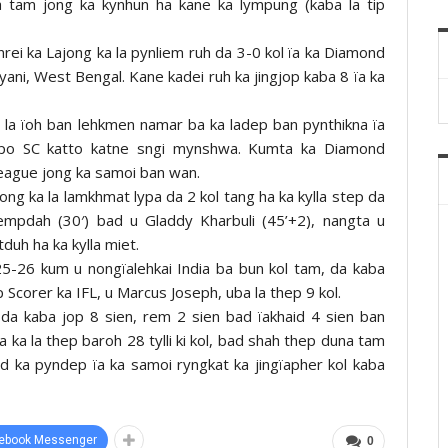
 tam jong ka kynhun ha kane ka lympung (kaba la tip
rei ka Lajong ka la pynliem ruh da 3-0 kol ïa ka Diamond
yani, West Bengal. Kane kadei ruh ka jingjop kaba 8 ïa ka
a la ïoh ban lehkmen namar ba ka ladep ban pynthikna ïa
po SC katto katne sngi mynshwa. Kumta ka Diamond
eague jong ka samoi ban wan.
jong ka la lamkhmat lypa da 2 kol tang ha ka kylla step da
iempdah (30′) bad u Gladdy Kharbuli (45’+2), nangta u
tduh ha ka kylla miet.
5-26 kum u nongïalehkai India ba bun kol tam, da kaba
op Scorer ka IFL, u Marcus Joseph, uba la thep 9 kol.
da kaba jop 8 sien, rem 2 sien bad ïakhaid 4 sien ban
gta ka la thep baroh 28 tylli ki kol, bad shah thep duna tam
ad ka pyndep ïa ka samoi ryngkat ka jingïapher kol kaba
ebook Messenger
0