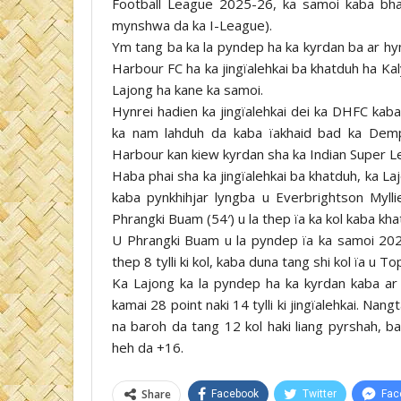
Football League 2025-26, ka samoi kaba bha
mynshwa da ka I-League).
Ym tang ba ka la pyndep ha ka kyrdan ba ar hyn
Harbour FC ha ka jingïalehkai ba khatduh ha Kal
Lajong ha kane ka samoi.
Hynrei hadien ka jingïalehkai dei ka DHFC kab
ka nam lahduh da kaba ïakhaid bad ka Dem
Harbour kan kiew kyrdan sha ka Indian Super L
Haba phai sha ka jingïalehkai ba khatduh, ka La
kaba pynkhihjar lyngba u Everbrightson Myll
Phrangki Buam (54′) u la thep ïa ka kol kaba kha
U Phrangki Buam u la pyndep ïa ka samoi 202
thep 8 tylli ki kol, kaba duna tang shi kol ïa u T
Ka Lajong ka la pyndep ha ka kyrdan kaba ar 
kamai 28 point naki 14 tylli ki jingïalehkai. Nan
na baroh da tang 12 kol haki liang pyrshah, b
heh da +16.
Share
Facebook
Twitter
Fac