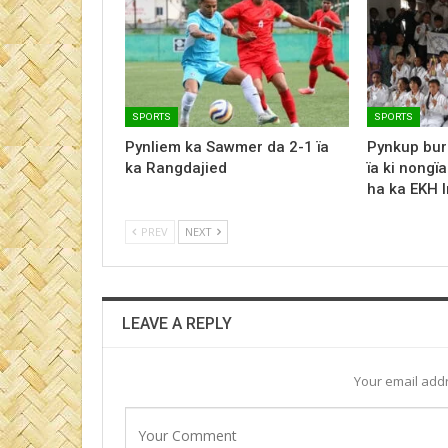
SPORTS
SPORTS
Pynliem ka Sawmer da 2-1 ïa
Pynkup bur
ka Rangdajied
ïa ki nongï
ha ka EKH 
PREV
NEXT
LEAVE A REPLY
Your email addr