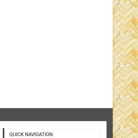
QUICK NAVIGATION