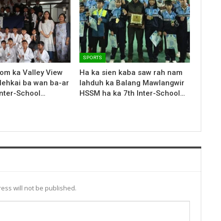
SPORTS
om ka Valley View
Ha ka sien kaba saw rah nam
alehkai ba wan ba-ar
lahduh ka Balang Mawlangwir
Inter-School…
HSSM ha ka 7th Inter-School…
ess will not be published.