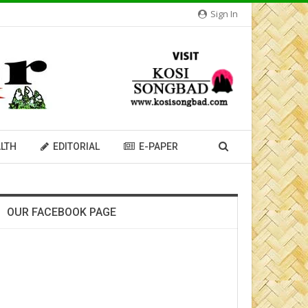
Sign In
LTH
EDITORIAL
E-PAPER
OUR FACEBOOK PAGE