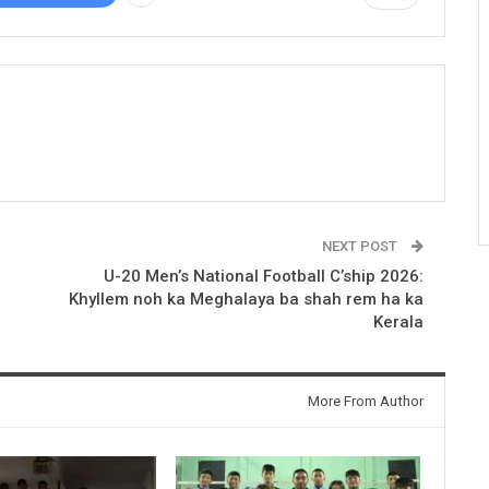
NEXT POST
U-20 Men’s National Football C’ship 2026:
Khyllem noh ka Meghalaya ba shah rem ha ka
Kerala
More From Author