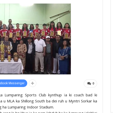
ebook Messenger
0
 ka Lumparing Sports Club kynthup ïa ki coach bad ki
 u MLA ka Shillong South ba dei ruh u Myntri Sorkar ka
ong ha Lumparing Indoor Stadium.
h jong ki bn khur ïa ka nam lahduh ha ka lympung ïalehkai