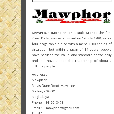
MAWPHOR (Monolith or Rituals Stone)
: the first
Khasi Daily, was established on 1st July 1989, with a
four page tabloid size with a mere 1000 copies of
circulation but within a span of 14 years, people
have realised the value and standard of the daily
and this have added the readership of about 2
millions people.
Address :
Mawphor,
Mavis Dunn Road, Mawkhar,
Shillong-793001,
Meghalaya
Phone – 8415010478
Email-1 – mawphor@gmail.com
Email-2 –