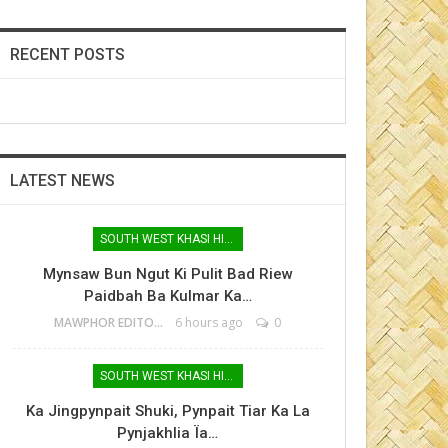
RECENT POSTS
LATEST NEWS
SOUTH WEST KHASI HILLS
Mynsaw Bun Ngut Ki Pulit Bad Riew
Paidbah Ba Kulmar Ka…
MAWPHOR EDITOR
6 hours ago
0
SOUTH WEST KHASI HILLS
Ka Jingpynpait Shuki, Pynpait Tiar Ka La
Pynjakhlia Ïa…