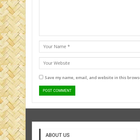
Save my name, email, and website in this browse
ABOUT US