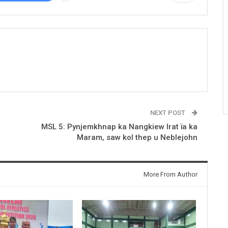
NEXT POST
MSL 5: Pynjemkhnap ka Nangkiew Irat ïa ka
Maram, saw kol thep u Neblejohn
More From Author