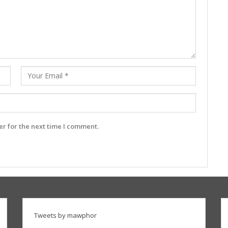
r for the next time I comment.
Tweets by mawphor