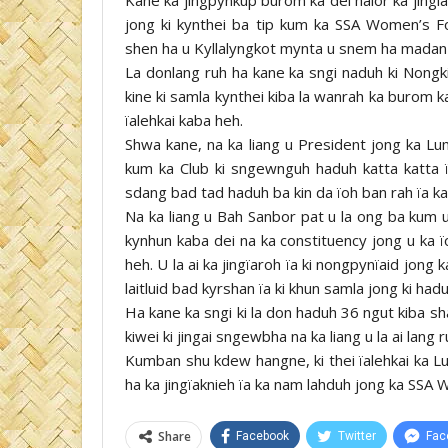
jong ki kynthei ba tip kum ka SSA Women’s 
shen ha u Kyllalyngkot mynta u snem ha madan
La donlang ruh ha kane ka sngi naduh ki Nongki
kine ki samla kynthei kiba la wanrah ka burom 
ïalehkai kaba heh.
Shwa kane, na ka liang u President jong ka Lu
kum ka Club ki sngewnguh haduh katta katta 
sdang bad tad haduh ba kin da ïoh ban rah ïa k
Na ka liang u Bah Sanbor pat u la ong ba kum
kynhun kaba dei na ka constituency jong u ka ï
heh. U la ai ka jingïaroh ïa ki nongpynïaid jong k
laitluid bad kyrshan ïa ki khun samla jong ki ha
Ha kane ka sngi ki la don haduh 36 ngut kiba s
kiwei ki jingai sngewbha na ka liang u la ai lang
Kumban shu kdew hangne, ki thei ïalehkai ka Lu
ha ka jingïaknieh ïa ka nam lahduh jong ka SSA 
Share
Facebook
Twitter
Fac