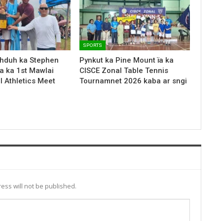
SPORTS
hduh ka Stephen
Pynkut ka Pine Mount ïa ka
a ka 1st Mawlai
CISCE Zonal Table Tennis
l Athletics Meet
Tournamnet 2026 kaba ar sngi
ess will not be published.