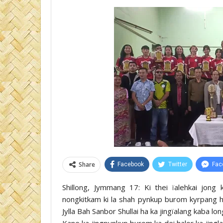
Share
Facebook
Twitter
Fac
Shillong, Jymmang 17: Ki thei ïalehkai jong
nongkitkam ki la shah pynkup burom kyrpang ha
Jylla Bah Sanbor Shullai ha ka jingïalang kaba l
Kane ka jingpynkup burom ka dei halor ka jingla