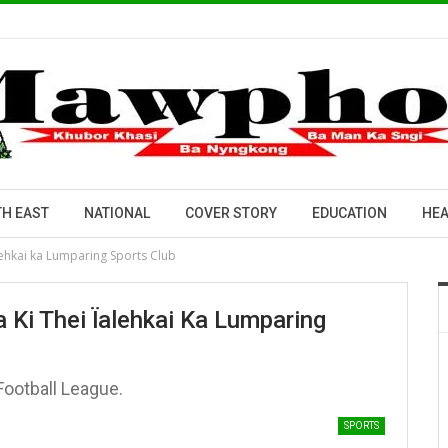
H EAST
NATIONAL
COVER STORY
EDUCATION
HEA
lehkai ka Lumparing Sports Club
 Ki Thei Ïalehkai Ka Lumparing
ootball League.
SPORTS