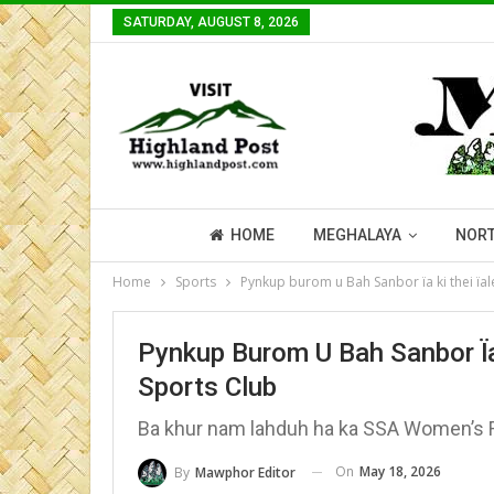
SATURDAY, AUGUST 8, 2026
HOME
MEGHALAYA
NORT
Home
Sports
Pynkup burom u Bah Sanbor ïa ki thei ïa
Pynkup Burom U Bah Sanbor Ïa
Sports Club
Ba khur nam lahduh ha ka SSA Women’s F
On
May 18, 2026
By
Mawphor Editor