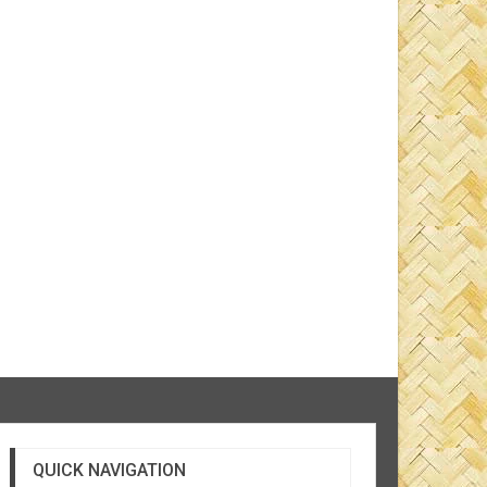
QUICK NAVIGATION