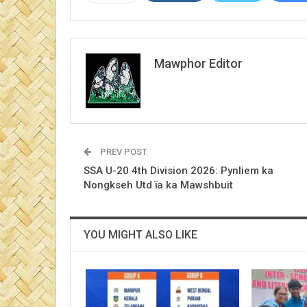
Mawphor Editor
PREV POST
SSA U-20 4th Division 2026: Pynliem ka
Nongkseh Utd ïa ka Mawshbuit
YOU MIGHT ALSO LIKE