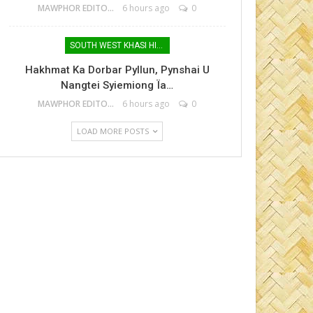
MAWPHOR EDITOR
6 hours ago
0
SOUTH WEST KHASI HILLS
Hakhmat Ka Dorbar Pyllun, Pynshai U
Nangtei Syiemiong Ïa…
MAWPHOR EDITOR
6 hours ago
0
LOAD MORE POSTS