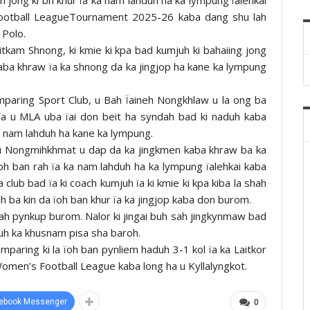
Football LeagueTournament 2025-26 kaba dang shu lah
 Polo.
tkam Shnong, ki kmie ki kpa bad kumjuh ki bahaiing jong
kaba khraw ïa ka shnong da ka jingjop ha kane ka lympung
mparing Sport Club, u Bah Ïaineh Nongkhlaw u la ong ba
ïa u MLA uba ïai don beit ha syndah bad ki naduh kaba
a nam lahduh ha kane ka lympung.
 u Nongmihkhmat u dap da ka jingkmen kaba khraw ba ka
oh ban rah ïa ka nam lahduh ha ka lympung ïalehkai kaba
a club bad ïa ki coach kumjuh ïa ki kmie ki kpa kiba la shah
duh ba kin da ïoh ban khur ïa ka jingjop kaba don burom.
hah pynkup burom. Nalor ki jingai buh sah jingkynmaw bad
 ruh ka khusnam pisa sha baroh.
mparing ki la ïoh ban pynliem haduh 3-1 kol ïa ka Laitkor
Women’s Football League kaba long ha u Kyllalyngkot.
ebook Messenger
0