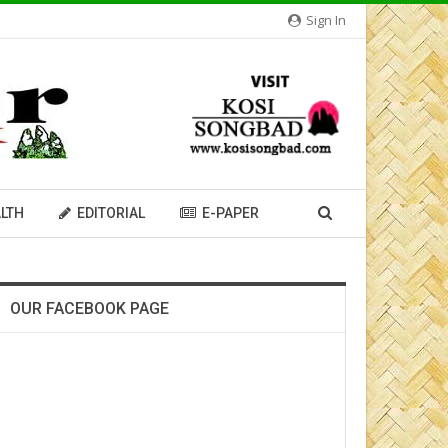
Sign In
LTH
EDITORIAL
E-PAPER
OUR FACEBOOK PAGE