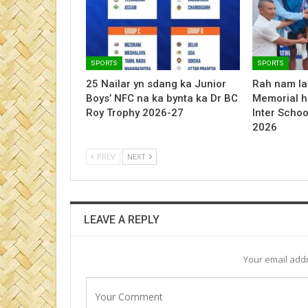
SPORTS
SPORTS
25 Nailar yn sdang ka Junior
Rah nam la
Boys’ NFC na ka bynta ka Dr BC
Memorial h
Roy Trophy 2026-27
Inter Schoo
2026
PREV
NEXT
LEAVE A REPLY
Your email addr