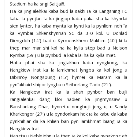
Stadium ha ka sngi Saitjaiñ.
Ha ka jingïalehkai kaba bud la sakhi ïa ka Langsning FC
kaba la pynjlan ïa ka jingjop kaba paka sha ka khyndai
sien lynter, ha kaba mynta ka kynti ka la pynliem noh ïa
ka Rymbai Shkenshynriah SC da 3-0 kol. U Donlad
Diengdoh (14’) bad u Kyrmenskhem Mukhim (40’) ki la
thep mar mar shi kol ha ka kylla step bad u Nelson
Rymbai (59’) u la pynbud ïa kaba lai ha ka kylla miet.
Haba phai sha ka jingïakhun kaba nyngkong, ka
Nangkiew Irat ka la lamkhmat lyngba ka kol jong u
Dibinroy Nongspung (15′) hynrei ka Maram ka la
pynïakhaid shipor lyngba u Seiborlang Tado (21′).
Ka Nangkiew Irat ka la shah pynbor ban bujli
rangïalehkai dang kloi hadien ka jingmynsaw u
Banshanlang Dhar, hynrei u nongbujli jong u, u Sandy
Kharkongor (27’) u la pyndonkam hok ïa ka kabu da kaba
pynkhihjar da ka khlieh ban pyn lamkhmat biang ïa ka
Nangkiew Irat.
Nangta u Neblejohn u la thep ïa ka kol kaba nyngkong eh