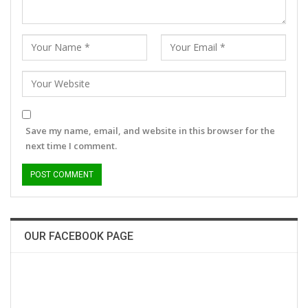
Save my name, email, and website in this browser for the
next time I comment.
OUR FACEBOOK PAGE