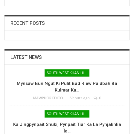
RECENT POSTS
LATEST NEWS
SOUTH WEST KHASI HILLS
Mynsaw Bun Ngut Ki Pulit Bad Riew Paidbah Ba
Kulmar Ka…
MAWPHOR EDITOR
6 hours ago
0
SOUTH WEST KHASI HILLS
Ka Jingpynpait Shuki, Pynpait Tiar Ka La Pynjakhlia
Ïa…