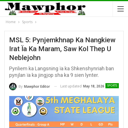
Home
Sports
MSL 5: Pynjemkhnap Ka Nangkiew
Irat Ïa Ka Maram, Saw Kol Thep U
Neblejohn
Pynliem ka Langsning ïa ka Shkenshynriah ban
pynjlan ïa ka jingjop sha ka 9 sien lynter.
Last updated
May 18, 2026
By
Mawphor Editor
SPORTS