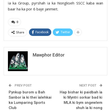
ïa ka Group, pyrshah ïa ka Nongkseh SSCC kaba wan
baar ha ka por 6 baje janmiet.
0
Share
Facebook
Twitter
Mawphor Editor
PREV POST
NEXT POST
Pynkup burom u Bah
Hap bishar ki paidbah ïa
Sanbor ïa ki thei ïalehkai
ki Myntri sorkar bad ki
ka Lumparing Sports
MLA ki bym sngewlem
Club
shuh ïa ki nong