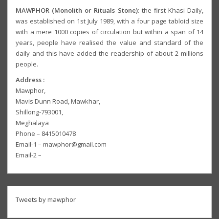
MAWPHOR (Monolith or Rituals Stone)
: the first Khasi Daily,
was established on 1st July 1989, with a four page tabloid size
with a mere 1000 copies of circulation but within a span of 14
years, people have realised the value and standard of the
daily and this have added the readership of about 2 millions
people.
Address :
Mawphor,
Mavis Dunn Road, Mawkhar,
Shillong-793001,
Meghalaya
Phone – 8415010478
Email-1 – mawphor@gmail.com
Email-2 –
Tweets by mawphor