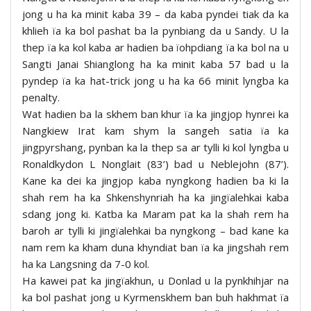
jong u ha ka minit kaba 39 – da kaba pyndei tiak da ka
khlieh ïa ka bol pashat ba la pynbiang da u Sandy. U la
thep ïa ka kol kaba ar hadien ba ïohpdiang ïa ka bol na u
Sangti Janai Shianglong ha ka minit kaba 57 bad u la
pyndep ïa ka hat-trick jong u ha ka 66 minit lyngba ka
penalty.
Wat hadien ba la skhem ban khur ïa ka jingjop hynrei ka
Nangkiew Irat kam shym la sangeh satia ïa ka
jingpyrshang, pynban ka la thep sa ar tylli ki kol lyngba u
Ronaldkydon L Nonglait (83’) bad u Neblejohn (87’).
Kane ka dei ka jingjop kaba nyngkong hadien ba ki la
shah rem ha ka Shkenshynriah ha ka jingïalehkai kaba
sdang jong ki. Katba ka Maram pat ka la shah rem ha
baroh ar tylli ki jingïalehkai ba nyngkong – bad kane ka
nam rem ka kham duna khyndiat ban ïa ka jingshah rem
ha ka Langsning da 7-0 kol.
Ha kawei pat ka jingïakhun, u Donlad u la pynkhihjar na
ka bol pashat jong u Kyrmenskhem ban buh hakhmat ïa