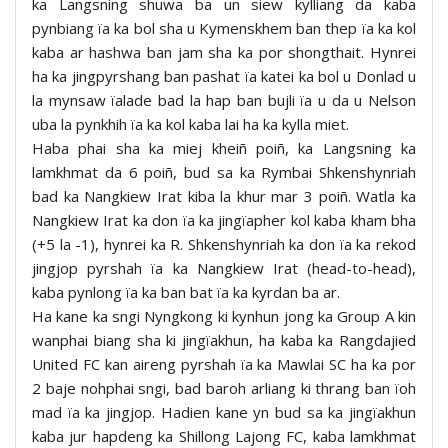
ka Langsning shuwa ba un siew kylliang da kaba
pynbiang ïa ka bol sha u Kymenskhem ban thep ïa ka kol
kaba ar hashwa ban jam sha ka por shongthait. Hynrei
ha ka jingpyrshang ban pashat ïa katei ka bol u Donlad u
la mynsaw ïalade bad la hap ban bujli ïa u da u Nelson
uba la pynkhih ïa ka kol kaba lai ha ka kylla miet.
Haba phai sha ka miej kheiñ poiñ, ka Langsning ka
lamkhmat da 6 poiñ, bud sa ka Rymbai Shkenshynriah
bad ka Nangkiew Irat kiba la khur mar 3 poiñ. Watla ka
Nangkiew Irat ka don ïa ka jingïapher kol kaba kham bha
(+5 la -1), hynrei ka R. Shkenshynriah ka don ïa ka rekod
jingjop pyrshah ïa ka Nangkiew Irat (head-to-head),
kaba pynlong ïa ka ban bat ïa ka kyrdan ba ar.
Ha kane ka sngi Nyngkong ki kynhun jong ka Group A kin
wanphai biang sha ki jingïakhun, ha kaba ka Rangdajied
United FC kan aireng pyrshah ïa ka Mawlai SC ha ka por
2 baje nohphai sngi, bad baroh arliang ki thrang ban ïoh
mad ïa ka jingjop. Hadien kane yn bud sa ka jingïakhun
kaba jur hapdeng ka Shillong Lajong FC, kaba lamkhmat