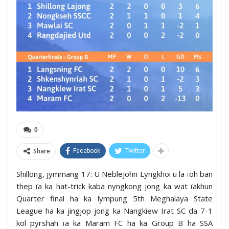
0
Share
Facebook
Twitter
Shillong, jymmang 17: U Neblejohn Lyngkhoi u la ïoh ban
thep ïa ka hat-trick kaba nyngkong jong ka wat ïakhun
Quarter final ha ka lympung 5th Meghalaya State
League ha ka jingjop jong ka Nangkiew Irat SC da 7-1
kol pyrshah ïa ka Maram FC ha ka Group B ha SSA