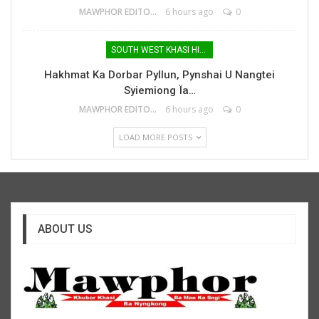
MAWPHOR EDITOR
6 hours ago
0
SOUTH WEST KHASI HILLS
Hakhmat Ka Dorbar Pyllun, Pynshai U Nangtei
Syiemiong Ïa…
MAWPHOR EDITOR
6 hours ago
0
LOAD MORE POSTS
ABOUT US