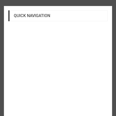
QUICK NAVIGATION