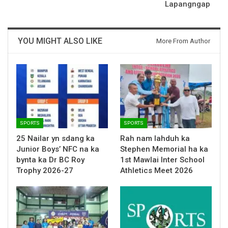
Lapangngap
YOU MIGHT ALSO LIKE
More From Author
SPORTS
SPORTS
25 Nailar yn sdang ka
Rah nam lahduh ka
Junior Boys’ NFC na ka
Stephen Memorial ha ka
bynta ka Dr BC Roy
1st Mawlai Inter School
Trophy 2026-27
Athletics Meet 2026