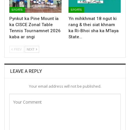
SPORTS
SPORTS
Pynkut ka Pine Mount ïa
Yn mihkhmat 18 ngut ki
ka CISCE Zonal Table
rang & thei siat khnam
Tennis Tournamnet 2026
ka Ri-Bhoi sha ka M’laya
kaba ar sngi
State…
PREV
NEXT
LEAVE A REPLY
Your email address will not be published.