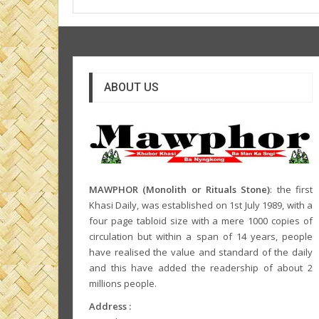
ABOUT US
MAWPHOR (Monolith or Rituals Stone)
: the first
Khasi Daily, was established on 1st July 1989, with a
four page tabloid size with a mere 1000 copies of
circulation but within a span of 14 years, people
have realised the value and standard of the daily
and this have added the readership of about 2
millions people.
Address :