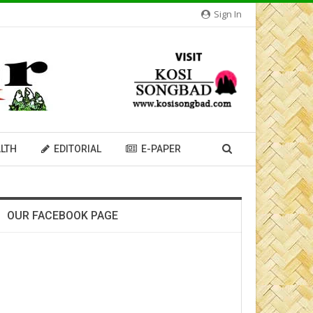
Sign In
LTH
EDITORIAL
E-PAPER
OUR FACEBOOK PAGE