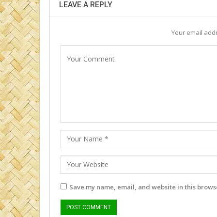
LEAVE A REPLY
Your email addr
Save my name, email, and website in this browse