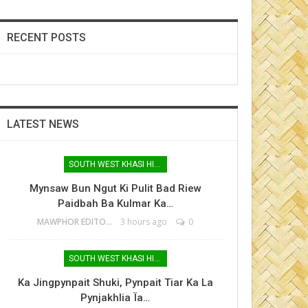
RECENT POSTS
LATEST NEWS
SOUTH WEST KHASI HILLS
Mynsaw Bun Ngut Ki Pulit Bad Riew
Paidbah Ba Kulmar Ka…
MAWPHOR EDITOR
3 hours ago
0
SOUTH WEST KHASI HILLS
Ka Jingpynpait Shuki, Pynpait Tiar Ka La
Pynjakhlia Ïa…