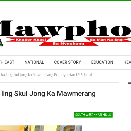
H EAST
NATIONAL
COVER STORY
EDUCATION
HEA
a ka ïing skul jong ka Mawmerang Presbyterian LP School
a Ïing Skul Jong Ka Mawmerang
SOUTH WEST KHASI HILLS