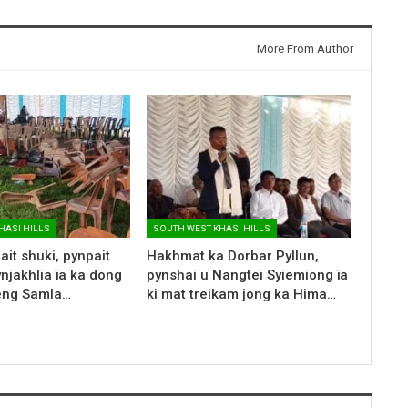
More From Author
HASI HILLS
SOUTH WEST KHASI HILLS
ait shuki, pynpait
Hakhmat ka Dorbar Pyllun,
ynjakhlia ïa ka dong
pynshai u Nangtei Syiemiong ïa
Seng Samla…
ki mat treikam jong ka Hima…