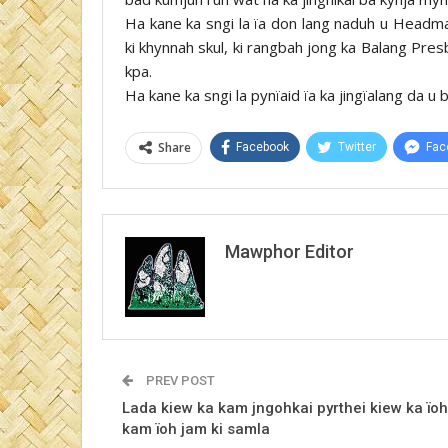
Ha kane ka sngi la ïa don lang naduh u Headmas
ki khynnah skul, ki rangbah jong ka Balang Pre
kpa.
Ha kane ka sngi la pynïaid ïa ka jingïalang da u
Share
Facebook
Twitter
Fac
Mawphor Editor
PREV POST
Lada kiew ka kam jngohkai pyrthei kiew ka ïoh
kam ïoh jam ki samla