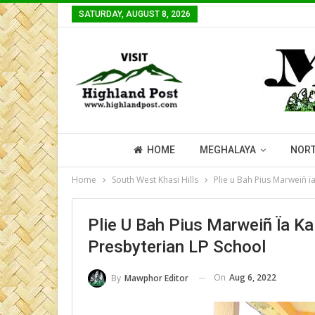
SATURDAY, AUGUST 8, 2026
HOME
MEGHALAYA
NORT
Home
South West Khasi Hills
Plie u Bah Pius Marweiñ ï
Plie U Bah Pius Marweiñ Ïa K
Presbyterian LP School
On
Aug 6, 2022
By
Mawphor Editor