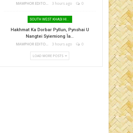
MAWPHOR EDITOR
3 hours ago
0
SOUTH WEST KHASI HILLS
Hakhmat Ka Dorbar Pyllun, Pynshai U
Nangtei Syiemiong Ïa…
MAWPHOR EDITOR
3 hours ago
0
LOAD MORE POSTS