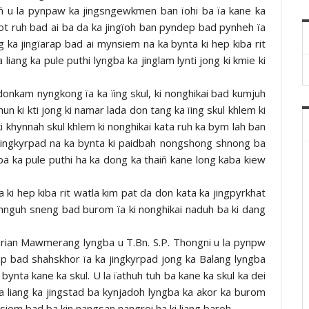
 u la pynpaw ka jingsngewkmen ban ïohi ba ïa kane ka
gkot ruh bad ai ba da ka jingïoh ban pyndep bad pynheh ïa
g ka jingïarap bad ai mynsiem na ka bynta ki hep kiba rit
 liang ka pule puthi lyngba ka jinglam lynti jong ki kmie ki
 donkam nyngkong ïa ka ïing skul, ki nonghikai bad kumjuh
hun ki kti jong ki namar lada don tang ka ïing skul khlem ki
i khynnah skul khlem ki nonghikai kata ruh ka bym lah ban
 jingkyrpad na ka bynta ki paidbah nongshong shnong ba
g ba ka pule puthi ha ka dong ka thaiñ kane long kaba kiew
 ki hep kiba rit watla kim pat da don kata ka jingpyrkhat
 kohnguh sneng bad burom ïa ki nonghikai naduh ba ki dang
erian Mawmerang lyngba u T.Bn. S.P. Thongni u la pynpw
ap bad shahskhor ïa ka jingkyrpad jong ka Balang lyngba
ynta kane ka skul. U la ïathuh tuh ba kane ka skul ka dei
 ka liang ka jingstad ba kynjadoh lyngba ka akor ka burom
siem bad ba kin nangsan nangroi ha ki liang baroh.