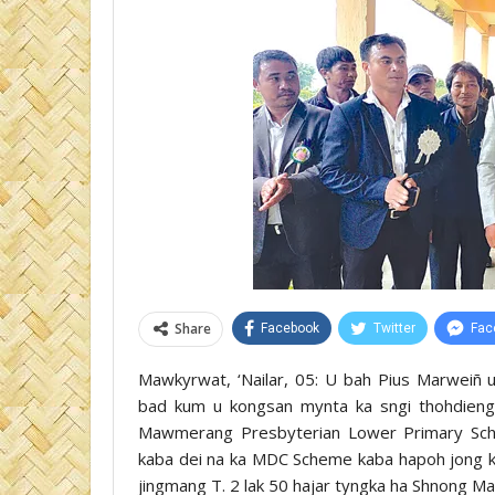
Share
Facebook
Twitter
Fac
Mawkyrwat, ‘Nailar, 05: U bah Pius Marweiñ 
bad kum u kongsan mynta ka sngi thohdieng u
Mawmerang Presbyterian Lower Primary Scho
kaba dei na ka MDC Scheme kaba hapoh jong k
jingmang T. 2 lak 50 hajar tyngka ha Shnong Ma