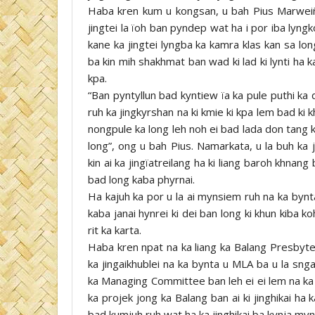
Haba kren kum u kongsan, u bah Pius Marweiñ
jingtei la ïoh ban pyndep wat ha i por iba lyn
kane ka jingtei lyngba ka kamra klas kan sa lon
ba kin mih shakhmat ban wad ki lad ki lynti ha ka
kpa.
“Ban pyntyllun bad kyntiew ïa ka pule puthi ka
ruh ka jingkyrshan na ki kmie ki kpa lem bad ki k
nongpule ka long leh noh ei bad lada don tang k
long”, ong u bah Pius. Namarkata, u la buh ka
kin ai ka jingïatreilang ha ki liang baroh khnan
bad long kaba phyrnai.
Ha kajuh ka por u la ai mynsiem ruh na ka bynta
kaba janai hynrei ki dei ban long ki khun kiba
rit ka karta.
Haba kren npat na ka liang ka Balang Presbyt
ka jingaikhublei na ka bynta u MLA ba u la sng
ka Managing Committee ban leh ei ei lem na ka b
ka projek jong ka Balang ban ai ki jinghikai ha
bad kumjuh ruh wat ha ka jinghikai ba kynja myn