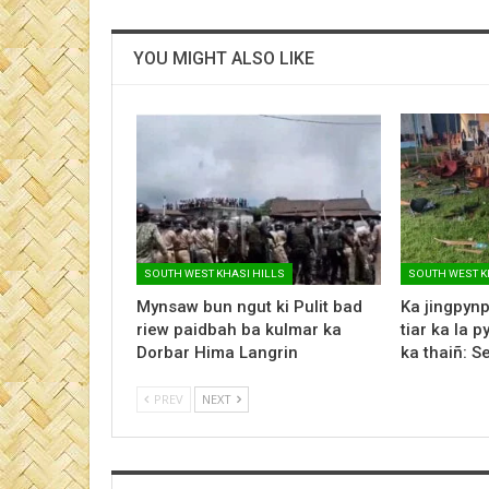
YOU MIGHT ALSO LIKE
SOUTH WEST KHASI HILLS
SOUTH WEST K
Mynsaw bun ngut ki Pulit bad
Ka jingpynp
riew paidbah ba kulmar ka
tiar ka la p
Dorbar Hima Langrin
ka thaiñ: 
PREV
NEXT