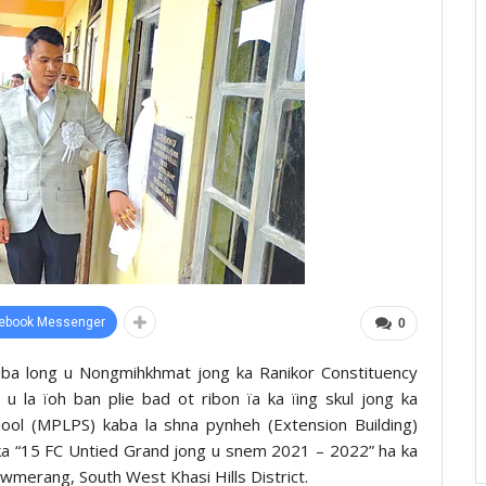
ebook Messenger
0
uba long u Nongmihkhmat jong ka Ranikor Constituency
 la ïoh ban plie bad ot ribon ïa ka ïing skul jong ka
ol (MPLPS) kaba la shna pynheh (Extension Building)
a “15 FC Untied Grand jong u snem 2021 – 2022” ha ka
wmerang, South West Khasi Hills District.