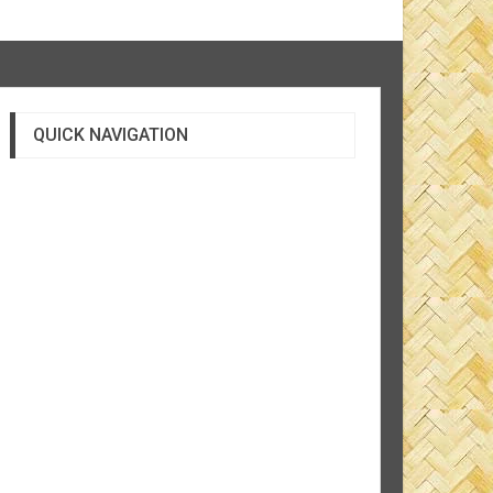
QUICK NAVIGATION