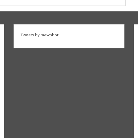
Tweets by mawphor