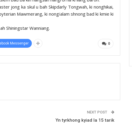
ter jong ka skul u bah Skipdarly Tongwah, ki nonghikai,
sbyterian Mawmerang, ki nongïalam shnong bad ki kmie ki
 bah Shiningstar Wanniang.
ebook Messenger
0
NEXT POST
Yn tyrkhong kyiad la 15 tarik