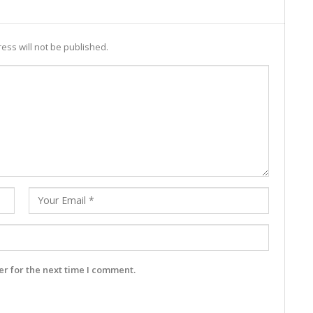
ess will not be published.
r for the next time I comment.