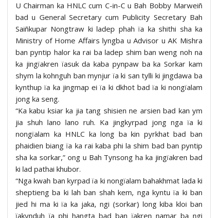
U Chairman ka HNLC cum C-in-C u Bah Bobby Marweiñ
bad u General Secretary cum Publicity Secretary Bah
Saiñkupar Nongtraw ki ladep phah ïa ka shithi sha ka
Ministry of Home Affairs lyngba u Advisor u AK Mishra
ban pyntip halor ka rai ba ladep shim ban weng noh na
ka jingïakren ïasuk da kaba pynpaw ba ka Sorkar kam
shym la kohnguh ban mynjur ïa ki san tylli ki jingdawa ba
kynthup ïa ka jingmap ei ïa ki dkhot bad ïa ki nongïalam
jong ka seng.
“Ka kabu ksiar ka jia tang shisien ne arsien bad kan ym
jia shuh lano lano ruh. Ka jingkyrpad jong nga ïa ki
nongïalam ka HNLC ka long ba kin pyrkhat bad ban
phaidien biang ïa ka rai kaba phi la shim bad ban pyntip
sha ka sorkar,” ong u Bah Tynsong ha ka jingïakren bad
ki lad pathai khubor.
“Nga kwah ban kyrpad ïa ki nongïalam bahakhmat lada ki
sheptieng ba ki lah ban shah kem, nga kyntu ïa ki ban
jied hi ma ki ïa ka jaka, ngi (sorkar) long kiba kloi ban
ïakynduh ïa phi hangta bad ban ïakren namar ba ngi