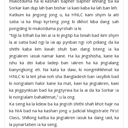
mukotduma ha ki kashari bapher bapher khnang ba ka
Sorkar kan dup lah ban bishar ïa kaei kaba ka lah ban leh.
Katkum ka jingong jong u, ka HNLC kam shym la aiti
satia ïa ka thup kyrteng jong ki dkhot kiba dang sah
pongding ki mukotduma pyrshah ïa ki.
“Ngi la bthah ba kin ai ïa ki jingtip ba bniah bad kim shym
la ai satia bad ngi la ïai ap pynban ngi ïoh pdiang da ka
shithi kaba kim kwah shuh ban dang bteng ïa ka
jingïakren ïasuk namar kane. Ha ka jingshisha, kane ka
ishu ka dei kaba ladep ban ïakren ha ka jingïalang
banyngkong eh. Na kata ka daw, ki nongmihkhmat ka
HNLC ki la leit phai noh sha Bangladesh ban ïasyllok bad
ki nongïalam halor kane ka mat, kaei ka jingïakren, kaei
ka jingpynksan bad ka jingtyrwa ba la ai da ka Sorkar ïa
ki nongïalam bahakhmat,” u la ong.
Ka seng ka la kdew ba ka jingïoh shithi shah khot hajir na
ka NIA bad na ka kashari jong u Judicial Magistrate First
Class, Shillong katba ka jingïakren ïasuk ka dang ïaid, ka
la pynartatien ïa ka seng.