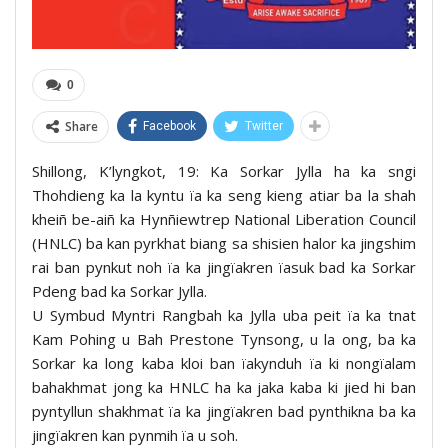
0
Share
Facebook
Twitter
Shillong, K’lyngkot, 19: Ka Sorkar Jylla ha ka sngi
Thohdieng ka la kyntu ïa ka seng kieng atiar ba la shah
kheiñ be-aiñ ka Hynñiewtrep National Liberation Council
(HNLC) ba kan pyrkhat biang sa shisien halor ka jingshim
rai ban pynkut noh ïa ka jingïakren ïasuk bad ka Sorkar
Pdeng bad ka Sorkar Jylla.
U Symbud Myntri Rangbah ka Jylla uba peit ïa ka tnat
Kam Pohing u Bah Prestone Tynsong, u la ong, ba ka
Sorkar ka long kaba kloi ban ïakynduh ïa ki nongïalam
bahakhmat jong ka HNLC ha ka jaka kaba ki jied hi ban
pyntyllun shakhmat ïa ka jingïakren bad pynthikna ba ka
jingïakren kan pynmih ïa u soh.