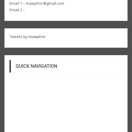
Email-1 – mawphor@gmail.com
Email-2 –
Tweets by mawphor
QUICK NAVIGATION