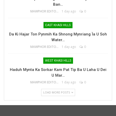
Ban…
MAWPHOR EDITOR
1 day ago
0
EAST KHASI HILLS
Da Ki Hajar Ton Pynmih Ka Shnong Mynriang Ïa U Soh
Water…
MAWPHOR EDITOR
1 day ago
0
WEST KHASI HILLS
Haduh Mynta Ka Sorkar Kam Pat Tip Ba U Laha U Dei
U Mar…
MAWPHOR EDITOR
1 day ago
0
LOAD MORE POSTS