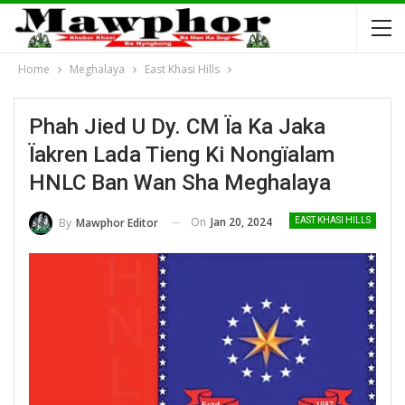
Home
Meghalaya
East Khasi Hills
Phah Jied U Dy. CM Ïa Ka Jaka
Ïakren Lada Tieng Ki Nongïalam
HNLC Ban Wan Sha Meghalaya
On
Jan 20, 2024
By
Mawphor Editor
EAST KHASI HILLS