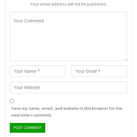
Your email address will not be published.
Save my name, email, and website in this browser for the
next time I comment.