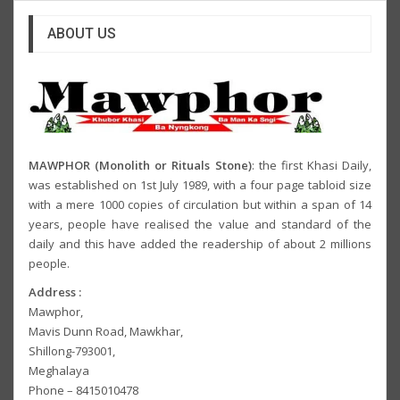
ABOUT US
MAWPHOR (Monolith or Rituals Stone)
: the first Khasi Daily,
was established on 1st July 1989, with a four page tabloid size
with a mere 1000 copies of circulation but within a span of 14
years, people have realised the value and standard of the
daily and this have added the readership of about 2 millions
people.
Address :
Mawphor,
Mavis Dunn Road, Mawkhar,
Shillong-793001,
Meghalaya
Phone – 8415010478