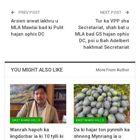
PREV POST
NEXT POST
Arsien arwat ïakhru u
Tur ka VPP sha
MLA Mawlai bad ki Pulit
Secretariat, shah bat u
hajan ophis DC
MLA bad GS hajan ophis
DC, poi u Bah Adelbert
hakhmat Secretariat
YOU MIGHT ALSO LIKE
More From Author
EAST KHASI HILLS
EAST KHASI HILLS
Wanrah hapoh ka
Da ki hajar ton pynmih ka
ïingdorbar ïa ki 10 tylli ki
shnong Mynriang ïa u