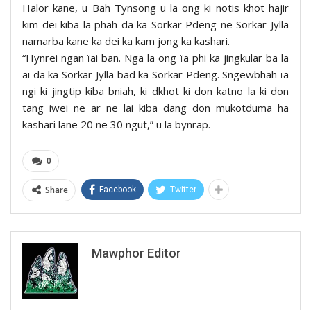
Halor kane, u Bah Tynsong u la ong ki notis khot hajir
kim dei kiba la phah da ka Sorkar Pdeng ne Sorkar Jylla
namarba kane ka dei ka kam jong ka kashari.
“Hynrei ngan ïai ban. Nga la ong ïa phi ka jingkular ba la
ai da ka Sorkar Jylla bad ka Sorkar Pdeng. Sngewbhah ïa
ngi ki jingtip kiba bniah, ki dkhot ki don katno la ki don
tang iwei ne ar ne lai kiba dang don mukotduma ha
kashari lane 20 ne 30 ngut,” u la bynrap.
0
Share
Facebook
Twitter
Mawphor Editor