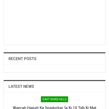
RECENT POSTS
LATEST NEWS
EAST KHASI HILLS
Wanrah Hapoh Ka Ïingdorbar Ïa Ki 10 Tylli Ki Mat