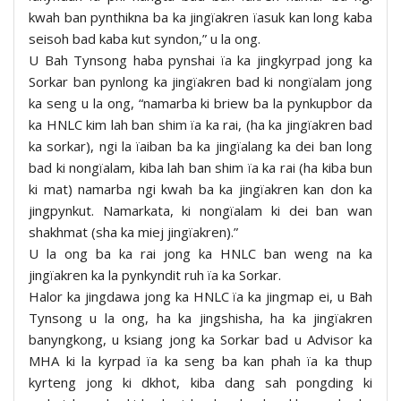
kwah ban pynthikna ba ka jingïakren ïasuk kan long kaba
seisoh bad kaba kut syndon,” u la ong.
U Bah Tynsong haba pynshai ïa ka jingkyrpad jong ka
Sorkar ban pynlong ka jingïakren bad ki nongïalam jong
ka seng u la ong, “namarba ki briew ba la pynkupbor da
ka HNLC kim lah ban shim ïa ka rai, (ha ka jingïakren bad
ka sorkar), ngi la ïaiban ba ka jingïalang ka dei ban long
bad ki nongïalam, kiba lah ban shim ïa ka rai (ha kiba bun
ki mat) namarba ngi kwah ba ka jingïakren kan don ka
jingpynkut. Namarkata, ki nongïalam ki dei ban wan
shakhmat (sha ka miej jingïakren).”
U la ong ba ka rai jong ka HNLC ban weng na ka
jingïakren ka la pynkyndit ruh ïa ka Sorkar.
Halor ka jingdawa jong ka HNLC ïa ka jingmap ei, u Bah
Tynsong u la ong, ha ka jingshisha, ha ka jingïakren
banyngkong, u ksiang jong ka Sorkar bad u Advisor ka
MHA ki la kyrpad ïa ka seng ba kan phah ïa ka thup
kyrteng jong ki dkhot, kiba dang sah pongding ki