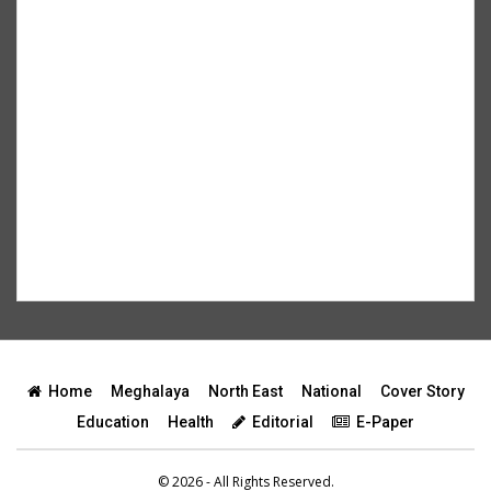
Home
Meghalaya
North East
National
Cover Story
Education
Health
Editorial
E-Paper
© 2026 - All Rights Reserved.