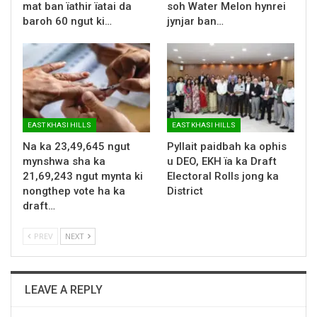
mat ban ïathir ïatai da
soh Water Melon hynrei
baroh 60 ngut ki…
jynjar ban…
EAST KHASI HILLS
EAST KHASI HILLS
Na ka 23,49,645 ngut
Pyllait paidbah ka ophis
mynshwa sha ka
u DEO, EKH ïa ka Draft
21,69,243 ngut mynta ki
Electoral Rolls jong ka
nongthep vote ha ka
District
draft…
PREV
NEXT
LEAVE A REPLY