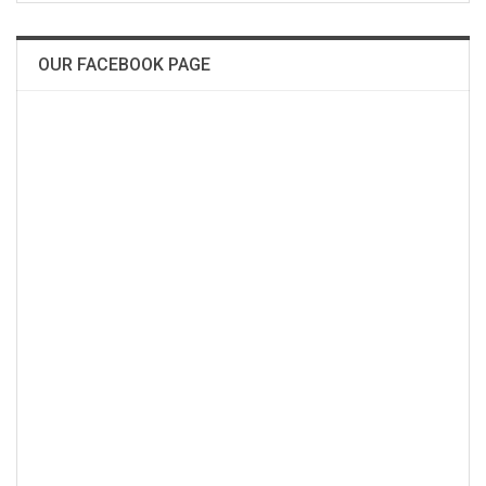
OUR FACEBOOK PAGE