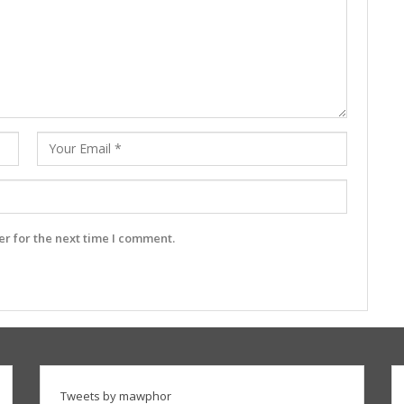
r for the next time I comment.
Tweets by mawphor