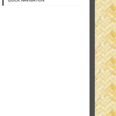
QUICK NAVIGATION