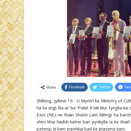
Share
Facebook
Twitter
Fac
Shillong, Jylliew 16 : U Myntri ka Ministry of 
ha ka sngi Ba-ar ba “Palat 6 lak klur tyngka ka
East (NE) ne thain Shatei Lam Mihngi ha baro
shim khia haduh katne ban pynkylla ïa ka thaiñ
pateng, ki kam jngohkai bad ka jingseng kam.