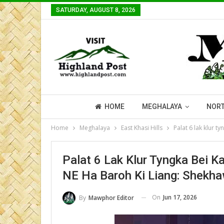
SATURDAY, AUGUST 8, 2026
HOME
MEGHALAYA
NORT
Home
Meghalaya
East Khasi Hills
Palat 6 lak klur t
Palat 6 Lak Klur Tyngka Bei K
NE Ha Baroh Ki Liang: Shekh
On
Jun 17, 2026
By
Mawphor Editor