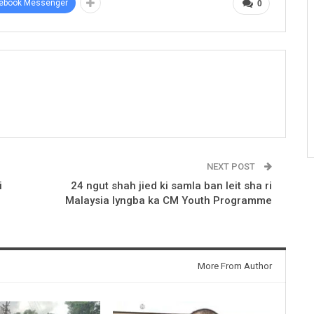
ebook Messenger
0
NEXT POST
i
24 ngut shah jied ki samla ban leit sha ri
Malaysia lyngba ka CM Youth Programme
More From Author