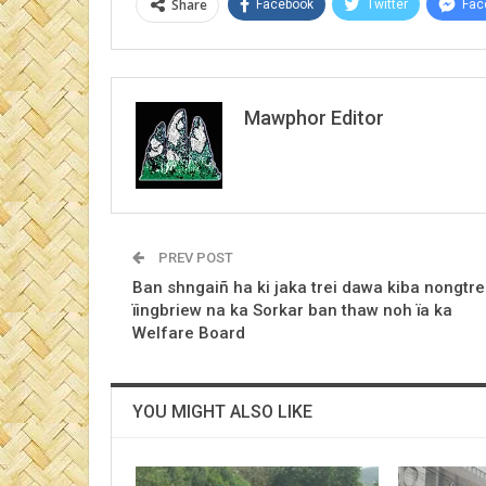
Share
Facebook
Twitter
Fac
Mawphor Editor
PREV POST
Ban shngaiñ ha ki jaka trei dawa kiba nongtre
ïingbriew na ka Sorkar ban thaw noh ïa ka
Welfare Board
YOU MIGHT ALSO LIKE