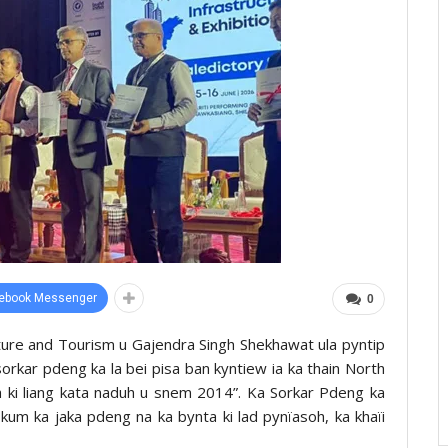
ebook Messenger
0
Culture and Tourism u Gajendra Singh Shekhawat ula pyntip
 sorkar pdeng ka la bei pisa ban kyntiew ia ka thain North
h ki liang kata naduh u snem 2014”. Ka Sorkar Pdeng ka
 kum ka jaka pdeng na ka bynta ki lad pynïasoh, ka khaïi