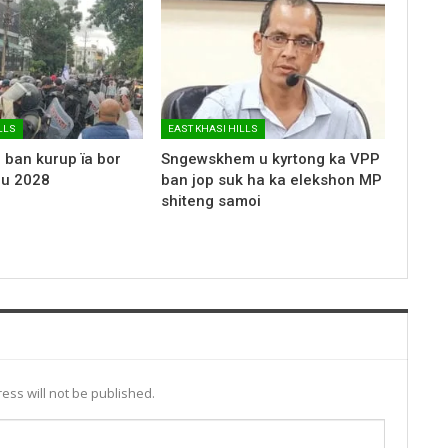
LLS
EAST KHASI HILLS
 ban kurup ïa bor
Sngewskhem u kyrtong ka VPP
 u 2028
ban jop suk ha ka elekshon MP
shiteng samoi
ess will not be published.