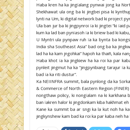
Haba kren ha ka jingïalang pynwai jong ka Nort
Shekhawat ula ong ba ki jingbei pisa ki kynthup 
lynti na Um, ki digital network bad ki project p
Ula ban jur ba ki jingpynroi ïa ki jingtei “ki ïai
kum ka lad ban pynïasoh ïa ki briew bad ki kabu, 
U Myntri ula pynpaw ruh ïa ka bynta ba kongs
India sha Southeast Asia” bad ong ba ka jingkw
lad ha ka kam jngohkai” hapoh ka thaiñ, kala na
Haba khot ïa ka jingkiew ha ka roi ka par kab
pynleit jingmut ha ka “jingpynbiang tarajur ïa 
bad ïa ka riti dustur”.
Ka NEIINFRA summit, bala pynlong da ka Sorkar
& Commerce of North Eastern Region (FINER) lem
nongthaw policy, ki nongïalam na ki karkhan
ban ïakren halor ki jingdonkam kiba hakhmat eh 
Kane ka summit ba ar sngi ka la kut noh ha ka 
jingkynshew kam bad ka roi ka par kaba neh ha 