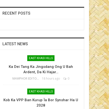
RECENT POSTS
LATEST NEWS
EAST KHASI HILLS
Ka Dei Tang Ka Jingsdang Ong U Bah
Ardent, Da Ki Hajar…
MAWPHOR EDITOR
18 hours ago
0
EAST KHASI HILLS
Kob Ka VPP Ban Kurup Ïa Bor Synshar Ha U
2028