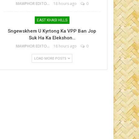
MAWPHOR EDITOR
18 hours ago
0
EAST KHASI HILLS
Sngewskhem U Kyrtong Ka VPP Ban Jop
Suk Ha Ka Elekshon…
MAWPHOR EDITOR
18 hours ago
0
LOAD MORE POSTS