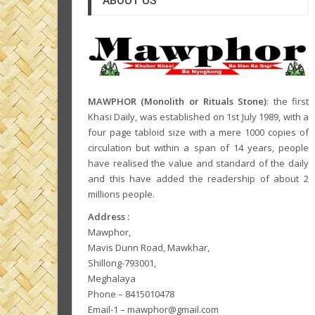
ABOUT US
MAWPHOR (Monolith or Rituals Stone)
: the first
Khasi Daily, was established on 1st July 1989, with a
four page tabloid size with a mere 1000 copies of
circulation but within a span of 14 years, people
have realised the value and standard of the daily
and this have added the readership of about 2
millions people.
Address :
Mawphor,
Mavis Dunn Road, Mawkhar,
Shillong-793001,
Meghalaya
Phone – 8415010478
Email-1 – mawphor@gmail.com