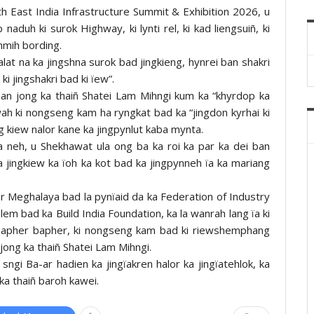
h East India Infrastructure Summit & Exhibition 2026, u
naduh ki surok Highway, ki lynti rel, ki kad liengsuiñ, ki
ynmih bording.
d palat na ka jingshna surok bad jingkieng, hynrei ban shakri
ki jingshakri bad ki ïew”.
an jong ka thaiñ Shatei Lam Mihngi kum ka “khyrdop ka
ah ki nongseng kam ha ryngkat bad ka “jingdon kyrhai ki
ng kiew nalor kane ka jingpynlut kaba mynta.
a neh, u Shekhawat ula ong ba ka roi ka par ka dei ban
ka jingkiew ka ïoh ka kot bad ka jingpynneh ïa ka mariang
 Meghalaya bad la pynïaid da ka Federation of Industry
 bad ka Build India Foundation, ka la wanrah lang ïa ki
a bapher bapher, ki nongseng kam bad ki riewshemphang
jong ka thaiñ Shatei Lam Mihngi.
sngi Ba-ar hadien ka jingïakren halor ka jingïatehlok, ka
ka thaiñ baroh kawei.