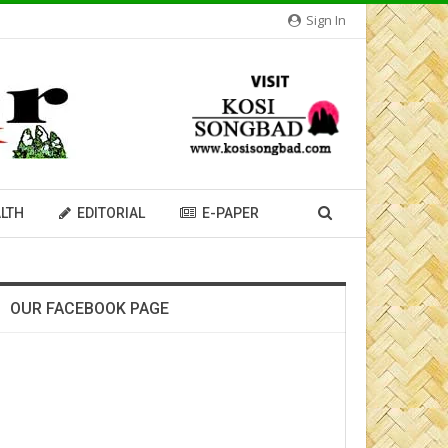
Sign In
LTH
EDITORIAL
E-PAPER
OUR FACEBOOK PAGE