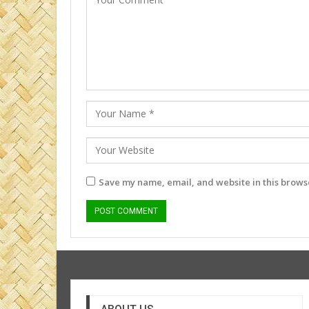
Save my name, email, and website in this browse