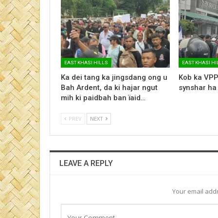
EAST KHASI HILLS
EAST KHASI HI
Ka dei tang ka jingsdang ong u
Kob ka VPP
Bah Ardent, da ki hajar ngut
synshar ha
mih ki paidbah ban ïaid…
PREV
NEXT
LEAVE A REPLY
Your email addr