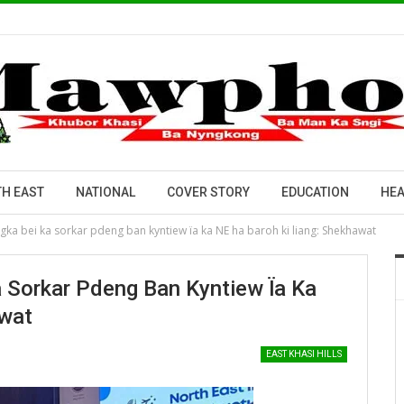
H EAST
NATIONAL
COVER STORY
EDUCATION
HEA
yngka bei ka sorkar pdeng ban kyntiew ïa ka NE ha baroh ki liang: Shekhawat
a Sorkar Pdeng Ban Kyntiew Ïa Ka
awat
EAST KHASI HILLS