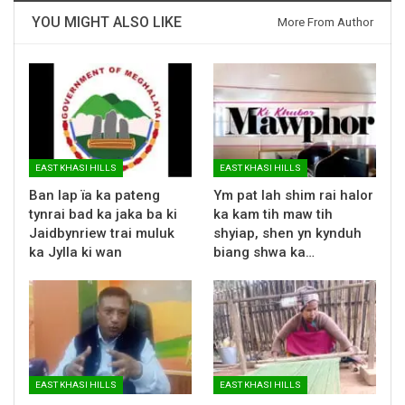
YOU MIGHT ALSO LIKE
More From Author
EAST KHASI HILLS
EAST KHASI HILLS
Ban lap ïa ka pateng
Ym pat lah shim rai halor
tynrai bad ka jaka ba ki
ka kam tih maw tih
Jaidbynriew trai muluk
shyiap, shen yn kynduh
ka Jylla ki wan
biang shwa ka…
EAST KHASI HILLS
EAST KHASI HILLS