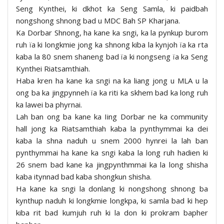
Seng Kynthei, ki dkhot ka Seng Samla, ki paidbah
nongshong shnong bad u MDC Bah SP Kharjana.
Ka Dorbar Shnong, ha kane ka sngi, ka la pynkup burom
ruh ïa ki longkmie jong ka shnong kiba la kynjoh ïa ka rta
kaba la 80 snem shaneng bad ïa ki nongseng ïa ka Seng
Kynthei Riatsamthiah.
Haba kren ha kane ka sngi na ka liang jong u MLA u la
ong ba ka jingpynneh ïa ka riti ka skhem bad ka long ruh
ka lawei ba phyrnai.
Lah ban ong ba kane ka Iing Dorbar ne ka community
hall jong ka Riatsamthiah kaba la pynthymmai ka dei
kaba la shna naduh u snem 2000 hynrei la lah ban
pynthymmai ha kane ka sngi kaba la long ruh hadien ki
26 snem bad kane ka jingpynthmmai ka la long shisha
kaba itynnad bad kaba shongkun shisha.
Ha kane ka sngi la donlang ki nongshong shnong ba
kynthup naduh ki longkmie longkpa, ki samla bad ki hep
kiba rit bad kumjuh ruh ki la don ki prokram bapher