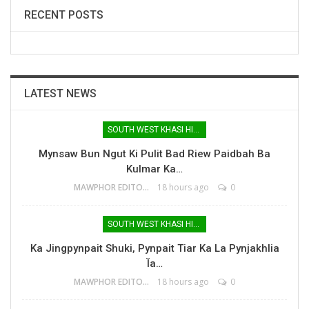
RECENT POSTS
LATEST NEWS
SOUTH WEST KHASI HILLS
Mynsaw Bun Ngut Ki Pulit Bad Riew Paidbah Ba
Kulmar Ka…
MAWPHOR EDITOR
18 hours ago
0
SOUTH WEST KHASI HILLS
Ka Jingpynpait Shuki, Pynpait Tiar Ka La Pynjakhlia
Ïa…
MAWPHOR EDITOR
18 hours ago
0