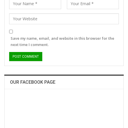
Save my name, email, and website in this browser for the
next time I comment.
OUR FACEBOOK PAGE