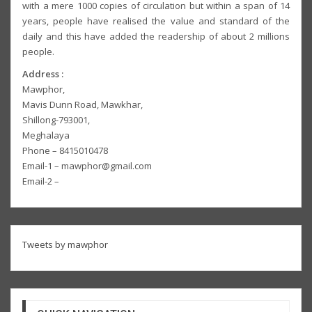
with a mere 1000 copies of circulation but within a span of 14
years, people have realised the value and standard of the
daily and this have added the readership of about 2 millions
people.
Address :
Mawphor,
Mavis Dunn Road, Mawkhar,
Shillong-793001,
Meghalaya
Phone – 8415010478
Email-1 – mawphor@gmail.com
Email-2 –
Tweets by mawphor