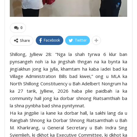
0
Share
Facebook
Twitter
Shillong, Jylliew 28: “Nga la shah tyrwa 6 klur ban
pynsangeh noh ïa ka jingshah thngan na ka bynta ka
jingïakhun jong ka jylla, khamtam ha kaba ïadei bad ka
Village Administration Bills bad kiwei,” ong u MLA ka
North Shillong Constituency u Bah Adelbert Nongrum ha
ka 27 tarik, Jylliew, 2026 haba plie paidbah ïa ka
community hall jong ka dorbar shnong Riatsamthiah ba
la shna pynbha bad shna pynitynnat.
Ha ka jingplie ïa kane ka dorbar hall, la sakhi lang da u
Rangbah Shnong ka Dorbar Shnong Riatsamthiah u Bah
M. Kharkrang, u General Secretary u Bah Indra Sing
Syiemlieh, ki dkhot ka Executive Committee, ki dkhot ka