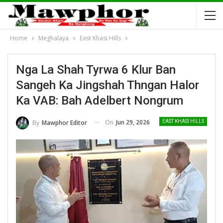
Home
Meghalaya
East Khasi Hills
Nga La Shah Tyrwa 6 Klur Ban
Sangeh Ka Jingshah Thngan Halor
Ka VAB: Bah Adelbert Nongrum
On
Jun 29, 2026
By
Mawphor Editor
EAST KHASI HILLS