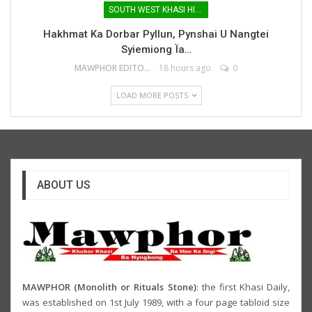
SOUTH WEST KHASI HILLS
Hakhmat Ka Dorbar Pyllun, Pynshai U Nangtei
Syiemiong Ïa…
MAWPHOR EDITOR
18 hours ago
0
LOAD MORE POSTS
ABOUT US
MAWPHOR (Monolith or Rituals Stone)
: the first Khasi Daily,
was established on 1st July 1989, with a four page tabloid size