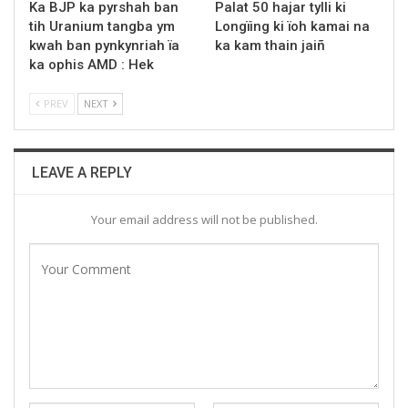
Ka BJP ka pyrshah ban
Palat 50 hajar tylli ki
tih Uranium tangba ym
Longïing ki ïoh kamai na
kwah ban pynkynriah ïa
ka kam thain jaiñ
ka ophis AMD : Hek
PREV
NEXT
LEAVE A REPLY
Your email address will not be published.