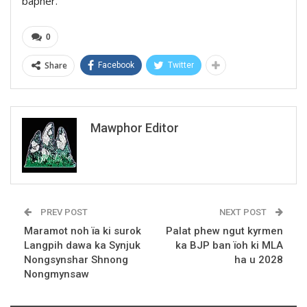
bapher.
0
Share
Facebook
Twitter
Mawphor Editor
PREV POST
NEXT POST
Maramot noh ïa ki surok
Palat phew ngut kyrmen
Langpih dawa ka Synjuk
ka BJP ban ïoh ki MLA
Nongsynshar Shnong
ha u 2028
Nongmynsaw