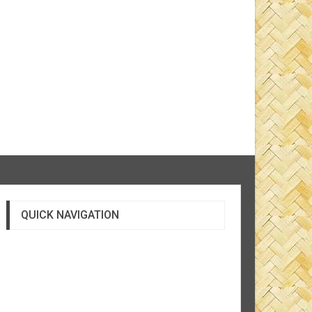
QUICK NAVIGATION