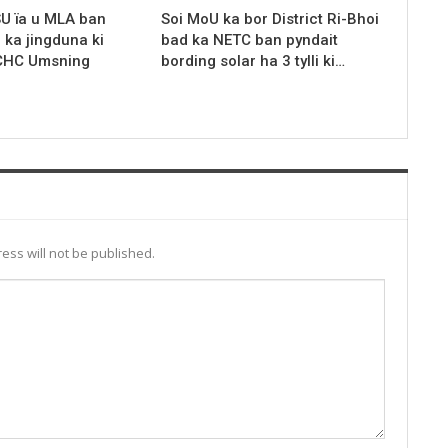
SU ïa u MLA ban
Soi MoU ka bor District Ri-Bhoi
r ka jingduna ki
bad ka NETC ban pyndait
 CHC Umsning
bording solar ha 3 tylli ki…
ess will not be published.