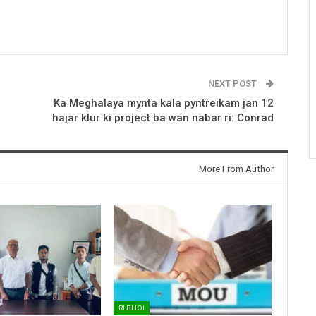
NEXT POST
Ka Meghalaya mynta kala pyntreikam jan 12
hajar klur ki project ba wan nabar ri: Conrad
More From Author
RI BHOI