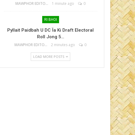
MAWPHOR EDITOR
1 minute ago
0
RI BHOI
Pyllait Paidbah U DC Ïa Ki Draft Electoral
Roll Jong 5…
MAWPHOR EDITOR
2 minutes ago
0
LOAD MORE POSTS