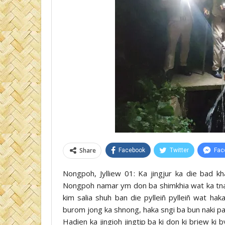
Share
Facebook
Twitter
Fac
Nongpoh, Jylliew 01: Ka jingjur ka die bad kha
Nongpoh namar ym don ba shimkhia wat ka tnad 
kim salia shuh ban die pylleiñ pylleiñ wat hak
burom jong ka shnong, haka sngi ba bun naki paidb
Hadien ka jingioh jingtip ba ki don ki briew ki