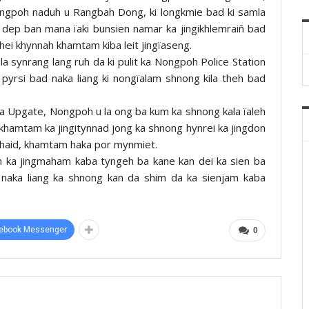
ngpoh naduh u Rangbah Dong, ki longkmie bad ki samla
la dep ban mana ïaki bunsien namar ka jingikhlemraiñ bad
hei khynnah khamtam kiba leit jingïaseng.
la synrang lang ruh da ki pulit ka Nongpoh Police Station
pyrsi bad naka liang ki nongïalam shnong kila theh bad
a Upgate, Nongpoh u la ong ba kum ka shnong kala ïaleh
khamtam ka jingitynnad jong ka shnong hynrei ka jingdon
 khaid, khamtam haka por mynmiet.
uh ka jingmaham kaba tyngeh ba kane kan dei ka sien ba
naka liang ka shnong kan da shim da ka sienjam kaba
ebook Messenger
0