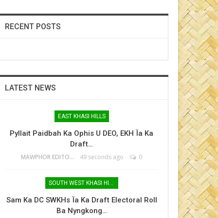
RECENT POSTS
LATEST NEWS
EAST KHASI HILLS
Pyllait Paidbah Ka Ophis U DEO, EKH Ïa Ka
Draft…
MAWPHOR EDITOR
49 seconds ago
0
SOUTH WEST KHASI HILLS
Sam Ka DC SWKHs Ïa Ka Draft Electoral Roll
Ba Nyngkong…