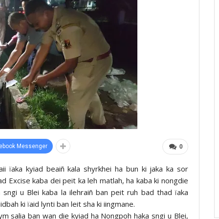
ebook Messenger
0
ii ïaka kyiad beaiñ kala shyrkhei ha bun ki jaka ka sor
Excise kaba dei peit ka leh matlah, ha kaba ki nongdie
a sngi u Blei kaba la ilehraiñ ban peit ruh bad thad ïaka
ah ki ïaid lynti ban leit sha ki iingmane.
 bym salia ban wan die kyiad ha Nongpoh haka sngi u Blei,