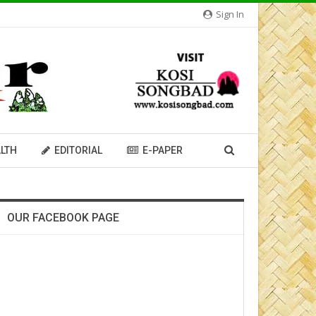
Sign In
LTH
EDITORIAL
E-PAPER
OUR FACEBOOK PAGE