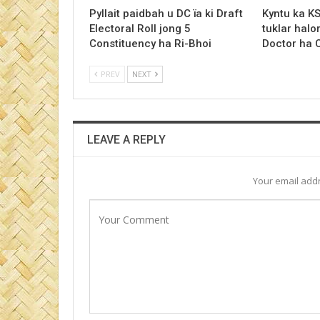
Pyllait paidbah u DC ïa ki Draft
Kyntu ka K
Electoral Roll jong 5
tuklar halo
Constituency ha Ri-Bhoi
Doctor ha
PREV
NEXT
LEAVE A REPLY
Your email addr