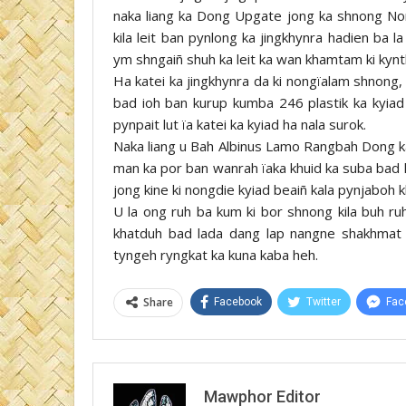
naka liang ka Dong Upgate jong ka shnong No
kila leit ban pynlong ka jingkhynra hadien ba 
ym shngaiñ shuh ka leit ka wan khamtam ki kynt
Ha katei ka jingkhynra da ki nongïalam shnong, 
bad ioh ban kurup kumba 246 plastik ka kyiad 
pynpait lut ïa katei ka kyiad ha nala surok.
Naka liang u Bah Albinus Lamo Rangbah Dong k
man ka por ban wanrah ïaka khuid ka suba bad 
jong kine ki nongdie kyiad beaiñ kala pynjaboh
U la ong ruh ba kum ki bor shnong kila buh r
khatduh bad lada dang lap nangne shakhmat 
tyngeh ryngkat ka kuna kaba heh.
Share
Facebook
Twitter
Fac
Mawphor Editor