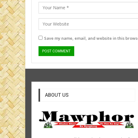
Save my name, email, and website in this browse
ABOUT US