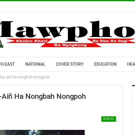
H EAST
NATIONAL
COVER STORY
EDUCATION
HEA
ad be-aiñ ha nongbah Nongpoh
Be-Aiñ Ha Nongbah Nongpoh
RI BHOI