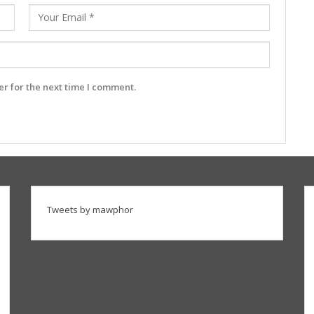
r for the next time I comment.
Tweets by mawphor