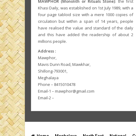
MAWPHOR (Monolith or Rituals Stone)
: the first
Khasi Daily, was established on 1st July 1989, with a
four page tabloid size with a mere 1000 copies of
circulation but within a span of 14 years, people
have realised the value and standard of the daily
and this have added the readership of about 2
millions people.
Address :
Mawphor,
Mavis Dunn Road, Mawkhar,
Shillong-793001,
Meghalaya
Phone – 8415010478
Email-1 – mawphor@gmail.com
Email-2 –
Home
Meghalaya
North East
National
C