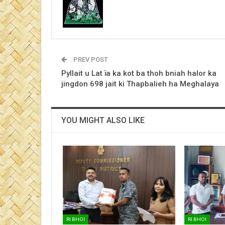
PREV POST
Pyllait u Lat ïa ka kot ba thoh bniah halor ka
jingdon 698 jait ki Thapbalieh ha Meghalaya
YOU MIGHT ALSO LIKE
RI BHOI
RI BHOI