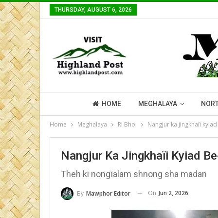
THURSDAY, AUGUST 6, 2026
HOME
MEGHALAYA
NORT
Home
Meghalaya
Ri Bhoi
Nangjur ka jingkhaïi kyi
Nangjur Ka Jingkhaïi Kyiad 
Theh ki nongïalam shnong sha madan
On
Jun 2, 2026
By
Mawphor Editor