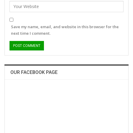
Save my name, email, and website in this browser for the
next time I comment.
OUR FACEBOOK PAGE