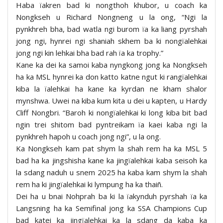
Haba ïakren bad ki nongthoh khubor, u coach ka
Nongkseh u Richard Nongneng u la ong, “Ngi la
pynkhreh bha, bad watla ngi burom ïa ka liang pyrshah
jong ngi, hynrei ngi shaniah skhem ba ki nongïalehkai
jong ngi kin lehkai bha bad rah ïa ka trophy.”
Kane ka dei ka samoi kaba nyngkong jong ka Nongkseh
ha ka MSL hynrei ka don katto katne ngut ki rangïalehkai
kiba la ïalehkai ha kane ka kyrdan ne kham shalor
mynshwa. Uwei na kiba kum kita u dei u kapten, u Hardy
Cliff Nongbri. “Baroh ki nongïalehkai ki long kiba bit bad
ngin trei shitom bad pyntreikam ïa kaei kaba ngi la
pynkhreh hapoh u coach jong ngi”, u la ong.
Ka Nongkseh kam pat shym la shah rem ha ka MSL 5
bad ha ka jingshisha kane ka jingïalehkai kaba seisoh ka
la sdang naduh u snem 2025 ha kaba kam shym la shah
rem ha ki jingïalehkai ki lympung ha ka thaiñ.
Dei ha u bnai Nohprah ba ki la ïakynduh pyrshah ïa ka
Langsning ha ka Semifinal jong ka SSA Champions Cup
bad katei ka jingïalehkai ka la sdang da kaba ka