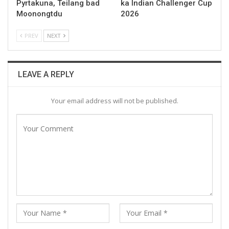
Pyrtakuna, Teilang bad
ka Indian Challenger Cup
Moonongtdu
2026
PREV
NEXT
LEAVE A REPLY
Your email address will not be published.