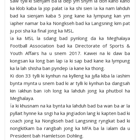
saw tylli ki sienjam ba la dep ym shym la don kano kano
ka klob kaba la jop palat ïa ka shi sien ïa ka nam lahduh
bad ka sienjam kaba 5 jong kane ka lympung kan ym
ïapher namar ba ka Nongkseh bad ka Langsning kim pat
ju poi sha ka final jong ka MSL.
ïa ka MSL la sdang bad pynlong da ka Meghalaya
Football Association bad ka Directorate of Sports &
Youth Affairs ha u snem 2017. Kawei na ki daw ba
kongsan ka long ban lap ïa ki sap bad kane ka lympung
ka la lah shisha ban pyndep ïa kane ka thong.
Ki don 33 tylli ki kynhun na kylleng ka jylla kiba la ïashim
bynta mynta u snem bad ki ar tylli ki kynhun ba dangsah
kin ïakhun ban ïoh long ka lahduh jong ka phutbol ha
Meghalaya.
Ïa ki khusnam na ka bynta ka lahduh bad ba wan ba ar la
pyllait hynne ka sngi ha ka jingïadon lang ki kapten bad ki
coach jong ka Nongkseh bad Langsning ryngkat bad ki
nongkitkam ba rangbah jong ka MFA ba la ïalam da u
President bah Hamletson Dohling.