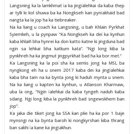
Langsning ka la lamkhmat ïa ka jingïalehkai da kaba thep
ar tylli ki kol shuwa ba ka Nongkseh kan pynïakhaid bad
nangta ka la jop ha ka tiebreaker.
Na ka liang u coach ka Langsning, u bah Khlain Pyrkhat
Syiemlieh, u la pynpaw “Ka Nongkseh ka dei ka kynhun
kaba khlaiñ bha hynrei ka don katto katne ki jingduna bad
ngin sa lehkai bha katkum kata”. “Ngi long kiba la
pynkhreh ha ka jingmut jingpyrkhat bad ha ka bor met.”
Ka Langsning ka la poi sha ka semis jong ka MSL ba
nyngkong eh ha u snem 2017 kaba dei ka jingïalehkai
kaba bha tam na ka bynta jong ki haduh mynta u snem.
Na ka liang u kapten ka kynhun, u Atlanson Kharmaw,
uba la ong, “Ngin ïalehkai da kaba tyngeh naduh kaba
sdang. Ngi long kiba la pynkhreh bad sngewskhem ban
jop”.
Ka jaka die tiket jong ka SSA kan plie ha ka por 1 baje
mynsngi na ka bynta baroh ki nongkyrshan kiba thrang
ban sakhi ïa kane ka jingïakhun.