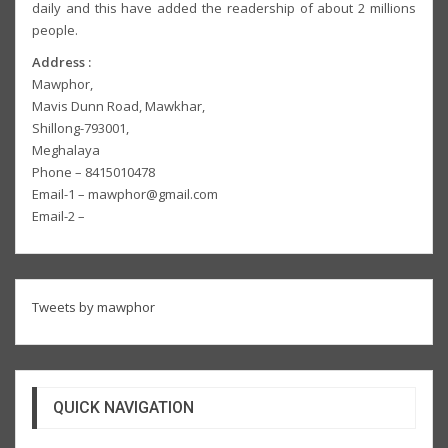
daily and this have added the readership of about 2 millions
people.
Address :
Mawphor,
Mavis Dunn Road, Mawkhar,
Shillong-793001,
Meghalaya
Phone – 8415010478
Email-1 – mawphor@gmail.com
Email-2 –
Tweets by mawphor
QUICK NAVIGATION