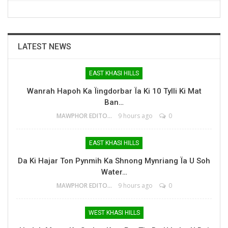
LATEST NEWS
EAST KHASI HILLS
Wanrah Hapoh Ka Ïingdorbar Ïa Ki 10 Tylli Ki Mat
Ban…
MAWPHOR EDITOR
9 hours ago
0
EAST KHASI HILLS
Da Ki Hajar Ton Pynmih Ka Shnong Mynriang Ïa U Soh
Water…
MAWPHOR EDITOR
9 hours ago
0
WEST KHASI HILLS