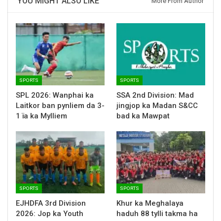
YOU MIGHT ALSO LIKE
More From Author
SPORTS
SPORTS
SPL 2026: Wanphai ka
SSA 2nd Division: Mad
Laitkor ban pynliem da 3-
jingjop ka Madan S&CC
1 ïa ka Mylliem
bad ka Mawpat
SPORTS
SPORTS
EJHDFA 3rd Division
Khur ka Meghalaya
2026: Jop ka Youth
haduh 88 tylli takma ha