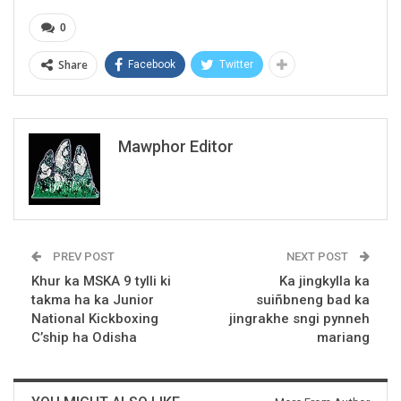
0
Share
Facebook
Twitter
Mawphor Editor
PREV POST
NEXT POST
Khur ka MSKA 9 tylli ki
Ka jingkylla ka
takma ha ka Junior
suiñbneng bad ka
National Kickboxing
jingrakhe sngi pynneh
C’ship ha Odisha
mariang