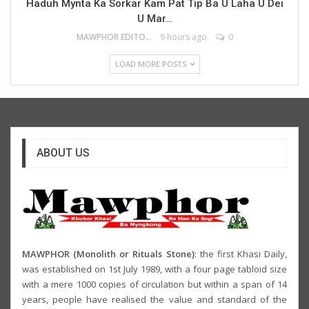
Haduh Mynta Ka Sorkar Kam Pat Tip Ba U Laha U Dei
U Mar…
MAWPHOR EDITOR
9 hours ago
0
LOAD MORE POSTS
ABOUT US
MAWPHOR (Monolith or Rituals Stone)
: the first Khasi Daily,
was established on 1st July 1989, with a four page tabloid size
with a mere 1000 copies of circulation but within a span of 14
years, people have realised the value and standard of the