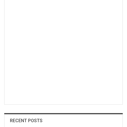
RECENT POSTS