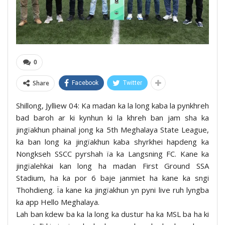
0
Share
Facebook
Twitter
Shillong, Jylliew 04: Ka madan ka la long kaba la pynkhreh
bad baroh ar ki kynhun ki la khreh ban jam sha ka
jingïakhun phainal jong ka 5th Meghalaya State League,
ka ban long ka jingïakhun kaba shyrkhei hapdeng ka
Nongkseh SSCC pyrshah ïa ka Langsning FC. Kane ka
jingïalehkai kan long ha madan First Ground SSA
Stadium, ha ka por 6 baje janmiet ha kane ka sngi
Thohdieng. Ïa kane ka jingïakhun yn pyni live ruh lyngba
ka app Hello Meghalaya.
Lah ban kdew ba ka la long ka dustur ha ka MSL ba ha ki