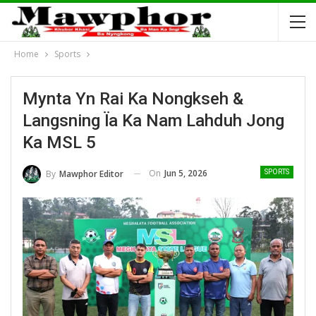
Home
Sports
Mynta Yn Rai Ka Nongkseh &
Langsning Ïa Ka Nam Lahduh Jong
Ka MSL 5
On
Jun 5, 2026
By
Mawphor Editor
SPORTS