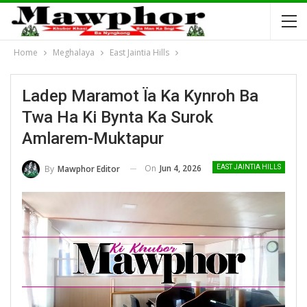
Home
Meghalaya
East Jaintia Hills
Ladep Maramot Ïa Ka Kynroh Ba
Twa Ha Ki Bynta Ka Surok
Amlarem-Muktapur
On
Jun 4, 2026
By
Mawphor Editor
EAST JAINTIA HILLS