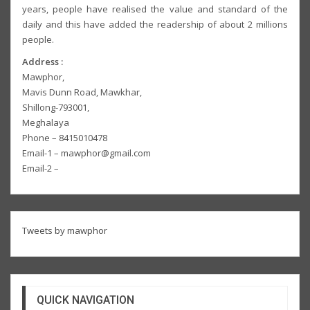
years, people have realised the value and standard of the
daily and this have added the readership of about 2 millions
people.
Address :
Mawphor,
Mavis Dunn Road, Mawkhar,
Shillong-793001,
Meghalaya
Phone – 8415010478
Email-1 – mawphor@gmail.com
Email-2 –
Tweets by mawphor
QUICK NAVIGATION