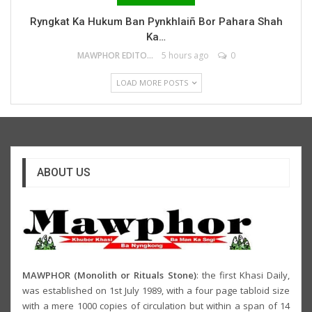
Ryngkat Ka Hukum Ban Pynkhlaiñ Bor Pahara Shah
Ka…
MAWPHOR EDITOR
5 hours ago
0
LOAD MORE POSTS
ABOUT US
MAWPHOR (Monolith or Rituals Stone)
: the first Khasi Daily,
was established on 1st July 1989, with a four page tabloid size
with a mere 1000 copies of circulation but within a span of 14