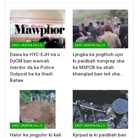
EAST JAINTIA HILLS
EAST JAINTIA HILLS
Dawa ka HYC-EJH na u
Lyngba ka jingthoh ujor
DyCM ban wanrah
ki paidbah nongrep sha
mardor da ka Police
ka MSPCB ba shah
Outpost ha ka thaiñ
khanglad ban leit sha…
Bataw
EAST JAINTIA HILLS
EAST JAINTIA HILLS
Halor ka jingjulor ki kali
Kyrpad ïa ki paidbah ban