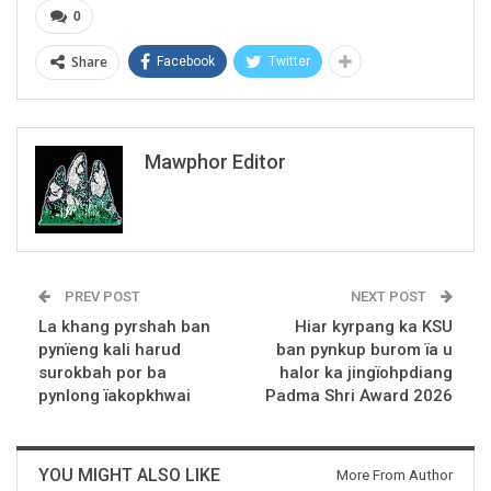
0
Share
Facebook
Twitter
Mawphor Editor
PREV POST
NEXT POST
La khang pyrshah ban
Hiar kyrpang ka KSU
pynïeng kali harud
ban pynkup burom ïa u
surokbah por ba
halor ka jingïohpdiang
pynlong ïakopkhwai
Padma Shri Award 2026
YOU MIGHT ALSO LIKE
More From Author