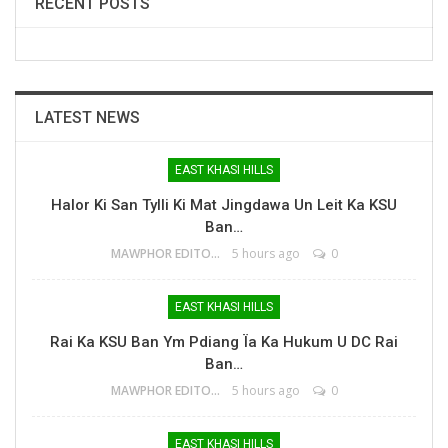
RECENT POSTS
LATEST NEWS
EAST KHASI HILLS
Halor Ki San Tylli Ki Mat Jingdawa Un Leit Ka KSU
Ban…
MAWPHOR EDITOR
5 hours ago
0
EAST KHASI HILLS
Rai Ka KSU Ban Ym Pdiang Ïa Ka Hukum U DC Rai
Ban…
MAWPHOR EDITOR
5 hours ago
0
EAST KHASI HILLS