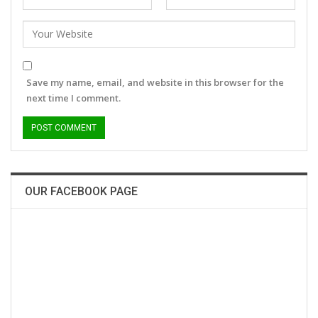
Save my name, email, and website in this browser for the
next time I comment.
OUR FACEBOOK PAGE