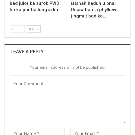
bad julor ka surok PWD
ïaishah haduh u bnai
ha ka por ba long ïa ka…
Risaw ban ïa phylliew
jingmut bad ka…
PREV
NEXT
LEAVE A REPLY
Your email address will not be published.