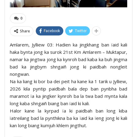
0
Share
Facebook
Twitter
Amlarem, Jylliew 03: Hadien ka jingkhang ban ïaid kali
haka bynta jong ka surok 21st Km Amlarem – Muktapur,
namar ka jingtwa jong ka kynroh bad kaba ka buh jingma
bad ka jingbym shngaiñ jong ki paidbah nongleit
nongwan.
Na ka liang ki bor ba dei peit ha kane ka 1 tarik u Jylliew,
2026 kila pyntip paidbah bala dep ban pynbha bad
maramot ïa ka jingker kynroh ba la twa bad mynta kala
long kaba shngaiñ biang ban ïaid ki kali.
Halor kane la kyrpad ïa ki paidbah ban long kiba
ïatreilang bad la pynthikna ba ka ïaid ka ïeng jong ki kali
kan long biang kumjuh khlem jingthut.