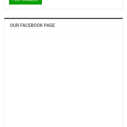
OUR FACEBOOK PAGE