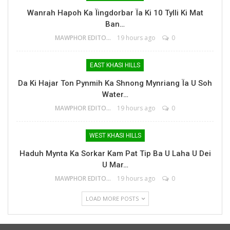
Wanrah Hapoh Ka Ïingdorbar Ïa Ki 10 Tylli Ki Mat
Ban…
MAWPHOR EDITOR
19 hours ago
0
EAST KHASI HILLS
Da Ki Hajar Ton Pynmih Ka Shnong Mynriang Ïa U Soh
Water…
MAWPHOR EDITOR
19 hours ago
0
WEST KHASI HILLS
Haduh Mynta Ka Sorkar Kam Pat Tip Ba U Laha U Dei
U Mar…
MAWPHOR EDITOR
19 hours ago
0
LOAD MORE POSTS