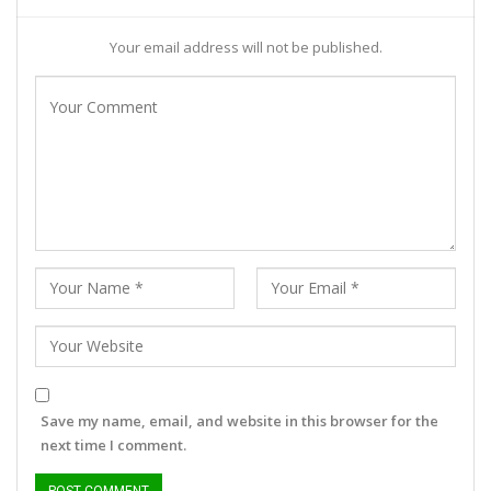
Your email address will not be published.
Save my name, email, and website in this browser for the
next time I comment.