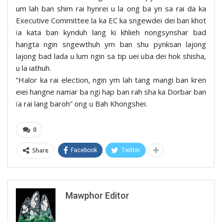
um lah ban shim rai hynrei u la ong ba yn sa rai da ka
Executive Committee la ka EC ka sngewdei dei ban khot
ïa kata ban kynduh lang ki khlieh nongsynshar bad
hangta ngin sngewthuh ym ban shu pynksan lajong
lajong bad lada u lum ngin sa tip uei uba dei hok shisha,
u la iathuh.
“Halor ka rai election, ngin ym lah tang mangi ban kren
eiei hangne namar ba ngi hap ban rah sha ka Dorbar ban
ïa rai lang baroh” ong u Bah Khongshei.
0
Share
Facebook
Twitter
Mawphor Editor