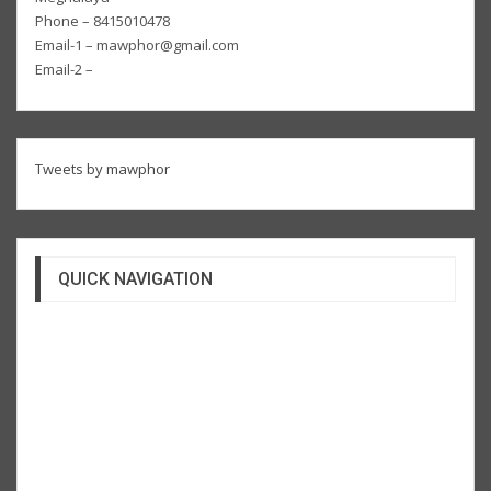
Phone – 8415010478
Email-1 – mawphor@gmail.com
Email-2 –
Tweets by mawphor
QUICK NAVIGATION