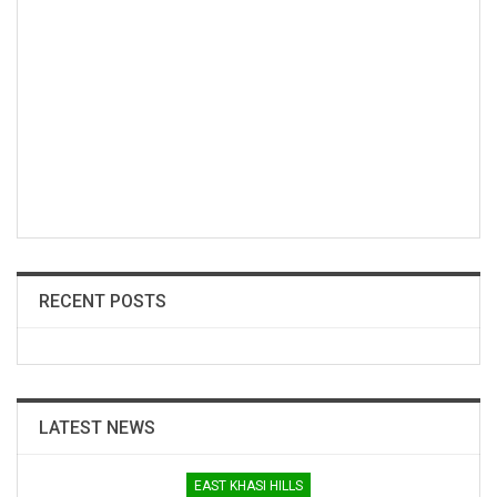
RECENT POSTS
LATEST NEWS
EAST KHASI HILLS