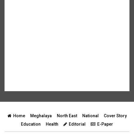
Home
Meghalaya
North East
National
Cover Story
Education
Health
Editorial
E-Paper