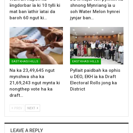
ïingdorbar ïa ki 10 tylli ki
shnong Mynriang ïa u
mat ban ïathir ïatai da
soh Water Melon hynrei
baroh 60 ngut ki…
jynjar ban…
EAST KHASI HILLS
EAST KHASI HILLS
Na ka 23,49,645 ngut
Pyllait paidbah ka ophis
mynshwa sha ka
u DEO, EKH ïa ka Draft
21,69,243 ngut mynta ki
Electoral Rolls jong ka
nongthep vote ha ka
District
draft…
PREV
NEXT
LEAVE A REPLY