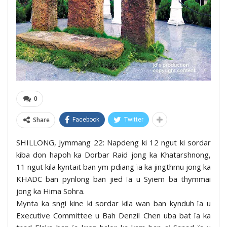
0
Share
Facebook
Twitter
SHILLONG, Jymmang 22: Napdeng ki 12 ngut ki sordar
kiba don hapoh ka Dorbar Raid jong ka Khatarshnong,
11 ngut kila kyntait ban ym pdiang ïa ka jingthmu jong ka
KHADC ban pynlong ban jied ïa u Syiem ba thymmai
jong ka Hima Sohra.
Mynta ka sngi kine ki sordar kila wan ban kynduh ïa u
Executive Committee u Bah Denzil Chen uba bat ïa ka