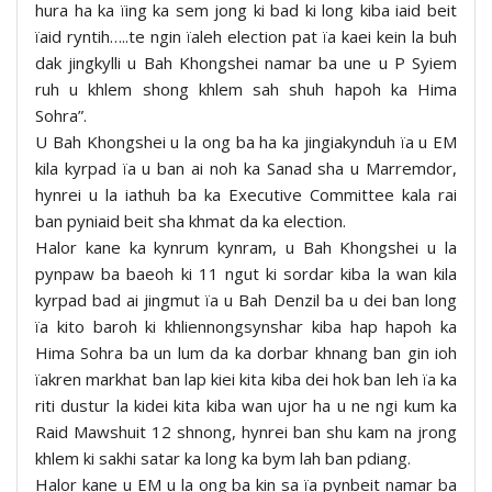
hura ha ka ïing ka sem jong ki bad ki long kiba iaid beit
ïaid ryntih…..te ngin ïaleh election pat ïa kaei kein la buh
dak jingkylli u Bah Khongshei namar ba une u P Syiem
ruh u khlem shong khlem sah shuh hapoh ka Hima
Sohra”.
U Bah Khongshei u la ong ba ha ka jingiakynduh ïa u EM
kila kyrpad ïa u ban ai noh ka Sanad sha u Marremdor,
hynrei u la iathuh ba ka Executive Committee kala rai
ban pyniaid beit sha khmat da ka election.
Halor kane ka kynrum kynram, u Bah Khongshei u la
pynpaw ba baeoh ki 11 ngut ki sordar kiba la wan kila
kyrpad bad ai jingmut ïa u Bah Denzil ba u dei ban long
ïa kito baroh ki khliennongsynshar kiba hap hapoh ka
Hima Sohra ba un lum da ka dorbar khnang ban gin ioh
ïakren markhat ban lap kiei kita kiba dei hok ban leh ïa ka
riti dustur la kidei kita kiba wan ujor ha u ne ngi kum ka
Raid Mawshuit 12 shnong, hynrei ban shu kam na jrong
khlem ki sakhi satar ka long ka bym lah ban pdiang.
Halor kane u EM u la ong ba kin sa ïa pynbeit namar ba