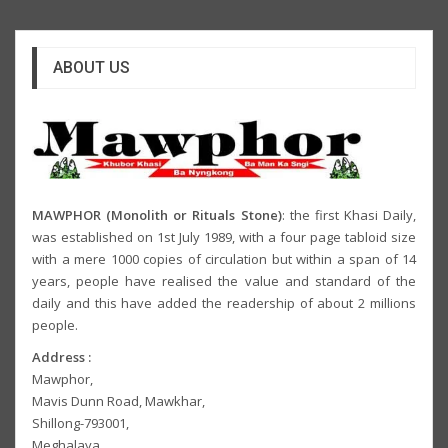
ABOUT US
MAWPHOR (Monolith or Rituals Stone)
: the first Khasi Daily,
was established on 1st July 1989, with a four page tabloid size
with a mere 1000 copies of circulation but within a span of 14
years, people have realised the value and standard of the
daily and this have added the readership of about 2 millions
people.
Address :
Mawphor,
Mavis Dunn Road, Mawkhar,
Shillong-793001,
Meghalaya