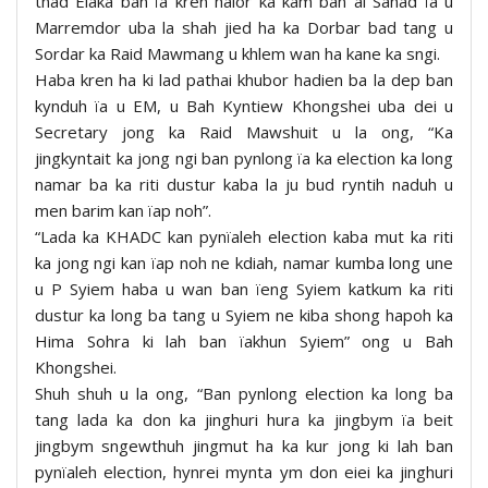
tnad Elaka ban ïa kren halor ka kam ban ai Sanad ïa u
Marremdor uba la shah jied ha ka Dorbar bad tang u
Sordar ka Raid Mawmang u khlem wan ha kane ka sngi.
Haba kren ha ki lad pathai khubor hadien ba la dep ban
kynduh ïa u EM, u Bah Kyntiew Khongshei uba dei u
Secretary jong ka Raid Mawshuit u la ong, “Ka
jingkyntait ka jong ngi ban pynlong ïa ka election ka long
namar ba ka riti dustur kaba la ju bud ryntih naduh u
men barim kan ïap noh”.
“Lada ka KHADC kan pynïaleh election kaba mut ka riti
ka jong ngi kan ïap noh ne kdiah, namar kumba long une
u P Syiem haba u wan ban ïeng Syiem katkum ka riti
dustur ka long ba tang u Syiem ne kiba shong hapoh ka
Hima Sohra ki lah ban ïakhun Syiem” ong u Bah
Khongshei.
Shuh shuh u la ong, “Ban pynlong election ka long ba
tang lada ka don ka jinghuri hura ka jingbym ïa beit
jingbym sngewthuh jingmut ha ka kur jong ki lah ban
pynïaleh election, hynrei mynta ym don eiei ka jinghuri