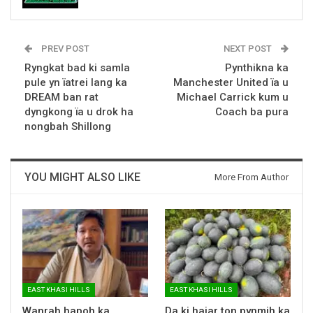
PREV POST
NEXT POST
Ryngkat bad ki samla
Pynthikna ka
pule yn ïatrei lang ka
Manchester United ïa u
DREAM ban rat
Michael Carrick kum u
dyngkong ïa u drok ha
Coach ba pura
nongbah Shillong
YOU MIGHT ALSO LIKE
More From Author
EAST KHASI HILLS
EAST KHASI HILLS
Wanrah hapoh ka
Da ki hajar ton pynmih ka