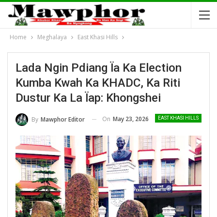
Home
Meghalaya
East Khasi Hills
Lada Ngin Pdiang Ïa Ka Election
Kumba Kwah Ka KHADC, Ka Riti
Dustur Ka La Ïap: Khongshei
On
May 23, 2026
By
Mawphor Editor
EAST KHASI HILLS