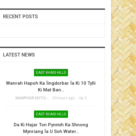
RECENT POSTS
LATEST NEWS
EAST KHASI HILLS
Wanrah Hapoh Ka Ïingdorbar Ïa Ki 10 Tylli
Ki Mat Ban…
MAWPHOR EDITOR
20 hours ago
0
EAST KHASI HILLS
Da Ki Hajar Ton Pynmih Ka Shnong
Mynriang Ïa U Soh Water…