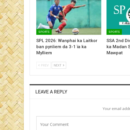
SPORTS
SPORTS
SPL 2026: Wanphai ka Laitkor
SSA 2nd Div
ban pynliem da 3-1 ïa ka
ka Madan 
Mylliem
Mawpat
PREV
NEXT
LEAVE A REPLY
Your email addr