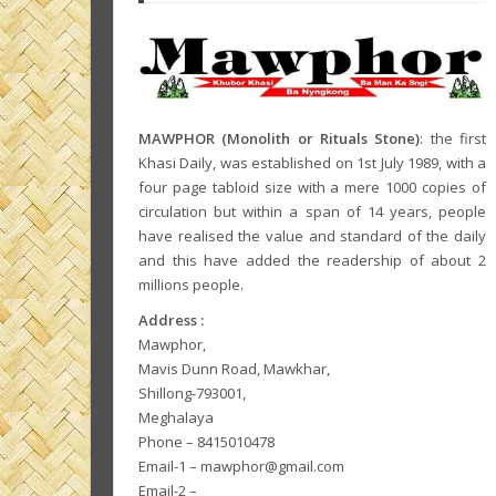
MAWPHOR (Monolith or Rituals Stone)
: the first
Khasi Daily, was established on 1st July 1989, with a
four page tabloid size with a mere 1000 copies of
circulation but within a span of 14 years, people
have realised the value and standard of the daily
and this have added the readership of about 2
millions people.
Address :
Mawphor,
Mavis Dunn Road, Mawkhar,
Shillong-793001,
Meghalaya
Phone – 8415010478
Email-1 – mawphor@gmail.com
Email-2 –