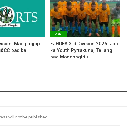
SPORTS
ision: Mad jingjop
EJHDFA 3rd Division 2026: Jop
S&CC bad ka
ka Youth Pyrtakuna, Teilang
bad Moonongtdu
ess will not be published.