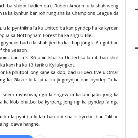
coach ba shipor hadien ba u Ruben Amorim u la shah weng
lam ïa ka kynhun ban ïoh rung sha ka Champions League da
, u la pynthikna ïa ka United ba kan pyndep ha ka kyrdan
jop ïa ka Nottingham Forest ha ka sngi U Blei.
nongpynïaid bad u la shah jied ha ka thup jong ki 6 ngut ban
f the Season.
int ban ïa ki 36 poiñ kiba ka United ka la ïoh ban khur
 ka kam ha ka 13 tarik u Kyllalyngkot.
ctor ka phutbol jong kane ka klob, bad u Executive u Omar
ng ka Glazer ki la ai ïa ka jingmynjur ban pyndep ïa ka
20 snem mynshwa, nga la sngew ïa ka bor jadu jong ka
ïa ka klob phutbol ba kyrpang jong ngi ka pyndap ïa nga
n ka la pyni ba ki lah ban poi sha ki kyrdan ban ïakhun
aba ngi dawa hangne.”