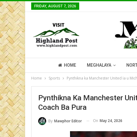
FRIDAY, AUGUST 7, 2026
HOME
MEGHALAYA
NORT
Home
Sports
Pynthikna ka Manchester United ïa u Mic
Pynthikna Ka Manchester Unit
Coach Ba Pura
On
May 24, 2026
By
Mawphor Editor