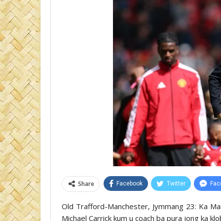
Share
Facebook
Twitter
Fac
Old Trafford-Manchester, Jymmang 23: Ka Manc
Michael Carrick kum u coach ba pura jong ka klo