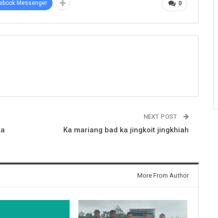
ebook Messenger
0
NEXT POST
ka
Ka mariang bad ka jingkoit jingkhiah
More From Author