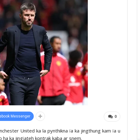
ebook Messenger
0
hester United ka la pynthikna ïa ka jingthung kam ïa u
b ha ka jingïateh kontrak kaba ar snem.