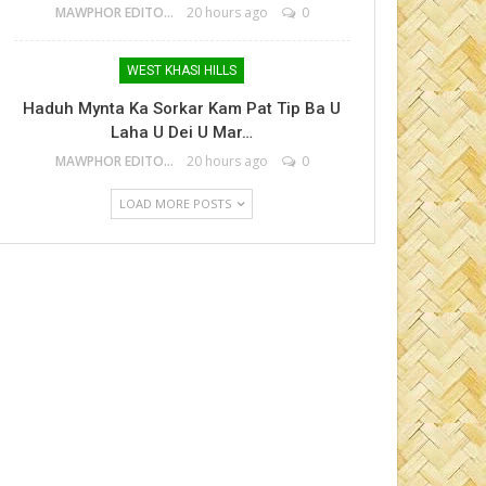
MAWPHOR EDITOR
20 hours ago
0
WEST KHASI HILLS
Haduh Mynta Ka Sorkar Kam Pat Tip Ba U
Laha U Dei U Mar…
MAWPHOR EDITOR
20 hours ago
0
LOAD MORE POSTS