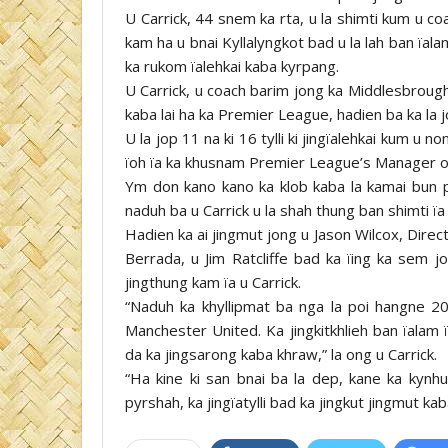
U Carrick, 44 snem ka rta, u la shimti kum u 
kam ha u bnai Kyllalyngkot bad u la lah ban ïa
ka rukom ïalehkai kaba kyrpang.
U Carrick, u coach barim jong ka Middlesbrough
kaba lai ha ka Premier League, hadien ba ka la 
U la jop 11 na ki 16 tylli ki jingïalehkai kum u 
ïoh ïa ka khusnam Premier League’s Manager o
Ym don kano kano ka klob kaba la kamai bun po
naduh ba u Carrick u la shah thung ban shimti ïa
Hadien ka ai jingmut jong u Jason Wilcox, Dire
Berrada, u Jim Ratcliffe bad ka ïing ka sem jo
jingthung kam ïa u Carrick.
“Naduh ka khyllipmat ba nga la poi hangne 
Manchester United. Ka jingkitkhlieh ban ïalam 
da ka jingsarong kaba khraw,” la ong u Carrick.
“Ha kine ki san bnai ba la dep, kane ka kynhu
pyrshah, ka jingïatylli bad ka jingkut jingmut k