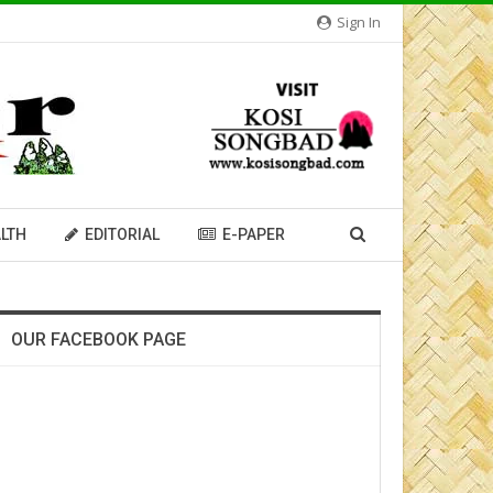
Sign In
LTH
EDITORIAL
E-PAPER
OUR FACEBOOK PAGE