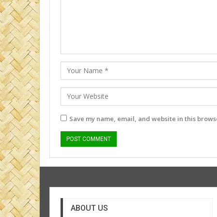
Save my name, email, and website in this browse
ABOUT US