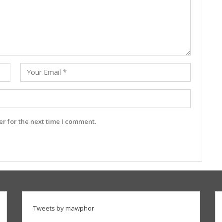
r for the next time I comment.
Tweets by mawphor