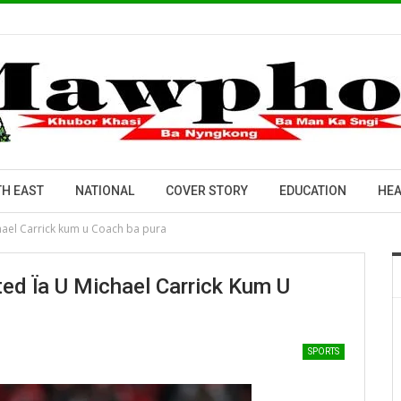
H EAST
NATIONAL
COVER STORY
EDUCATION
HEA
hael Carrick kum u Coach ba pura
ed Ïa U Michael Carrick Kum U
SPORTS