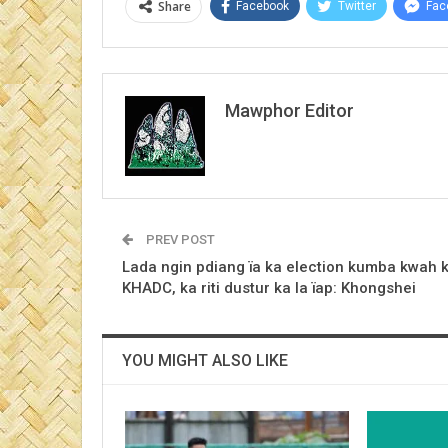
Share
Facebook
Twitter
Fac
Mawphor Editor
PREV POST
Lada ngin pdiang ïa ka election kumba kwah 
KHADC, ka riti dustur ka la ïap: Khongshei
YOU MIGHT ALSO LIKE