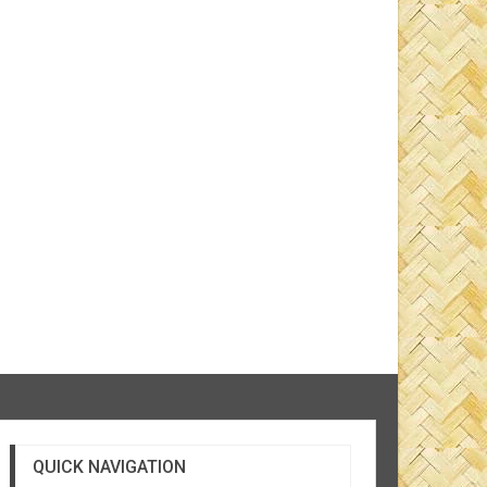
QUICK NAVIGATION