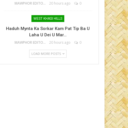
MAWPHOR EDITOR
20 hours ago
0
WEST KHASI HILLS
Haduh Mynta Ka Sorkar Kam Pat Tip Ba U
Laha U Dei U Mar…
MAWPHOR EDITOR
20 hours ago
0
LOAD MORE POSTS