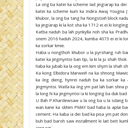
La ong ba katei ka scheme lad jingïarap ka dei
katei ka scheme kum ka Indira Awaj Yougna (
khubor, la ong ba tang ha Nongstoiñ block nadu
ka jingïarap ki la kot sha ka 1712 ei ei ki longïing
Katba naduh ba lah pynkylla noh sha ka Prad
snem 2016 haduh 2024, kumba 4073 ei ei ki longï
ka sorkar kmie.
Haba u nongthoh khubor u la pyrshang ruh ban k
katei ka jingmyntoi ban tip, la ki la ju shah th
haba ka jubab ka la ong em kim shym la shah shuk
Ka kong Elbidora Marweiñ na ka shnong Mawio
ka ïing dieng, hynrei naduh ba ka sorkar ka 
jingmyntoi. Watla ka ïing ym pat lah ban shna 
la long hi ka jingmyntoi ïa ki longïing ba duk ba
U Bah P.Khardewsaw u la ong ba u la sdang ba
wan kane ka skhim PMAY bad haba la aplai bad h
cement. Ha kaba ïa dei bad ka pisa ym pat don j
buh bad baroh saw installment ki lait beit kum
jong ngi.