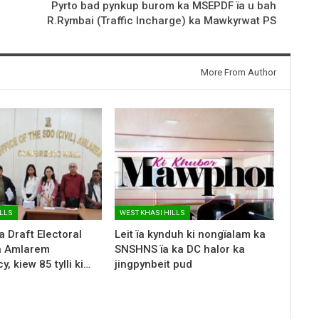
Pyrto bad pynkup burom ka MSEPDF ïa u bah
R.Rymbai (Traffic Incharge) ka Mawkyrwat PS
More From Author
ILLS
WEST KHASI HILLS
a Draft Electoral
Leit ïa kynduh ki nongïalam ka
ka Amlarem
SNSHNS ïa ka DC halor ka
, kiew 85 tylli ki…
jingpynbeit pud