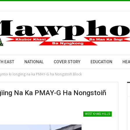
H EAST
NATIONAL
COVER STORY
EDUCATION
HEA
ntoi ki longïing na ka PMAY-G ha Nongstoiñ Block
gïing Na Ka PMAY-G Ha Nongstoiñ
WEST KHASI HILLS