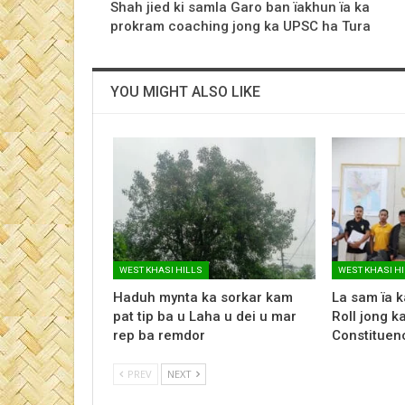
Shah jied ki samla Garo ban ïakhun ïa ka
prokram coaching jong ka UPSC ha Tura
YOU MIGHT ALSO LIKE
WEST KHASI HILLS
WEST KHASI H
Haduh mynta ka sorkar kam
La sam ïa k
pat tip ba u Laha u dei u mar
Roll jong 
rep ba remdor
Constituency
PREV
NEXT