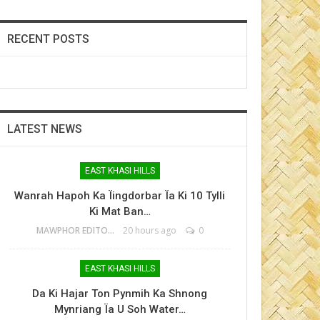
RECENT POSTS
LATEST NEWS
EAST KHASI HILLS
Wanrah Hapoh Ka Ïingdorbar Ïa Ki 10 Tylli
Ki Mat Ban…
MAWPHOR EDITOR
20 hours ago
0
EAST KHASI HILLS
Da Ki Hajar Ton Pynmih Ka Shnong
Mynriang Ïa U Soh Water…