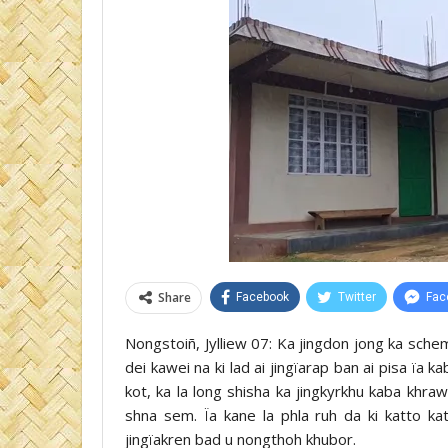
Share
Facebook
Twitter
Fac
Nongstoiñ, Jylliew 07: Ka jingdon jong ka sc
dei kawei na ki lad ai jingïarap ban ai pisa ïa k
kot, ka la long shisha ka jingkyrkhu kaba khra
shna sem. Ïa kane la phla ruh da ki katto ka
jingïakren bad u nongthoh khubor.