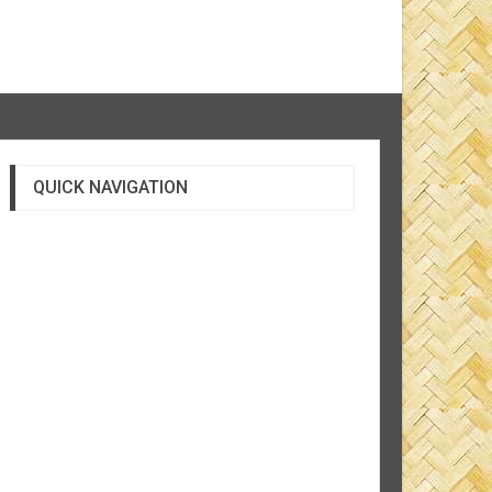
QUICK NAVIGATION