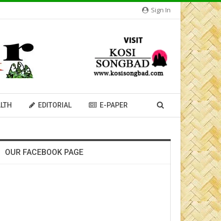
Sign In
LTH
EDITORIAL
E-PAPER
OUR FACEBOOK PAGE