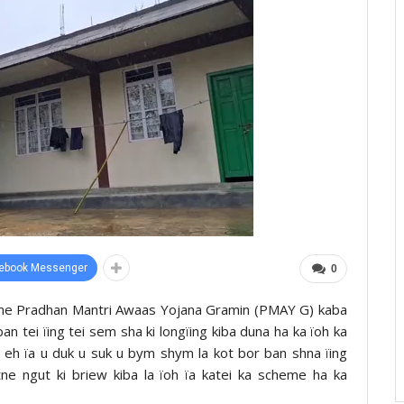
ebook Messenger
0
heme Pradhan Mantri Awaas Yojana Gramin (PMAY G) kaba
aban tei ïing tei sem sha ki longïing kiba duna ha ka ïoh ka
w eh ïa u duk u suk u bym shym la kot bor ban shna ïing
tne ngut ki briew kiba la ïoh ïa katei ka scheme ha ka