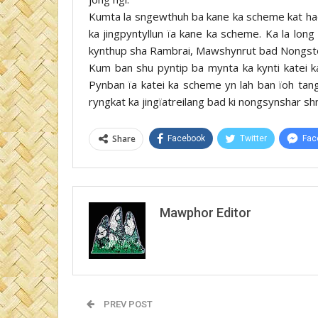
Kumta la sngewthuh ba kane ka scheme kat ha
ka jingpyntyllun ïa kane ka scheme. Ka la long 
kynthup sha Rambrai, Mawshynrut bad Nongsto
Kum ban shu pyntip ba mynta ka kynti katei ka 
Pynban ïa katei ka scheme yn lah ban ïoh tang
ryngkat ka jingïatreilang bad ki nongsynshar sh
Share
Facebook
Twitter
Fac
Mawphor Editor
PREV POST