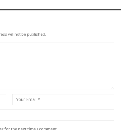
ess will not be published.
r for the next time I comment.