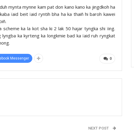
duh mynta mynne kam pat don kano kano ka jingdkoh ha
kaba ïaid beit ïaid ryntih bha ha ka thaiñ hi baroh kawei
iñ.
scheme ka la kot sha ki 2 lak 50 hajar tyngka shi ïing.
 lyngba ka kyrteng ka longkmie bad ka ïaid ruh ryngkat
nong.
ebook Messenger
0
NEXT POST