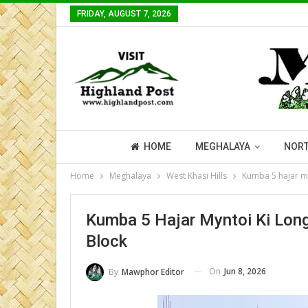
FRIDAY, AUGUST 7, 2026
HOME
MEGHALAYA
NORT
Home
Meghalaya
West Khasi Hills
Kumba 5 hajar my
Kumba 5 Hajar Myntoi Ki Lon
Block
On
Jun 8, 2026
By
Mawphor Editor