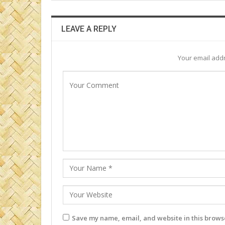
LEAVE A REPLY
Your email addr
Save my name, email, and website in this browse