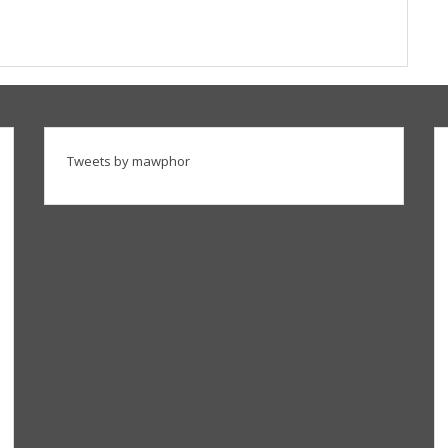
Tweets by mawphor