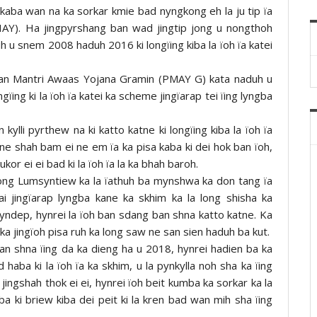
 kaba wan na ka sorkar kmie bad nyngkong eh la ju tip ïa
IAY). Ha jingpyrshang ban wad jingtip jong u nongthoh
h u snem 2008 haduh 2016 ki longïing kiba la ïoh ïa katei
han Mantri Awaas Yojana Gramin (PMAY G) kata naduh u
ing ki la ïoh ïa katei ka scheme jingïarap tei ïing lyngba
ylli pyrthew na ki katto katne ki longïing kiba la ïoh ïa
ok ne shah bam ei ne em ïa ka pisa kaba ki dei hok ban ïoh,
or ei ei bad ki la ïoh ïa la ka bhah baroh.
ng Lumsyntiew ka la ïathuh ba mynshwa ka don tang ïa
ai jingïarap lyngba kane ka skhim ka la long shisha ka
pyndep, hynrei la ïoh ban sdang ban shna katto katne. Ka
d ka jingïoh pisa ruh ka long saw ne san sien haduh ba kut.
n shna ïing da ka dieng ha u 2018, hynrei hadien ba ka
aba ki la ïoh ïa ka skhim, u la pynkylla noh sha ka ïing
ingshah thok ei ei, hynrei ïoh beit kumba ka sorkar ka la
ba ki briew kiba dei peit ki la kren bad wan mih sha ïing