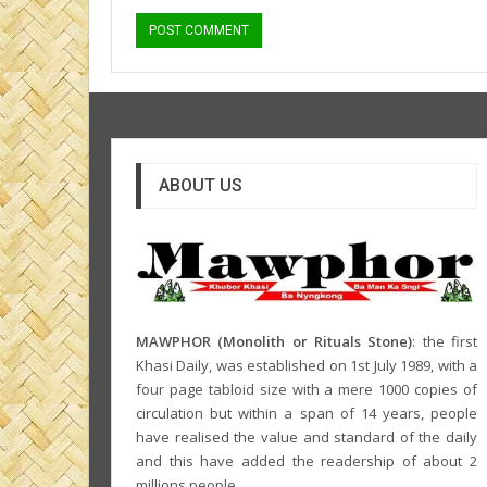
ABOUT US
MAWPHOR (Monolith or Rituals Stone)
: the first
Khasi Daily, was established on 1st July 1989, with a
four page tabloid size with a mere 1000 copies of
circulation but within a span of 14 years, people
have realised the value and standard of the daily
and this have added the readership of about 2
millions people.