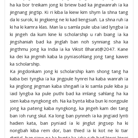
ha ka bor treikam jong ki briew bad ka jingwanrah ïa ka
jingnang jingtip. Ki ri kiba la kiew kim shym la shna tang
da ki surok, ki jingkieng ne ki kad liengsuiñ. La shna ruh ïa
ki ha ki kamra klas. Man la u samla pule uba ïaid lyngba ïa
ki jingeh da kum kine ki scholarship u rah biang ïa ka
jingshaniah bad ka jinglah ban noh synniang sha ka
jingthmu jong ka India ïa ka Viksit Bharat@2047. Kane
ka dei ka jingmih kaba la pynïasohlang jong tang kawei
ka scholarship.
Ka jingdonkam jong ki scholarship kam shong tang ha
kaba bei tyngka ïa ka jingpule hynrei ha kaba wanrah ïa
ka jinglong jingman kaba shngaiñ ïa ki samla pule kiba ju
ïaid lyngba ka pule puthi bad ka imlang sahlang ha ka
sien kaba nyngkong eh. Na ka bynta kiba bun ki nongpule
jong ka pateng kaba nyngkong, ka jingeh kam dei tang
ban ïoh rung skul. Ka long ban pynneh ïa ka jingïaid lynti
hadien kata, ban pynïaid ïa ki jinglut jingsep ha ki
nongbah kiba rem dor, ban thied ïa ki kot ne ki tiar
digital, ban siew na ka bynta ka jaka sah bad kiwei kiwei