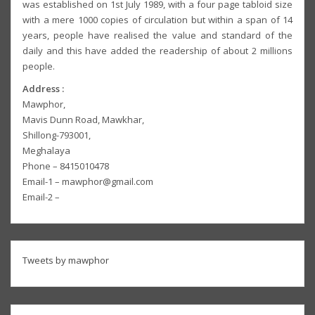
was established on 1st July 1989, with a four page tabloid size
with a mere 1000 copies of circulation but within a span of 14
years, people have realised the value and standard of the
daily and this have added the readership of about 2 millions
people.
Address :
Mawphor,
Mavis Dunn Road, Mawkhar,
Shillong-793001,
Meghalaya
Phone – 8415010478
Email-1 – mawphor@gmail.com
Email-2 –
Tweets by mawphor