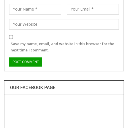
Save my name, email, and website in this browser for the
next time I comment.
OUR FACEBOOK PAGE