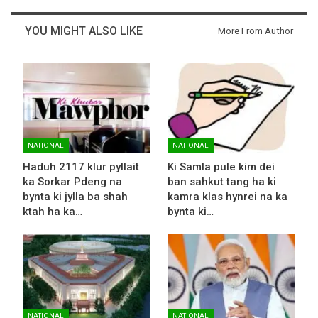
YOU MIGHT ALSO LIKE
More From Author
NATIONAL
NATIONAL
Haduh 2117 klur pyllait
Ki Samla pule kim dei
ka Sorkar Pdeng na
ban sahkut tang ha ki
bynta ki jylla ba shah
kamra klas hynrei na ka
ktah ha ka…
bynta ki…
NATIONAL
NATIONAL