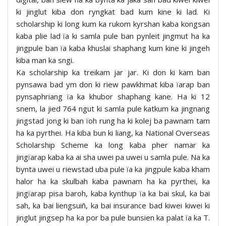
ki jinglut kiba don ryngkat bad kum kine ki lad. Ki
scholarship ki long kum ka rukom kyrshan kaba kongsan
kaba plie lad ïa ki samla pule ban pynleit jingmut ha ka
jingpule ban ïa kaba khuslai shaphang kum kine ki jingeh
kiba man ka sngi.
Ka scholarship ka treikam jar jar. Ki don ki kam ban
pynsawa bad ym don ki riew pawkhmat kiba ïarap ban
pynsaphriang ïa ka khubor shaphang kane. Ha ki 12
snem, la jied 764 ngut ki samla pule katkum ka jingnang
jingstad jong ki ban ïoh rung ha ki kolej ba pawnam tam
ha ka pyrthei. Ha kiba bun ki liang, ka National Overseas
Scholarship Scheme ka long kaba pher namar ka
jingïarap kaba ka ai sha uwei pa uwei u samla pule. Na ka
bynta uwei u riewstad uba pule ïa ka jingpule kaba kham
halor ha ka skulbah kaba pawnam ha ka pyrthei, ka
jingïarap pisa baroh, kaba kynthup ïa ka bai skul, ka bai
sah, ka bai liengsuiñ, ka bai insurance bad kiwei kiwei ki
jinglut jingsep ha ka por ba pule bunsien ka palat ïa ka T.