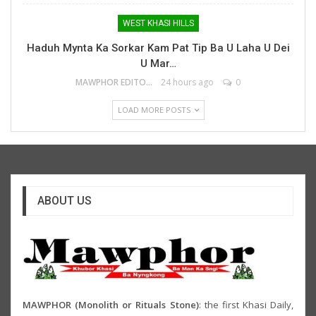
WEST KHASI HILLS
Haduh Mynta Ka Sorkar Kam Pat Tip Ba U Laha U Dei
U Mar…
MAWPHOR EDITOR
24 hours ago
0
LOAD MORE POSTS
ABOUT US
MAWPHOR (Monolith or Rituals Stone)
: the first Khasi Daily,