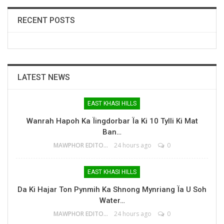
RECENT POSTS
LATEST NEWS
EAST KHASI HILLS
Wanrah Hapoh Ka Ïingdorbar Ïa Ki 10 Tylli Ki Mat
Ban…
MAWPHOR EDITOR
24 hours ago
0
EAST KHASI HILLS
Da Ki Hajar Ton Pynmih Ka Shnong Mynriang Ïa U Soh
Water…
MAWPHOR EDITOR
24 hours ago
0