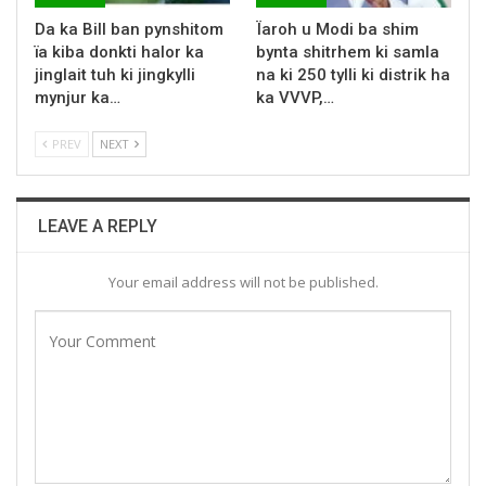
Da ka Bill ban pynshitom
Ïaroh u Modi ba shim
ïa kiba donkti halor ka
bynta shitrhem ki samla
jinglait tuh ki jingkylli
na ki 250 tylli ki distrik ha
mynjur ka…
ka VVVP,…
PREV
NEXT
LEAVE A REPLY
Your email address will not be published.