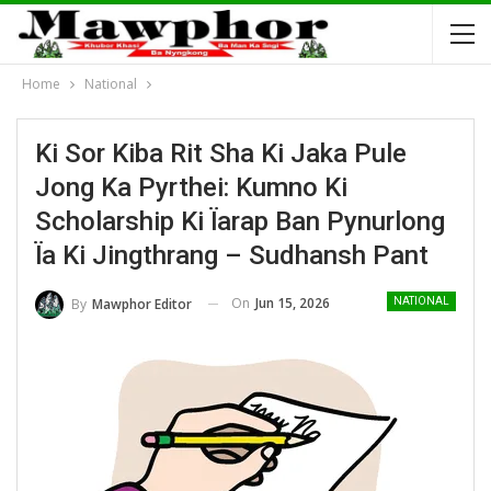
Home
National
Ki Sor Kiba Rit Sha Ki Jaka Pule
Jong Ka Pyrthei: Kumno Ki
Scholarship Ki Ïarap Ban Pynurlong
Ïa Ki Jingthrang – Sudhansh Pant
On
Jun 15, 2026
By
Mawphor Editor
NATIONAL