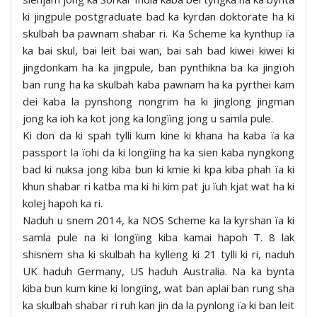
ki jingpule postgraduate bad ka kyrdan doktorate ha ki
skulbah ba pawnam shabar ri. Ka Scheme ka kynthup ïa
ka bai skul, bai leit bai wan, bai sah bad kiwei kiwei ki
jingdonkam ha ka jingpule, ban pynthikna ba ka jingïoh
ban rung ha ka skulbah kaba pawnam ha ka pyrthei kam
dei kaba la pynshong nongrim ha ki jinglong jingman
jong ka ioh ka kot jong ka longïing jong u samla pule.
Ki don da ki spah tylli kum kine ki khana ha kaba ïa ka
passport la ïohi da ki longïing ha ka sien kaba nyngkong
bad ki nuksa jong kiba bun ki kmie ki kpa kiba phah ïa ki
khun shabar ri katba ma ki hi kim pat ju ïuh kjat wat ha ki
kolej hapoh ka ri.
Naduh u snem 2014, ka NOS Scheme ka la kyrshan ïa ki
samla pule na ki longïing kiba kamai hapoh T. 8 lak
shisnem sha ki skulbah ha kylleng ki 21 tylli ki ri, naduh
UK haduh Germany, US haduh Australia. Na ka bynta
kiba bun kum kine ki longïing, wat ban aplai ban rung sha
ka skulbah shabar ri ruh kan jin da la pynlong ïa ki ban leit