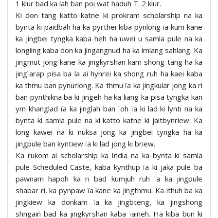
1 klur bad ka lah ban poi wat haduh T. 2 klur.
Ki don tang katto katne ki prokram scholarship na ka
bynta ki paidbah ha ka pyrthei kiba pynlong ïa kum kane
ka jingbei tyngka kaba heh ha uwei u samla pule na ka
longiing kaba don ka jingangnud ha ka imlang sahlang. Ka
jingmut jong kane ka jingkyrshan kam shong tang ha ka
jingïarap pisa ba la ai hynrei ka shong ruh ha kaei kaba
ka thmu ban pynurlong. Ka thmu ïa ka jingkular jong ka ri
ban pynthikna ba ki jingeh ha ka liang ka pisa tyngka kan
ym khanglad ïa ka jinglah ban ïoh ïa ki lad ki lynti na ka
bynta ki samla pule na ki katto katne ki jaitbynriew. Ka
long kawei na ki nuksa jong ka jingbei tyngka ha ka
jingpule ban kyntiew ïa ki lad jong ki briew.
Ka rukom ai scholarship ka India na ka bynta ki samla
pule Scheduled Caste, kaba kynthup ïa ki jaka pule ba
pawnam hapoh ka ri bad kumjuh ruh ïa ka jingpule
shabar ri, ka pynpaw ïa kane ka jingthmu. Ka ithuh ba ka
jingkiew ka donkam ïa ka jingbteng, ka jingshong
shngaiñ bad ka jingkyrshan kaba ïaineh. Ha kiba bun ki