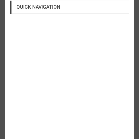
QUICK NAVIGATION