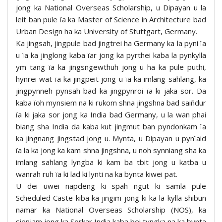
jong ka National Overseas Scholarship, u Dipayan u la
leit ban pule ïa ka Master of Science in Architecture bad
Urban Design ha ka University of Stuttgart, Germany.
Ka jingsah, jingpule bad jingtrei ha Germany ka la pyni ïa
u ïa ka jinglong kaba ïar jong ka pyrthei kaba la pynkylla
ym tang ïa ka jingsngewthuh jong u ha ka pule puthi,
hynrei wat ïa ka jingpeit jong u ïa ka imlang sahlang, ka
jingpynneh pynsah bad ka jingpynroi ïa ki jaka sor. Da
kaba ïoh mynsiem na ki rukom shna jingshna bad saiñdur
ïa ki jaka sor jong ka India bad Germany, u la wan phai
biang sha India da kaba kut jingmut ban pyndonkam ïa
ka jingnang jingstad jong u. Mynta, u Dipayan u pynïaid
ïa la ka jong ka kam shna jingshna, u noh synniang sha ka
imlang sahlang lyngba ki kam ba tbit jong u katba u
wanrah ruh ïa ki lad ki lynti na ka bynta kiwei pat.
U dei uwei napdeng ki spah ngut ki samla pule
Scheduled Caste kiba ka jingim jong ki ka la kylla shibun
namar ka National Overseas Scholarship (NOS), ka
sienjam jong ka Sorkar India kaba bei tyngka na ka bynta