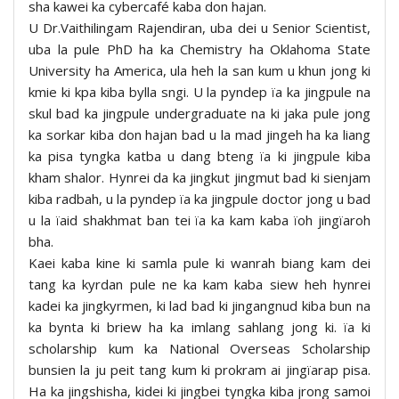
sha kawei ka cybercafé kaba don hajan.
U Dr.Vaithilingam Rajendiran, uba dei u Senior Scientist,
uba la pule PhD ha ka Chemistry ha Oklahoma State
University ha America, ula heh la san kum u khun jong ki
kmie ki kpa kiba bylla sngi. U la pyndep ïa ka jingpule na
skul bad ka jingpule undergraduate na ki jaka pule jong
ka sorkar kiba don hajan bad u la mad jingeh ha ka liang
ka pisa tyngka katba u dang bteng ïa ki jingpule kiba
kham shalor. Hynrei da ka jingkut jingmut bad ki sienjam
kiba radbah, u la pyndep ïa ka jingpule doctor jong u bad
u la ïaid shakhmat ban tei ïa ka kam kaba ïoh jingïaroh
bha.
Kaei kaba kine ki samla pule ki wanrah biang kam dei
tang ka kyrdan pule ne ka kam kaba siew heh hynrei
kadei ka jingkyrmen, ki lad bad ki jingangnud kiba bun na
ka bynta ki briew ha ka imlang sahlang jong ki. ïa ki
scholarship kum ka National Overseas Scholarship
bunsien la ju peit tang kum ki prokram ai jingïarap pisa.
Ha ka jingshisha, kidei ki jingbei tyngka kiba jrong samoi