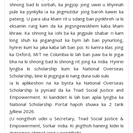
shnong bad ki sorbah, ka jingjop jong uwei u khynnah
pule ka pynkylla ïa ka jingmutdur jong baroh kawei ka
pateng. U para uba kham rit u sdang ban pynkhreh ïa ki
eksamin rung kam da ka jingsngewskhem kaba kham
khraw. Ka shnong ka ïohi ba ka jingpule shabar ri kam
long shuh ka jingangnud ka bym lah ban pynurlong,
hynrei kum ka jaka kaba lah ban poi. Ki kamra klas jong
ka Oxford, MIT ne Columbia ki lah ban paw ba ki jngai
bha na ki shnong bad ki shnong rit jong ka India. Hynrei
lyngba ki scholarship kum ka National Overseas
Scholarship, kine ki jingjngai ki nang duna suki suki.
ïa ki aplikeshon na ka bynta ka National Overseas
Scholarship la pynïaid da ka Tnad Social Justice and
Empowerment. Ki kandidet ki lah ban aplai lyngba ka
National Scholarship Portal hapoh shuwa ka 2 tarik
Jylliew 2026.
(U nongthoh udei u Secretary, Tnad Social Justice &
Empowerment, Sorkar India. Ki jingthoh haneng kidei ki
jingsngew shimet jong u nongthoh).