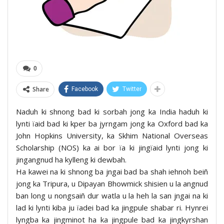
0
Share
Facebook
Twitter
Naduh ki shnong bad ki sorbah jong ka India haduh ki
lynti ïaid bad ki kper ba jyrngam jong ka Oxford bad ka
John Hopkins University, ka Skhim National Overseas
Scholarship (NOS) ka ai bor ïa ki jingïaid lynti jong ki
jingangnud ha kylleng ki dewbah.
Ha kawei na ki shnong ba jngai bad ba shah iehnoh beiñ
jong ka Tripura, u Dipayan Bhowmick shisien u la angnud
ban long u nongsaiñ dur watla u la heh la san jngai na ki
lad ki lynti kiba ju ïadei bad ka jingpule shabar ri. Hynrei
lyngba ka jingminot ha ka jingpule bad ka jingkyrshan