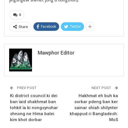
0
Share
Facebook
Twitter
Mawphor Editor
PREV POST
NEXT POST
Ki district council ki dei
Hakhmat eh buh ka
ban ïaid shakhmat ban
sorkar pdeng ban ker
tohkit ïa ki nongsynshar
sainar shiah shilynter
shnong ne Hima balei
khappud ri Bangladesh:
kim khot dorbar
MoS