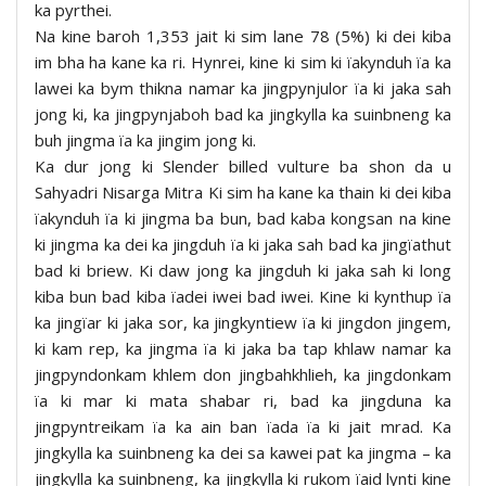
ka pyrthei.
Na kine baroh 1,353 jait ki sim lane 78 (5%) ki dei kiba
im bha ha kane ka ri. Hynrei, kine ki sim ki ïakynduh ïa ka
lawei ka bym thikna namar ka jingpynjulor ïa ki jaka sah
jong ki, ka jingpynjaboh bad ka jingkylla ka suinbneng ka
buh jingma ïa ka jingim jong ki.
Ka dur jong ki Slender billed vulture ba shon da u
Sahyadri Nisarga Mitra Ki sim ha kane ka thain ki dei kiba
ïakynduh ïa ki jingma ba bun, bad kaba kongsan na kine
ki jingma ka dei ka jingduh ïa ki jaka sah bad ka jingïathut
bad ki briew. Ki daw jong ka jingduh ki jaka sah ki long
kiba bun bad kiba ïadei iwei bad iwei. Kine ki kynthup ïa
ka jingïar ki jaka sor, ka jingkyntiew ïa ki jingdon jingem,
ki kam rep, ka jingma ïa ki jaka ba tap khlaw namar ka
jingpyndonkam khlem don jingbahkhlieh, ka jingdonkam
ïa ki mar ki mata shabar ri, bad ka jingduna ka
jingpyntreikam ïa ka ain ban ïada ïa ki jait mrad. Ka
jingkylla ka suinbneng ka dei sa kawei pat ka jingma – ka
jingkylla ka suinbneng, ka jingkylla ki rukom ïaid lynti kine