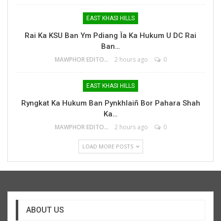
EAST KHASI HILLS
Rai Ka KSU Ban Ym Pdiang Ïa Ka Hukum U DC Rai
Ban…
MAWPHOR EDITOR
2 hours ago
0
EAST KHASI HILLS
Ryngkat Ka Hukum Ban Pynkhlaiñ Bor Pahara Shah
Ka…
MAWPHOR EDITOR
2 hours ago
0
LOAD MORE POSTS
ABOUT US