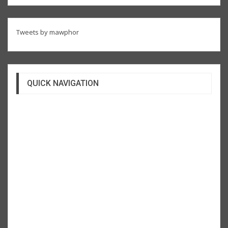
Tweets by mawphor
QUICK NAVIGATION