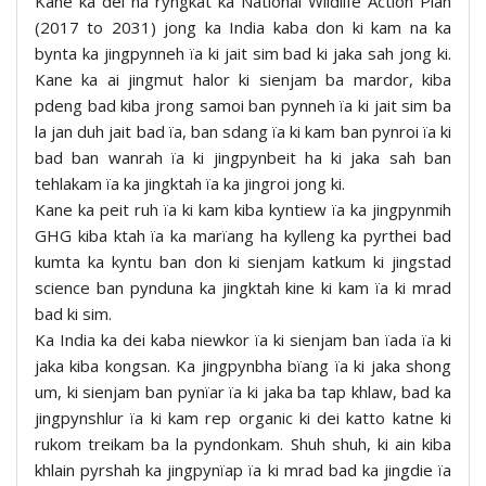
Kane ka dei ha ryngkat ka National Wildlife Action Plan
(2017 to 2031) jong ka India kaba don ki kam na ka
bynta ka jingpynneh ïa ki jait sim bad ki jaka sah jong ki.
Kane ka ai jingmut halor ki sienjam ba mardor, kiba
pdeng bad kiba jrong samoi ban pynneh ïa ki jait sim ba
la jan duh jait bad ïa, ban sdang ïa ki kam ban pynroi ïa ki
bad ban wanrah ïa ki jingpynbeit ha ki jaka sah ban
tehlakam ïa ka jingktah ïa ka jingroi jong ki.
Kane ka peit ruh ïa ki kam kiba kyntiew ïa ka jingpynmih
GHG kiba ktah ïa ka marïang ha kylleng ka pyrthei bad
kumta ka kyntu ban don ki sienjam katkum ki jingstad
science ban pynduna ka jingktah kine ki kam ïa ki mrad
bad ki sim.
Ka India ka dei kaba niewkor ïa ki sienjam ban ïada ïa ki
jaka kiba kongsan. Ka jingpynbha bïang ïa ki jaka shong
um, ki sienjam ban pynïar ïa ki jaka ba tap khlaw, bad ka
jingpynshlur ïa ki kam rep organic ki dei katto katne ki
rukom treikam ba la pyndonkam. Shuh shuh, ki ain kiba
khlain pyrshah ka jingpynïap ïa ki mrad bad ka jingdie ïa