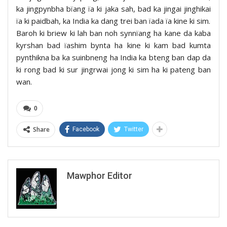
ka jingpynbha bïang ïa ki jaka sah, bad ka jingai jinghikai
ïa ki paidbah, ka India ka dang trei ban ïada ïa kine ki sim.
Baroh ki briew ki lah ban noh synnïang ha kane da kaba
kyrshan bad ïashim bynta ha kine ki kam bad kumta
pynthikna ba ka suinbneng ha India ka bteng ban dap da
ki rong bad ki sur jingrwai jong ki sim ha ki pateng ban
wan.
0
Share
Facebook
Twitter
Mawphor Editor