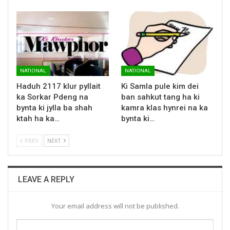
NATIONAL
NATIONAL
Haduh 2117 klur pyllait
Ki Samla pule kim dei
ka Sorkar Pdeng na
ban sahkut tang ha ki
bynta ki jylla ba shah
kamra klas hynrei na ka
ktah ha ka…
bynta ki…
PREV
NEXT
LEAVE A REPLY
Your email address will not be published.