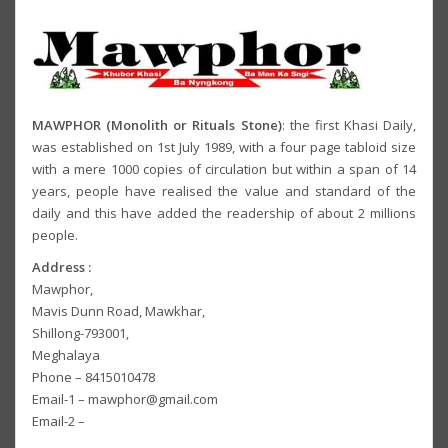
MAWPHOR (Monolith or Rituals Stone)
: the first Khasi Daily,
was established on 1st July 1989, with a four page tabloid size
with a mere 1000 copies of circulation but within a span of 14
years, people have realised the value and standard of the
daily and this have added the readership of about 2 millions
people.
Address :
Mawphor,
Mavis Dunn Road, Mawkhar,
Shillong-793001,
Meghalaya
Phone – 8415010478
Email-1 – mawphor@gmail.com
Email-2 –