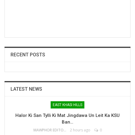
RECENT POSTS
LATEST NEWS
EAST KHASI HILLS
Halor Ki San Tylli Ki Mat Jingdawa Un Leit Ka KSU
Ban…
MAWPHOR EDITOR
2 hours ago
0