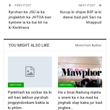
PREV POST
NEXT POST
Kyrshan ka JSU ïa ka
Kurup ki shipai BSF ïa ki
jingïakhih ka JHTOA ban
dawai bad jaiñ Sari na
kyntiew ïa ka bai kit na
khappud
ki Karkhana
YOU MIGHT ALSO LIKE
More From Author
NATIONAL
NATIONAL
Pynkhlaiñ ka sorkar da ki
Ha u bnai Naitung mynta
aiñ ban ïakhun pyrshah
u snem ka ri ka mad ka
jingpyndonkam bakla ïa
jinghab slap kaba jur bad
ki phlim…
jingtwa…