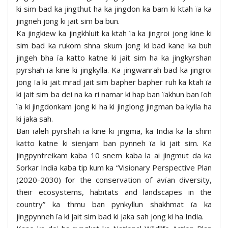
ki sim bad ka jingthut ha ka jingdon ka bam ki ktah ïa ka
jingneh jong ki jait sim ba bun.
Ka jingkiew ka jingkhluit ka ktah ïa ka jingroi jong kine ki
sim bad ka rukom shna skum jong ki bad kane ka buh
jingeh bha ïa katto katne ki jait sim ha ka jingkyrshan
pyrshah ïa kine ki jingkylla. Ka jingwanrah bad ka jingroi
jong ïa ki jait mrad jait sim bapher bapher ruh ka ktah ïa
ki jait sim ba dei na ka ri namar ki hap ban ïakhun ban ïoh
ïa ki jingdonkam jong ki ha ki jinglong jingman ba kylla ha
ki jaka sah.
Ban ïaleh pyrshah ïa kine ki jingma, ka India ka la shim
katto katne ki sienjam ban pynneh ïa ki jait sim. Ka
jingpyntreikam kaba 10 snem kaba la ai jingmut da ka
Sorkar India kaba tip kum ka “Visionary Perspective Plan
(2020-2030) for the conservation of avïan diversity,
their ecosystems, habitats and landscapes in the
country” ka thmu ban pynkyllun shakhmat ïa ka
jingpynneh ïa ki jait sim bad ki jaka sah jong ki ha India.