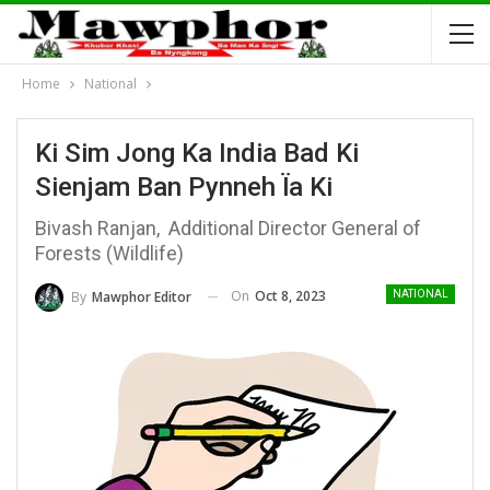
Home
National
Ki Sim Jong Ka India Bad Ki
Sienjam Ban Pynneh Ïa Ki
Bivash Ranjan, Additional Director General of
Forests (Wildlife)
On
Oct 8, 2023
By
Mawphor Editor
NATIONAL