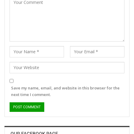
Save my name, email, and website in this browser for the
next time I comment.
OUR FACEBOOK PAGE