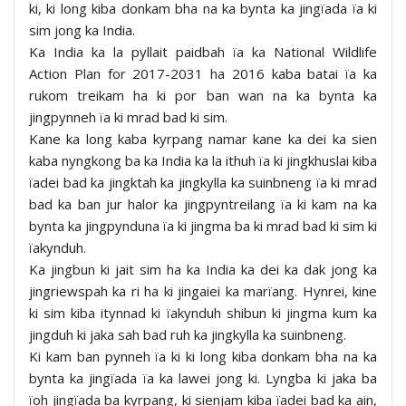
ki, ki long kiba donkam bha na ka bynta ka jingïada ïa ki
sim jong ka India.
Ka India ka la pyllait paidbah ïa ka National Wildlife
Action Plan for 2017-2031 ha 2016 kaba batai ïa ka
rukom treikam ha ki por ban wan na ka bynta ka
jingpynneh ïa ki mrad bad ki sim.
Kane ka long kaba kyrpang namar kane ka dei ka sien
kaba nyngkong ba ka India ka la ithuh ïa ki jingkhuslai kiba
ïadei bad ka jingktah ka jingkylla ka suinbneng ïa ki mrad
bad ka ban jur halor ka jingpyntreilang ïa ki kam na ka
bynta ka jingpynduna ïa ki jingma ba ki mrad bad ki sim ki
ïakynduh.
Ka jingbun ki jait sim ha ka India ka dei ka dak jong ka
jingriewspah ka ri ha ki jingaiei ka marïang. Hynrei, kine
ki sim kiba itynnad ki ïakynduh shibun ki jingma kum ka
jingduh ki jaka sah bad ruh ka jingkylla ka suinbneng.
Ki kam ban pynneh ïa ki ki long kiba donkam bha na ka
bynta ka jingïada ïa ka lawei jong ki. Lyngba ki jaka ba
ïoh jingïada ba kyrpang, ki sienjam kiba ïadei bad ka ain,