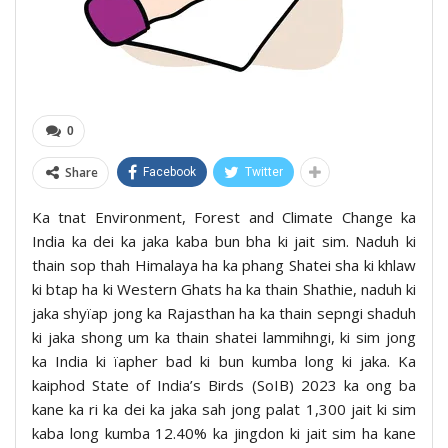
0
Share
Facebook
Twitter
Ka tnat Environment, Forest and Climate Change ka
India ka dei ka jaka kaba bun bha ki jait sim. Naduh ki
thain sop thah Himalaya ha ka phang Shatei sha ki khlaw
ki btap ha ki Western Ghats ha ka thain Shathie, naduh ki
jaka shyïap jong ka Rajasthan ha ka thain sepngi shaduh
ki jaka shong um ka thain shatei lammihngi, ki sim jong
ka India ki ïapher bad ki bun kumba long ki jaka. Ka
kaiphod State of India’s Birds (SoIB) 2023 ka ong ba
kane ka ri ka dei ka jaka sah jong palat 1,300 jait ki sim
kaba long kumba 12.40% ka jingdon ki jait sim ha kane