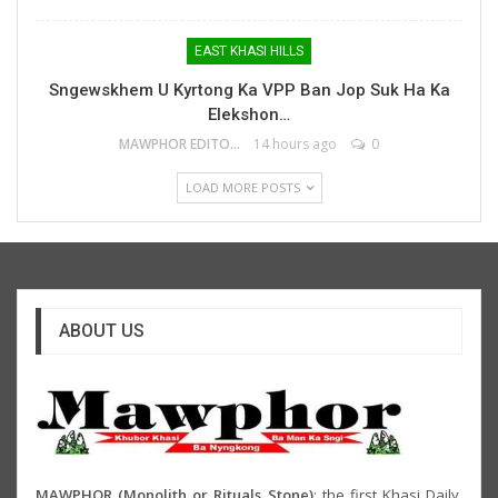
EAST KHASI HILLS
Sngewskhem U Kyrtong Ka VPP Ban Jop Suk Ha Ka
Elekshon…
MAWPHOR EDITOR
14 hours ago
0
LOAD MORE POSTS
ABOUT US
MAWPHOR (Monolith or Rituals Stone)
: the first Khasi Daily,