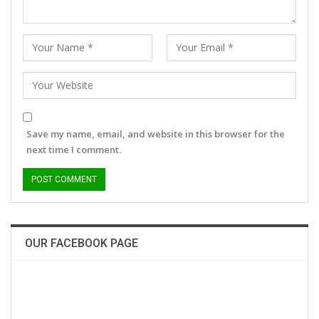
Save my name, email, and website in this browser for the
next time I comment.
OUR FACEBOOK PAGE