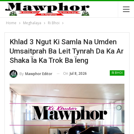
Home
Meghalaya
Ri Bhoi
Khlad 3 Ngut Ki Samla Na Umden
Umsaitprah Ba Leit Tynrah Da Ka Ar
Shaka Ïa Ka Trok Ba Ïeng
On
Jul 8, 2026
By
Mawphor Editor
RI BHOI