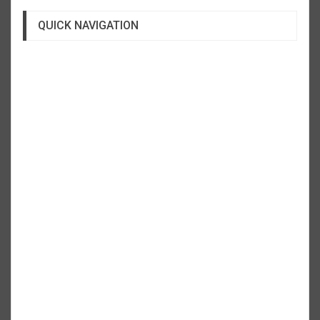
QUICK NAVIGATION