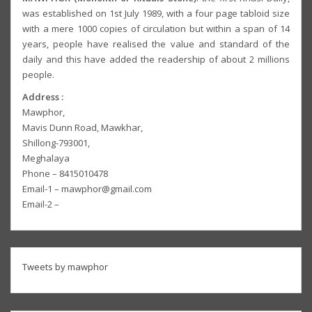
was established on 1st July 1989, with a four page tabloid size
with a mere 1000 copies of circulation but within a span of 14
years, people have realised the value and standard of the
daily and this have added the readership of about 2 millions
people.
Address :
Mawphor,
Mavis Dunn Road, Mawkhar,
Shillong-793001,
Meghalaya
Phone – 8415010478
Email-1 – mawphor@gmail.com
Email-2 –
Tweets by mawphor