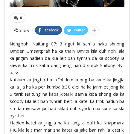
0
Share
Facebook
Twitter
Nongpoh, Naitung 07: 3 ngut ki samla naka shnong
Umden Umsaitprah ha ka thaiñ Umroi kila duh noh ïala
ka jingim hadien ba kila leit ban tynrah da ka scooty ïa
kawei ka trok kaba dang ieng harud surok Shillong By-
pass.
Katkum ka jingtip ba la ïoh lum la ong ba kane ka jingjia
ka la jia ha ka por kumba 8:30 eiei ha ka janmiet jong ka
6 tarik Naitung ha kaba kitei ki samla kiba shong da ka
scooty kila leit ban tynrah beit ïa katei ka trok haduh ba
kin da mynsaw jur bad khlad noh syndon na kane ka sla
pyrthei.
Hadien katei ka jingjia na ka liang ki pulit ka Khapmara
PIC kila leit mar mar sha katei ka jaka ban rah ïa kitei ki