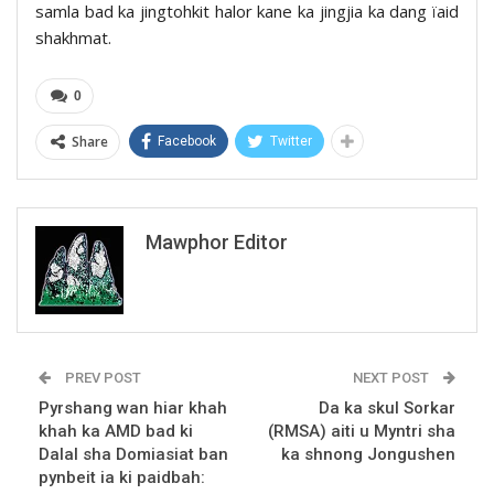
samla bad ka jingtohkit halor kane ka jingjia ka dang ïaid
shakhmat.
0
Share
Facebook
Twitter
Mawphor Editor
PREV POST
NEXT POST
Pyrshang wan hiar khah
Da ka skul Sorkar
khah ka AMD bad ki
(RMSA) aiti u Myntri sha
Dalal sha Domiasiat ban
ka shnong Jongushen
pynbeit ia ki paidbah: