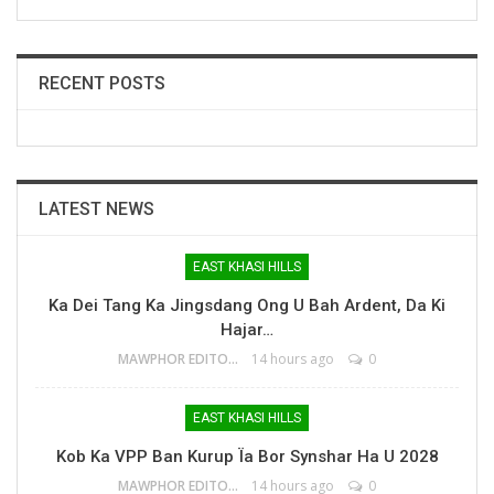
RECENT POSTS
LATEST NEWS
EAST KHASI HILLS
Ka Dei Tang Ka Jingsdang Ong U Bah Ardent, Da Ki
Hajar…
MAWPHOR EDITOR
14 hours ago
0
EAST KHASI HILLS
Kob Ka VPP Ban Kurup Ïa Bor Synshar Ha U 2028
MAWPHOR EDITOR
14 hours ago
0