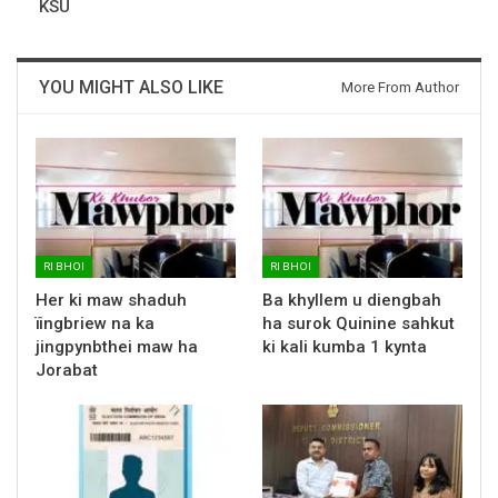
KSU
YOU MIGHT ALSO LIKE
More From Author
RI BHOI
RI BHOI
Her ki maw shaduh
Ba khyllem u diengbah
ïingbriew na ka
ha surok Quinine sahkut
jingpynbthei maw ha
ki kali kumba 1 kynta
Jorabat