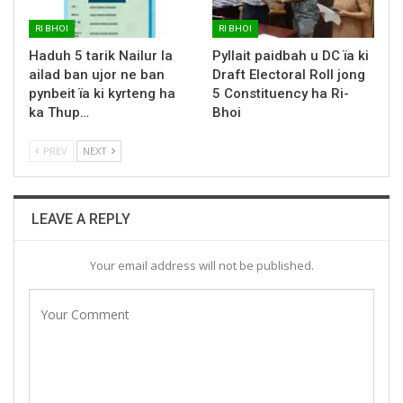
RI BHOI
RI BHOI
Haduh 5 tarik Nailur la
Pyllait paidbah u DC ïa ki
ailad ban ujor ne ban
Draft Electoral Roll jong
pynbeit ïa ki kyrteng ha
5 Constituency ha Ri-
ka Thup…
Bhoi
PREV
NEXT
LEAVE A REPLY
Your email address will not be published.