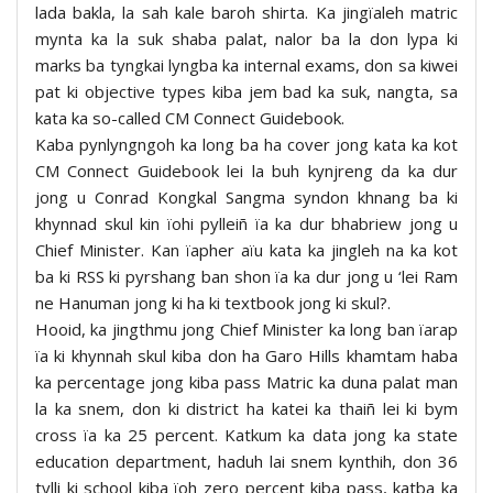
lada bakla, la sah kale baroh shirta. Ka jingïaleh matric
mynta ka la suk shaba palat, nalor ba la don lypa ki
marks ba tyngkai lyngba ka internal exams, don sa kiwei
pat ki objective types kiba jem bad ka suk, nangta, sa
kata ka so-called CM Connect Guidebook.
Kaba pynlyngngoh ka long ba ha cover jong kata ka kot
CM Connect Guidebook lei la buh kynjreng da ka dur
jong u Conrad Kongkal Sangma syndon khnang ba ki
khynnad skul kin ïohi pylleiñ ïa ka dur bhabriew jong u
Chief Minister. Kan ïapher aïu kata ka jingleh na ka kot
ba ki RSS ki pyrshang ban shon ïa ka dur jong u ‘lei Ram
ne Hanuman jong ki ha ki textbook jong ki skul?.
Hooid, ka jingthmu jong Chief Minister ka long ban ïarap
ïa ki khynnah skul kiba don ha Garo Hills khamtam haba
ka percentage jong kiba pass Matric ka duna palat man
la ka snem, don ki district ha katei ka thaiñ lei ki bym
cross ïa ka 25 percent. Katkum ka data jong ka state
education department, haduh lai snem kynthih, don 36
tylli ki school kiba ïoh zero percent kiba pass, katba ka