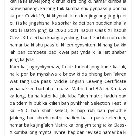
kah ïa ka lawei jong ki khun ki kti jong ki, namar kumba la
kdew haneng, ka long thik kumba shu pynpass jubor ha
ka por Covid-19, ki khynnah kim don jingnang jingtip ei
ei. Ha ka jingshisha, ka sorkar ka dei ban buddien bha ïa
kito ki Batch jong ka 2020-2021 naduh Class-XI haduh
Class-XII eiei ban khang pyrkhing, ban hikai bha noh ïa ki
namar ba ki shu pass ei khlem pynshitom khnang ba kin
lah ban compete bad kiwei pat ynda ki la leit shabar
jong ka Jylla.
Kum ka jingpynkynmaw, ïa ki student jong kane ka Juk,
ha ki por ba mynshwa ki briew ki da phieng ban ïakren
wat tang uba pass Middle English Leaving Certificate
ynnai ïakren bad uba la pass Matric bad B.A lei. Ka daw
ka long, ba ha katei ka juk, kiba ïaleh matric haduh ban
da tdem hi puk ka khlieh ban pynkhreh Selection Test ïa
ka HSLC ban shah select, ki hap ruh ban pynbthie
jabieng ban khreh matric hadien ba la pass selection,
namar ba ka jingïaleh Matric ka long ym tang ïa ka Class-
X kumba long mynta; hynrei hap ban revised namar ba ki