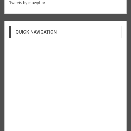
Tweets by mawphor
QUICK NAVIGATION