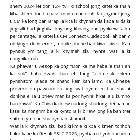
snem 2024 lei don 124 tylli ki school jong katei ka thaiñ
kiba khlem don ba pass mano mano ruh. Ka jingmut jong
u CM ka long ban ïarap ïa kita ki khynnah da kaba ai da ki
jingkylli bad jinghikai khyllung khnang ban pynkiew ïa ka
percentage. Ïa katei ka CM Connect Guidebook lah ban ?
oh lyngba ki internet, mobile phone bad kiwei kiwei. Kan
pynsuk ym tang ïa ki khynnah skul hynrei wat ïa ki
nonghikai ruh.
Ka phawer u Aesop ka ong “Don ka ma haba la than eh
ka suk”, haba kwah than eh tang ïa ka suk khlem
pynshitom ïalade te shano keiñ kan lam?. Ka Chinese
proverb ba pawnam ka ong ‘wat pynmlien ban shu ai
dohkha ei ïa u briew man ka por hynrei hikai ïa u kumno
ban khwai’. Ka China ka kiew nadong shadong dei namar
katei ka nongrim ba ka kynto ïa ki briew jong ka ban trei
shitom ym ban shu pyntian shamoit.
Wat la ki khynnah skul bad ki kmie ki kpa ki kmen tohhoh
halor kane ka Result SSLC 2025, pynban u Lyoh badum u