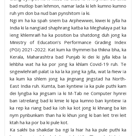
bad mutlop ban lehmon, namar lada ki leh kumno kumno
ruh ym don ba nud ban pynshitom ïa ki.
Ngi im ha ka spah snem ba Arphewwei, kiwei ki jylla ha
India ki la nangïaid shaphrang katba ka Meghalaya pat ka
ïeng khlemraiñ ha ka position ba shatdong duh jong ka
Ministry of Education’s Performance Grading Index
(PGI) 2021-2022. Kat kum ka thymmei ba thikna bha, ka
Kerala, Maharashtra bad Punjab ki dei ki jylla kiba la
lehbha wat ha ka por jong ka khlam Covid-19 ruh. Te
sngewlehraiñ palat ïa ka la ka jong ka jylla, wat la ñiew ïa
ka kum ka shlem jong ka jingnang jingstad ha North-
East India ruh. Kumta, ban kyntiew ïa ka pule puthi kam
dei lyngba ka jingsam ïa ki M-Tab ne Computer hynrei
ban ïatreilang bad ki kmie ki kpa kumno ban kyntiew ïa
ka rep ka riang bad ka ïoh ka kot jong ki khnang ba kin
nym pynbunkam than ha ki khun jong ki ban leit trei leit
ktah ha ka por ba ki pule kot.
Ka sakhi ba shaikdar ba ngi la hiar ha ka pule puthi ka