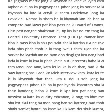
Ka jingpass matric jong ki khynnah ha kane ka kynti kam
ïapher ei ei na ka jingpynpass jubor jong ka sorkar ïa ki
khynnah ha kito ki artylli ki snem Lockdown jong ka
Covid-19. Namar la shem ba ki khynnah kim lah ban ïa
compete bad kiwei pat kiba pass na ki Board of Exams.
Phin peit nangne shakhmat lei, tip kin lait ne em tang ka
Central University Entrance Test (CUET)?. Namar kine
kiba la pass kiba la shu poi salit sha ki kyrdan B.A ne BSc
lada phin phah thoh ïa ki tang iwei i shithi ujor sha ka
sorkar ba kyrduh um ne bym don dinglight kim nang bad
lada ki kmie ki kpa ki phah kheiñ sut (interest) haba ki ai
ram ïanoujore ïano, kata lei lei ka la eh than, bad ki da
saw kyrang har. Lada kin ïaleh interview kam, kata lei te
ki la khynñiuh that that. Uta u dei u soh jong ka
jingpynpass jubor. Phi ha ki por hyndai khamtam sha ki
thaiñ kyndong, haba ki kmie ki kpa kim pat nang ban
ñiewkor ïa kata ka quality edication, ki ong; ‘to khie me
shu leit skul tang ba men nang ban soi kyrteng bad thoh
shithi samla’; hynrei ha kane ka juk kam dei shuh kumta,