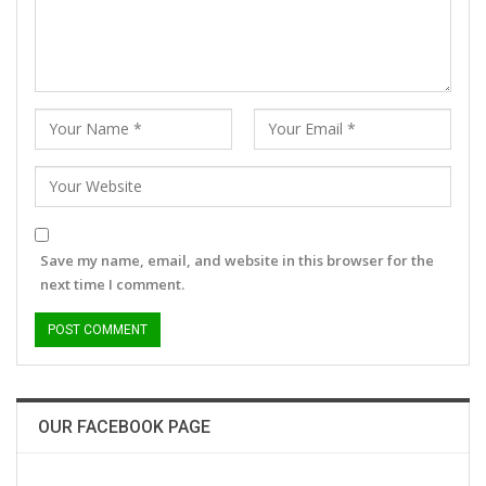
Save my name, email, and website in this browser for the
next time I comment.
OUR FACEBOOK PAGE