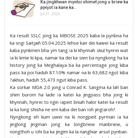
Ka jingkhwan myntoi shimet jong u briew ka
pynjot ïa kane ka…
Jul 31, 2026
Ka result SSLC jong ka MBOSE 2025 kaba la pynbna ha
ka sngi Saitjaiñ 05.04.2025 lehse kan dei kawei ka result
kaba pynkmen bha ym tang ïa ki khynnah skul hynrei wat
ïa ki kmie ki kpa, namar ka dei ka sien ba nyngkong ha ka
history jong ka Meghalaya ba ka percentage jong kiba
pass ka poi haduh 87.10% namar na ki 63,682 ngut kiba
?akhun, haduh 55,473 ngut kiba pass.
Ka sorkar MDA 2.0 jong u Conrad K. Sangma ka lah ban
shim burom ha lade ïa katei ka jingpass bha jong ki
khynnah, hynrei to ngin ïapeit bniah halor katei ka result
la ka long shisha ne em kaba dei ban ïoh jingïaroh?.
Nyngkong eh kum uwei na ki nongpeit pyrman ïa ka
jinglong jingman jong ka longbriew manbriew, u
nongthoh u ïohi ba ka jingim ka la nanghiar arsut pynban.