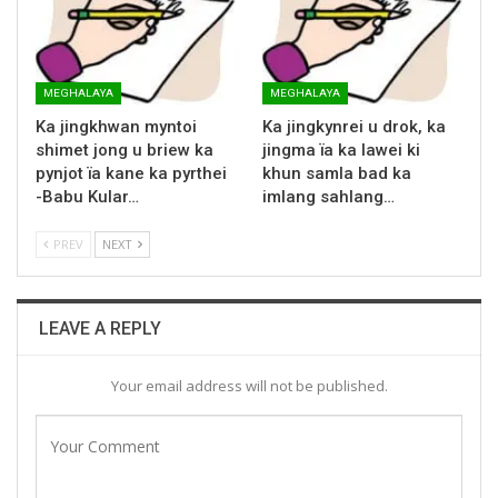
MEGHALAYA
MEGHALAYA
Ka jingkhwan myntoi
Ka jingkynrei u drok, ka
shimet jong u briew ka
jingma ïa ka lawei ki
pynjot ïa kane ka pyrthei
khun samla bad ka
-Babu Kular…
imlang sahlang…
PREV
NEXT
LEAVE A REPLY
Your email address will not be published.