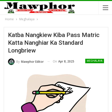
Home
Meghalaya
Katba Nangkiew Kiba Pass Matric
Katta Nanghiar Ka Standard
Longbriew
On
Apr 8, 2025
By
Mawphor Editor
MEGHALAYA