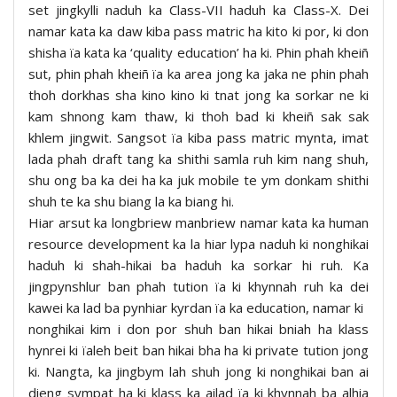
set jingkylli naduh ka Class-VII haduh ka Class-X. Dei
namar kata ka daw kiba pass matric ha kito ki por, ki don
shisha ïa kata ka ‘quality education’ ha ki. Phin phah kheiñ
sut, phin phah kheiñ ïa ka area jong ka jaka ne phin phah
thoh dorkhas sha kino kino ki tnat jong ka sorkar ne ki
kam shnong kam thaw, ki thoh bad ki kheiñ sak sak
khlem jingwit. Sangsot ïa kiba pass matric mynta, imat
lada phah draft tang ka shithi samla ruh kim nang shuh,
shu ong ba ka dei ha ka juk mobile te ym donkam shithi
shuh te ka shu biang la ka biang hi.
Hiar arsut ka longbriew manbriew namar kata ka human
resource development ka la hiar lypa naduh ki nonghikai
haduh ki shah-hikai ba haduh ka sorkar hi ruh. Ka
jingpynshlur ban phah tution ïa ki khynnah ruh ka dei
kawei ka lad ba pynhiar kyrdan ïa ka education, namar ki
nonghikai kim i don por shuh ban hikai bniah ha klass
hynrei ki ïaleh beit ban hikai bha ha ki private tution jong
ki. Nangta, ka jingbym lah shuh jong ki nonghikai ban ai
dieng sympat ha ki klass ka ailad ïa ki khynnah ba alhia