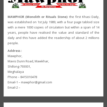
MAWPHOR (Monolith or Rituals Stone)
: the first Khasi Daily,
was established on 1st July 1989, with a four page tabloid size
with a mere 1000 copies of circulation but within a span of 14
years, people have realised the value and standard of the
daily and this have added the readership of about 2 millions
people.
Address :
Mawphor,
Mavis Dunn Road, Mawkhar,
Shillong-793001,
Meghalaya
Phone – 8415010478
Email-1 – mawphor@gmail.com
Email-2 –