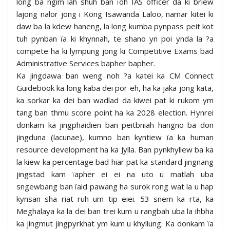
long ba ngim lah shuh ban ïoh IAS officer da ki briew
lajong nalor jong i Kong Isawanda Laloo, namar kitei ki
daw ba la kdew haneng, la long kumba pynpass peit kot
tuh pynban ïa ki khynnah, te shano yn poi ynda la ?a
compete ha ki lympung jong ki Competitive Exams bad
Administrative Services bapher bapher.
Ka jingdawa ban weng noh ?a katei ka CM Connect
Guidebook ka long kaba dei por eh, ha ka jaka jong kata,
ka sorkar ka dei ban wadlad da kiwei pat ki rukom ym
tang ban thmu score point ha ka 2028 election. Hynrei
donkam ka jingphaidien ban peitbniah hangno ba don
jingduna (lacunae), kumno ban kyntiew ïa ka human
resource development ha ka Jylla. Ban pynkhyllew ba ka
la kiew ka percentage bad hiar pat ka standard jingnang
jingstad kam ïapher ei ei na uto u matlah uba
sngewbang ban ïaid pawang ha surok rong wat la u hap
kynsan sha riat ruh um tip eiei. 53 snem ka rta, ka
Meghalaya ka la dei ban trei kum u rangbah uba la ihbha
ka jingmut jingpyrkhat ym kum u khyllung. Ka donkam ïa