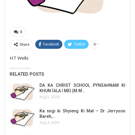
0
Share
Facebook
Twitter
HT Wells
RELATED POSTS
DA KA CHRIST SCHOOL PYNSAHNAM KI
KHUN ÏALA I MEI (M.M…
Aug 5, 2026
Ka sngi ki Shyieng Ki Mat – Dr Jerryson
Bareh,…
Aug 4, 2026