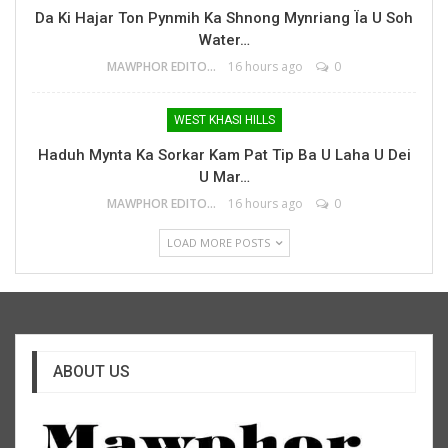
Da Ki Hajar Ton Pynmih Ka Shnong Mynriang Ïa U Soh
Water…
MAWPHOR EDITOR
16 hours ago
0
WEST KHASI HILLS
Haduh Mynta Ka Sorkar Kam Pat Tip Ba U Laha U Dei
U Mar…
MAWPHOR EDITOR
16 hours ago
0
LOAD MORE POSTS
ABOUT US