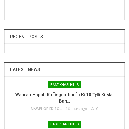
RECENT POSTS
LATEST NEWS
EAST KHASI HILLS
Wanrah Hapoh Ka Ïingdorbar Ïa Ki 10 Tylli Ki Mat
Ban…
MAWPHOR EDITOR
16 hours ago
0
EAST KHASI HILLS