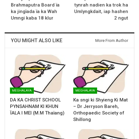
Brahmaputra Board ïa
tynrah nadien ka trok ha
ka jingïada ïa ka Wah
Umlyngkdait, iap hashen
Umngi kaba 18 klur
2 ngut
YOU MIGHT ALSO LIKE
More From Author
MEGHALAYA
MEGHALAYA
DA KA CHRIST SCHOOL
Ka sngi ki Shyieng Ki Mat
PYNSAHNAM KI KHUN
– Dr Jerryson Bareh,
ÏALA I MEI (M.M Thaïang)
Orthopaedic Society of
Shillong