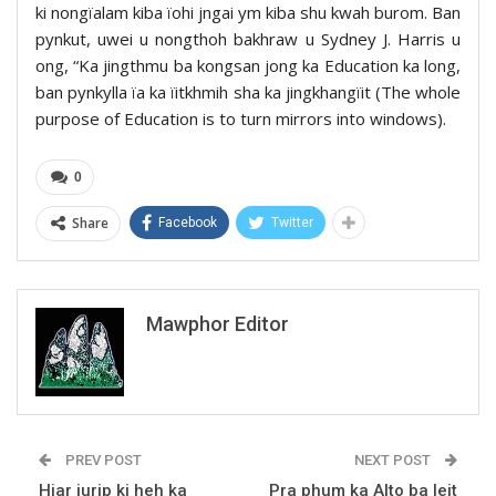
ki nongïalam kiba ïohi jngai ym kiba shu kwah burom. Ban
pynkut, uwei u nongthoh bakhraw u Sydney J. Harris u
ong, “Ka jingthmu ba kongsan jong ka Education ka long,
ban pynkylla ïa ka ïitkhmih sha ka jingkhangïit (The whole
purpose of Education is to turn mirrors into windows).
0
Share
Facebook
Twitter
Mawphor Editor
PREV POST
NEXT POST
Hiar jurip ki heh ka
Pra phum ka Alto ba leit