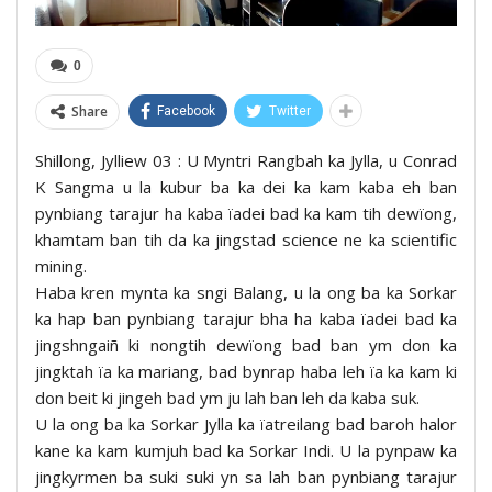
0
Share
Facebook
Twitter
Shillong, Jylliew 03 : U Myntri Rangbah ka Jylla, u Conrad
K Sangma u la kubur ba ka dei ka kam kaba eh ban
pynbiang tarajur ha kaba ïadei bad ka kam tih dewïong,
khamtam ban tih da ka jingstad science ne ka scientific
mining.
Haba kren mynta ka sngi Balang, u la ong ba ka Sorkar
ka hap ban pynbiang tarajur bha ha kaba ïadei bad ka
jingshngaiñ ki nongtih dewïong bad ban ym don ka
jingktah ïa ka mariang, bad bynrap haba leh ïa ka kam ki
don beit ki jingeh bad ym ju lah ban leh da kaba suk.
U la ong ba ka Sorkar Jylla ka ïatreilang bad baroh halor
kane ka kam kumjuh bad ka Sorkar Indi. U la pynpaw ka
jingkyrmen ba suki suki yn sa lah ban pynbiang tarajur