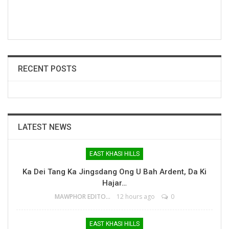
RECENT POSTS
LATEST NEWS
EAST KHASI HILLS
Ka Dei Tang Ka Jingsdang Ong U Bah Ardent, Da Ki
Hajar…
MAWPHOR EDITOR
12 hours ago
0
EAST KHASI HILLS