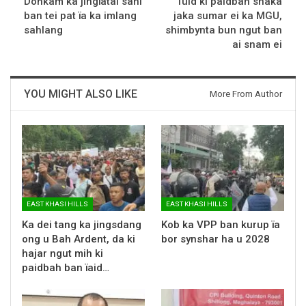
Donkam ka jingïatai sani
Tuid ki paidbah shaka
ban tei pat ïa ka imlang
jaka sumar ei ka MGU,
sahlang
shimbynta bun ngut ban
ai snam ei
YOU MIGHT ALSO LIKE
More From Author
EAST KHASI HILLS
EAST KHASI HILLS
Ka dei tang ka jingsdang
Kob ka VPP ban kurup ïa
ong u Bah Ardent, da ki
bor synshar ha u 2028
hajar ngut mih ki
paidbah ban ïaid…