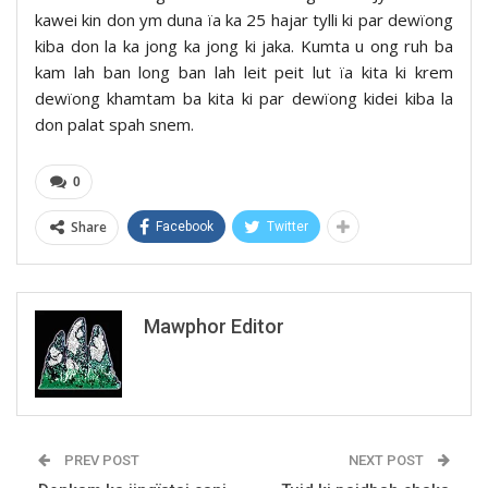
kawei kin don ym duna ïa ka 25 hajar tylli ki par dewïong
kiba don la ka jong ka jong ki jaka. Kumta u ong ruh ba
kam lah ban long ban lah leit peit lut ïa kita ki krem
dewïong khamtam ba kita ki par dewïong kidei kiba la
don palat spah snem.
0
Share
Facebook
Twitter
Mawphor Editor
PREV POST
NEXT POST