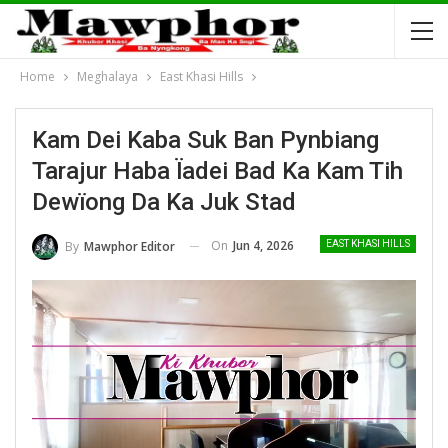
Home
Meghalaya
East Khasi Hills
Kam Dei Kaba Suk Ban Pynbiang
Tarajur Haba Ïadei Bad Ka Kam Tih
Dewïong Da Ka Juk Stad
On
Jun 4, 2026
By
Mawphor Editor
EAST KHASI HILLS