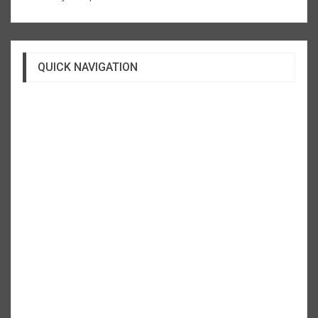
QUICK NAVIGATION