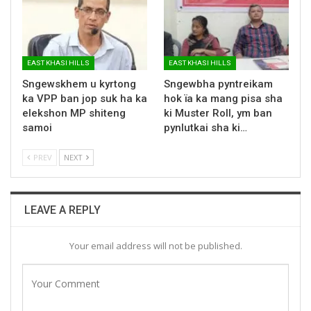
EAST KHASI HILLS
EAST KHASI HILLS
Sngewskhem u kyrtong
Sngewbha pyntreikam
ka VPP ban jop suk ha ka
hok ïa ka mang pisa sha
elekshon MP shiteng
ki Muster Roll, ym ban
samoi
pynlutkai sha ki…
PREV
NEXT
LEAVE A REPLY
Your email address will not be published.