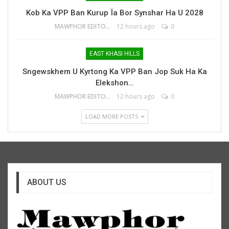
Kob Ka VPP Ban Kurup Ïa Bor Synshar Ha U 2028
MAWPHOR EDITOR
12 hours ago
0
EAST KHASI HILLS
Sngewskhem U Kyrtong Ka VPP Ban Jop Suk Ha Ka
Elekshon…
MAWPHOR EDITOR
12 hours ago
0
LOAD MORE POSTS
ABOUT US