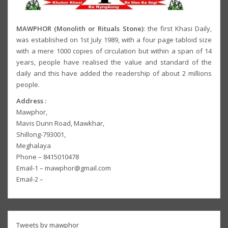
MAWPHOR (Monolith or Rituals Stone)
: the first Khasi Daily,
was established on 1st July 1989, with a four page tabloid size
with a mere 1000 copies of circulation but within a span of 14
years, people have realised the value and standard of the
daily and this have added the readership of about 2 millions
people.
Address :
Mawphor,
Mavis Dunn Road, Mawkhar,
Shillong-793001,
Meghalaya
Phone – 8415010478
Email-1 – mawphor@gmail.com
Email-2 –
Tweets by mawphor