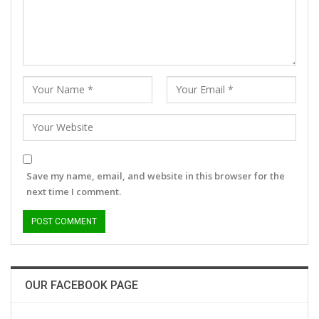
Save my name, email, and website in this browser for the
next time I comment.
OUR FACEBOOK PAGE