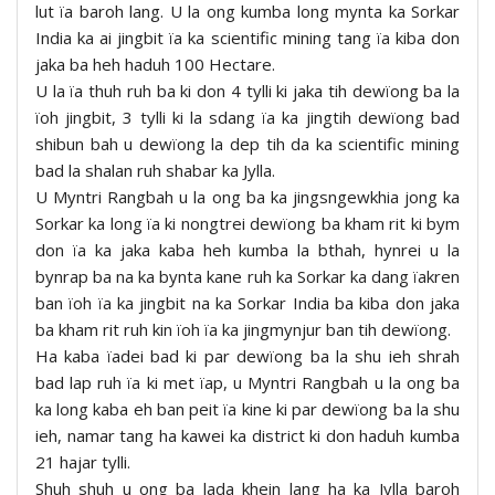
lut ïa baroh lang. U la ong kumba long mynta ka Sorkar
India ka ai jingbit ïa ka scientific mining tang ïa kiba don
jaka ba heh haduh 100 Hectare.
U la ïa thuh ruh ba ki don 4 tylli ki jaka tih dewïong ba la
ïoh jingbit, 3 tylli ki la sdang ïa ka jingtih dewïong bad
shibun bah u dewïong la dep tih da ka scientific mining
bad la shalan ruh shabar ka Jylla.
U Myntri Rangbah u la ong ba ka jingsngewkhia jong ka
Sorkar ka long ïa ki nongtrei dewïong ba kham rit ki bym
don ïa ka jaka kaba heh kumba la bthah, hynrei u la
bynrap ba na ka bynta kane ruh ka Sorkar ka dang ïakren
ban ïoh ïa ka jingbit na ka Sorkar India ba kiba don jaka
ba kham rit ruh kin ïoh ïa ka jingmynjur ban tih dewïong.
Ha kaba ïadei bad ki par dewïong ba la shu ieh shrah
bad lap ruh ïa ki met ïap, u Myntri Rangbah u la ong ba
ka long kaba eh ban peit ïa kine ki par dewïong ba la shu
ieh, namar tang ha kawei ka district ki don haduh kumba
21 hajar tylli.
Shuh shuh u ong ba lada khein lang ha ka Jylla baroh