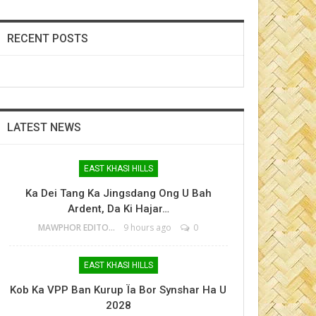
RECENT POSTS
LATEST NEWS
EAST KHASI HILLS
Ka Dei Tang Ka Jingsdang Ong U Bah
Ardent, Da Ki Hajar…
MAWPHOR EDITOR
9 hours ago
0
EAST KHASI HILLS
Kob Ka VPP Ban Kurup Ïa Bor Synshar Ha U
2028