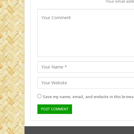
Your email addr
Save my name, email, and website in this browse