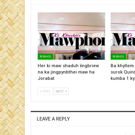
RI BHOI
RI BHOI
Her ki maw shaduh ïingbriew
Ba khyllem
na ka jingpynbthei maw ha
surok Quini
Jorabat
kumba 1 ky
PREV
NEXT
LEAVE A REPLY