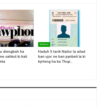
RI BHOI
 u diengbah ha
Haduh 5 tarik Nailur la ailad
ne sahkut ki kali
ban ujor ne ban pynbeit ïa ki
nta
kyrteng ha ka Thup…