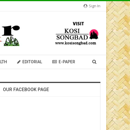
Sign In
LTH
EDITORIAL
E-PAPER
OUR FACEBOOK PAGE