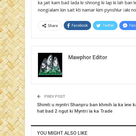
ka jait kam bad lada ki shnong ki lap ki lah ba
nongïalam kin sait kti namar kim pynshlur ïaki no
Share
Facebook
Twitter
Fac
Mawphor Editor
PREV POST
Shimti u myntri Shanpru ban khmih ïa ka ïew k
hat bad 2 ngut ki Myntri ïa ka Trade
YOU MIGHT ALSO LIKE