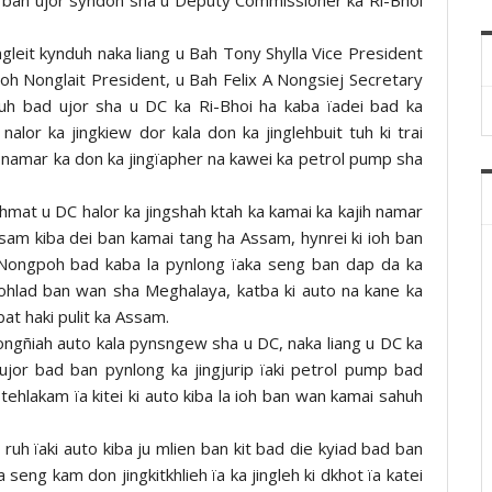
ngleit kynduh naka liang u Bah Tony Shylla Vice President
h Nonglait President, u Bah Felix A Nongsiej Secretary
duh bad ujor sha u DC ka Ri-Bhoi ha kaba ïadei bad ka
alor ka jingkiew dor kala don ka jinglehbuit tuh ki trai
 namar ka don ka jingïapher na kawei ka petrol pump sha
mat u DC halor ka jingshah ktah ka kamai ka kajih namar
Assam kiba dei ban kamai tang ha Assam, hynrei ki ioh ban
 Nongpoh bad kaba la pynlong ïaka seng ban dap da ka
iohlad ban wan sha Meghalaya, katba ki auto na kane ka
 bat haki pulit ka Assam.
ongñiah auto kala pynsngew sha u DC, naka liang u DC ka
gujor bad ban pynlong ka jingjurip ïaki petrol pump bad
ehlakam ïa kitei ki auto kiba la ioh ban wan kamai sahuh
ruh ïaki auto kiba ju mlien ban kit bad die kyiad bad ban
eng kam don jingkitkhlieh ïa ka jingleh ki dkhot ïa katei