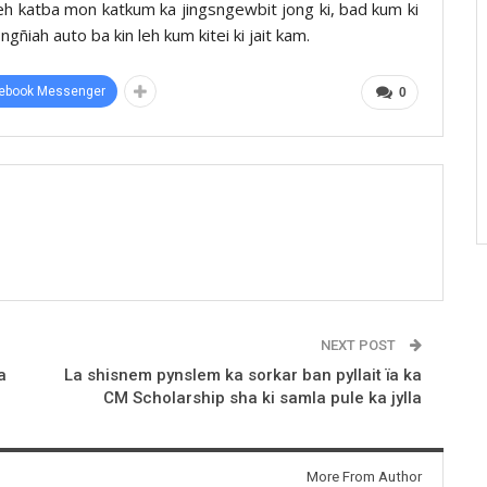
n leh katba mon katkum ka jingsngewbit jong ki, bad kum ki
ngñiah auto ba kin leh kum kitei ki jait kam.
ebook Messenger
0
NEXT POST
a
La shisnem pynslem ka sorkar ban pyllait ïa ka
CM Scholarship sha ki samla pule ka jylla
More From Author