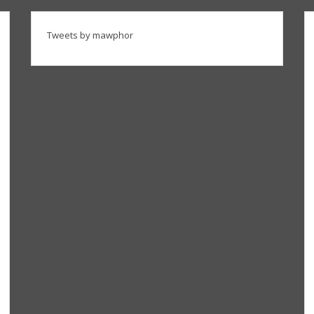
Tweets by mawphor