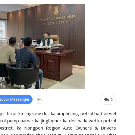
ebook Messenger
0
jur halor ka jingkiew dor ka umphñiang petrol bad diesel
etrol pump namar ka jingïapher ka dor na kawei ka petrol
istrict, ka Nongpoh Region Auto Owners & Drivers
t ban ujor syndon sha u Deputy Commissioner ka Ri-Bhoi