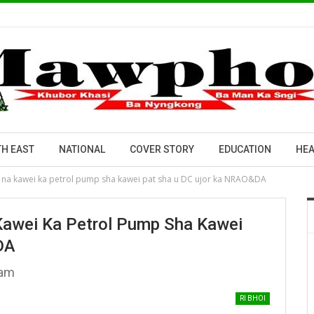
H EAST
NATIONAL
COVER STORY
EDUCATION
HEA
 na kawei ka petrol pump sha kawei pat sha u DC ujor ka NRAO&DA
Kawei Ka Petrol Pump Sha Kawei
DA
sam
RI BHOI