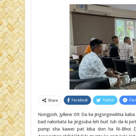
Share
Facebook
Twitter
Fac
Nongpoh, Jylliew 09: Da ka jingsngewkhia kaba 
bad nalorkata ka jingsuba leh buit tuh da ki p
pump sha kawei pat kiba don ha Ri-Bhoi D
Association (NRAO&DA) mynta ka sngi kala lei