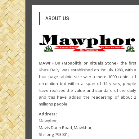
ABOUT US
MAWPHOR (Monolith or Rituals Stone)
: the first
Khasi Daily, was established on 1st July 1989, with a
four page tabloid size with a mere 1000 copies of
circulation but within a span of 14 years, people
have realised the value and standard of the daily
and this have added the readership of about 2
millions people.
Address :
Mawphor,
Mavis Dunn Road, Mawkhar,
Shillong-793001,