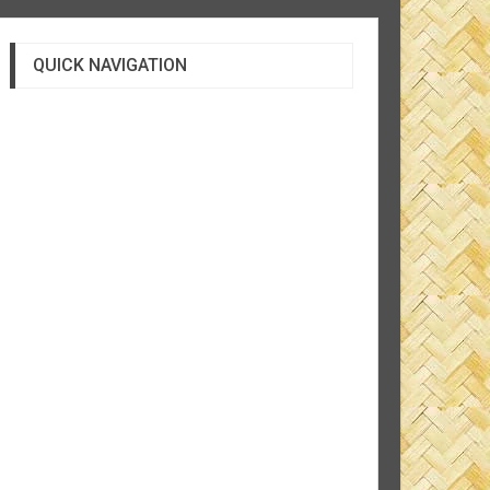
QUICK NAVIGATION