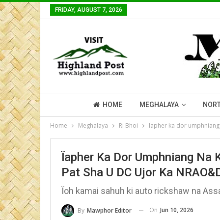
FRIDAY, AUGUST 7, 2026
HOME
MEGHALAYA
NORT
Home
Meghalaya
Ri Bhoi
Ïapher ka dor umphniang
Ïapher Ka Dor Umphniang Na 
Pat Sha U DC Ujor Ka NRAO&
Ïoh kamai sahuh ki auto rickshaw na As
On
Jun 10, 2026
By
Mawphor Editor