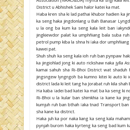
District u Abhishek Saini halor katei ka mat.
Haba kren sha ki lad pathai khubor hadien ka ji
ka seng haka jingdonlang u Bah Banasar Lyngdo
u la ong ba kum ka seng kala leit ban ïakyn
jingkiewdor palat ka umphñiang bala suba ruh n
petrol pump kiba la shna hi ïaka dor umphñiang
kawei pat.
Shuh shuh ka seng kala ioh ruh ban pynpaw hakh
ka jingiohlad jong ki auto rickshaw naka jylla 
kamai sahuh sha Ri-Bhoi District wat shaduh
jingsngew lyngngoh ba kumno kitei ki auto ki 
district lada ki leit tang ha Jorabat ruh kila shah
Ha kaba ïadei bad katei ka mat ba ka seng ki n
Ri-Bhoi u la kular ban shimkhia ïa kane ka jin
kumjuh ruh ban bthah ïaka tnad Transport ban t
sha kane ka district.
Haka juh ka por naka liang ka seng kala maham 
pynjah burom haka kyrteng ka seng bad kum ka s