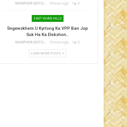
MAWPHOR EDITOR
9 hours ago
0
EAST KHASI HILLS
Sngewskhem U Kyrtong Ka VPP Ban Jop
Suk Ha Ka Elekshon…
MAWPHOR EDITOR
9 hours ago
0
LOAD MORE POSTS