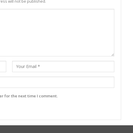
ess will not be published.
r for the next time I comment.