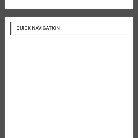
QUICK NAVIGATION