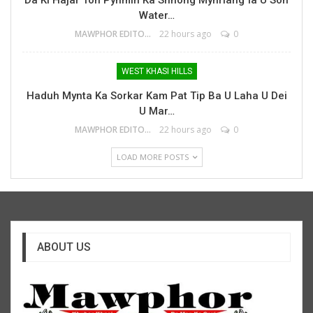
Water…
MAWPHOR EDITOR
22 hours ago
0
WEST KHASI HILLS
Haduh Mynta Ka Sorkar Kam Pat Tip Ba U Laha U Dei
U Mar…
MAWPHOR EDITOR
22 hours ago
0
LOAD MORE POSTS
ABOUT US