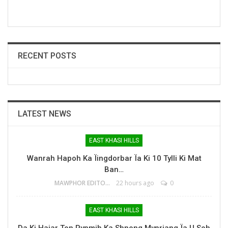
RECENT POSTS
LATEST NEWS
EAST KHASI HILLS
Wanrah Hapoh Ka Ïingdorbar Ïa Ki 10 Tylli Ki Mat
Ban…
MAWPHOR EDITOR
22 hours ago
0
EAST KHASI HILLS
Da Ki Hajar Ton Pynmih Ka Shnong Mynriang Ïa U Soh