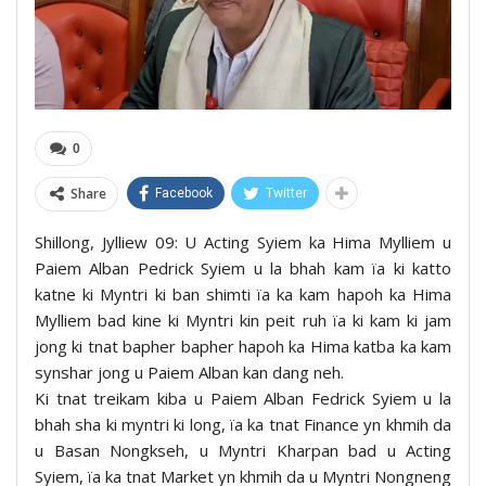
0
Share
Facebook
Twitter
Shillong, Jylliew 09: U Acting Syiem ka Hima Mylliem u
Paiem Alban Pedrick Syiem u la bhah kam ïa ki katto
katne ki Myntri ki ban shimti ïa ka kam hapoh ka Hima
Mylliem bad kine ki Myntri kin peit ruh ïa ki kam ki jam
jong ki tnat bapher bapher hapoh ka Hima katba ka kam
synshar jong u Paiem Alban kan dang neh.
Ki tnat treikam kiba u Paiem Alban Fedrick Syiem u la
bhah sha ki myntri ki long, ïa ka tnat Finance yn khmih da
u Basan Nongkseh, u Myntri Kharpan bad u Acting
Syiem, ïa ka tnat Market yn khmih da u Myntri Nongneng