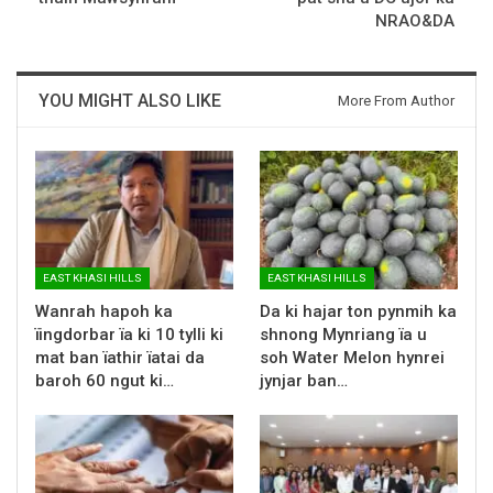
NRAO&DA
YOU MIGHT ALSO LIKE
More From Author
EAST KHASI HILLS
EAST KHASI HILLS
Wanrah hapoh ka
Da ki hajar ton pynmih ka
ïingdorbar ïa ki 10 tylli ki
shnong Mynriang ïa u
mat ban ïathir ïatai da
soh Water Melon hynrei
baroh 60 ngut ki…
jynjar ban…