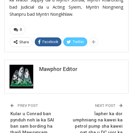
bad Judicial da u Acting Syiem, Myntri Nongneng
Shanpru bad Myntri Nongkhlaw.
0
Share
Facebook
Twitter
Mawphor Editor
PREV POST
NEXT POST
Kular u Conrad ban
Ïapher ka dor
pynduh noh ïa ka SAI
umphniang na kawei ka
ban sam bording ha
petrol pump sha kawei
thaiñ Mawsynram
pat sha u DC ujor ka