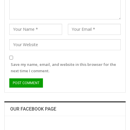
Save my name, email, and website in this browser for the
next time I comment.
OUR FACEBOOK PAGE