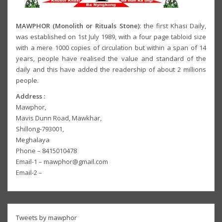
MAWPHOR (Monolith or Rituals Stone)
: the first Khasi Daily,
was established on 1st July 1989, with a four page tabloid size
with a mere 1000 copies of circulation but within a span of 14
years, people have realised the value and standard of the
daily and this have added the readership of about 2 millions
people.
Address :
Mawphor,
Mavis Dunn Road, Mawkhar,
Shillong-793001,
Meghalaya
Phone – 8415010478
Email-1 – mawphor@gmail.com
Email-2 –
Tweets by mawphor