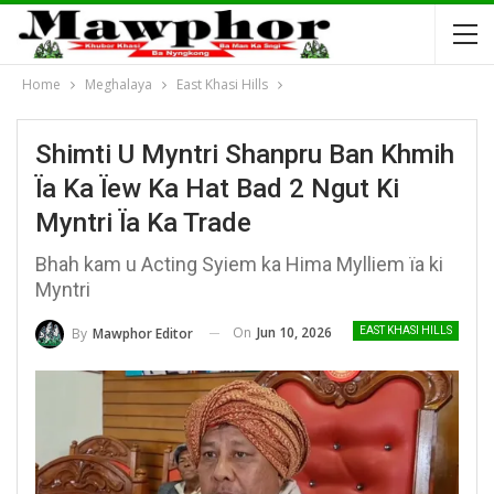
Home
Meghalaya
East Khasi Hills
Shimti U Myntri Shanpru Ban Khmih
Ïa Ka Ïew Ka Hat Bad 2 Ngut Ki
Myntri Ïa Ka Trade
Bhah kam u Acting Syiem ka Hima Mylliem ïa ki
Myntri
On
Jun 10, 2026
By
Mawphor Editor
EAST KHASI HILLS