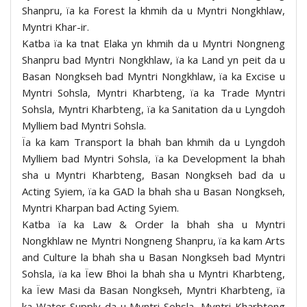
Shanpru, ïa ka Forest la khmih da u Myntri Nongkhlaw,
Myntri Khar-ir.
Katba ïa ka tnat Elaka yn khmih da u Myntri Nongneng
Shanpru bad Myntri Nongkhlaw, ïa ka Land yn peit da u
Basan Nongkseh bad Myntri Nongkhlaw, ïa ka Excise u
Myntri Sohsla, Myntri Kharbteng, ïa ka Trade Myntri
Sohsla, Myntri Kharbteng, ïa ka Sanitation da u Lyngdoh
Mylliem bad Myntri Sohsla.
Ïa ka kam Transport la bhah ban khmih da u Lyngdoh
Mylliem bad Myntri Sohsla, ïa ka Development la bhah
sha u Myntri Kharbteng, Basan Nongkseh bad da u
Acting Syiem, ïa ka GAD la bhah sha u Basan Nongkseh,
Myntri Kharpan bad Acting Syiem.
Katba ïa ka Law & Order la bhah sha u Myntri
Nongkhlaw ne Myntri Nongneng Shanpru, ïa ka kam Arts
and Culture la bhah sha u Basan Nongkseh bad Myntri
Sohsla, ïa ka Ïew Bhoi la bhah sha u Myntri Kharbteng,
ka Ïew Masi da Basan Nongkseh, Myntri Kharbteng, ïa
ka Water Supply da u Myntri Sohsla, Myntri Kharbteng