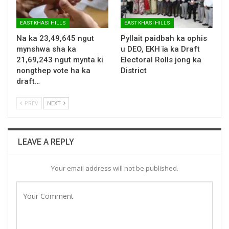
EAST KHASI HILLS
EAST KHASI HILLS
Na ka 23,49,645 ngut
Pyllait paidbah ka ophis
mynshwa sha ka
u DEO, EKH ïa ka Draft
21,69,243 ngut mynta ki
Electoral Rolls jong ka
nongthep vote ha ka
District
draft…
PREV
NEXT
LEAVE A REPLY
Your email address will not be published.