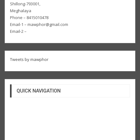
Shillong-793001,
Meghalaya
Phone – 8415010478
Email-1 – mawphor@gmail.com
Email-2 –
Tweets by mawphor
QUICK NAVIGATION