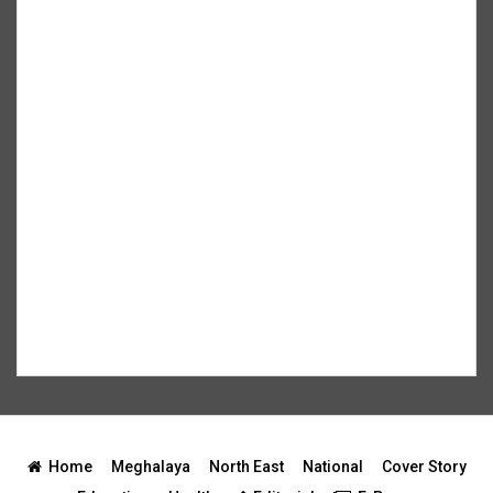
Home
Meghalaya
North East
National
Cover Story