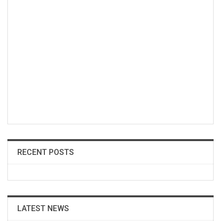
RECENT POSTS
LATEST NEWS