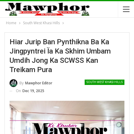
Home
South West Khasi Hills
Hiar Jurip Ban Pynthikna Ba Ka
Jingpyntrei Ïa Ka Skhim Umbam
Umdih Jong Ka SCWSS Kan
Treikam Pura
By
Mawphor Editor
SOUTH WEST KHASI HILLS
On
Dec 19, 2025