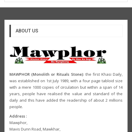
ABOUT US
MAWPHOR (Monolith or Rituals Stone)
: the first Khasi Daily,
was established on 1st July 1989, with a four page tabloid size
with a mere 1000 copies of circulation but within a span of 14
years, people have realised the value and standard of the
daily and this have added the readership of about 2 millions
people.
Address :
Mawphor,
Mavis Dunn Road, Mawkhar,