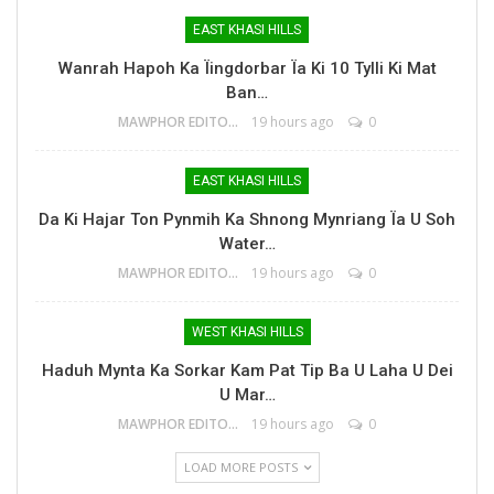
EAST KHASI HILLS
Wanrah Hapoh Ka Ïingdorbar Ïa Ki 10 Tylli Ki Mat
Ban…
MAWPHOR EDITOR
19 hours ago
0
EAST KHASI HILLS
Da Ki Hajar Ton Pynmih Ka Shnong Mynriang Ïa U Soh
Water…
MAWPHOR EDITOR
19 hours ago
0
WEST KHASI HILLS
Haduh Mynta Ka Sorkar Kam Pat Tip Ba U Laha U Dei
U Mar…
MAWPHOR EDITOR
19 hours ago
0
LOAD MORE POSTS