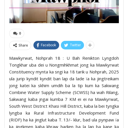
0
Share
Facebook
Twitter
Mawkyrwat, Nohprah 18 : U Bah Renikton Lyngdoh
Tongkhar uba dei u Nongmihkhmat jong ka Mawkyrwat
Constituency mynta ka sngi ka 18 tarik u Nohprah, 2025
ula jurip kyndit kyndit ban lap da lade ïa ka jingtreikam
jong katei ka skhim umdih ba la tip kum ka Sakwang
Combine Water Supply Scheme (SCWSS) ha wah Rilang,
Sakwang kaba jngai kumba 7 KM ei ei na Mawkyrwat,
South West District Khasi Hill District, kaba la bei tyngka
lyngba ka Rural Infrastructure Development Fund
(RIDF) ha ka jinglut kaba T. 13/- klur, bad ula pynpaw ïa
ka jingkmen kaba khraw hadien ba la lap ba kane ka