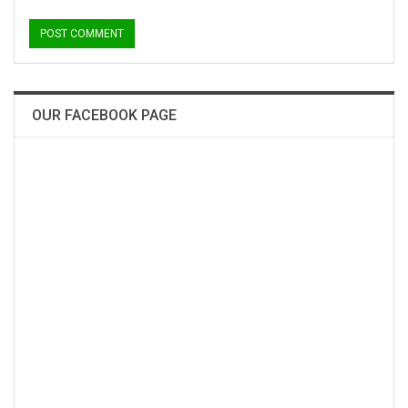
OUR FACEBOOK PAGE