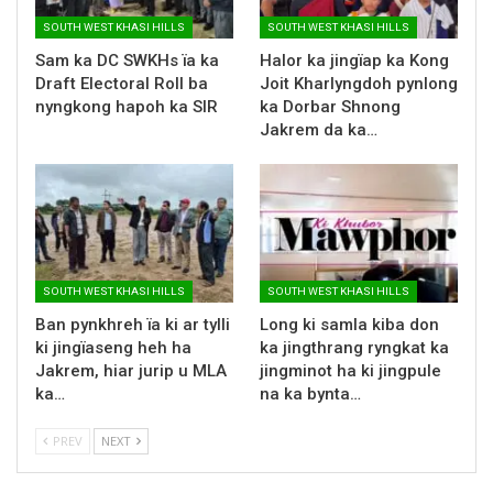
SOUTH WEST KHASI HILLS
SOUTH WEST KHASI HILLS
Sam ka DC SWKHs ïa ka
Halor ka jingïap ka Kong
Draft Electoral Roll ba
Joit Kharlyngdoh pynlong
nyngkong hapoh ka SIR
ka Dorbar Shnong
Jakrem da ka…
SOUTH WEST KHASI HILLS
SOUTH WEST KHASI HILLS
Ban pynkhreh ïa ki ar tylli
Long ki samla kiba don
ki jingïaseng heh ha
ka jingthrang ryngkat ka
Jakrem, hiar jurip u MLA
jingminot ha ki jingpule
ka…
na ka bynta…
PREV
NEXT