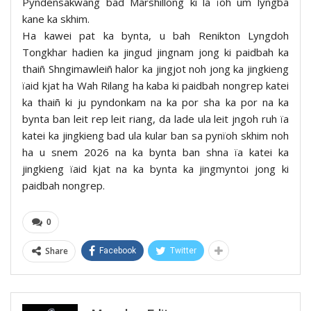
Pyndensakwang bad Marshillong ki la ïoh um lyngba
kane ka skhim.
Ha kawei pat ka bynta, u bah Renikton Lyngdoh
Tongkhar hadien ka jingud jingnam jong ki paidbah ka
thaiñ Shngimawleiñ halor ka jingjot noh jong ka jingkieng
ïaid kjat ha Wah Rilang ha kaba ki paidbah nongrep katei
ka thaiñ ki ju pyndonkam na ka por sha ka por na ka
bynta ban leit rep leit riang, da lade ula leit jngoh ruh ïa
katei ka jingkieng bad ula kular ban sa pynïoh skhim noh
ha u snem 2026 na ka bynta ban shna ïa katei ka
jingkieng ïaid kjat na ka bynta ka jingmyntoi jong ki
paidbah nongrep.
0
Share
Facebook
Twitter