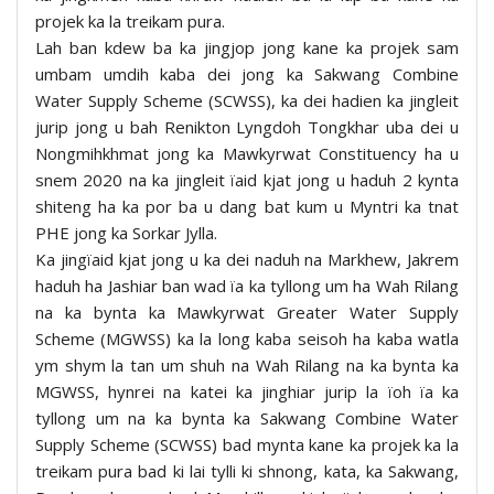
projek ka la treikam pura.
Lah ban kdew ba ka jingjop jong kane ka projek sam
umbam umdih kaba dei jong ka Sakwang Combine
Water Supply Scheme (SCWSS), ka dei hadien ka jingleit
jurip jong u bah Renikton Lyngdoh Tongkhar uba dei u
Nongmihkhmat jong ka Mawkyrwat Constituency ha u
snem 2020 na ka jingleit ïaid kjat jong u haduh 2 kynta
shiteng ha ka por ba u dang bat kum u Myntri ka tnat
PHE jong ka Sorkar Jylla.
Ka jingïaid kjat jong u ka dei naduh na Markhew, Jakrem
haduh ha Jashiar ban wad ïa ka tyllong um ha Wah Rilang
na ka bynta ka Mawkyrwat Greater Water Supply
Scheme (MGWSS) ka la long kaba seisoh ha kaba watla
ym shym la tan um shuh na Wah Rilang na ka bynta ka
MGWSS, hynrei na katei ka jinghiar jurip la ïoh ïa ka
tyllong um na ka bynta ka Sakwang Combine Water
Supply Scheme (SCWSS) bad mynta kane ka projek ka la
treikam pura bad ki lai tylli ki shnong, kata, ka Sakwang,