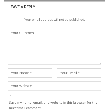
LEAVE A REPLY
Your email address will not be published.
Save my name, email, and website in this browser for the
next time I comment.