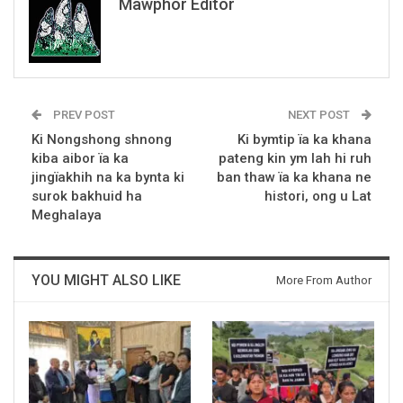
Mawphor Editor
PREV POST
NEXT POST
Ki Nongshong shnong
Ki bymtip ïa ka khana
kiba aibor ïa ka
pateng kin ym lah hi ruh
jingïakhih na ka bynta ki
ban thaw ïa ka khana ne
surok bakhuid ha
histori, ong u Lat
Meghalaya
YOU MIGHT ALSO LIKE
More From Author