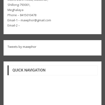
Shillong-793001,
Meghalaya
Phone – 8415010478
Email-1 – mawphor@gmail.com
Email-2 –
Tweets by mawphor
QUICK NAVIGATION