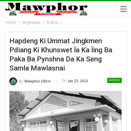
Home
Meghalaya
Ri Bhoi
Hapdeng Ki Ummat Jingkmen
Pdiang Ki Khunswet Ïa Ka Ïing Ba
Paka Ba Pynshna Da Ka Seng
Samla Mawlasnai
On
Jan 23, 2023
By
Mawphor Editor
RI BHOI