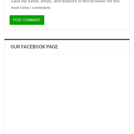
Save my name, email, and website in this browser for the
next time I comment.
OUR FACEBOOK PAGE