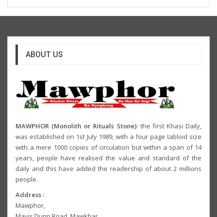
ABOUT US
MAWPHOR (Monolith or Rituals Stone)
: the first Khasi Daily,
was established on 1st July 1989, with a four page tabloid size
with a mere 1000 copies of circulation but within a span of 14
years, people have realised the value and standard of the
daily and this have added the readership of about 2 millions
people.
Address :
Mawphor,
Mavis Dunn Road, Mawkhar,