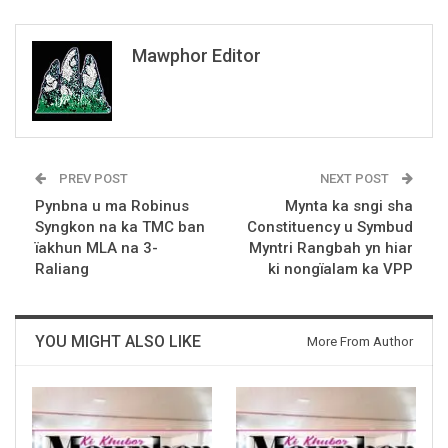
Mawphor Editor
PREV POST
NEXT POST
Pynbna u ma Robinus
Mynta ka sngi sha
Syngkon na ka TMC ban
Constituency u Symbud
ïakhun MLA na 3-
Myntri Rangbah yn hiar
Raliang
ki nongïalam ka VPP
YOU MIGHT ALSO LIKE
More From Author