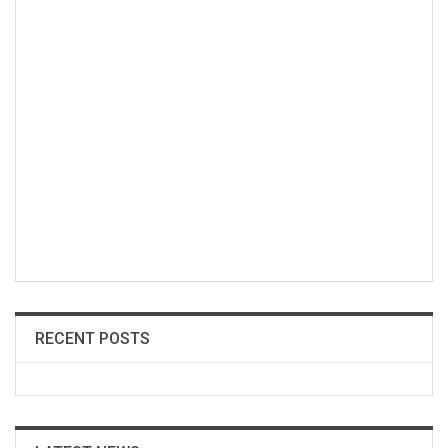
RECENT POSTS