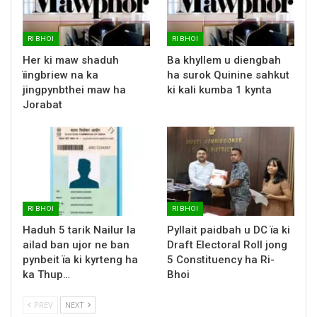
RI BHOI
RI BHOI
Her ki maw shaduh
Ba khyllem u diengbah
ïingbriew na ka
ha surok Quinine sahkut
jingpynbthei maw ha
ki kali kumba 1 kynta
Jorabat
RI BHOI
RI BHOI
Haduh 5 tarik Nailur la
Pyllait paidbah u DC ïa ki
ailad ban ujor ne ban
Draft Electoral Roll jong
pynbeit ïa ki kyrteng ha
5 Constituency ha Ri-
ka Thup…
Bhoi
PREV
NEXT