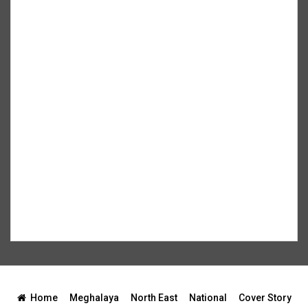
Home
Meghalaya
North East
National
Cover Story