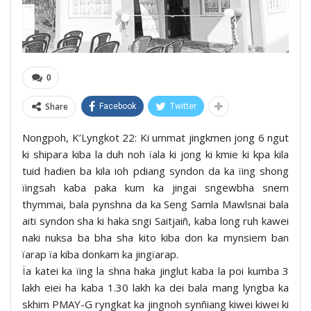
0
Share
Facebook
Twitter
Nongpoh, K’Lyngkot 22: Ki ummat jingkmen jong 6 ngut
ki shipara kiba la duh noh ïala ki jong ki kmie ki kpa kila
tuid hadien ba kila ioh pdiang syndon da ka ïing shong
ïingsah kaba paka kum ka jingai sngewbha snem
thymmai, bala pynshna da ka Seng Samla Mawlsnai bala
aiti syndon sha ki haka sngi Saitjaiñ, kaba long ruh kawei
naki nuksa ba bha sha kito kiba don ka mynsiem ban
ïarap ïa kiba donkam ka jingïarap.
Ïa katei ka ïing la shna haka jinglut kaba la poi kumba 3
lakh eiei ha kaba 1.30 lakh ka dei bala mang lyngba ka
skhim PMAY-G ryngkat ka jingnoh synñiang kiwei kiwei ki