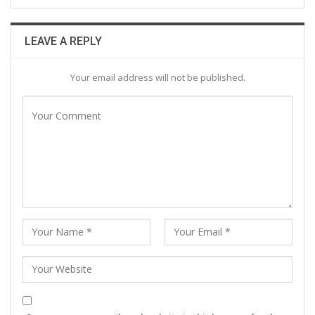
LEAVE A REPLY
Your email address will not be published.