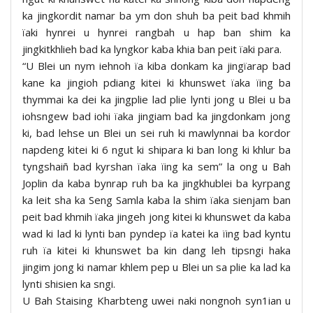
ka jingkordit namar ba ym don shuh ba peit bad khmih
ïaki hynrei u hynrei rangbah u hap ban shim ka
jingkitkhlieh bad ka lyngkor kaba khia ban peit ïaki para.
“U Blei un nym iehnoh ïa kiba donkam ka jingïarap bad
kane ka jingioh pdiang kitei ki khunswet ïaka ïing ba
thymmai ka dei ka jingplie lad plie lynti jong u Blei u ba
iohsngew bad iohi ïaka jingiam bad ka jingdonkam jong
ki, bad lehse un Blei un sei ruh ki mawlynnai ba kordor
napdeng kitei ki 6 ngut ki shipara ki ban long ki khlur ba
tyngshaiñ bad kyrshan ïaka ïing ka sem” la ong u Bah
Joplin da kaba bynrap ruh ba ka jingkhublei ba kyrpang
ka leit sha ka Seng Samla kaba la shim ïaka sienjam ban
peit bad khmih ïaka jingeh jong kitei ki khunswet da kaba
wad ki lad ki lynti ban pyndep ïa katei ka ïing bad kyntu
ruh ïa kitei ki khunswet ba kin dang leh tipsngi haka
jingim jong ki namar khlem pep u Blei un sa plie ka lad ka
lynti shisien ka sngi.
U Bah Staising Kharbteng uwei naki nongnoh syn1ian u