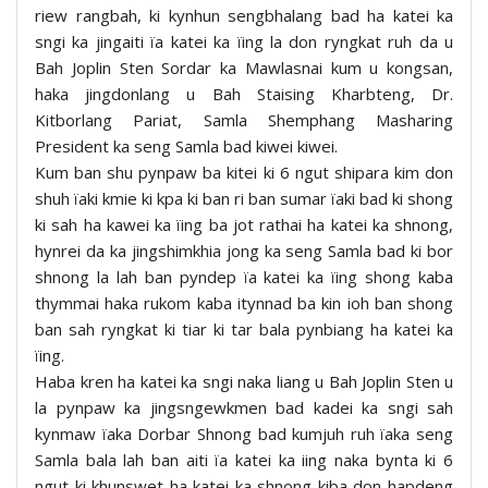
riew rangbah, ki kynhun sengbhalang bad ha katei ka
sngi ka jingaiti ïa katei ka ïing la don ryngkat ruh da u
Bah Joplin Sten Sordar ka Mawlasnai kum u kongsan,
haka jingdonlang u Bah Staising Kharbteng, Dr.
Kitborlang Pariat, Samla Shemphang Masharing
President ka seng Samla bad kiwei kiwei.
Kum ban shu pynpaw ba kitei ki 6 ngut shipara kim don
shuh ïaki kmie ki kpa ki ban ri ban sumar ïaki bad ki shong
ki sah ha kawei ka ïing ba jot rathai ha katei ka shnong,
hynrei da ka jingshimkhia jong ka seng Samla bad ki bor
shnong la lah ban pyndep ïa katei ka ïing shong kaba
thymmai haka rukom kaba itynnad ba kin ioh ban shong
ban sah ryngkat ki tiar ki tar bala pynbiang ha katei ka
ïing.
Haba kren ha katei ka sngi naka liang u Bah Joplin Sten u
la pynpaw ka jingsngewkmen bad kadei ka sngi sah
kynmaw ïaka Dorbar Shnong bad kumjuh ruh ïaka seng
Samla bala lah ban aiti ïa katei ka iing naka bynta ki 6
ngut ki khunswet ha katei ka shnong kiba don hapdeng