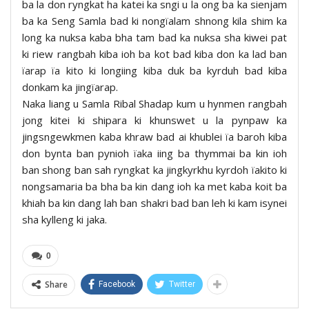
ba la don ryngkat ha katei ka sngi u la ong ba ka sienjam
ba ka Seng Samla bad ki nongïalam shnong kila shim ka
long ka nuksa kaba bha tam bad ka nuksa sha kiwei pat
ki riew rangbah kiba ioh ba kot bad kiba don ka lad ban
ïarap ïa kito ki longiing kiba duk ba kyrduh bad kiba
donkam ka jingïarap.
Naka liang u Samla Ribal Shadap kum u hynmen rangbah
jong kitei ki shipara ki khunswet u la pynpaw ka
jingsngewkmen kaba khraw bad ai khublei ïa baroh kiba
don bynta ban pynioh ïaka iing ba thymmai ba kin ioh
ban shong ban sah ryngkat ka jingkyrkhu kyrdoh ïakito ki
nongsamaria ba bha ba kin dang ioh ka met kaba koit ba
khiah ba kin dang lah ban shakri bad ban leh ki kam isynei
sha kylleng ki jaka.
0
Share
Facebook
Twitter