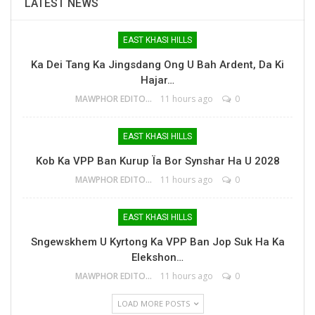
LATEST NEWS
EAST KHASI HILLS
Ka Dei Tang Ka Jingsdang Ong U Bah Ardent, Da Ki
Hajar…
MAWPHOR EDITOR
11 hours ago
0
EAST KHASI HILLS
Kob Ka VPP Ban Kurup Ïa Bor Synshar Ha U 2028
MAWPHOR EDITOR
11 hours ago
0
EAST KHASI HILLS
Sngewskhem U Kyrtong Ka VPP Ban Jop Suk Ha Ka
Elekshon…
MAWPHOR EDITOR
11 hours ago
0
LOAD MORE POSTS