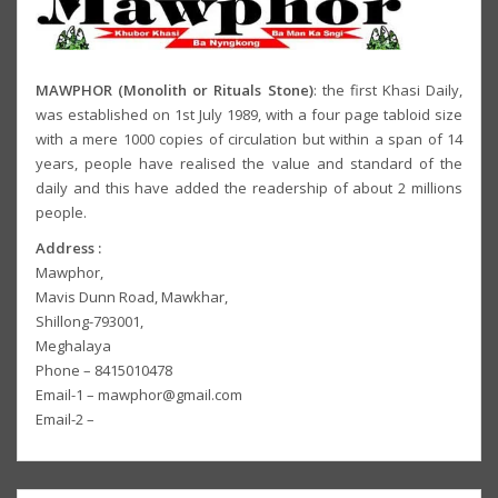
MAWPHOR (Monolith or Rituals Stone)
: the first Khasi Daily,
was established on 1st July 1989, with a four page tabloid size
with a mere 1000 copies of circulation but within a span of 14
years, people have realised the value and standard of the
daily and this have added the readership of about 2 millions
people.
Address :
Mawphor,
Mavis Dunn Road, Mawkhar,
Shillong-793001,
Meghalaya
Phone – 8415010478
Email-1 – mawphor@gmail.com
Email-2 –