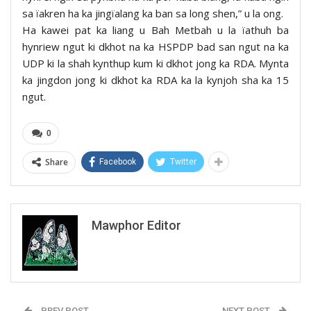
sa ïakren ha ka jingïalang ka ban sa long shen,” u la ong.
Ha kawei pat ka liang u Bah Metbah u la ïathuh ba
hynriew ngut ki dkhot na ka HSPDP bad san ngut na ka
UDP ki la shah kynthup kum ki dkhot jong ka RDA. Mynta
ka jingdon jong ki dkhot ka RDA ka la kynjoh sha ka 15
ngut.
0
Share
Facebook
Twitter
Mawphor Editor
PREV POST
NEXT POST