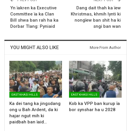
Yn ïakren ka Executive
Dang dait thah ka ïew
Committee ïa ka Clan
Khristmas, khmih lynti ki
Bill shwa ban rah ha ka
nongïew ban shit ha ki
Dorbar Tlang: Pyniaid
sngi ban wan
YOU MIGHT ALSO LIKE
More From Author
EAST KHASI HILLS
EAST KHASI HILLS
Ka dei tang ka jingsdang
Kob ka VPP ban kurup ïa
ong u Bah Ardent, da ki
bor synshar ha u 2028
hajar ngut mih ki
paidbah ban ïaid…