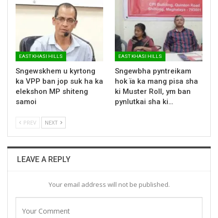
EAST KHASI HILLS
EAST KHASI HILLS
Sngewskhem u kyrtong
Sngewbha pyntreikam
ka VPP ban jop suk ha ka
hok ïa ka mang pisa sha
elekshon MP shiteng
ki Muster Roll, ym ban
samoi
pynlutkai sha ki…
PREV
NEXT
LEAVE A REPLY
Your email address will not be published.