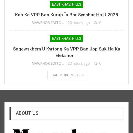
EAST KHASI HILLS
Kob Ka VPP Ban Kurup Ïa Bor Synshar Ha U 2028
MAWPHOR EDITOR
20 hours ago
0
EAST KHASI HILLS
Sngewskhem U Kyrtong Ka VPP Ban Jop Suk Ha Ka
Elekshon…
MAWPHOR EDITOR
20 hours ago
0
LOAD MORE POSTS
ABOUT US