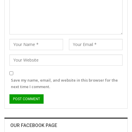
Save my name, email, and website in this browser for the
next time I comment.
OUR FACEBOOK PAGE