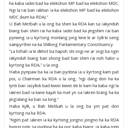
ha kaba ïadei bad ka elekshon MP bad ka elekshon MDC.
Ngi la rai ban ïakhun ïa ka elekshon MP bad ka elekshon
MDC (kum ka RDA).”
U Bah Metbah u la ong ba shen ka RDA kan sa ïakynduh
biang ban shim rai ha kaba ïadei bad ka jingshim rai ban
pynieng ïa u kyrtong monlang jong kine ki ar tylli ki seng
sainpyrthei na ka Shillong Parliamentary Constituency.
“La bthah ïa ki dkhot ba hapoh shi sngi ne ar sngi ba ngin
ïakynduh biang ban shong bad ban shim rai noh halor u
kyrtong ka RDA,” u la ong.
Haba pynpaw ba ka ïa ban pynbna ïa u kyrtong kam pat
poi, u Chairman ka RDA u la ong, “ngi dang don ha ka
lynti ban ïasyllok bad kiwei kiwei de ki kam ha kaba ngi la
ïakren bad ïa kane kajuh ka mat yn sa ïakren bïang ha ka
jingïalang ka ban sa long.”
Haba kylli, u Bah Metbah u la ong ba ym pat don
kyrtong na ka RDA.
“Ngim pat ïakren ïa ka kyrteng jongno jongno ha ka RDA
hynrei ngin sa pynbna ha ka por kaba biang, ïa kaba ngin