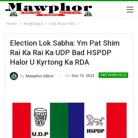
Home
Meghalaya
East Khasi Hills
Election Lok Sabha: Ym Pat Shim
Rai Ka Rai Ka UDP Bad HSPDP
Halor U Kyrtong Ka RDA
On
Dec 13, 2023
By
Mawphor Editor
EAST KHASI HILLS