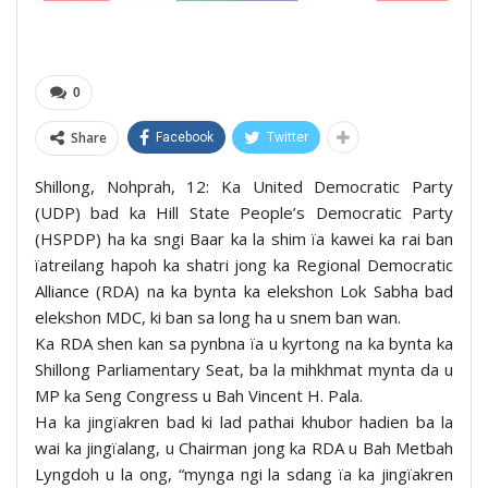
0
Share
Facebook
Twitter
Shillong, Nohprah, 12: Ka United Democratic Party
(UDP) bad ka Hill State People’s Democratic Party
(HSPDP) ha ka sngi Baar ka la shim ïa kawei ka rai ban
ïatreilang hapoh ka shatri jong ka Regional Democratic
Alliance (RDA) na ka bynta ka elekshon Lok Sabha bad
elekshon MDC, ki ban sa long ha u snem ban wan.
Ka RDA shen kan sa pynbna ïa u kyrtong na ka bynta ka
Shillong Parliamentary Seat, ba la mihkhmat mynta da u
MP ka Seng Congress u Bah Vincent H. Pala.
Ha ka jingïakren bad ki lad pathai khubor hadien ba la
wai ka jingïalang, u Chairman jong ka RDA u Bah Metbah
Lyngdoh u la ong, “mynga ngi la sdang ïa ka jingïakren