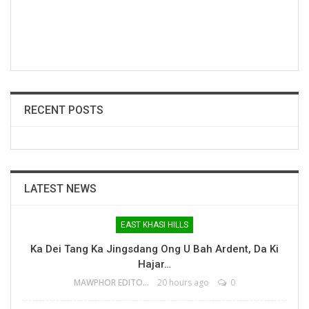
RECENT POSTS
LATEST NEWS
EAST KHASI HILLS
Ka Dei Tang Ka Jingsdang Ong U Bah Ardent, Da Ki
Hajar…
MAWPHOR EDITOR
20 hours ago
0