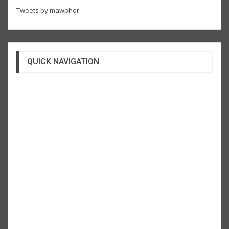
Tweets by mawphor
QUICK NAVIGATION