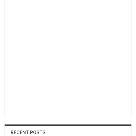
RECENT POSTS