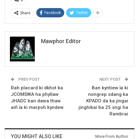
Share
Facebook
Twitter
Mawphor Editor
PREV POST
NEXT POST
Rah placard ki dkhot ka
Ban kyntiew ïa ki
JCOMSWA ha phyllaw
nongrep sdang ka
JHADC ban dawa thaw
KPADO da ka jingai
aiñ ïa ki marpoh kyndew
jinghikai ba 25 sngi ha
Rambrai
YOU MIGHT ALSO LIKE
More From Author