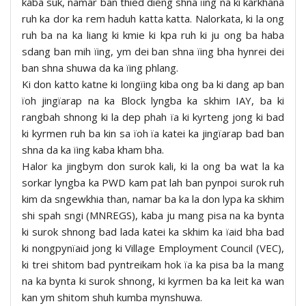
kaba suk, namar ban thied dieng shna ïing na ki karkhana
ruh ka dor ka rem haduh katta katta. Nalorkata, ki la ong
ruh ba na ka liang ki kmie ki kpa ruh ki ju ong ba haba
sdang ban mih ïing, ym dei ban shna ïing bha hynrei dei
ban shna shuwa da ka ïing phlang.
Ki don katto katne ki longïing kiba ong ba ki dang ap ban
ïoh jingïarap na ka Block lyngba ka skhim IAY, ba ki
rangbah shnong ki la dep phah ïa ki kyrteng jong ki bad
ki kyrmen ruh ba kin sa ïoh ïa katei ka jingïarap bad ban
shna da ka ïing kaba kham bha.
Halor ka jingbym don surok kali, ki la ong ba wat la ka
sorkar lyngba ka PWD kam pat lah ban pynpoi surok ruh
kim da sngewkhia than, namar ba ka la don lypa ka skhim
shi spah sngi (MNREGS), kaba ju mang pisa na ka bynta
ki surok shnong bad lada katei ka skhim ka ïaid bha bad
ki nongpynïaid jong ki Village Employment Council (VEC),
ki trei shitom bad pyntreikam hok ïa ka pisa ba la mang
na ka bynta ki surok shnong, ki kyrmen ba ka leit ka wan
kan ym shitom shuh kumba mynshuwa.