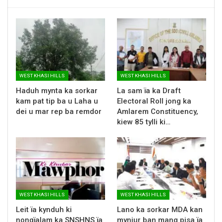
WEST KHASI HILLS
WEST KHASI HILLS
Haduh mynta ka sorkar
La sam ïa ka Draft
kam pat tip ba u Laha u
Electoral Roll jong ka
dei u mar rep ba remdor
Amlarem Constituency,
kiew 85 tylli ki…
WEST KHASI HILLS
WEST KHASI HILLS
Leit ïa kynduh ki
Lano ka sorkar MDA kan
nongïalam ka SNSHNS ïa
mynjur ban mang pisa ïa