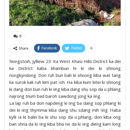
0
Share
Facebook
Twitter
Nongstoiñ, Jylliew 23: Ka West Khasi Hills District ka dei
ka District kaba khambun hi ki dei ki shnong
nongkyndong. Don ruh bun bah ki shnong kiba wat tang
ka surok kali ruh kim pat ïoh. Ha kiba kum kitei ki shnong
ki dang don bun ruh ki ïing kiba dang shu sop da u phlang
najrong tnum bad baroh sawdong jong ka ïing.
La lap ruh ba don napdeng ki ïing ba dang sop phlang ki
dei ki ïing thymmai kiba dang shu sdang mih ïing. Haba
kylli ïa ki balei ba ki shu sop da u phlang, don kiba ong
ban shna da ki ïing kiba bha ne da ki ïing dieng kam long