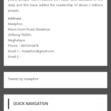
daily and this have added the readership of about 2 millions
people.
Address :
Mawphor,
Mavis Dunn Road, Mawkhar,
Shillong-793001,
Meghalaya
Phone – 8415010478
Email-1 – mawphor@gmail.com
Email-2 –
Tweets by mawphor
QUICK NAVIGATION