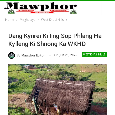
Home
Meghalaya
West Khasi Hills
Dang Kynrei Ki Ïing Sop Phlang Ha
Kylleng Ki Shnong Ka WKHD
On
Jun 25, 2026
By
Mawphor Editor
WEST KHASI HILLS