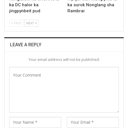
ka DC halor ka
ka surok Nonglang sha
jingpynbeit pud
Rambrai
PREV
NEXT
LEAVE A REPLY
Your email address will not be published.