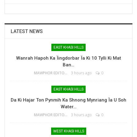
LATEST NEWS
EAST KHASI HILLS
Wanrah Hapoh Ka Ïingdorbar Ïa Ki 10 Tylli Ki Mat
Ban…
MAWPHOR EDITOR
3 hours ago
0
EAST KHASI HILLS
Da Ki Hajar Ton Pynmih Ka Shnong Mynriang Ïa U Soh
Water…
MAWPHOR EDITOR
3 hours ago
0
WEST KHASI HILLS