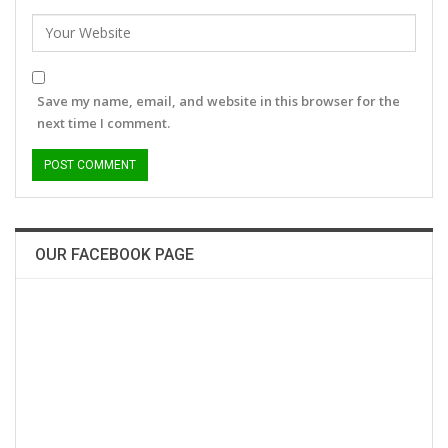
Save my name, email, and website in this browser for the
next time I comment.
OUR FACEBOOK PAGE