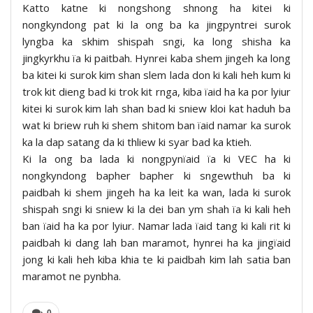
Katto katne ki nongshong shnong ha kitei ki
nongkyndong pat ki la ong ba ka jingpyntrei surok
lyngba ka skhim shispah sngi, ka long shisha ka
jingkyrkhu ïa ki paitbah. Hynrei kaba shem jingeh ka long
ba kitei ki surok kim shan slem lada don ki kali heh kum ki
trok kit dieng bad ki trok kit rnga, kiba ïaid ha ka por lyiur
kitei ki surok kim lah shan bad ki sniew kloi kat haduh ba
wat ki briew ruh ki shem shitom ban ïaid namar ka surok
ka la dap satang da ki thliew ki syar bad ka ktieh.
Ki la ong ba lada ki nongpynïaid ïa ki VEC ha ki
nongkyndong bapher bapher ki sngewthuh ba ki
paidbah ki shem jingeh ha ka leit ka wan, lada ki surok
shispah sngi ki sniew ki la dei ban ym shah ïa ki kali heh
ban ïaid ha ka por lyiur. Namar lada ïaid tang ki kali rit ki
paidbah ki dang lah ban maramot, hynrei ha ka jingïaid
jong ki kali heh kiba khia te ki paidbah kim lah satia ban
maramot ne pynbha.
0