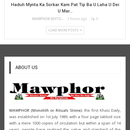
Haduh Mynta Ka Sorkar Kam Pat Tip Ba U Laha U Dei
U Mar…
MAWPHOR EDITOR
3 hours ago
0
LOAD MORE POSTS
ABOUT US
MAWPHOR (Monolith or Rituals Stone)
: the first Khasi Daily,
was established on 1st July 1989, with a four page tabloid size
with a mere 1000 copies of circulation but within a span of 14
years, people have realised the value and standard of the