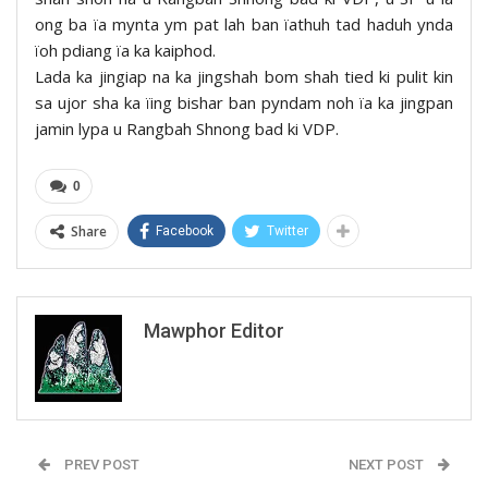
ong ba ïa mynta ym pat lah ban ïathuh tad haduh ynda
ïoh pdiang ïa ka kaiphod.
Lada ka jingiap na ka jingshah bom shah tied ki pulit kin
sa ujor sha ka ïing bishar ban pyndam noh ïa ka jingpan
jamin lypa u Rangbah Shnong bad ki VDP.
0
Share
Facebook
Twitter
Mawphor Editor
PREV POST
NEXT POST