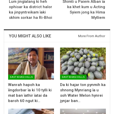
Lum jingïalang ki heh
Shimti u Paiem Alban ïa
ophisar ka district halor
ka khet kum u Acting
ka jinpyntreikam ïaki
Syiem jong ka Hima
skhim sorkar ha Ri-Bhoi
Mylliem
YOU MIGHT ALSO LIKE
More From Author
EAST KHASI HILLS
EAST KHASI HILLS
Wanrah hapoh ka
Da ki hajar ton pynmih ka
ïingdorbar ïa ki 10 tylli ki
shnong Mynriang ïa u
mat ban ïathir ïatai da
soh Water Melon hynrei
baroh 60 ngut ki…
jynjar ban…