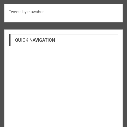
Tweets by mawphor
QUICK NAVIGATION