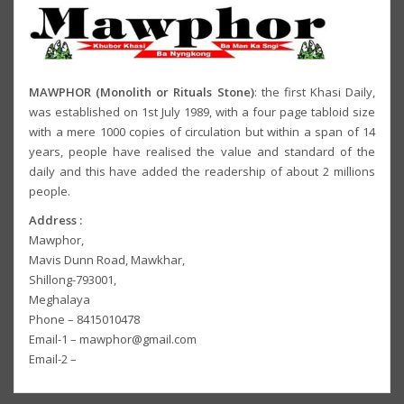
MAWPHOR (Monolith or Rituals Stone)
: the first Khasi Daily,
was established on 1st July 1989, with a four page tabloid size
with a mere 1000 copies of circulation but within a span of 14
years, people have realised the value and standard of the
daily and this have added the readership of about 2 millions
people.
Address :
Mawphor,
Mavis Dunn Road, Mawkhar,
Shillong-793001,
Meghalaya
Phone – 8415010478
Email-1 – mawphor@gmail.com
Email-2 –