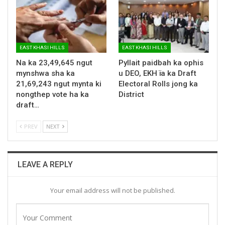
EAST KHASI HILLS
EAST KHASI HILLS
Na ka 23,49,645 ngut
Pyllait paidbah ka ophis
mynshwa sha ka
u DEO, EKH ïa ka Draft
21,69,243 ngut mynta ki
Electoral Rolls jong ka
nongthep vote ha ka
District
draft…
PREV
NEXT
LEAVE A REPLY
Your email address will not be published.