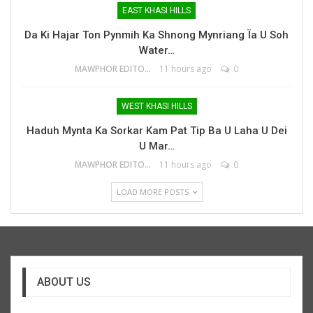
EAST KHASI HILLS
Da Ki Hajar Ton Pynmih Ka Shnong Mynriang Ïa U Soh
Water…
MAWPHOR EDITOR
11 hours ago
0
WEST KHASI HILLS
Haduh Mynta Ka Sorkar Kam Pat Tip Ba U Laha U Dei
U Mar…
MAWPHOR EDITOR
11 hours ago
0
LOAD MORE POSTS
ABOUT US