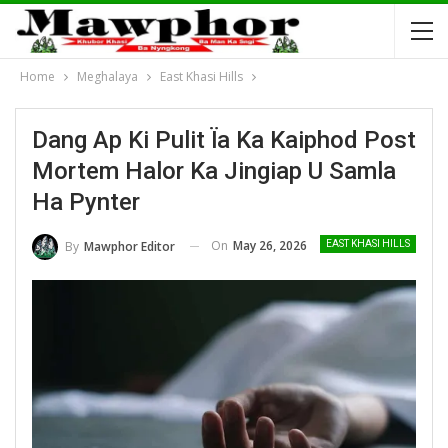
Home
Meghalaya
East Khasi Hills
Dang Ap Ki Pulit Ïa Ka Kaiphod Post
Mortem Halor Ka Jingiap U Samla
Ha Pynter
On
May 26, 2026
By
Mawphor Editor
EAST KHASI HILLS