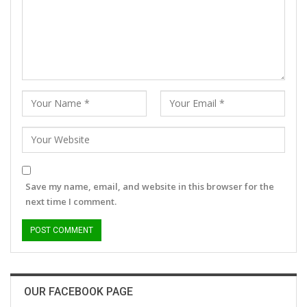
Save my name, email, and website in this browser for the
next time I comment.
OUR FACEBOOK PAGE