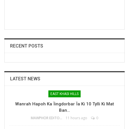
RECENT POSTS
LATEST NEWS
EAST KHASI HILLS
Wanrah Hapoh Ka Ïingdorbar Ïa Ki 10 Tylli Ki Mat
Ban…
MAWPHOR EDITOR
11 hours ago
0