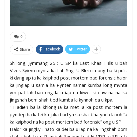
0
Share
Facebook
Twitter
Shillong, Jymmang 25 : U SP ka East Khasi Hills u bah
Vivek Syiem mynta ka Lah Sngi U Blei ula ong ba ki pulit
ki dang ap ïa ka kaiphod post mortem bad forensic halor
ka jingiap u samla ha Pynter namar kumba long mynta
ym pat lah ban ong la u iap na kiwei ki daw na na ka
jingshah bom shah tied kumba la kynnoh da u kpa.
“ Hadien ba la khlong ïa ka met ïa ka post mortem la
pyndep ha katei ka jaka bad yn sa shai bha ynda la ïoh ïa
ka kaiphod na ka post mortem bad forensic” ong u SP
Halor ka jingkylli hato ka dei ba u iap na ka jingshah bom
shah shoh ha u Rangbah Shnong bad ki VDP, u SP u la