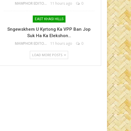
MAWPHOR EDITOR
11 hours ago
0
EAST KHASI HILLS
Sngewskhem U Kyrtong Ka VPP Ban Jop
Suk Ha Ka Elekshon…
MAWPHOR EDITOR
11 hours ago
0
LOAD MORE POSTS