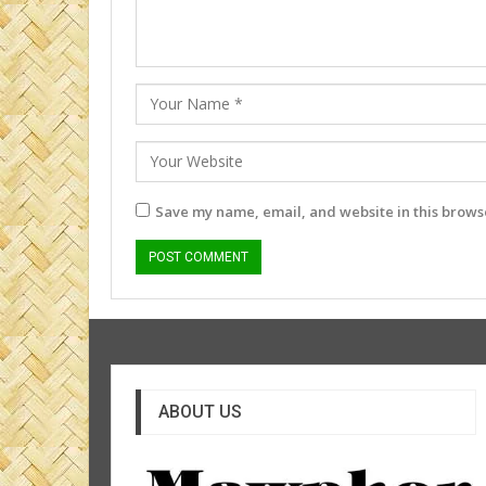
Save my name, email, and website in this browse
ABOUT US