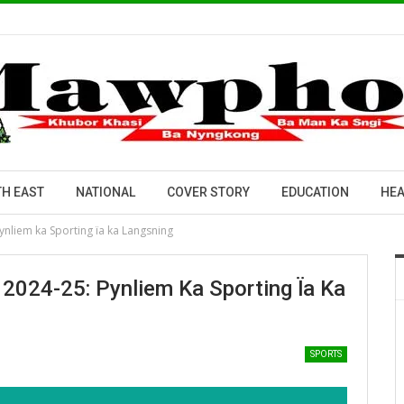
H EAST
NATIONAL
COVER STORY
EDUCATION
HEA
ynliem ka Sporting ïa ka Langsning
 2024-25: Pynliem Ka Sporting Ïa Ka
SPORTS