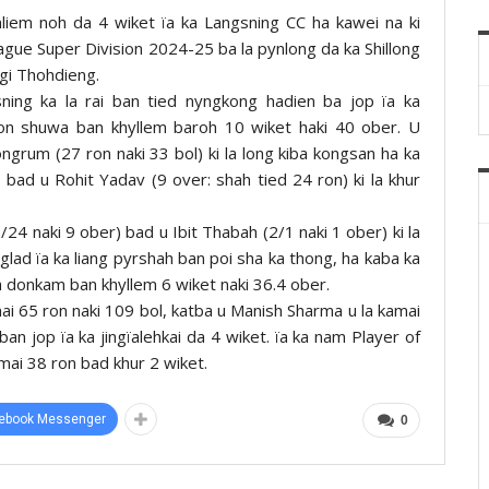
liem noh da 4 wiket ïa ka Langsning CC ha kawei na ki
League Super Division 2024-25 ba la pynlong da ka Shillong
gi Thohdieng.
sning ka la rai ban tied nyngkong hadien ba jop ïa ka
 ron shuwa ban khyllem baroh 10 wiket haki 40 ober. U
grum (27 ron naki 33 bol) ki la long kiba kongsan ha ka
) bad u Rohit Yadav (9 over: shah tied 24 ron) ki la khur
24 naki 9 ober) bad u Ibit Thabah (2/1 naki 1 ober) ki la
nglad ïa ka liang pyrshah ban poi sha ka thong, ha kaba ka
ka donkam ban khyllem 6 wiket naki 36.4 ober.
ai 65 ron naki 109 bol, katba u Manish Sharma u la kamai
ban jop ïa ka jingïalehkai da 4 wiket. ïa ka nam Player of
mai 38 ron bad khur 2 wiket.
ebook Messenger
0