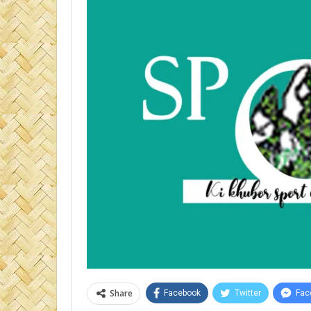
Share
Facebook
Twitter
Fac