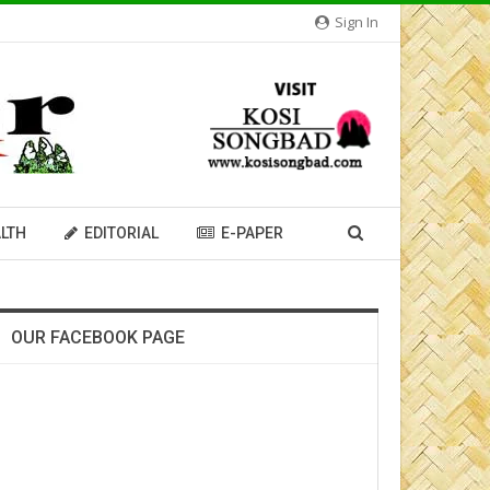
Sign In
LTH
EDITORIAL
E-PAPER
OUR FACEBOOK PAGE