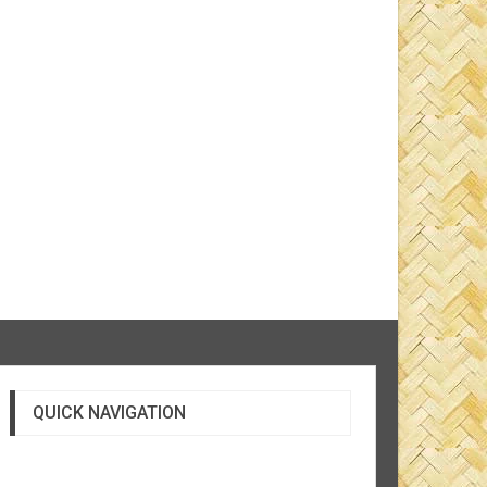
QUICK NAVIGATION