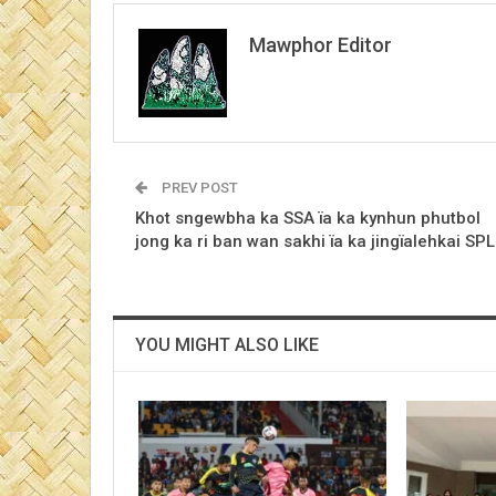
Mawphor Editor
PREV POST
Khot sngewbha ka SSA ïa ka kynhun phutbol
jong ka ri ban wan sakhi ïa ka jingïalehkai SPL
YOU MIGHT ALSO LIKE