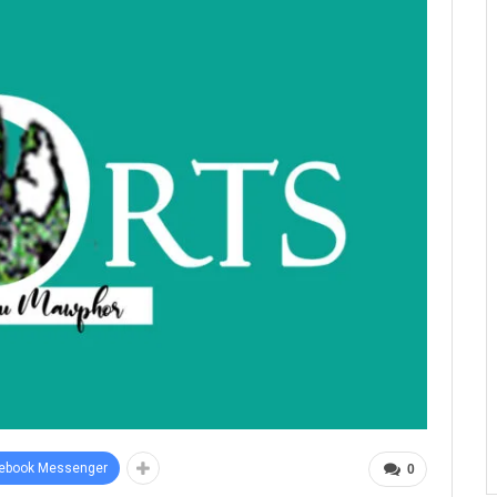
ebook Messenger
0