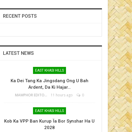
RECENT POSTS
LATEST NEWS
EAST KHASI HILLS
Ka Dei Tang Ka Jingsdang Ong U Bah
Ardent, Da Ki Hajar…
MAWPHOR EDITOR
11 hours ago
0
EAST KHASI HILLS
Kob Ka VPP Ban Kurup Ïa Bor Synshar Ha U
2028