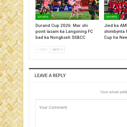
SPORTS
SPORTS
Durand Cup 2026: Mar shi
Jied ka AM
point ïasam ka Langsning FC
shimbynta 
bad ka Nongkseh SS&CC
Cup ha New
PREV
NEXT
LEAVE A REPLY
Your email addr