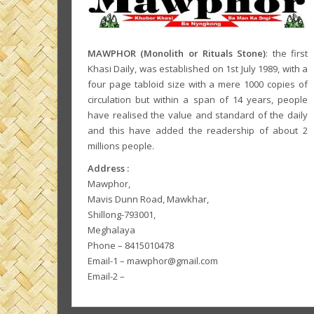
MAWPHOR (Monolith or Rituals Stone)
: the first
Khasi Daily, was established on 1st July 1989, with a
four page tabloid size with a mere 1000 copies of
circulation but within a span of 14 years, people
have realised the value and standard of the daily
and this have added the readership of about 2
millions people.
Address :
Mawphor,
Mavis Dunn Road, Mawkhar,
Shillong-793001,
Meghalaya
Phone – 8415010478
Email-1 – mawphor@gmail.com
Email-2 –