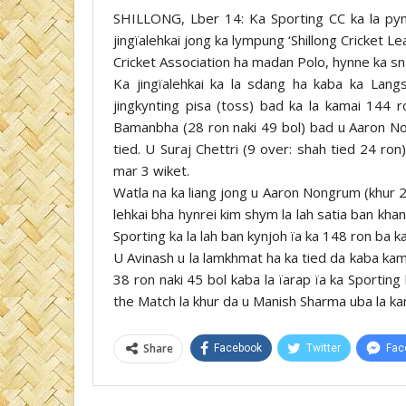
SHILLONG, Lber 14: Ka Sporting CC ka la pyn
jingïalehkai jong ka lympung ‘Shillong Cricket 
Cricket Association ha madan Polo, hynne ka sn
Ka jingïalehkai ka la sdang ha kaba ka Lang
jingkynting pisa (toss) bad ka la kamai 144
Bamanbha (28 ron naki 49 bol) bad u Aaron Non
tied. U Suraj Chettri (9 over: shah tied 24 ron
mar 3 wiket.
Watla na ka liang jong u Aaron Nongrum (khur 2/
lehkai bha hynrei kim shym la lah satia ban kha
Sporting ka la lah ban kynjoh ïa ka 148 ron ba 
U Avinash u la lamkhmat ha ka tied da kaba kam
38 ron naki 45 bol kaba la ïarap ïa ka Sporting 
the Match la khur da u Manish Sharma uba la ka
Share
Facebook
Twitter
Fac