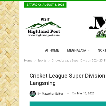
SATURDAY, AUGUST 8, 2026
HOME
MEGHALAYA
NORT
Home
Sports
Cricket League Super Division 2024-25: P
Cricket League Super Division
Langsning
On
Mar 15, 2025
By
Mawphor Editor