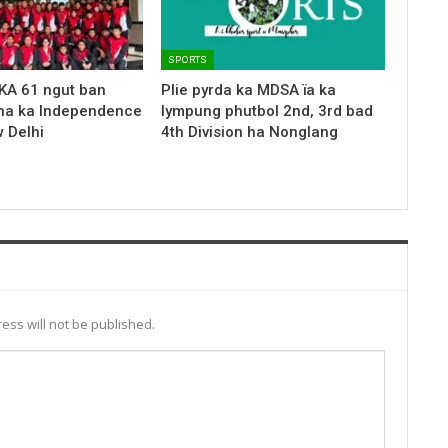
SPORTS
KA 61 ngut ban
Plie pyrda ka MDSA ïa ka
ha ka Independence
lympung phutbol 2nd, 3rd bad
 Delhi
4th Division ha Nonglang
ess will not be published.