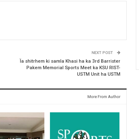
NEXT POST
Ïa shitrhem ki samla Khasi ha ka 3rd Barrister
Pakem Memorial Sports Meet ka KSU RIST-
USTM Unit ha USTM
More From Author