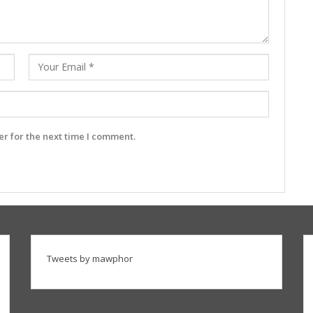
r for the next time I comment.
Tweets by mawphor