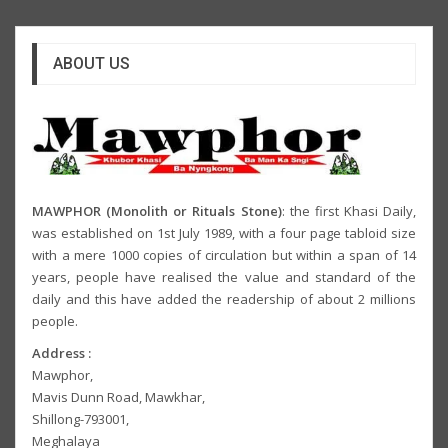
ABOUT US
MAWPHOR (Monolith or Rituals Stone)
: the first Khasi Daily,
was established on 1st July 1989, with a four page tabloid size
with a mere 1000 copies of circulation but within a span of 14
years, people have realised the value and standard of the
daily and this have added the readership of about 2 millions
people.
Address :
Mawphor,
Mavis Dunn Road, Mawkhar,
Shillong-793001,
Meghalaya