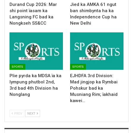
Durand Cup 2026: Mar
Jied ka AMKA 61 ngut
shi point ïasam ka
ban shimbynta ha ka
Langsning FC bad ka
Independence Cup ha
Nongkseh SS&CC
New Delhi
SPORTS
SPORTS
Plie pyrda ka MDSA ïa ka
EJHDFA 3rd Division:
lympung phutbol 2nd,
Mad jingjop ka Rymbai
3rd bad 4th Division ha
Pohskur bad ka
Nonglang
Musniang Rim; ïakhaid
kawei…
PREV
NEXT