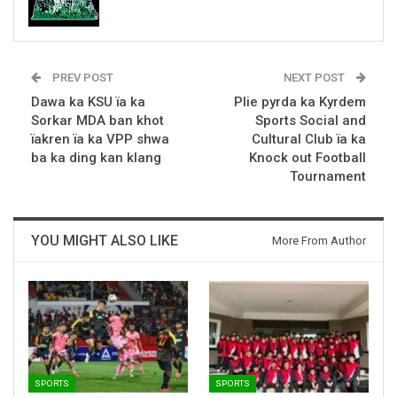
PREV POST
NEXT POST
Dawa ka KSU ïa ka
Plie pyrda ka Kyrdem
Sorkar MDA ban khot
Sports Social and
ïakren ïa ka VPP shwa
Cultural Club ïa ka
ba ka ding kan klang
Knock out Football
Tournament
YOU MIGHT ALSO LIKE
More From Author
SPORTS
SPORTS