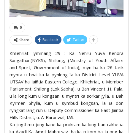
0
Share
Facebook
Twitter
Khliehriat jymmang 29 : Ka Nehru Yuva Kendra
Sangathan(NYKS), Shillong, (Ministry of Youth Affairs
and Sport, Government of India), myn ha ka 26 tarik
mynta u bnai ka la pynlong ïa ka District Level YUVA
UTSAV ha Jaiñtia Eastern College, Khliehriat, u Member
Parliament, Shillong (Lok Sabha), u Bah Vincent .H. Pala,
u la long kum u kongsan, u myntri ka sorkar jylla, u Bah
Kyrmen Shylla, kum u symbud kongsan, la ïa don
ryngkat lang ruh u Deputy Commissioner ka East Jaiñtia
Hills District, u. A. Baranwal, IAS.
Ka jingthmu jong kane ka prokram ka long ban rakhe ïa
ka Azadi Ka Amrit Mahotsav, ha ka rukom ba ju ong ka