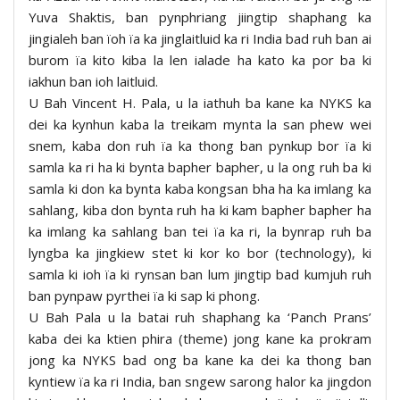
Yuva Shaktis, ban pynphriang jiingtip shaphang ka
jingialeh ban ïoh ïa ka jinglaitluid ka ri India bad ruh ban ai
burom ïa kito kiba la len ialade ha kato ka por ba ki
iakhun ban ioh laitluid.
U Bah Vincent H. Pala, u la iathuh ba kane ka NYKS ka
dei ka kynhun kaba la treikam mynta la san phew wei
snem, kaba don ruh ïa ka thong ban pynkup bor ïa ki
samla ka ri ha ki bynta bapher bapher, u la ong ruh ba ki
samla ki don ka bynta kaba kongsan bha ha ka imlang ka
sahlang, kiba don bynta ruh ha ki kam bapher bapher ha
ka imlang ka sahlang ban tei ïa ka ri, la bynrap ruh ba
lyngba ka jingkiew stet ki kor ko bor (technology), ki
samla ki ioh ïa ki rynsan ban lum jingtip bad kumjuh ruh
ban pynpaw pyrthei ïa ki sap ki phong.
U Bah Pala u la batai ruh shaphang ka ‘Panch Prans’
kaba dei ka ktien phira (theme) jong kane ka prokram
jong ka NYKS bad ong ba kane ka dei ka thong ban
kyntiew ïa ka ri India, ban sngew sarong halor ka jingdon