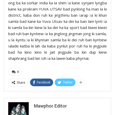
ong ba ka sorkar India ka la shim ïa kane synjam lyngba
kane ka prokram YUVA UTSAV bad pynlong ha man la ki
district, kaba don ruh ka jingthmu ban ïarap ïa ki khun
samla bad kane ka Yuva Utsav ka dei ka ban lam lynti ïa
ki samla ba kin kiew la ka dei ha ka sport bad kiwei kiwei
bad ruh ban kyntiew ïa ka jinglong jingman jong ki samla,
u la kyntu ïa ki khynnan samla ba ki dei ruh ban kyntiew
ïalade katba ki lah da kaba pynlut por ruh ha ki jingpule
bad ha kino kino ki jait jingpule ba kin dup kiew
shaphrang bad kin ïoh ïa ka lawei kaba phyrnai.
0
Share
Facebook
Twitter
Mawphor Editor