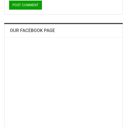
OUR FACEBOOK PAGE