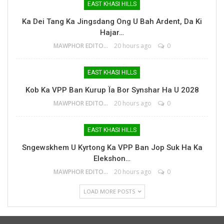
EAST KHASI HILLS
Ka Dei Tang Ka Jingsdang Ong U Bah Ardent, Da Ki
Hajar…
MAWPHOR EDITOR
20 hours ago
0
EAST KHASI HILLS
Kob Ka VPP Ban Kurup Ïa Bor Synshar Ha U 2028
MAWPHOR EDITOR
20 hours ago
0
EAST KHASI HILLS
Sngewskhem U Kyrtong Ka VPP Ban Jop Suk Ha Ka
Elekshon…
MAWPHOR EDITOR
20 hours ago
0
LOAD MORE POSTS