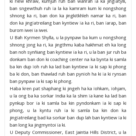
ki riew khraw, kumjuh ruh ban wanrah ïa ka jingïatylli,
ban sngewthuh ruh ïa la ka kamram kum ki nongshong
shnong ka ri, ban don ka jingkitkhleh namar ka ri, ban
don ka jingïatreilang ban kyntiew ïa ka ri, ban ïarap, ban
burom iwei ïa iwei.
U Bah Kyrmen Shylla, u la pynpaw ba kum u nongshong
shnong jong ka ri, ka jingthmu kaba hakhmat eh ka long
ban noh synñiang ban kyntiew ïa ka ri, u la ban jur ruh ba
donkam ban don ki coaching center na ka bynta ki samla
ba kin dup ïoh ruh ka lad ban kyntiew ïa ki sap ki phong
ba ki don, ban thawlad ruh ban pynïoh ha ki ïa ki rynsan
ban pynpaw ïa ki sap ki phong.
Haba kren pat shaphang ki jingeh ha ka ïohkam, ïohjam,
u la ong ba ka sorkar India ka la shim ïa kane ka lad ban
pynkup bor ïa ki samla ba kin pyndonkam ïa ki sap ki
phong, u la kyntu ruh ïa ki samla ba kin don ka
jingïatreilang bad ka sorkar ban dup lah ban kyntiew ïa ki
ban long ka jingmyntoi ïa ki.
U Deputy Commissioner, East Jaintia Hills District, u la