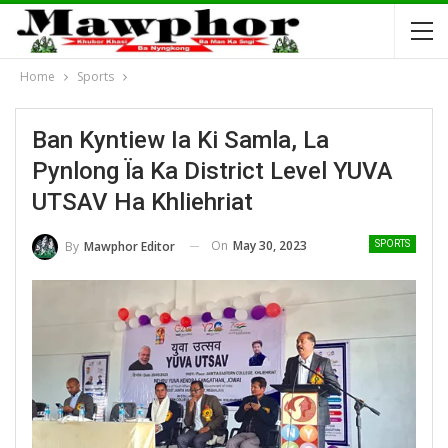
Home
Sports
Ban Kyntiew Ia Ki Samla, La
Pynlong Ïa Ka District Level YUVA
UTSAV Ha Khliehriat
On
May 30, 2023
By
Mawphor Editor
SPORTS