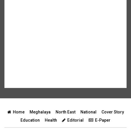
Home
Meghalaya
North East
National
Cover Story
Education
Health
Editorial
E-Paper