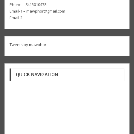
Phone – 8415010478
Email-1 – mawphor@gmail.com
Email-2 –
Tweets by mawphor
QUICK NAVIGATION