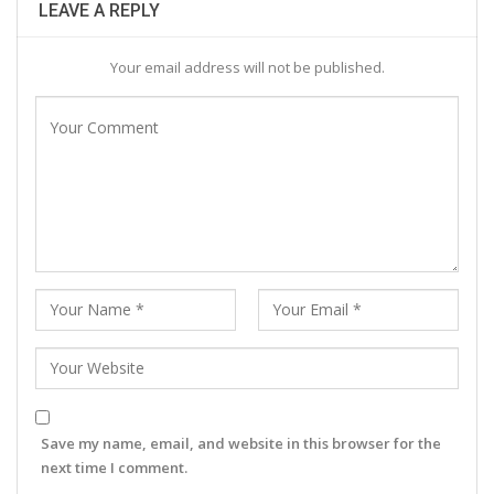
LEAVE A REPLY
Your email address will not be published.
Save my name, email, and website in this browser for the
next time I comment.