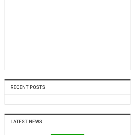
RECENT POSTS
LATEST NEWS