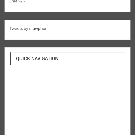
Email-2 –
Tweets by mawphor
QUICK NAVIGATION