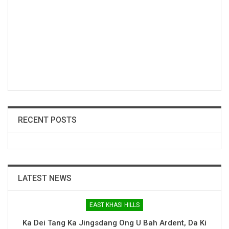
RECENT POSTS
LATEST NEWS
EAST KHASI HILLS
Ka Dei Tang Ka Jingsdang Ong U Bah Ardent, Da Ki