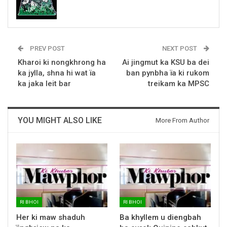
PREV POST
NEXT POST
Kharoi ki nongkhrong ha
Ai jingmut ka KSU ba dei
ka jylla, shna hi wat ïa
ban pynbha ïa ki rukom
ka jaka leit bar
treikam ka MPSC
YOU MIGHT ALSO LIKE
More From Author
RI BHOI
RI BHOI
Her ki maw shaduh
Ba khyllem u diengbah