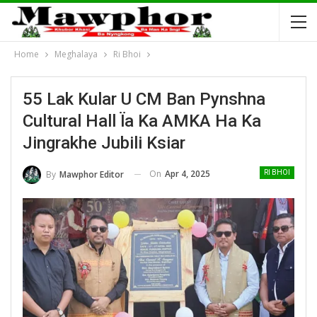
Home
Meghalaya
Ri Bhoi
55 Lak Kular U CM Ban Pynshna
Cultural Hall Ïa Ka AMKA Ha Ka
Jingrakhe Jubili Ksiar
On
Apr 4, 2025
By
Mawphor Editor
RI BHOI