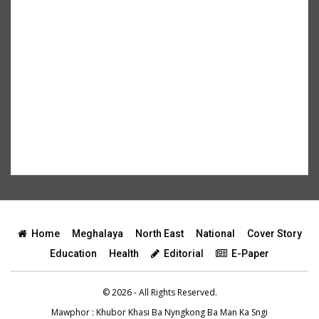
Home
Meghalaya
North East
National
Cover Story
Education
Health
Editorial
E-Paper
© 2026 - All Rights Reserved.
Mawphor
: Khubor Khasi Ba Nyngkong Ba Man Ka Sngi