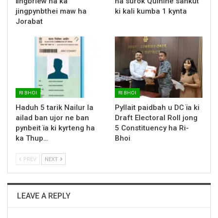
ïingbriew na ka
ha surok Quinine sahkut
jingpynbthei maw ha
ki kali kumba 1 kynta
Jorabat
RI BHOI
RI BHOI
Haduh 5 tarik Nailur la
Pyllait paidbah u DC ïa ki
ailad ban ujor ne ban
Draft Electoral Roll jong
pynbeit ïa ki kyrteng ha
5 Constituency ha Ri-
ka Thup…
Bhoi
PREV
NEXT
LEAVE A REPLY