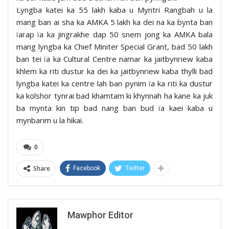
Lyngba katei ka 55 lakh kaba u Myntri Rangbah u la
mang ban ai sha ka AMKA 5 lakh ka dei na ka bynta ban
ïarap ïa ka jingrakhe dap 50 snem jong ka AMKA bala
mang lyngba ka Chief Miniter Special Grant, bad 50 lakh
ban tei ïa ka Cultural Centre namar ka jaitbynriew kaba
khlem ka riti dustur ka dei ka jaitbynriew kaba thylli bad
lyngba katei ka centre lah ban pynim ïa ka riti ka dustur
ka kolshor tynrai bad khamtam ki khynnah ha kane ka juk
ba mynta kin tip bad nang ban bud ïa kaei kaba u
mynbarim u la hikai.
0
Share
Facebook
Twitter
Mawphor Editor