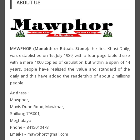
ABOUT US
MAWPHOR (Monolith or Rituals Stone)
: the first Khasi Daily,
was established on 1st July 1989, with a four page tabloid size
with a mere 1000 copies of circulation but within a span of 14
years, people have realised the value and standard of the
daily and this have added the readership of about 2 millions
people.
Address :
Mawphor,
Mavis Dunn Road, Mawkhar,
Shillong-793001,
Meghalaya
Phone – 8415010478
Email-1 – mawphor@gmail.com