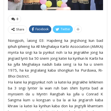
0
Share
Facebook
Twitter
Nongpoh, Ïaiong 03: Hapdeng ka jingshong kun bad
iphuh iphieng ka All Meghalaya Karbi Association (AMKA)
mynta ka sngi ka la pynkut noh ïa ka jingrakhe jong ka
jingïaid lynti ba 50 snem jong katei ka kynhun ki Karbi ha
ka jylla Meghalaya naduh bala seng ïa ka ha u snem
1975, ha ka jingïalang kaba shongkun ha Purduwa, Ri-
Bhoi District.
Ha kane ka jingpynkut noh ïa katei ka jingrakhe lehkmen
ba 3 sngi lynter la wan ruh ban shim bynta bad ai
mynsiem da u Myntri Rangbah ka jylla u Conrad K
Sangma kum u kongsan u ba la ai ka jingïaroh kaba
khraw ïa katei ka kynhun kaba don ka jingtylli khamtam