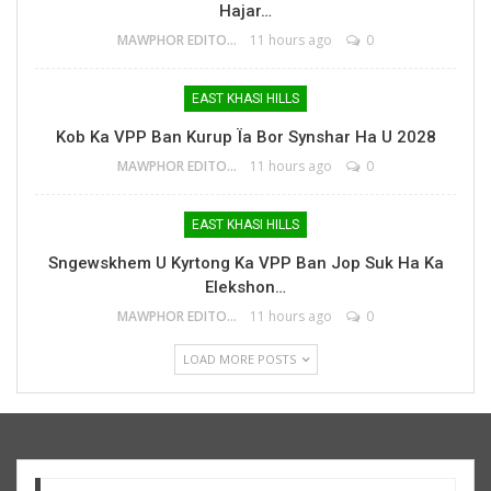
Hajar…
MAWPHOR EDITOR
11 hours ago
0
EAST KHASI HILLS
Kob Ka VPP Ban Kurup Ïa Bor Synshar Ha U 2028
MAWPHOR EDITOR
11 hours ago
0
EAST KHASI HILLS
Sngewskhem U Kyrtong Ka VPP Ban Jop Suk Ha Ka
Elekshon…
MAWPHOR EDITOR
11 hours ago
0
LOAD MORE POSTS