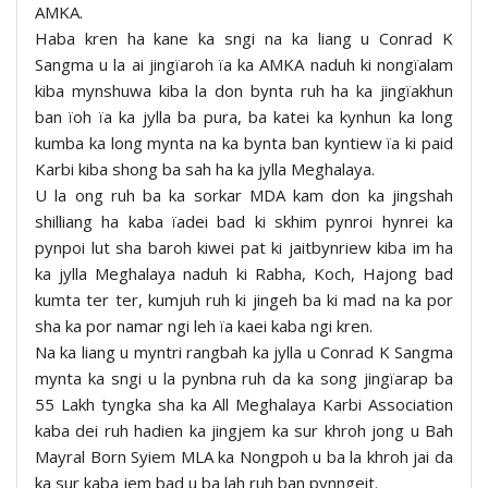
AMKA.
Haba kren ha kane ka sngi na ka liang u Conrad K
Sangma u la ai jingïaroh ïa ka AMKA naduh ki nongïalam
kiba mynshuwa kiba la don bynta ruh ha ka jingïakhun
ban ïoh ïa ka jylla ba pura, ba katei ka kynhun ka long
kumba ka long mynta na ka bynta ban kyntiew ïa ki paid
Karbi kiba shong ba sah ha ka jylla Meghalaya.
U la ong ruh ba ka sorkar MDA kam don ka jingshah
shilliang ha kaba ïadei bad ki skhim pynroi hynrei ka
pynpoi lut sha baroh kiwei pat ki jaitbynriew kiba im ha
ka jylla Meghalaya naduh ki Rabha, Koch, Hajong bad
kumta ter ter, kumjuh ruh ki jingeh ba ki mad na ka por
sha ka por namar ngi leh ïa kaei kaba ngi kren.
Na ka liang u myntri rangbah ka jylla u Conrad K Sangma
mynta ka sngi u la pynbna ruh da ka song jingïarap ba
55 Lakh tyngka sha ka All Meghalaya Karbi Association
kaba dei ruh hadien ka jingjem ka sur khroh jong u Bah
Mayral Born Syiem MLA ka Nongpoh u ba la khroh jai da
ka sur kaba jem bad u ba lah ruh ban pynngeit.