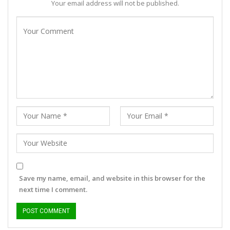
Your email address will not be published.
Save my name, email, and website in this browser for the
next time I comment.