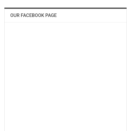
OUR FACEBOOK PAGE