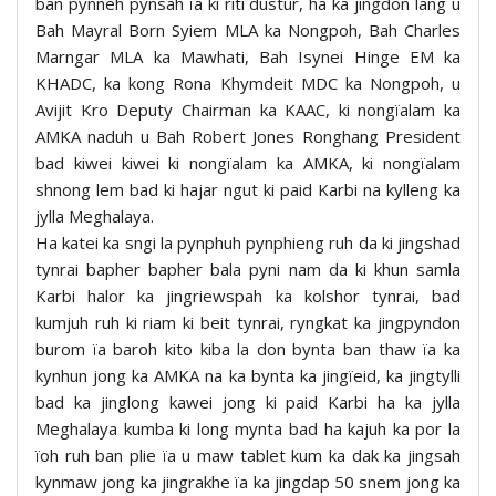
ban pynneh pynsah ïa ki riti dustur, ha ka jingdon lang u
Bah Mayral Born Syiem MLA ka Nongpoh, Bah Charles
Marngar MLA ka Mawhati, Bah Isynei Hinge EM ka
KHADC, ka kong Rona Khymdeit MDC ka Nongpoh, u
Avijit Kro Deputy Chairman ka KAAC, ki nongïalam ka
AMKA naduh u Bah Robert Jones Ronghang President
bad kiwei kiwei ki nongïalam ka AMKA, ki nongïalam
shnong lem bad ki hajar ngut ki paid Karbi na kylleng ka
jylla Meghalaya.
Ha katei ka sngi la pynphuh pynphieng ruh da ki jingshad
tynrai bapher bapher bala pyni nam da ki khun samla
Karbi halor ka jingriewspah ka kolshor tynrai, bad
kumjuh ruh ki riam ki beit tynrai, ryngkat ka jingpyndon
burom ïa baroh kito kiba la don bynta ban thaw ïa ka
kynhun jong ka AMKA na ka bynta ka jingïeid, ka jingtylli
bad ka jinglong kawei jong ki paid Karbi ha ka jylla
Meghalaya kumba ki long mynta bad ha kajuh ka por la
ïoh ruh ban plie ïa u maw tablet kum ka dak ka jingsah
kynmaw jong ka jingrakhe ïa ka jingdap 50 snem jong ka