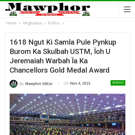
Home
Meghalaya
Ri Bhoi
1618 Ngut Ki Samla Pule Pynkup
Burom Ka Skulbah USTM, Ïoh U
Jeremaiah Warbah Ïa Ka
Chancellors Gold Medal Award
On
Nov 4, 2025
By
Mawphor Editor
RI BHOI