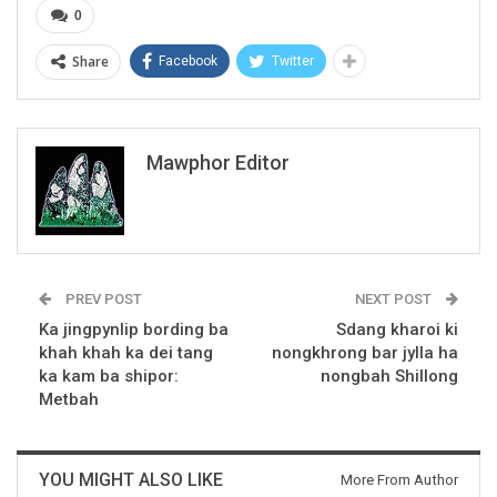
0
Share
Facebook
Twitter
Mawphor Editor
PREV POST
NEXT POST
Ka jingpynlip bording ba
Sdang kharoi ki
khah khah ka dei tang
nongkhrong bar jylla ha
ka kam ba shipor:
nongbah Shillong
Metbah
YOU MIGHT ALSO LIKE
More From Author