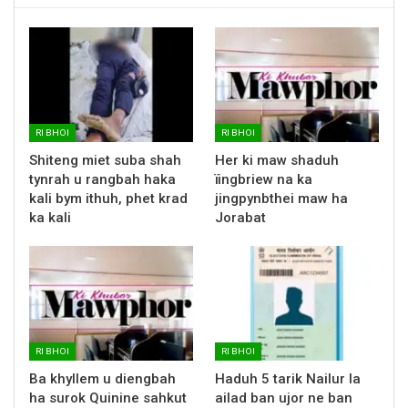
RI BHOI
RI BHOI
Shiteng miet suba shah
Her ki maw shaduh
tynrah u rangbah haka
ïingbriew na ka
kali bym ithuh, phet krad
jingpynbthei maw ha
ka kali
Jorabat
RI BHOI
RI BHOI
Ba khyllem u diengbah
Haduh 5 tarik Nailur la
ha surok Quinine sahkut
ailad ban ujor ne ban