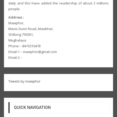
daily and this have added the readership of about 2 millions
people.
Address :
Mawphor,
Mavis Dunn Road, Mawkhar,
Shillong-793001,
Meghalaya
Phone – 8415010478
Email-1 – mawphor@gmail.com
Email-2 –
Tweets by mawphor
QUICK NAVIGATION