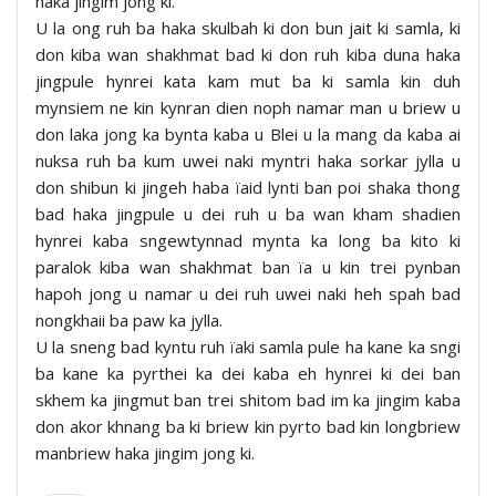
haka jingim jong ki.
U la ong ruh ba haka skulbah ki don bun jait ki samla, ki
don kiba wan shakhmat bad ki don ruh kiba duna haka
jingpule hynrei kata kam mut ba ki samla kin duh
mynsiem ne kin kynran dien noph namar man u briew u
don laka jong ka bynta kaba u Blei u la mang da kaba ai
nuksa ruh ba kum uwei naki myntri haka sorkar jylla u
don shibun ki jingeh haba ïaid lynti ban poi shaka thong
bad haka jingpule u dei ruh u ba wan kham shadien
hynrei kaba sngewtynnad mynta ka long ba kito ki
paralok kiba wan shakhmat ban ïa u kin trei pynban
hapoh jong u namar u dei ruh uwei naki heh spah bad
nongkhaii ba paw ka jylla.
U la sneng bad kyntu ruh ïaki samla pule ha kane ka sngi
ba kane ka pyrthei ka dei kaba eh hynrei ki dei ban
skhem ka jingmut ban trei shitom bad im ka jingim kaba
don akor khnang ba ki briew kin pyrto bad kin longbriew
manbriew haka jingim jong ki.