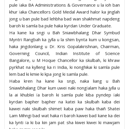
pule ïaka BA Administrations & Governance u la ioh ban
khur ïaka Chancellors Gold Medal Award halor ka jinglah
jong u ban pule bad lehbha bad wan shakhmat napdeng
baroh ki samla ba pule haka kyrdan Under Graduate.
Ha kane ka sngi u Bah Sniawbhalang Dhar Symbud
Myntri Rangbah ka jylla u la shim bynta kum u kongsan,
haka jingdonlang u Dr. Kris Gopalakrishnan, Chairman,
Governing Council, Indian Institute of Science
Bangalore, u M Hoque Chancellor ka skulbah, ki khraw
pyrkhat na kylleng ka ri India, ki nonghikai ki samla pule
lem bad ki kmie ki kpa jong ki samla pule.
Haba kren ha kane ka sngi, naka liang u Bah
Sniawbhalang Dhar kum uwei naki nongïalam haka jylla u
la ai khublei ïa baroh ki samla pule kiba pyndep ïaki
kyrdan bapher bapher na katei ka skulbah kaba dei
kawei naki skulbah shimet kaba paw haka thaiñ Shatei
Lam Mihngi bad wat haka ri baroh kawei bad kane ka dei
ka lynti ïa ki ba kin jam pat sha kiwei kiwei ki mawjam