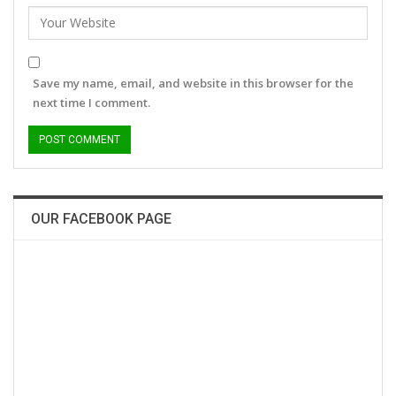
Save my name, email, and website in this browser for the
next time I comment.
OUR FACEBOOK PAGE