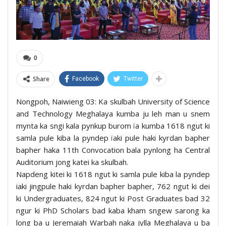
0
Share
Facebook
Twitter
Nongpoh, Naiwieng 03: Ka skulbah University of Science
and Technology Meghalaya kumba ju leh man u snem
mynta ka sngi kala pynkup burom ïa kumba 1618 ngut ki
samla pule kiba la pyndep ïaki pule haki kyrdan bapher
bapher haka 11th Convocation bala pynlong ha Central
Auditorium jong katei ka skulbah.
Napdeng kitei ki 1618 ngut ki samla pule kiba la pyndep
iaki jingpule haki kyrdan bapher bapher, 762 ngut ki dei
ki Undergraduates, 824 ngut ki Post Graduates bad 32
ngur ki PhD Scholars bad kaba kham sngew sarong ka
long ba u Jeremaiah Warbah naka jylla Meghalaya u ba