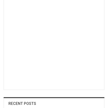
RECENT POSTS