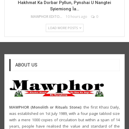
Hakhmat Ka Dorbar Pyllun, Pynshai U Nangtei
Syiemiong Ïa…
MAWPHOR EDITOR
10 hours ago
0
LOAD MORE POSTS
ABOUT US
MAWPHOR (Monolith or Rituals Stone)
: the first Khasi Daily,
was established on 1st July 1989, with a four page tabloid size
with a mere 1000 copies of circulation but within a span of 14
years, people have realised the value and standard of the