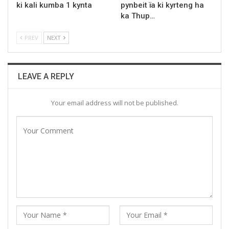
ki kali kumba 1 kynta
pynbeit ïa ki kyrteng ha
ka Thup…
PREV
NEXT
LEAVE A REPLY
Your email address will not be published.