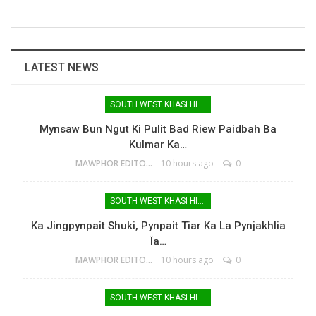
LATEST NEWS
SOUTH WEST KHASI HILLS
Mynsaw Bun Ngut Ki Pulit Bad Riew Paidbah Ba
Kulmar Ka…
MAWPHOR EDITOR
10 hours ago
0
SOUTH WEST KHASI HILLS
Ka Jingpynpait Shuki, Pynpait Tiar Ka La Pynjakhlia
Ïa…
MAWPHOR EDITOR
10 hours ago
0
SOUTH WEST KHASI HILLS