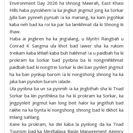
Environment Day 2026 ha shnong Mawrah, East Khasi
Hills haba pynskhem ïa ka jingkut jingmut jong ka Sorkar
Jylla ban pynneh pynsah ïa ka mariang, ka kam jngohkai
kaba neh bad ka roi ka par ba lamkhmat da ki Shnong ki
thaw.
Haba ai jingkren ha ka jingïalang, u Myntri Rangbah u
Conrad K Sangma ula khot bad ïawer sha ka rukom
treikam kaba khlaiñ kaba buh hakhmat ïa u paidbah ha ki
prokram ka Sorkar bad pynbna ba ki nongmihkhmat
paidbah bad ki nongtrei Sorkar ki dei ban pynleit jingmut
ha ka ban pynkup burom ïa ki nongshong shnong ha ka
jaka ban pyndon burom ïalade.
Ula pynbna ba un sa pynmih ïa ka jingbthah sha ki Tnad
Sorkar ba kin pynthikna ba ha ki prokram ka Sorkar, ka
jingpynleit jingmut kan long beit halor ka jingithuh bad
rakhe na ka bynta ki nongshong shnong bad ki dkhot ka
imlang sahlang.
Kane ka prokram, ka dei kaba la pynlong da ka Tnad
Tourism bad ka Meghalaya Basin Management Agency