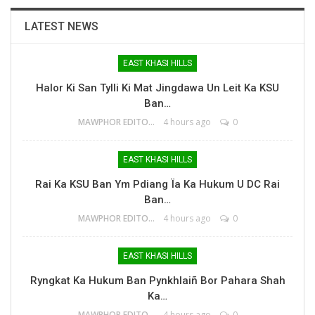
LATEST NEWS
EAST KHASI HILLS
Halor Ki San Tylli Ki Mat Jingdawa Un Leit Ka KSU
Ban…
MAWPHOR EDITOR
4 hours ago
0
EAST KHASI HILLS
Rai Ka KSU Ban Ym Pdiang Ïa Ka Hukum U DC Rai
Ban…
MAWPHOR EDITOR
4 hours ago
0
EAST KHASI HILLS
Ryngkat Ka Hukum Ban Pynkhlaiñ Bor Pahara Shah
Ka…
MAWPHOR EDITOR
4 hours ago
0