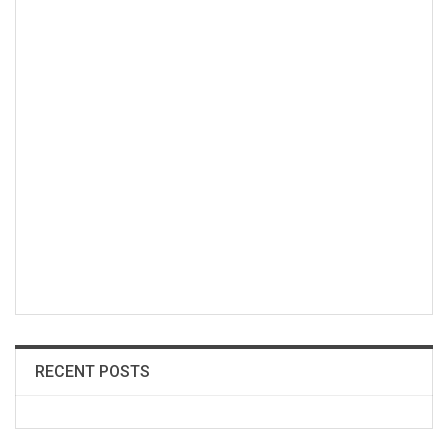
RECENT POSTS