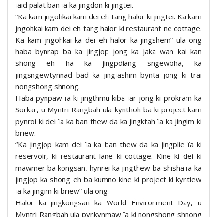
ïaid palat ban ïa ka jingdon ki jingtei.
“Ka kam jngohkai kam dei eh tang halor ki jingtei. Ka kam
jngohkai kam dei eh tang halor ki restaurant ne cottage.
Ka kam jngohkai ka dei eh halor ka jingshem” ula ong
haba bynrap ba ka jingjop jong ka jaka wan kai kan
shong eh ha ka jingpdiang sngewbha, ka
jingsngewtynnad bad ka jingïashim bynta jong ki trai
nongshong shnong.
Haba pynpaw ïa ki jingthmu kiba ïar jong ki prokram ka
Sorkar, u Myntri Rangbah ula kynthoh ba ki project kam
pynroi ki dei ïa ka ban thew da ka jingktah ïa ka jingim ki
briew.
“Ka jingjop kam dei ïa ka ban thew da ka jingplie ïa ki
reservoir, ki restaurant lane ki cottage. Kine ki dei ki
mawmer ba kongsan, hynrei ka jingthew ba shisha ïa ka
jingjop ka shong eh ba kumno kine ki project ki kyntiew
ïa ka jingim ki briew” ula ong.
Halor ka jingkongsan ka World Environment Day, u
Myntri Rangbah ula pynkynmaw ïa ki nongshong shnong