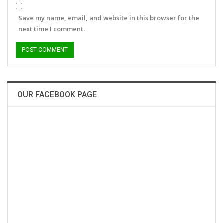
Save my name, email, and website in this browser for the
next time I comment.
OUR FACEBOOK PAGE