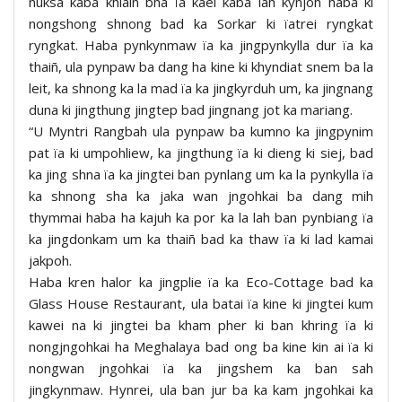
nuksa kaba khlaiñ bha ïa kaei kaba lah kynjoh haba ki
nongshong shnong bad ka Sorkar ki ïatrei ryngkat
ryngkat. Haba pynkynmaw ïa ka jingpynkylla dur ïa ka
thaiñ, ula pynpaw ba dang ha kine ki khyndiat snem ba la
leit, ka shnong ka la mad ïa ka jingkyrduh um, ka jingnang
duna ki jingthung jingtep bad jingnang jot ka mariang.
“U Myntri Rangbah ula pynpaw ba kumno ka jingpynim
pat ïa ki umpohliew, ka jingthung ïa ki dieng ki siej, bad
ka jing shna ïa ka jingtei ban pynlang um ka la pynkylla ïa
ka shnong sha ka jaka wan jngohkai ba dang mih
thymmai haba ha kajuh ka por ka la lah ban pynbiang ïa
ka jingdonkam um ka thaiñ bad ka thaw ïa ki lad kamai
jakpoh.
Haba kren halor ka jingplie ïa ka Eco-Cottage bad ka
Glass House Restaurant, ula batai ïa kine ki jingtei kum
kawei na ki jingtei ba kham pher ki ban khring ïa ki
nongjngohkai ha Meghalaya bad ong ba kine kin ai ïa ki
nongwan jngohkai ïa ka jingshem ka ban sah
jingkynmaw. Hynrei, ula ban jur ba ka kam jngohkai ka