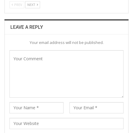
PREV
NEXT
LEAVE A REPLY
Your email address will not be published.