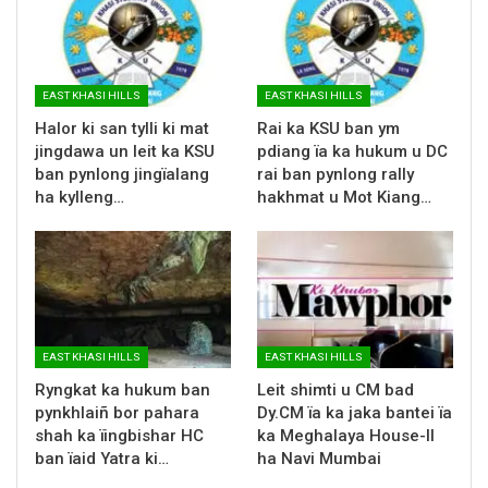
EAST KHASI HILLS
EAST KHASI HILLS
Halor ki san tylli ki mat
Rai ka KSU ban ym
jingdawa un leit ka KSU
pdiang ïa ka hukum u DC
ban pynlong jingïalang
rai ban pynlong rally
ha kylleng…
hakhmat u Mot Kiang…
EAST KHASI HILLS
EAST KHASI HILLS
Ryngkat ka hukum ban
Leit shimti u CM bad
pynkhlaiñ bor pahara
Dy.CM ïa ka jaka bantei ïa
shah ka ïingbishar HC
ka Meghalaya House-II
ban ïaid Yatra ki…
ha Navi Mumbai