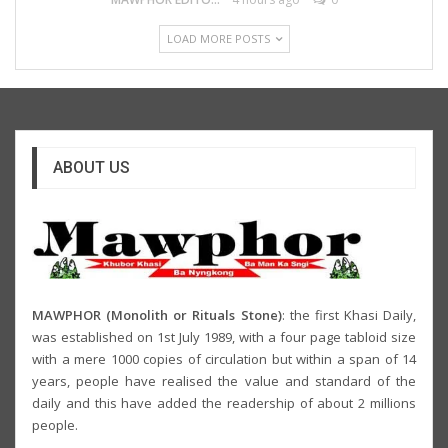
LOAD MORE POSTS
ABOUT US
MAWPHOR (Monolith or Rituals Stone)
: the first Khasi Daily,
was established on 1st July 1989, with a four page tabloid size
with a mere 1000 copies of circulation but within a span of 14
years, people have realised the value and standard of the
daily and this have added the readership of about 2 millions
people.