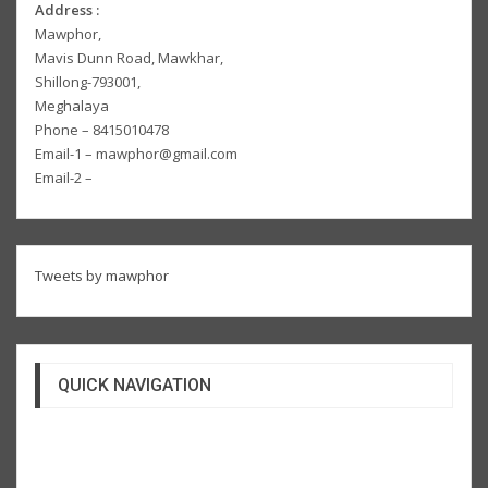
Address :
Mawphor,
Mavis Dunn Road, Mawkhar,
Shillong-793001,
Meghalaya
Phone – 8415010478
Email-1 – mawphor@gmail.com
Email-2 –
Tweets by mawphor
QUICK NAVIGATION