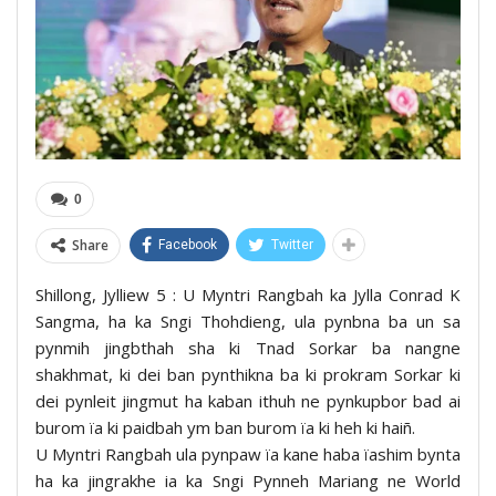
0
Share
Facebook
Twitter
Shillong, Jylliew 5 : U Myntri Rangbah ka Jylla Conrad K
Sangma, ha ka Sngi Thohdieng, ula pynbna ba un sa
pynmih jingbthah sha ki Tnad Sorkar ba nangne
shakhmat, ki dei ban pynthikna ba ki prokram Sorkar ki
dei pynleit jingmut ha kaban ithuh ne pynkupbor bad ai
burom ïa ki paidbah ym ban burom ïa ki heh ki haiñ.
U Myntri Rangbah ula pynpaw ïa kane haba ïashim bynta
ha ka jingrakhe ia ka Sngi Pynneh Mariang ne World