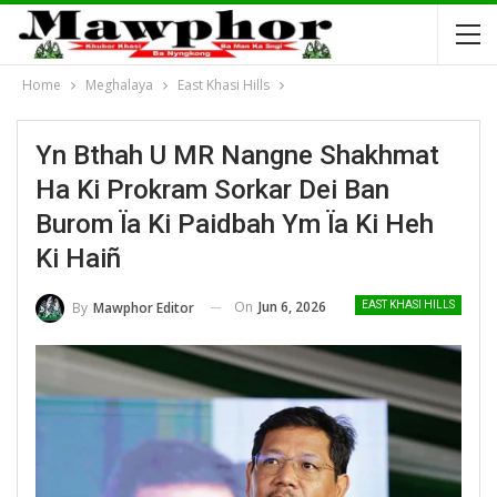
Home
Meghalaya
East Khasi Hills
Yn Bthah U MR Nangne Shakhmat
Ha Ki Prokram Sorkar Dei Ban
Burom Ïa Ki Paidbah Ym Ïa Ki Heh
Ki Haiñ
On
Jun 6, 2026
By
Mawphor Editor
EAST KHASI HILLS