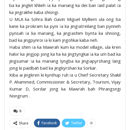
ba ka jingkit khlieh ïa ka mariang ka dei ban ïaid palat ïa
ka jingrakhe kaba shisngi.
U MLA ka Sohra Bah Gavin Miguel Mylliem ula ong ba
kane ka prokram ka pyni ïa ka jingïatreilang ban pynneh
pynsah ïa ka mariang, ka jingïashim bynta ka shnong,
bad ka jingpynroi ïa ki kam jngohkai kaba neh.
Haba shim ïa ka Mawrah kum ka model village, ula kren
halor ka jingjop jong ka ha ka jingtyngkai ïa ka um bad ka
jingsumar ïa ka mariang lyngba ka jingïapyrshang lang
jong ki paidbah bad ka jingkyrshan ka Sorkar.
Kiba ai jingkren ki kynthup ruh ïa u Chief Secretary Shakil
P. Ahammed, Commissioner & Secretary, Tourism, Vijay
Kumar D, Sordar jong ka Mawrah bah Phrangsngi
Nongrum .
0
Share
Facebook
Twitter