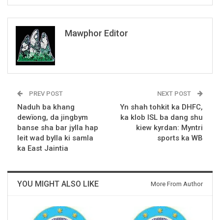
Mawphor Editor
PREV POST
NEXT POST
Naduh ba khang
Yn shah tohkit ka DHFC,
dewïong, da jingbym
ka klob ISL ba dang shu
banse sha bar jylla hap
kiew kyrdan: Myntri
leit wad bylla ki samla
sports ka WB
ka East Jaintia
YOU MIGHT ALSO LIKE
More From Author