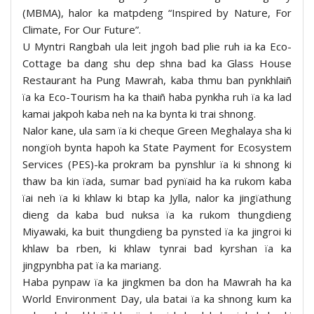
(MBMA), halor ka matpdeng “Inspired by Nature, For
Climate, For Our Future”.
U Myntri Rangbah ula leit jngoh bad plie ruh ia ka Eco-
Cottage ba dang shu dep shna bad ka Glass House
Restaurant ha Pung Mawrah, kaba thmu ban pynkhlaiñ
ïa ka Eco-Tourism ha ka thaiñ haba pynkha ruh ïa ka lad
kamai jakpoh kaba neh na ka bynta ki trai shnong.
Nalor kane, ula sam ïa ki cheque Green Meghalaya sha ki
nongïoh bynta hapoh ka State Payment for Ecosystem
Services (PES)-ka prokram ba pynshlur ïa ki shnong ki
thaw ba kin ïada, sumar bad pynïaid ha ka rukom kaba
ïai neh ïa ki khlaw ki btap ka Jylla, nalor ka jingïathung
dieng da kaba bud nuksa ïa ka rukom thungdieng
Miyawaki, ka buit thungdieng ba pynsted ïa ka jingroi ki
khlaw ba rben, ki khlaw tynrai bad kyrshan ïa ka
jingpynbha pat ïa ka mariang.
Haba pynpaw ïa ka jingkmen ba don ha Mawrah ha ka
World Environment Day, ula batai ïa ka shnong kum ka