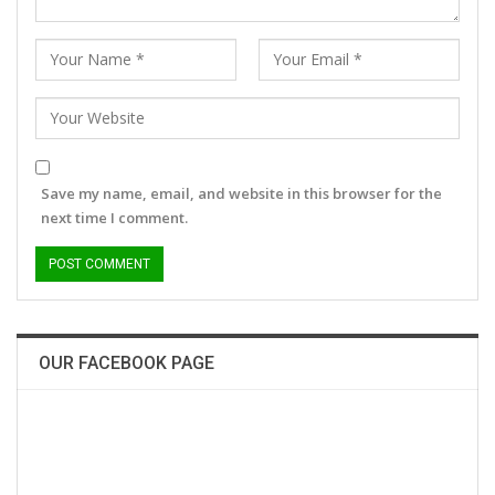
Save my name, email, and website in this browser for the
next time I comment.
OUR FACEBOOK PAGE