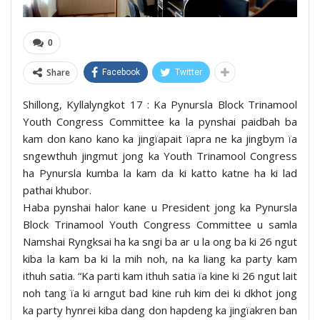
0
Share
Facebook
Twitter
Shillong, Kyllalyngkot 17 : Ka Pynursla Block Trinamool
Youth Congress Committee ka la pynshai paidbah ba
kam don kano kano ka jingïapait ïapra ne ka jingbym ïa
sngewthuh jingmut jong ka Youth Trinamool Congress
ha Pynursla kumba la kam da ki katto katne ha ki lad
pathai khubor.
Haba pynshai halor kane u President jong ka Pynursla
Block Trinamool Youth Congress Committee u samla
Namshai Ryngksai ha ka sngi ba ar u la ong ba ki 26 ngut
kiba la kam ba ki la mih noh, na ka liang ka party kam
ithuh satia. “Ka parti kam ithuh satia ïa kine ki 26 ngut lait
noh tang ïa ki arngut bad kine ruh kim dei ki dkhot jong
ka party hynrei kiba dang don hapdeng ka jingïakren ban