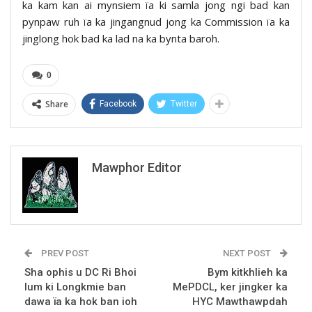
ka kam kan ai mynsiem ïa ki samla jong ngi bad kan
pynpaw ruh ïa ka jingangnud jong ka Commission ïa ka
jinglong hok bad ka lad na ka bynta baroh.
0
Share
Facebook
Twitter
Mawphor Editor
PREV POST
NEXT POST
Sha ophis u DC Ri Bhoi
Bym kitkhlieh ka
lum ki Longkmie ban
MePDCL, ker jingker ka
dawa ïa ka hok ban ioh
HYC Mawthawpdah