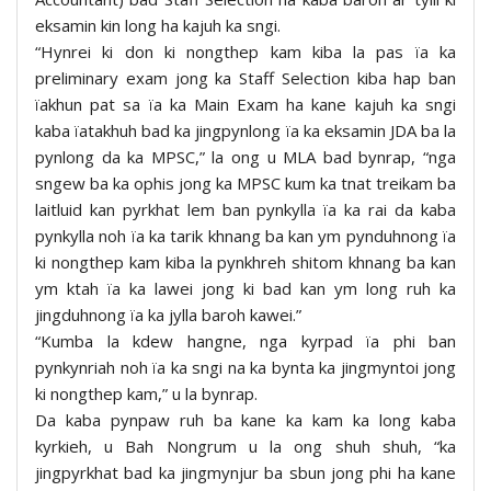
eksamin kin long ha kajuh ka sngi.
“Hynrei ki don ki nongthep kam kiba la pas ïa ka
preliminary exam jong ka Staff Selection kiba hap ban
ïakhun pat sa ïa ka Main Exam ha kane kajuh ka sngi
kaba ïatakhuh bad ka jingpynlong ïa ka eksamin JDA ba la
pynlong da ka MPSC,” la ong u MLA bad bynrap, “nga
sngew ba ka ophis jong ka MPSC kum ka tnat treikam ba
laitluid kan pyrkhat lem ban pynkylla ïa ka rai da kaba
pynkylla noh ïa ka tarik khnang ba kan ym pynduhnong ïa
ki nongthep kam kiba la pynkhreh shitom khnang ba kan
ym ktah ïa ka lawei jong ki bad kan ym long ruh ka
jingduhnong ïa ka jylla baroh kawei.”
“Kumba la kdew hangne, nga kyrpad ïa phi ban
pynkynriah noh ïa ka sngi na ka bynta ka jingmyntoi jong
ki nongthep kam,” u la bynrap.
Da kaba pynpaw ruh ba kane ka kam ka long kaba
kyrkieh, u Bah Nongrum u la ong shuh shuh, “ka
jingpyrkhat bad ka jingmynjur ba sbun jong phi ha kane