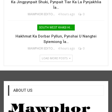
Ka Jingpynpait Shuki, Pynpait Tiar Ka La Pynjakhlia
Ïa…
MAWPHOR EDITOR
4 hours ago
0
SOUTH WEST KHASI HILLS
Hakhmat Ka Dorbar Pyllun, Pynshai U Nangtei
Syiemiong Ïa…
MAWPHOR EDITOR
4 hours ago
0
LOAD MORE POSTS
ABOUT US