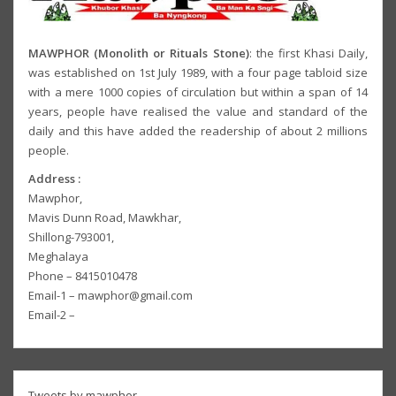
MAWPHOR (Monolith or Rituals Stone)
: the first Khasi Daily,
was established on 1st July 1989, with a four page tabloid size
with a mere 1000 copies of circulation but within a span of 14
years, people have realised the value and standard of the
daily and this have added the readership of about 2 millions
people.
Address :
Mawphor,
Mavis Dunn Road, Mawkhar,
Shillong-793001,
Meghalaya
Phone – 8415010478
Email-1 – mawphor@gmail.com
Email-2 –
Tweets by mawphor