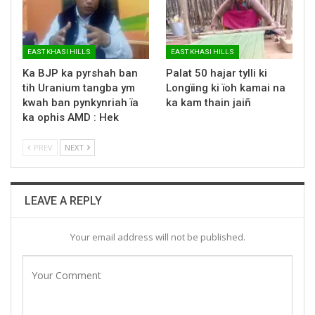
EAST KHASI HILLS
EAST KHASI HILLS
Ka BJP ka pyrshah ban
Palat 50 hajar tylli ki
tih Uranium tangba ym
Longïing ki ïoh kamai na
kwah ban pynkynriah ïa
ka kam thain jaiñ
ka ophis AMD : Hek
PREV
NEXT
LEAVE A REPLY
Your email address will not be published.