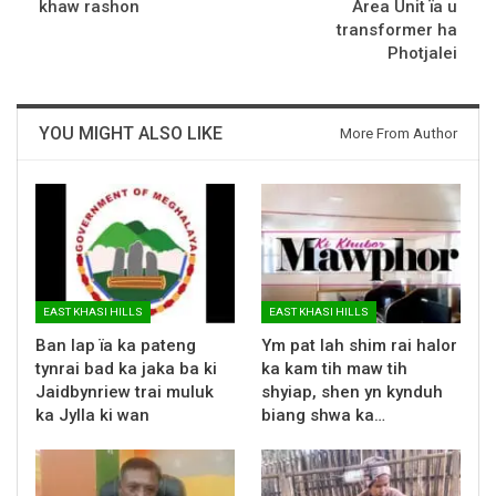
khaw rashon
Area Unit ïa u
transformer ha
Photjalei
YOU MIGHT ALSO LIKE
More From Author
EAST KHASI HILLS
EAST KHASI HILLS
Ban lap ïa ka pateng
Ym pat lah shim rai halor
tynrai bad ka jaka ba ki
ka kam tih maw tih
Jaidbynriew trai muluk
shyiap, shen yn kynduh
ka Jylla ki wan
biang shwa ka…