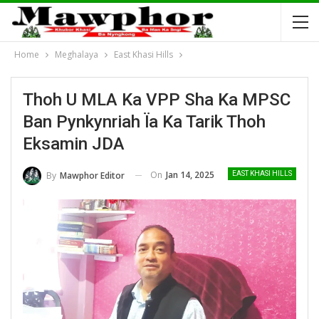
Home
Meghalaya
East Khasi Hills
Thoh U MLA Ka VPP Sha Ka MPSC
Ban Pynkynriah Ïa Ka Tarik Thoh
Eksamin JDA
On
Jan 14, 2025
By
Mawphor Editor
EAST KHASI HILLS