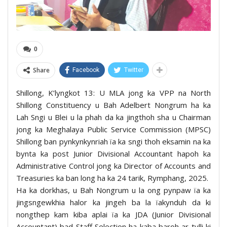
0
Share
Facebook
Twitter
Shillong, K’lyngkot 13: U MLA jong ka VPP na North
Shillong Constituency u Bah Adelbert Nongrum ha ka
Lah Sngi u Blei u la phah da ka jingthoh sha u Chairman
jong ka Meghalaya Public Service Commission (MPSC)
Shillong ban pynkynkynriah ïa ka sngi thoh eksamin na ka
bynta ka post Junior Divisional Accountant hapoh ka
Administrative Control jong ka Director of Accounts and
Treasuries ka ban long ha ka 24 tarik, Rymphang, 2025.
Ha ka dorkhas, u Bah Nongrum u la ong pynpaw ïa ka
jingsngewkhia halor ka jingeh ba la ïakynduh da ki
nongthep kam kiba aplai ïa ka JDA (Junior Divisional
Accountant) bad Staff Selection ha kaba baroh ar tylli ki