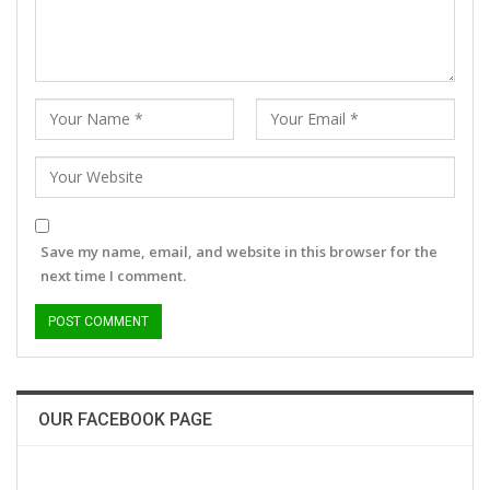
Save my name, email, and website in this browser for the
next time I comment.
OUR FACEBOOK PAGE