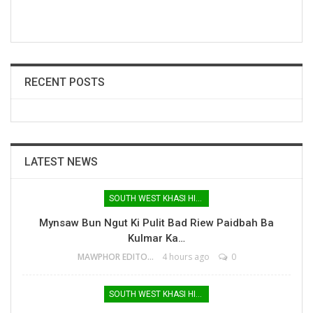
RECENT POSTS
LATEST NEWS
SOUTH WEST KHASI HILLS
Mynsaw Bun Ngut Ki Pulit Bad Riew Paidbah Ba
Kulmar Ka…
MAWPHOR EDITOR
4 hours ago
0
SOUTH WEST KHASI HILLS