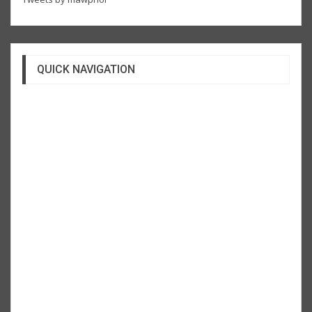
QUICK NAVIGATION