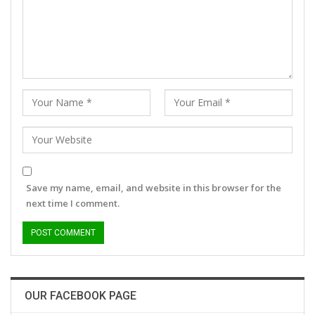
Save my name, email, and website in this browser for the
next time I comment.
OUR FACEBOOK PAGE