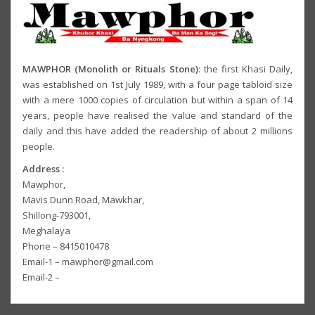
MAWPHOR (Monolith or Rituals Stone)
: the first Khasi Daily,
was established on 1st July 1989, with a four page tabloid size
with a mere 1000 copies of circulation but within a span of 14
years, people have realised the value and standard of the
daily and this have added the readership of about 2 millions
people.
Address :
Mawphor,
Mavis Dunn Road, Mawkhar,
Shillong-793001,
Meghalaya
Phone – 8415010478
Email-1 – mawphor@gmail.com
Email-2 –