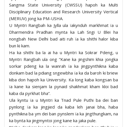
Sangma State University (CWSSU) hapoh ka Multi
Disciplinary Education and Research University Vertical
(MERUV) jong ka PM-USHA.
U Myntri Rangbah ka Jylla ula ïakynduh markhmat ïa u
Dharmendra Pradhan mynta ka Lah Sngi U Blei ha
nongbah New Delhi bad aiti ruh ïa ka shithi halor kiba
bun ki kam.
Ha ka shithi ba la ai ha u Myntri ka Sokrar Pdeng, u
Myntri Rangbah ula ong “Kane ka jingshim khia jongka
sorkar pdeng ka la wanrah ïa ka jingpynthikna kaba
donkam bad la pdiang sngewbha ïa ka da baroh ki briew
kiba don hapoh ka University. Ka long kaba kongsan ba
ïa kane ka sienjam la pynaid shakhmat kham kloi bad
kaba da pyrkhat bha”.
Ula kyntu ïa u Myntri ka Tnad Pule Puthi ba dei ban
pynlong ïa ka jingjied da kaba leh janai bha, haba
pynthikna ba ym dei ban pynslem ïa ka jingthungkam, na
ka bynta ka jingmyntoi jong kane ka jaka pule.