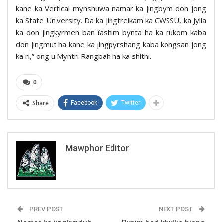
kane ka Vertical mynshuwa namar ka jingbym don jong
ka State University. Da ka jingtreikam ka CWSSU, ka Jylla
ka don jingkyrmen ban ïashim bynta ha ka rukom kaba
don jingmut ha kane ka jingpyrshang kaba kongsan jong
ka ri,” ong u Myntri Rangbah ha ka shithi.
0
Share
Facebook
Twitter
Mawphor Editor
PREV POST
NEXT POST