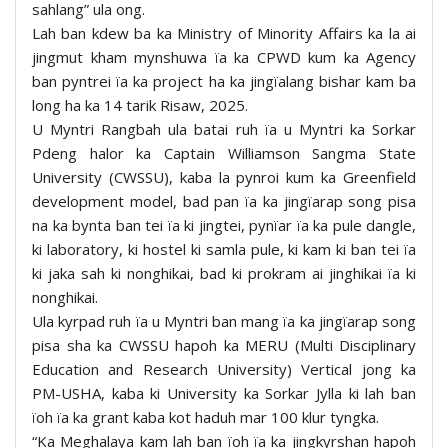
sahlang” ula ong.
Lah ban kdew ba ka Ministry of Minority Affairs ka la ai
jingmut kham mynshuwa ïa ka CPWD kum ka Agency
ban pyntrei ïa ka project ha ka jingïalang bishar kam ba
long ha ka 14 tarik Risaw, 2025.
U Myntri Rangbah ula batai ruh ïa u Myntri ka Sorkar
Pdeng halor ka Captain Williamson Sangma State
University (CWSSU), kaba la pynroi kum ka Greenfield
development model, bad pan ïa ka jingïarap song pisa
na ka bynta ban tei ïa ki jingtei, pynïar ïa ka pule dangle,
ki laboratory, ki hostel ki samla pule, ki kam ki ban tei ïa
ki jaka sah ki nonghikai, bad ki prokram ai jinghikai ïa ki
nonghikai.
Ula kyrpad ruh ïa u Myntri ban mang ïa ka jingïarap song
pisa sha ka CWSSU hapoh ka MERU (Multi Disciplinary
Education and Research University) Vertical jong ka
PM-USHA, kaba ki University ka Sorkar Jylla ki lah ban
ïoh ïa ka grant kaba kot haduh mar 100 klur tyngka.
“Ka Meghalaya kam lah ban ïoh ïa ka jingkyrshan hapoh