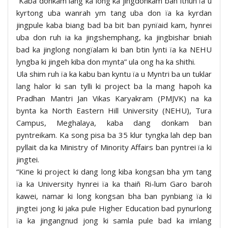
“Kaba donkam lang ka long ka jingdonkam ban ithuh ïa u
kyrtong uba wanrah ym tang uba don ïa ka kyrdan
jingpule kaba biang bad ba bit ban pynïaid kam, hynrei
uba don ruh ia ka jingshemphang, ka jingbishar bniah
bad ka jinglong nongïalam ki ban btin lynti ïa ka NEHU
lyngba ki jingeh kiba don mynta” ula ong ha ka shithi.
Ula shim ruh ïa ka kabu ban kyntu ïa u Myntri ba un tuklar
lang halor ki san tylli ki project ba la mang hapoh ka
Pradhan Mantri Jan Vikas Karyakram (PMJVK) na ka
bynta ka North Eastern Hill University (NEHU), Tura
Campus, Meghalaya, kaba dang donkam ban
pyntreikam. Ka song pisa ba 35 klur tyngka lah dep ban
pyllait da ka Ministry of Minority Affairs ban pyntrei ïa ki
jingtei.
“Kine ki project ki dang long kiba kongsan bha ym tang
ïa ka University hynrei ïa ka thaiñ Ri-lum Garo baroh
kawei, namar ki long kongsan bha ban pynbiang ïa ki
jingtei jong ki jaka pule Higher Education bad pynurlong
ïa ka jingangnud jong ki samla pule bad ka imlang