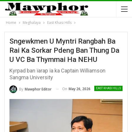
Home
Meghalaya
East Khasi Hills
Sngewkmen U Myntri Rangbah Ba
Rai Ka Sorkar Pdeng Ban Thung Da
U VC Ba Thymmai Ha NEHU
Kyrpad ban ïarap ïa ka Captain Williamson
Sangma University
On
May 26, 2026
By
Mawphor Editor
EAST KHASI HILLS