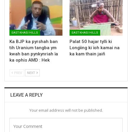
EAST KHASI HILLS
EAST KHASI HILLS
Ka BJP ka pyrshah ban
Palat 50 hajar tylli ki
tih Uranium tangba ym
Longïing ki ïoh kamai na
kwah ban pynkynriah ïa
ka kam thain jaiñ
ka ophis AMD : Hek
PREV
NEXT
LEAVE A REPLY
Your email address will not be published.