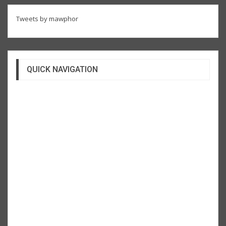
Tweets by mawphor
QUICK NAVIGATION