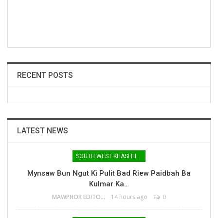
RECENT POSTS
LATEST NEWS
SOUTH WEST KHASI HILLS
Mynsaw Bun Ngut Ki Pulit Bad Riew Paidbah Ba
Kulmar Ka…
MAWPHOR EDITOR
14 hours ago
0