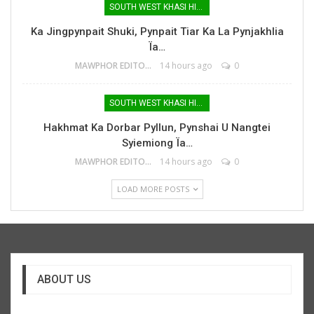
SOUTH WEST KHASI HILLS
Ka Jingpynpait Shuki, Pynpait Tiar Ka La Pynjakhlia
Ïa…
MAWPHOR EDITOR
14 hours ago
0
SOUTH WEST KHASI HILLS
Hakhmat Ka Dorbar Pyllun, Pynshai U Nangtei
Syiemiong Ïa…
MAWPHOR EDITOR
14 hours ago
0
LOAD MORE POSTS
ABOUT US