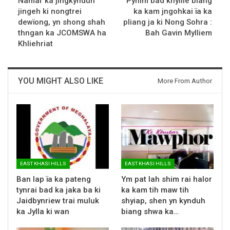
Namar ka jingkynduh
Pynim bad khyllie biang
jingeh ki nongtrei
ka kam jngohkai ïa ka
dewïong, yn shong shah
pliang ja ki Nong Sohra :
thngan ka JCOMSWA ha
Bah Gavin Mylliem
Khliehriat
YOU MIGHT ALSO LIKE
More From Author
EAST KHASI HILLS
EAST KHASI HILLS
Ban lap ïa ka pateng
Ym pat lah shim rai halor
tynrai bad ka jaka ba ki
ka kam tih maw tih
Jaidbynriew trai muluk
shyiap, shen yn kynduh
ka Jylla ki wan
biang shwa ka…