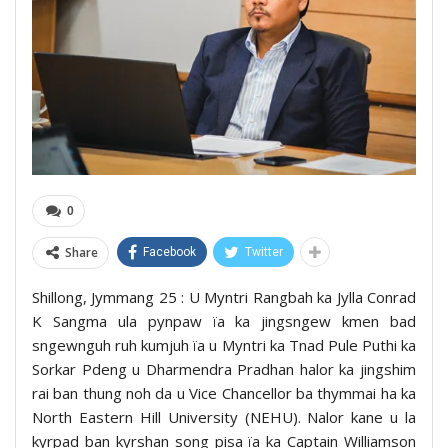
0
Share
Facebook
Twitter
Shillong, Jymmang 25 : U Myntri Rangbah ka Jylla Conrad
K Sangma ula pynpaw ïa ka jingsngew kmen bad
sngewnguh ruh kumjuh ïa u Myntri ka Tnad Pule Puthi ka
Sorkar Pdeng u Dharmendra Pradhan halor ka jingshim
rai ban thung noh da u Vice Chancellor ba thymmai ha ka
North Eastern Hill University (NEHU). Nalor kane u la
kyrpad ban kyrshan song pisa ïa ka Captain Williamson