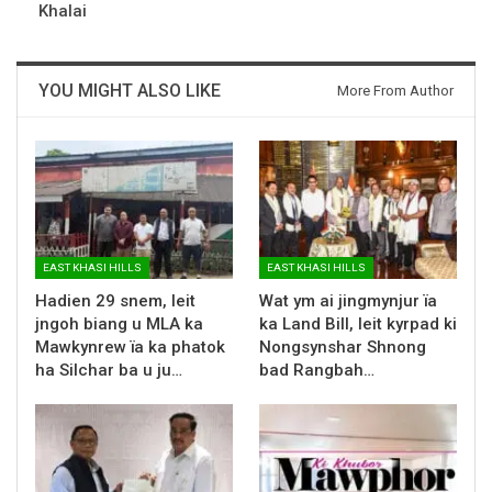
Khalai
YOU MIGHT ALSO LIKE
More From Author
EAST KHASI HILLS
EAST KHASI HILLS
Hadien 29 snem, leit
Wat ym ai jingmynjur ïa
jngoh biang u MLA ka
ka Land Bill, leit kyrpad ki
Mawkynrew ïa ka phatok
Nongsynshar Shnong
ha Silchar ba u ju…
bad Rangbah…