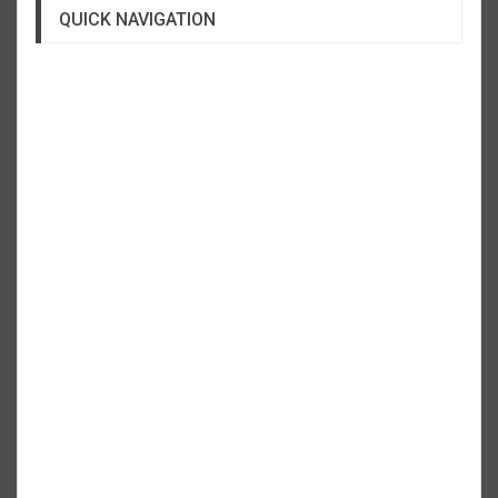
QUICK NAVIGATION