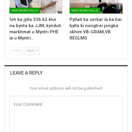
EAST KHASI HILLS
EAST KHASI HILLS
Ïoh ka jylla 336.62 klur
Pyllait ka sorkar ïa ka bai
na bynta ka JJM, kynduh
bylla ki nongtrei jongka
markhmat u Myntri PHE
skhim VB-GRAM,VB
ïa u Myntri…
REGLMS
PREV
NEXT
LEAVE A REPLY
Your email address will not be published.