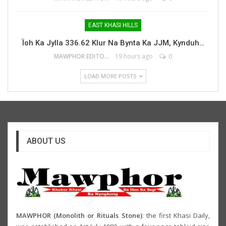
EAST KHASI HILLS
Ïoh Ka Jylla 336.62 Klur Na Bynta Ka JJM, Kynduh…
MAWPHOR EDITOR
19 hours ago
0
LOAD MORE POSTS
ABOUT US
MAWPHOR (Monolith or Rituals Stone)
: the first Khasi Daily,