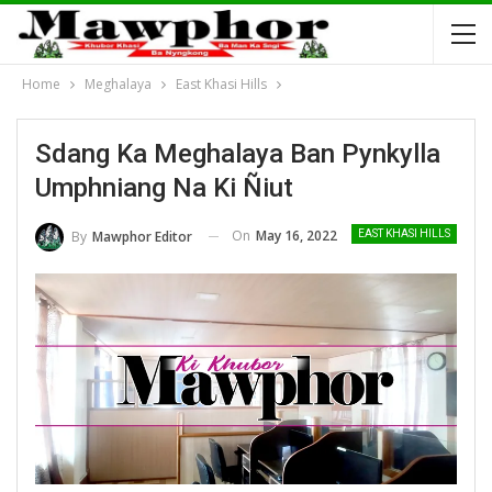
Home
Meghalaya
East Khasi Hills
Sdang Ka Meghalaya Ban Pynkylla
Umphniang Na Ki Ñiut
On
May 16, 2022
By
Mawphor Editor
EAST KHASI HILLS