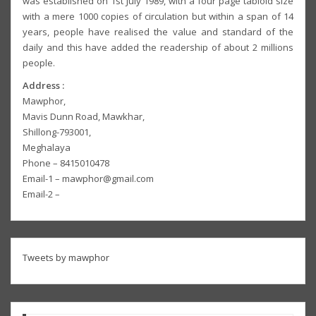
was established on 1st July 1989, with a four page tabloid size
with a mere 1000 copies of circulation but within a span of 14
years, people have realised the value and standard of the
daily and this have added the readership of about 2 millions
people.
Address :
Mawphor,
Mavis Dunn Road, Mawkhar,
Shillong-793001,
Meghalaya
Phone – 8415010478
Email-1 – mawphor@gmail.com
Email-2 –
Tweets by mawphor