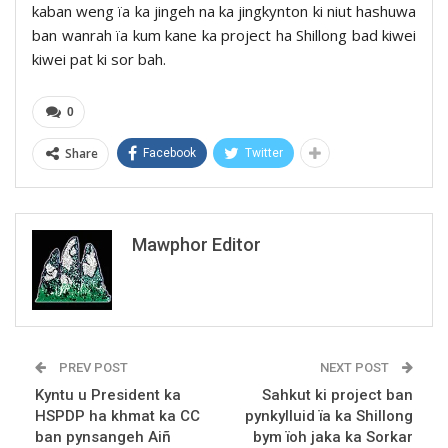
kaban weng ïa ka jingeh na ka jingkynton ki niut hashuwa
ban wanrah ïa kum kane ka project ha Shillong bad kiwei
kiwei pat ki sor bah.
0
Share
Facebook
Twitter
Mawphor Editor
PREV POST
NEXT POST
Kyntu u President ka
Sahkut ki project ban
HSPDP ha khmat ka CC
pynkylluid ïa ka Shillong
ban pynsangeh Aiñ
bym ïoh jaka ka Sorkar