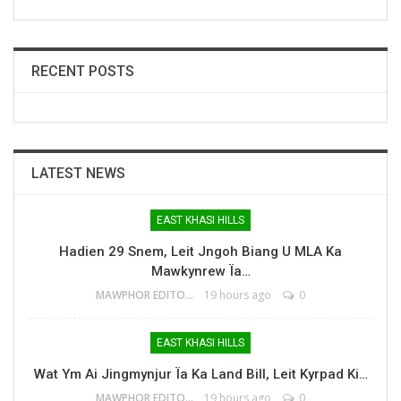
RECENT POSTS
LATEST NEWS
EAST KHASI HILLS
Hadien 29 Snem, Leit Jngoh Biang U MLA Ka
Mawkynrew Ïa…
MAWPHOR EDITOR
19 hours ago
0
EAST KHASI HILLS
Wat Ym Ai Jingmynjur Ïa Ka Land Bill, Leit Kyrpad Ki…
MAWPHOR EDITOR
19 hours ago
0