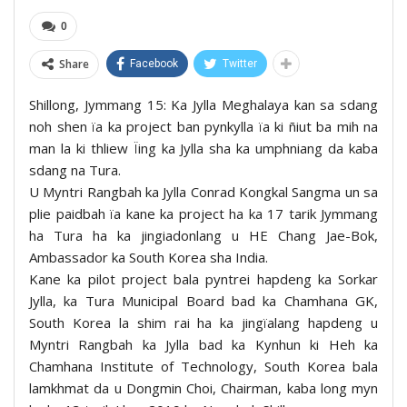
0
Share
Facebook
Twitter
Shillong, Jymmang 15: Ka Jylla Meghalaya kan sa sdang
noh shen ïa ka project ban pynkylla ïa ki ñiut ba mih na
man la ki thliew Ïing ka Jylla sha ka umphniang da kaba
sdang na Tura.
U Myntri Rangbah ka Jylla Conrad Kongkal Sangma un sa
plie paidbah ïa kane ka project ha ka 17 tarik Jymmang
ha Tura ha ka jingiadonlang u HE Chang Jae-Bok,
Ambassador ka South Korea sha India.
Kane ka pilot project bala pyntrei hapdeng ka Sorkar
Jylla, ka Tura Municipal Board bad ka Chamhana GK,
South Korea la shim rai ha ka jingïalang hapdeng u
Myntri Rangbah ka Jylla bad ka Kynhun ki Heh ka
Chamhana Institute of Technology, South Korea bala
lamkhmat da u Dongmin Choi, Chairman, kaba long myn