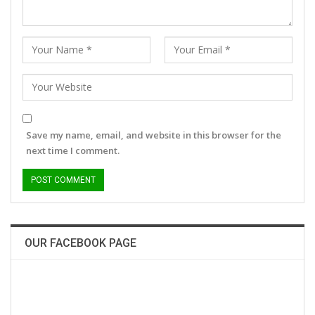
Save my name, email, and website in this browser for the
next time I comment.
OUR FACEBOOK PAGE