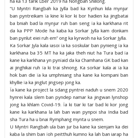
ha ka 13 tarik Lber 2019 ha Nongbah Shillong.
“U Myntri Rangbah ka Jylla bad ka Kynhun kila mynjur
ban pyntreikam ïa kine ki kor ki bor hadien ka jingbatai
ba bniah bad la mynjur ruh ban seng ïa ka karkhana rit
da ka PPP Mode ha kaba ka Sorkar Jylla kam donkam
ban pynlut eiei ruh em” ong ka kyrwoh na ka Sorkar Jylla.
Ka Sorkar Jyla kala iasoi ïa ka soskular ban pynieng ïa ka
karkhana ba 35 MT ha ka jaka theh niut ha Tura bad ïa
kane ka karkhana yn pynïaid da ka Chamhana GK bad kan
ai jinghikai ruh ïa ki trai shnong. Ka sorkar kala ai ïa ka
hok ban die ïa ka umphniang sha kane ka kompani ban
khyllie ïa ka jinglut jingsep jong ka.
Ïa kane ka project la sdang pyntrei naduh u snem 2020
hynrei kala slem ban pyndep namar ka jingwan lynshop
jong ka khlam Covid-19. Ïa ki tiar ki tar bad ki kor jong
kane ka karkhana la lah ban wan pynpoi sha India bad
sha Tura ha u bnai Rymphang mynta u snem.
U Myntri Rangbah ula ban jur ba kane ka sienjam ka dei
kaba la shim ban ïoh peitthuh kumno ka lah ban iarap ha