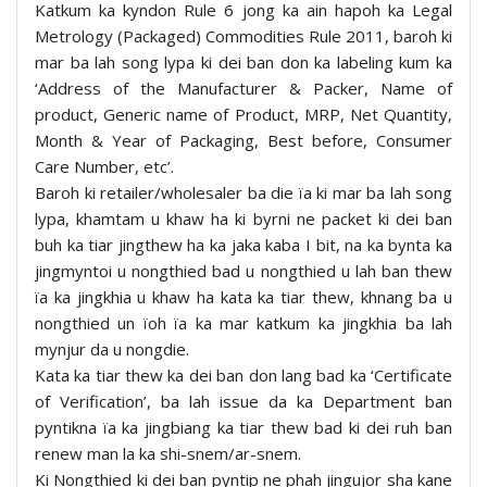
Katkum ka kyndon Rule 6 jong ka ain hapoh ka Legal
Metrology (Packaged) Commodities Rule 2011, baroh ki
mar ba lah song lypa ki dei ban don ka labeling kum ka
‘Address of the Manufacturer & Packer, Name of
product, Generic name of Product, MRP, Net Quantity,
Month & Year of Packaging, Best before, Consumer
Care Number, etc’.
Baroh ki retailer/wholesaler ba die ïa ki mar ba lah song
lypa, khamtam u khaw ha ki byrni ne packet ki dei ban
buh ka tiar jingthew ha ka jaka kaba I bit, na ka bynta ka
jingmyntoi u nongthied bad u nongthied u lah ban thew
ïa ka jingkhia u khaw ha kata ka tiar thew, khnang ba u
nongthied un ïoh ïa ka mar katkum ka jingkhia ba lah
mynjur da u nongdie.
Kata ka tiar thew ka dei ban don lang bad ka ‘Certificate
of Verification’, ba lah issue da ka Department ban
pyntikna ïa ka jingbiang ka tiar thew bad ki dei ruh ban
renew man la ka shi-snem/ar-snem.
Ki Nongthied ki dei ban pyntip ne phah jingujor sha kane