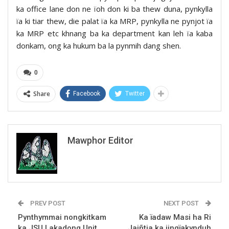
ka office lane don ne ïoh don ki ba thew duna, pynkylla
ïa ki tiar thew, die palat ïa ka MRP, pynkylla ne pynjot ïa
ka MRP etc khnang ba ka department kan leh ïa kaba
donkam, ong ka hukum ba la pynmih dang shen.
0
Share
Facebook
Twitter
Mawphor Editor
PREV POST
NEXT POST
Pynthymmai nongkitkam
Ka ïadaw Masi ha Ri
ka JSU Lakadong Unit
Jaiñtia ka jingïakynduh