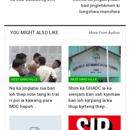
bad jinglehkmen ki
longshwa manshwa
YOU MIGHT ALSO LIKE
More From Author
WEST GARO HILLS
WEST GARO HILLS
Na ka jingïatai nia ban
Shim ka GHADC ïa ka
ïoh thep vote tang ki trai
sienjam ban sah kynmaw
ri poi ïa kawang para
ban ïoh kyrpang ïa ka
MDC hapoh…
thup kyrteng thep…