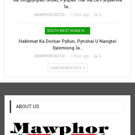
Ïa…
MAWPHOR EDITOR
1 hour ago
0
SOUTH WEST KHASI HILLS
Hakhmat Ka Dorbar Pyllun, Pynshai U Nangtei
Syiemiong Ïa…
MAWPHOR EDITOR
1 hour ago
0
LOAD MORE POSTS
ABOUT US