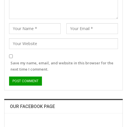
Save my name, email, and website in this browser for the
next time I comment.
OUR FACEBOOK PAGE