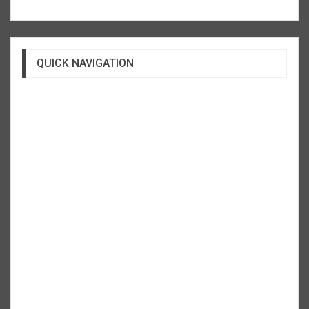
QUICK NAVIGATION