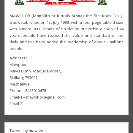
MAWPHOR (Monolith or Rituals Stone)
: the first Khasi Daily,
was established on 1st July 1989, with a four page tabloid size
with a mere 1000 copies of circulation but within a span of 14
years, people have realised the value and standard of the
daily and this have added the readership of about 2 millions
people.
Address :
Mawphor,
Mavis Dunn Road, Mawkhar,
Shillong-793001,
Meghalaya
Phone – 8415010478
Email-1 – mawphor@gmail.com
Email-2 –
Tweets by mawphor