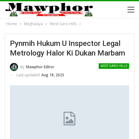
Home
Meghalaya
West Garo Hills
Pynmih Hukum U Inspector Legal
Metrology Halor Ki Dukan Marbam
By
Mawphor Editor
WEST GARO HILLS
Last updated
Aug 18, 2025