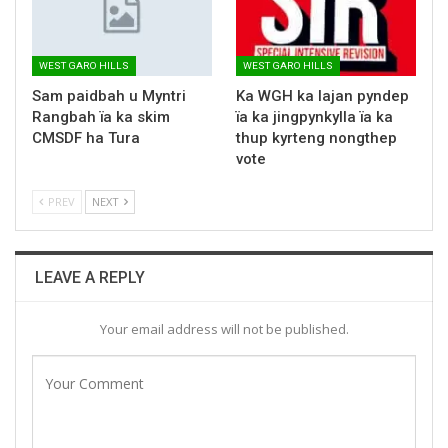
WEST GARO HILLS
WEST GARO HILLS
Sam paidbah u Myntri
Ka WGH ka lajan pyndep
Rangbah ïa ka skim
ïa ka jingpynkylla ïa ka
CMSDF ha Tura
thup kyrteng nongthep
vote
PREV
NEXT
LEAVE A REPLY
Your email address will not be published.