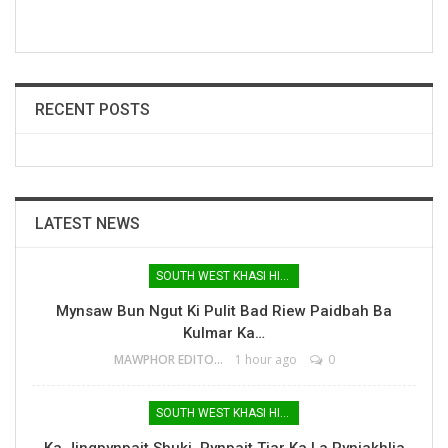
RECENT POSTS
LATEST NEWS
SOUTH WEST KHASI HILLS
Mynsaw Bun Ngut Ki Pulit Bad Riew Paidbah Ba
Kulmar Ka…
MAWPHOR EDITOR
1 hour ago
0
SOUTH WEST KHASI HILLS
Ka Jingpynpait Shuki, Pynpait Tiar Ka La Pynjakhlia