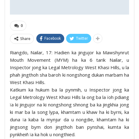
0
Share
Facebook
Twitter
Riangdo, Nailar, 17: Hadien ka jingujor ka Mawshynrut
Mouth Movement (MYM) ha ka 6 tarik Nailar, u
Inspector jong ka Legal Metrology West Khasi Hills, u la
phah jingthoh sha baroh ki nongshong dukan marbam ha
West Khasi Hills.
Katkum ka hukum ba la pynmih, u Inspector jong ka
Legal Metrology West Khasi Hills la ong ba la ïoh pdiang
ïa ki jingujor na ki nongshong shnong ba ka jingkhia jong
ki mar ba la song lypa, khamtam u khaw ha ki byrni, ka
duna ïa kaba la mynjur da u nongdie, khamtam ha ki
jingsong bym don jingthoh ban pynshai, kumta ka
pynkheiñ ïa ka hok u nongthied.