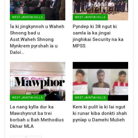
WEST JAINTIA HILLS
WEST JAINTIA HILLS
Ïa ki jingkynnoh u Waheh
Pyndep ki 38 ngut ki
Shnong bad u
samla ïa ka jingai
Asst.Waheh Shnong
jinghikai Security na ka
Mynkrem pyrshah ïa u
MPSS
Daloi…
WEST JAINTIA HILLS
WEST JAINTIA HILLS
La nang kylla dur ka
Kem ki pulit ïa ki lai ngut
Mawshynrut ba trei
ki runar kiba donkti shah
borbah u Bah Methodius
pynïap u Damehi Mulieh
Dkhar MLA