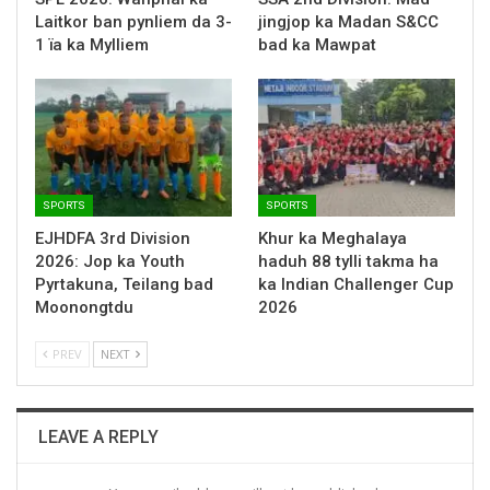
Laitkor ban pynliem da 3-
jingjop ka Madan S&CC
1 ïa ka Mylliem
bad ka Mawpat
SPORTS
SPORTS
EJHDFA 3rd Division
Khur ka Meghalaya
2026: Jop ka Youth
haduh 88 tylli takma ha
Pyrtakuna, Teilang bad
ka Indian Challenger Cup
Moonongtdu
2026
PREV
NEXT
LEAVE A REPLY