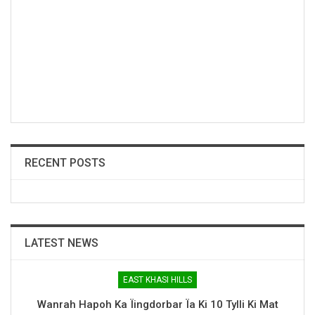
RECENT POSTS
LATEST NEWS
EAST KHASI HILLS
Wanrah Hapoh Ka Ïingdorbar Ïa Ki 10 Tylli Ki Mat