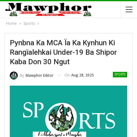
Home
Sports
Pynbna Ka MCA Ïa Ka Kynhun Ki
Rangïalehkai Under-19 Ba Shipor
Kaba Don 30 Ngut
On
Aug 28, 2025
By
Mawphor Editor
SPORTS