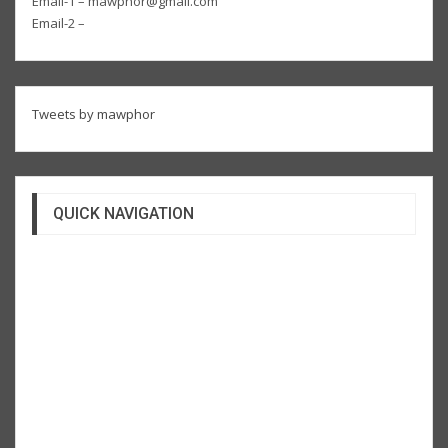
Email-1 – mawphor@gmail.com
Email-2 –
Tweets by mawphor
QUICK NAVIGATION