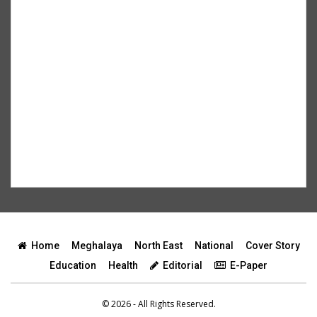
Home
Meghalaya
North East
National
Cover Story
Education
Health
Editorial
E-Paper
© 2026 - All Rights Reserved.