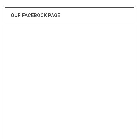
OUR FACEBOOK PAGE