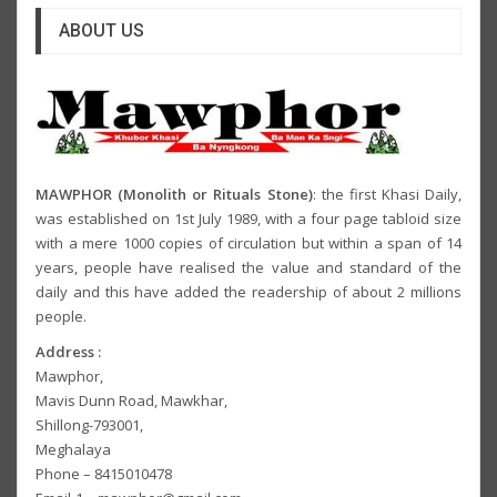
ABOUT US
MAWPHOR (Monolith or Rituals Stone)
: the first Khasi Daily,
was established on 1st July 1989, with a four page tabloid size
with a mere 1000 copies of circulation but within a span of 14
years, people have realised the value and standard of the
daily and this have added the readership of about 2 millions
people.
Address :
Mawphor,
Mavis Dunn Road, Mawkhar,
Shillong-793001,
Meghalaya
Phone – 8415010478