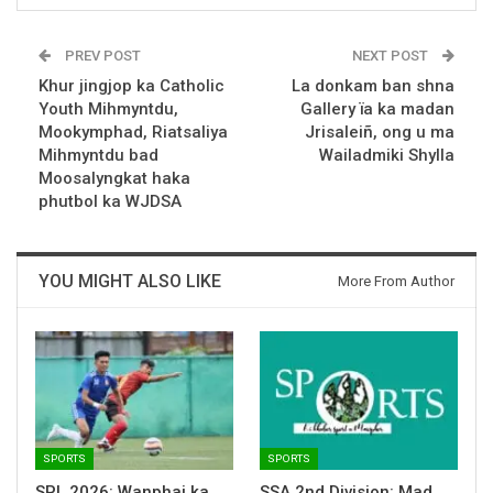
PREV POST
NEXT POST
Khur jingjop ka Catholic
La donkam ban shna
Youth Mihmyntdu,
Gallery ïa ka madan
Mookymphad, Riatsaliya
Jrisaleiñ, ong u ma
Mihmyntdu bad
Wailadmiki Shylla
Moosalyngkat haka
phutbol ka WJDSA
YOU MIGHT ALSO LIKE
More From Author
SPORTS
SPORTS
SPL 2026: Wanphai ka
SSA 2nd Division: Mad