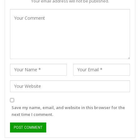
Your email address will not be published.
Save my name, email, and website in this browser for the
next time I comment.