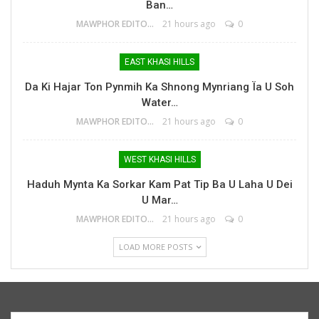
Ban…
MAWPHOR EDITOR
21 hours ago
0
EAST KHASI HILLS
Da Ki Hajar Ton Pynmih Ka Shnong Mynriang Ïa U Soh
Water…
MAWPHOR EDITOR
21 hours ago
0
WEST KHASI HILLS
Haduh Mynta Ka Sorkar Kam Pat Tip Ba U Laha U Dei
U Mar…
MAWPHOR EDITOR
21 hours ago
0
LOAD MORE POSTS