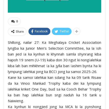
0
Share
Facebook
Twitter
Shillong, nailar 27: Ka Meghalaya Cricket Association
lyngba ka Junior Men’s Selection Committee, ka la ïoh
ban jied ïa ka kynhun ki khynnah samla shynrang kiba
hapoh 19 snem (U-19) kaba don 30 ngut ki nongïalehkai
kiba lah ban mihkhmat ïa ka jylla ban ïashim bynta ha ki
lympung ïalehkai jong ka BCCI jong ka samoi 2025-26.
Kane ka samoi ïalehkai kan sdang ha ka 09 tarik Risaw
da ka Vinoo Mankad Trophy kaba dei ka lympung
ïalehkai kriket One Day, bud sa ka Cooch Behar Trophy
ka ban hap ïalehkai bun sngi naduh ka 16 tarik u
Naiwieng.
Ka kynhun ki nongjied jong ka MCA ki la pynshong