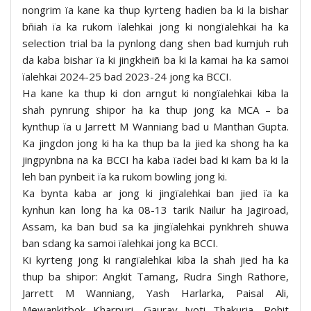
nongrim ïa kane ka thup kyrteng hadien ba ki la bishar
bñiah ïa ka rukom ïalehkai jong ki nongïalehkai ha ka
selection trial ba la pynlong dang shen bad kumjuh ruh
da kaba bishar ïa ki jingkheiñ ba ki la kamai ha ka samoi
ïalehkai 2024-25 bad 2023-24 jong ka BCCI.
Ha kane ka thup ki don arngut ki nongïalehkai kiba la
shah pynrung shipor ha ka thup jong ka MCA – ba
kynthup ïa u Jarrett M Wanniang bad u Manthan Gupta.
Ka jingdon jong ki ha ka thup ba la jied ka shong ha ka
jingpynbna na ka BCCI ha kaba ïadei bad ki kam ba ki la
leh ban pynbeit ïa ka rukom bowling jong ki.
Ka bynta kaba ar jong ki jingïalehkai ban jied ïa ka
kynhun kan long ha ka 08-13 tarik Nailur ha Jagiroad,
Assam, ka ban bud sa ka jingïalehkai pynkhreh shuwa
ban sdang ka samoi ïalehkai jong ka BCCI.
Ki kyrteng jong ki rangïalehkai kiba la shah jied ha ka
thup ba shipor: Angkit Tamang, Rudra Singh Rathore,
Jarrett M Wanniang, Yash Harlarka, Paisal Ali,
Mewankitbok Kharpuri, Gaurav Jyoti Thakuria, Rohit