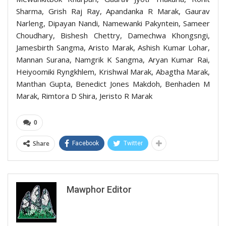
Sharma, Grish Raj Ray, Apandanka R Marak, Gaurav
Narleng, Dipayan Nandi, Namewanki Pakyntein, Sameer
Choudhary, Bishesh Chettry, Damechwa Khongsngi,
Jamesbirth Sangma, Aristo Marak, Ashish Kumar Lohar,
Mannan Surana, Namgrik K Sangma, Aryan Kumar Rai,
Heiyoomiki Ryngkhlem, Krishwal Marak, Abagtha Marak,
Manthan Gupta, Benedict Jones Makdoh, Benhaden M
Marak, Rimtora D Shira, Jeristo R Marak
0
Share
Facebook
Twitter
Mawphor Editor