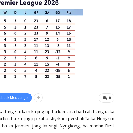
ebook Messenger
0
 sa tang shi kam ka jingjop ba kan ïada bad rah biang ïa ka
dien ba ka jingjop kaba shyrkhei pyrshah ïa ka Nongrim
ong ha ka janmiet jong ka sngi Nyngkong, ha madan First