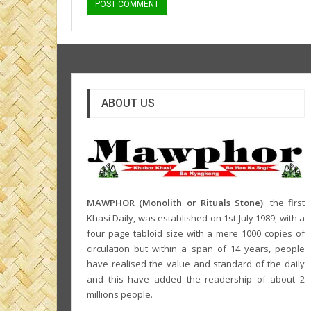
ABOUT US
MAWPHOR (Monolith or Rituals Stone)
: the first
Khasi Daily, was established on 1st July 1989, with a
four page tabloid size with a mere 1000 copies of
circulation but within a span of 14 years, people
have realised the value and standard of the daily
and this have added the readership of about 2
millions people.