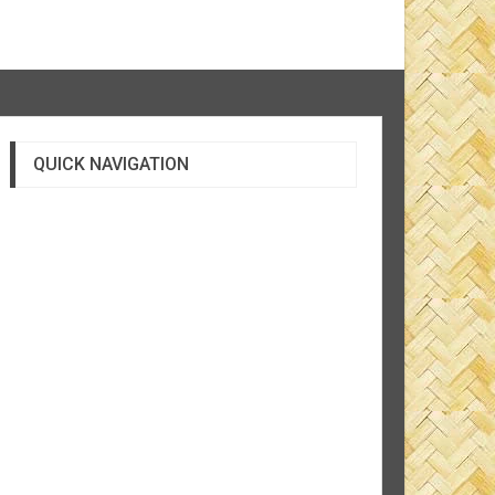
QUICK NAVIGATION