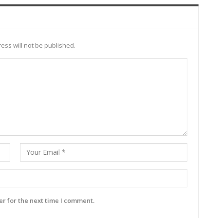
ess will not be published.
r for the next time I comment.