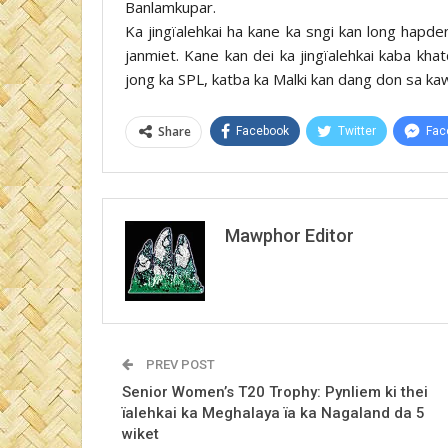
Banlamkupar.
Ka jingïalehkai ha kane ka sngi kan long hapde
janmiet. Kane kan dei ka jingïalehkai kaba kha
jong ka SPL, katba ka Malki kan dang don sa ka
Share
Facebook
Twitter
Fac
Mawphor Editor
PREV POST
Senior Women’s T20 Trophy: Pynliem ki thei
ïalehkai ka Meghalaya ïa ka Nagaland da 5
wiket