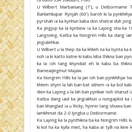
U Wilbert Marbaniang (7’), u Deibormame T
Banlamkupar Rynjah (60’) baroh ki la pynkhihja
pyrshah ïa ka kynhun kaba don shatrai duh jong
Ka jingjop ka la kyntiew ïa ka Lajong sha ka 18
Langsning. Katba ka Nongrim Hills ka dang ïaine
jingïalehkai.
U Wilbert u la thep da ka khlieh na ka bynta ka
noh ïa ki katto katne ki kabu kiba thikna ban pyn
ka la ïoh tang khyndiat eh ki kabu ba thikn
Bameaijingmut Majaw.
Ka Nongrim Hills ka la jan ïoh ban pynkhihjar 
khlem shym la lah ban bat skhem ïa ka bol kaba
dien ka Lajong u la lah ban pynkiar noh sharud ï
Katba dang ïaid ka jingïakhun u nongapkol ka 
ban khanglad ïa u Ricky, hynrei tang shuwa ban k
lamkhmat da 2-0 lyngba u Deibormame.
Ka Lajong ka la pynthikna ba ka Nongrim Hills k
ki kol ha ka kylla miet, ha kaba ar tylli na kine