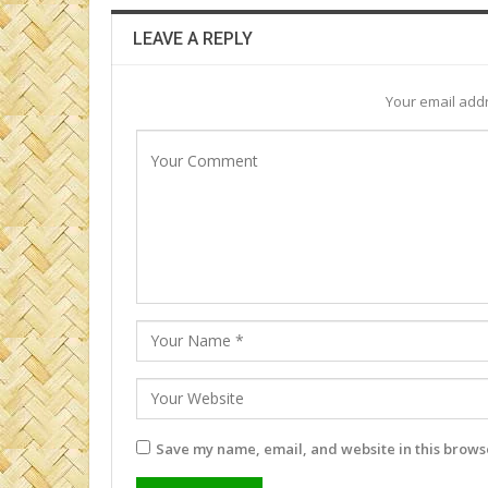
LEAVE A REPLY
Your email addr
Save my name, email, and website in this browse