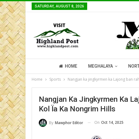
SATURDAY, AUGUST 8, 2026
HOME
MEGHALAYA
NORT
Home
Sports
Nangjan ka jingkyrmen ka Lajong ban rah ï
Nangjan Ka Jingkyrmen Ka Laj
Kol Ïa Ka Nongrim Hills
On
Oct 14, 2025
By
Mawphor Editor