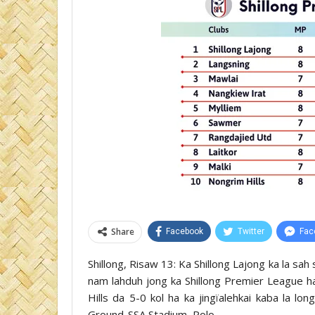
Share
Facebook
Twitter
Fac
Shillong, Risaw 13: Ka Shillong Lajong ka la sah
nam lahduh jong ka Shillong Premier League ha
Hills da 5-0 kol ha ka jingïalehkai kaba la l
Ground-SSA Stadium, Polo.