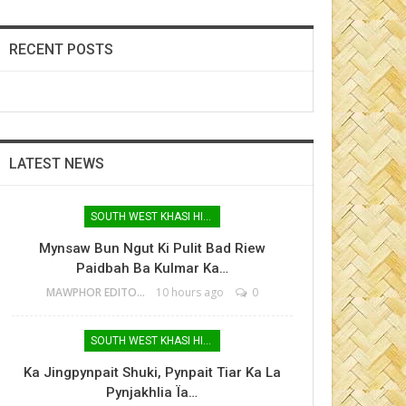
RECENT POSTS
LATEST NEWS
SOUTH WEST KHASI HILLS
Mynsaw Bun Ngut Ki Pulit Bad Riew
Paidbah Ba Kulmar Ka…
MAWPHOR EDITOR
10 hours ago
0
SOUTH WEST KHASI HILLS
Ka Jingpynpait Shuki, Pynpait Tiar Ka La
Pynjakhlia Ïa…