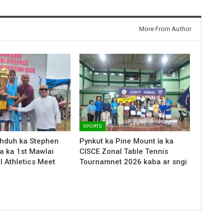
More From Author
SPORTS
hduh ka Stephen
Pynkut ka Pine Mount ïa ka
a ka 1st Mawlai
CISCE Zonal Table Tennis
l Athletics Meet
Tournamnet 2026 kaba ar sngi