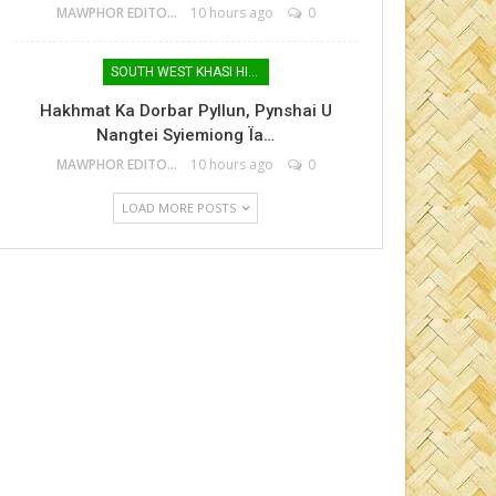
MAWPHOR EDITOR
10 hours ago
0
SOUTH WEST KHASI HILLS
Hakhmat Ka Dorbar Pyllun, Pynshai U
Nangtei Syiemiong Ïa…
MAWPHOR EDITOR
10 hours ago
0
LOAD MORE POSTS