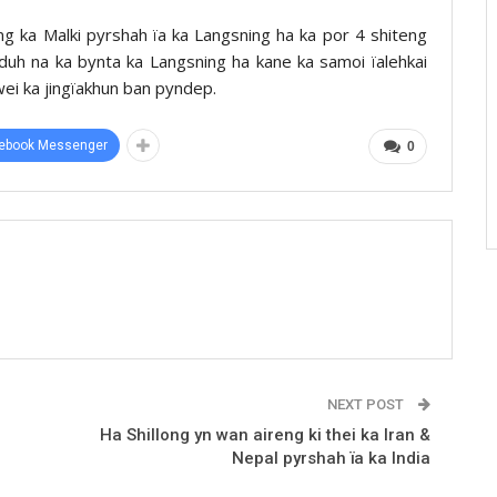
ng ka Malki pyrshah ïa ka Langsning ha ka por 4 shiteng
tduh na ka bynta ka Langsning ha kane ka samoi ïalehkai
wei ka jingïakhun ban pyndep.
ebook Messenger
0
NEXT POST
Ha Shillong yn wan aireng ki thei ka Iran &
Nepal pyrshah ïa ka India