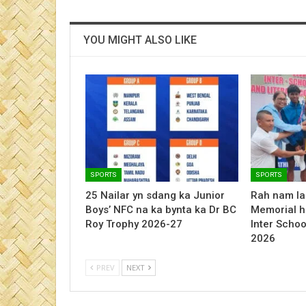
YOU MIGHT ALSO LIKE
SPORTS
SPORTS
25 Nailar yn sdang ka Junior
Rah nam la
Boys’ NFC na ka bynta ka Dr BC
Memorial h
Roy Trophy 2026-27
Inter Schoo
2026
PREV
NEXT