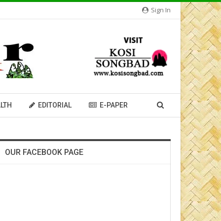
Sign In
LTH
EDITORIAL
E-PAPER
OUR FACEBOOK PAGE