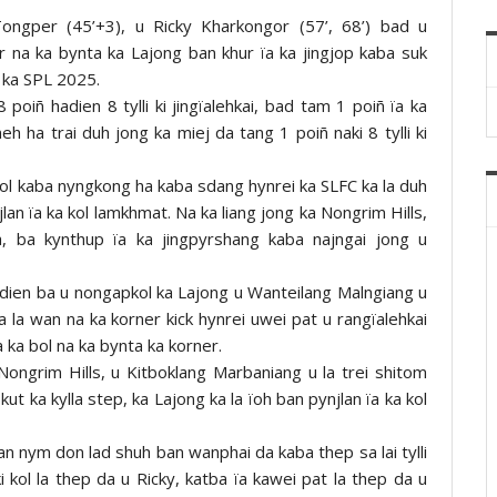
ongper (45’+3), u Ricky Kharkongor (57’, 68’) bad u
r na ka bynta ka Lajong ban khur ïa ka jingjop kaba suk
 ka SPL 2025.
 poiñ hadien 8 tylli ki jingïalehkai, bad tam 1 poiñ ïa ka
h ha trai duh jong ka miej da tang 1 poiñ naki 8 tylli ki
 kol kaba nyngkong ha kaba sdang hynrei ka SLFC ka la duh
jlan ïa ka kol lamkhmat. Na ka liang jong ka Nongrim Hills,
a, ba kynthup ïa ka jingpyrshang kaba najngai jong u
hadien ba u nongapkol ka Lajong u Wanteilang Malngiang u
 la wan na ka korner kick hynrei uwei pat u rangïalehkai
a ka bol na ka bynta ka korner.
Nongrim Hills, u Kitboklang Marbaniang u la trei shitom
ut ka kylla step, ka Lajong ka la ïoh ban pynjlan ïa ka kol
an nym don lad shuh ban wanphai da kaba thep sa lai tylli
 ki kol la thep da u Ricky, katba ïa kawei pat la thep da u