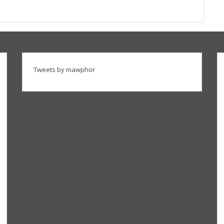
Tweets by mawphor