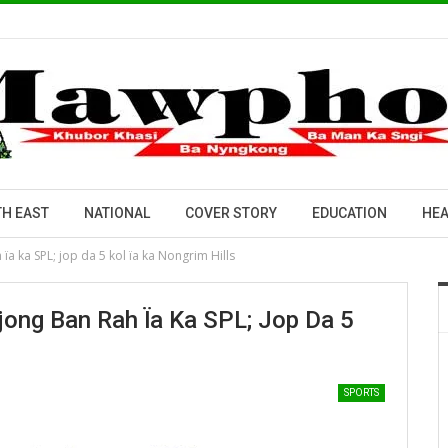
H EAST
NATIONAL
COVER STORY
EDUCATION
HEA
a ka SPL; jop da 5 kol ïa ka Nongrim Hills
ong Ban Rah Ïa Ka SPL; Jop Da 5
SPORTS